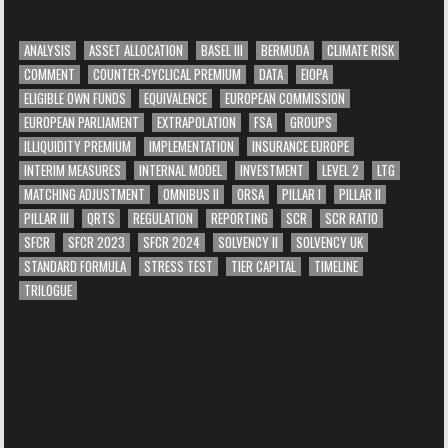
ANALYSIS
ASSET ALLOCATION
BASEL III
BERMUDA
CLIMATE RISK
COMMENT
COUNTER-CYCLICAL PREMIUM
DATA
EIOPA
ELIGIBLE OWN FUNDS
EQUIVALENCE
EUROPEAN COMMISSION
EUROPEAN PARLIAMENT
EXTRAPOLATION
FSA
GROUPS
ILLIQUIDITY PREMIUM
IMPLEMENTATION
INSURANCE EUROPE
INTERIM MEASURES
INTERNAL MODEL
INVESTMENT
LEVEL 2
LTG
MATCHING ADJUSTMENT
OMNIBUS II
ORSA
PILLAR I
PILLAR II
PILLAR III
QRTS
REGULATION
REPORTING
SCR
SCR RATIO
SFCR
SFCR 2023
SFCR 2024
SOLVENCY II
SOLVENCY UK
STANDARD FORMULA
STRESS TEST
TIER CAPITAL
TIMELINE
TRILOGUE