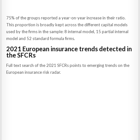
75% of the groups reported a year-on-year increase in their ratio.
This proportion is broadly kept across the different capital models
used by the firms in the sample: 8 internal model, 15 partial internal
model and 52 standard formula firms.
2021 European insurance trends detected in
the SFCRs
Full text search of the 2021 SFCRs points to emerging trends on the
European insurance risk radar.