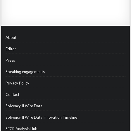
About
Editor
Press
Speaking engagements
Privacy Policy
Contact
Solvency II Wire Data
Solvency II Wire Data Innovation Timeline
SFCR Analysis Hub