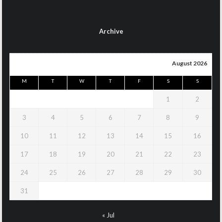
Archive
August 2026
M
T
W
T
F
S
S
1
2
3
4
5
6
7
8
9
10
11
12
13
14
15
16
17
18
19
20
21
22
23
24
25
26
27
28
29
30
31
« Jul