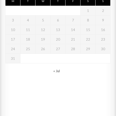
M
T
W
T
F
S
S
1
2
3
4
5
6
7
8
9
10
11
12
13
14
15
16
17
18
19
20
21
22
23
24
25
26
27
28
29
30
31
« Jul