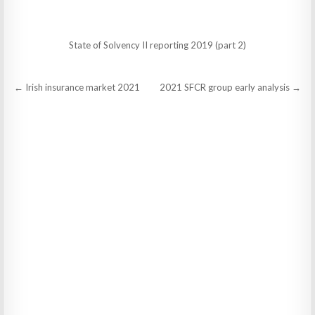
State of Solvency II reporting 2019 (part 2)
Post
← Irish insurance market 2021
2021 SFCR group early analysis →
navigation