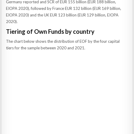
Germany reported and SCR of EUR 155 billion (EUR 188 billion,
EIOPA 2020), followed by France EUR 132 billion (EUR 169 billion,
EIOPA 2020) and the UK EUR 123 billion (EUR 129 billion, EIOPA
2020).
Tiering of Own Funds by country
The chart below shows the distribution of EOF by the four capital
tiers for the sample between 2020 and 2021.