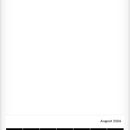
August 2026