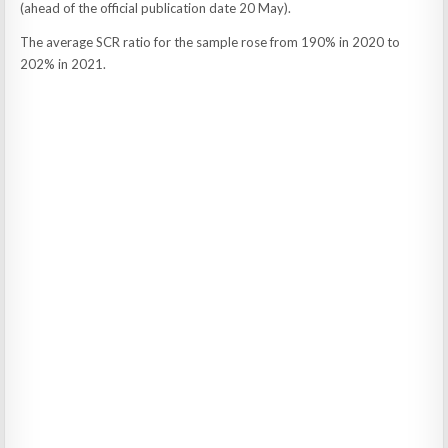
(ahead of the official publication date 20 May).
The average SCR ratio for the sample rose from 190% in 2020 to
202% in 2021.