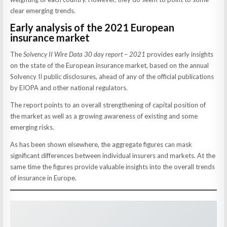
clear emerging trends.
Early analysis of the 2021 European
insurance market
The
Solvency II Wire Data 30 day report
–
2021
provides early insights
on the state of the European insurance market, based on the annual
Solvency II public disclosures, ahead of any of the official publications
by EIOPA and other national regulators.
The report points to an overall strengthening of capital position of
the market as well as a growing awareness of existing and some
emerging risks.
As has been shown elsewhere, the aggregate figures can mask
significant differences between individual insurers and markets. At the
same time the figures provide valuable insights into the overall trends
of insurance in Europe.