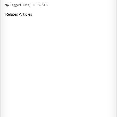
Tagged
Data
,
EIOPA
,
SCR
Related Articles