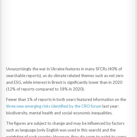
Unsurprisingly the war in Ukraine features in many SFCRs (40% of
searchable reports), as do climate related themes such as net zero
and ESG, while interest in Brexit is significantly lower than in 2020
(12% of reports compared to 18% in 2020).
Fewer than 1% of reports in both years featured information on the
three new emerging risks identified by the CRO forum
last year:
biodiversity, mental health and social-economic inequalities.
The figures are subject to change and may be influenced by factors
such as language (only English was used in this search) and the
weighting of each country. However, they do seem to point to some