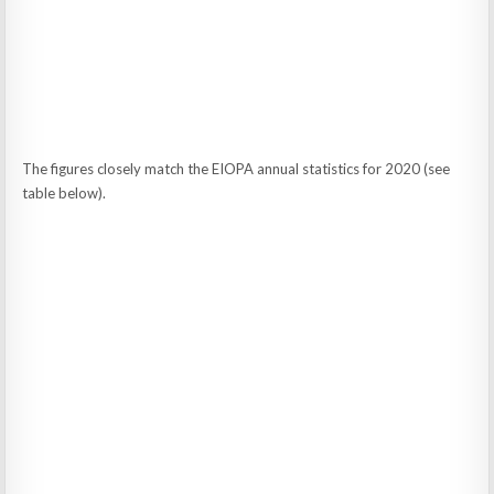
The figures closely match the EIOPA annual statistics for 2020 (see
table below).