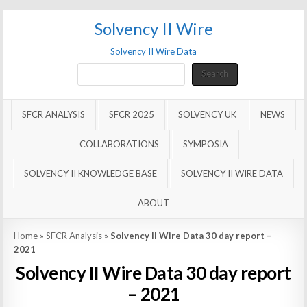
Solvency II Wire
Solvency II Wire Data
Search
Search
SFCR ANALYSIS
SFCR 2025
SOLVENCY UK
NEWS
COLLABORATIONS
SYMPOSIA
SOLVENCY II KNOWLEDGE BASE
SOLVENCY II WIRE DATA
ABOUT
Home
»
SFCR Analysis
»
Solvency II Wire Data 30 day report –
2021
Solvency II Wire Data 30 day report
– 2021