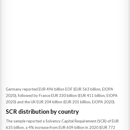
Germany reported EUR 496 billion EOF (EUR 563 billion, EIOPA
2020), followed by France EUR 330 billion (EUR 411 billion, EIOPA
2020) and the UK EUR 204 billion (EUR 201 billion, EIOPA 2020).
SCR distribution by country
The sample reported a Solvency Capital Requirement (SCR) of EUR
635 billion, a 4% increase from EUR 609 billion in 2020 (EUR 772