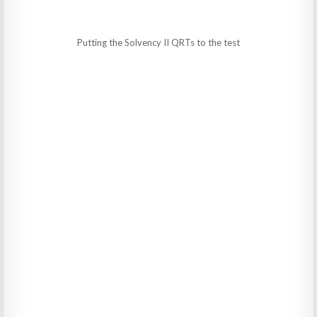
Putting the Solvency II QRTs to the test