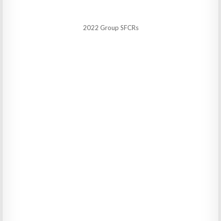
2022 Group SFCRs