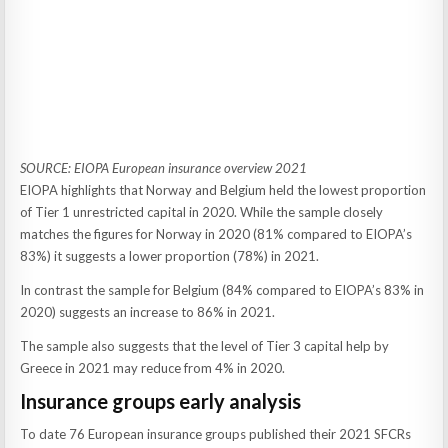
SOURCE: EIOPA European insurance overview 2021
EIOPA highlights that Norway and Belgium held the lowest proportion
of Tier 1 unrestricted capital in 2020. While the sample closely
matches the figures for Norway in 2020 (81% compared to EIOPA’s
83%) it suggests a lower proportion (78%) in 2021.
In contrast the sample for Belgium (84% compared to EIOPA’s 83% in
2020) suggests an increase to 86% in 2021.
The sample also suggests that the level of Tier 3 capital help by
Greece in 2021 may reduce from 4% in 2020.
Insurance groups early analysis
To date 76 European insurance groups published their 2021 SFCRs