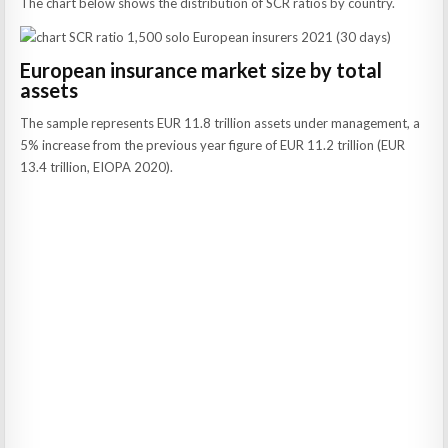
The chart below shows the distribution of SCR ratios by country.
European insurance market size by total
assets
The sample represents EUR 11.8 trillion assets under management, a
5% increase from the previous year figure of EUR 11.2 trillion (EUR
13.4 trillion, EIOPA 2020).