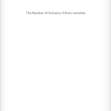
The Number of Solvency II firms revisited