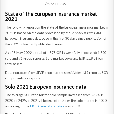
MAY 11, 2022
State of the European insurance market
2021
The following report on the state of the European insurance market in
2021 is based on the data processed by the
Solvency II Wire Data
European insurance database in the first 30 days since publication of
the 2021 Solvency II public disclosures.
As of 8 May 2022 a total of 1,578 QRTs were fully processed: 1,502
solo and 76 group reports. Solo market coverage EUR 11.8 trillion
total assets.
Data extracted from SFCR text: market sensitivities 139 reports, SCR
components 72 reports.
Solo 2021 European insurance data
The average SCR ratio for the solo sample increased from 232% in
2020 to 242% in 2021. The figure for the entire solo market in 2020
according to the
EIOPA annual statistics
was 235%.