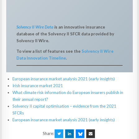
Solvency II Wire Data
i
s an innovative insurance
database of the Solvency II SFCR data provided by
Solvency II Wire
.
To view a list of features see the
Solvency II Wire
Data Innovation Timeline
.
European insurance market analysis 2021 (early insights)
Irish insurance market 2021
What climate risk information do European insurers publish in
their annual report?
Solvency II capital optimisation – evidence from the 2021
SFCRs
European insurance market analysis 2021 (early insights)
Share: