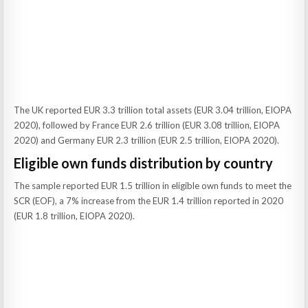
The UK reported EUR 3.3 trillion total assets (EUR 3.04 trillion, EIOPA
2020), followed by France EUR 2.6 trillion (EUR 3.08 trillion, EIOPA
2020) and Germany EUR 2.3 trillion (EUR 2.5 trillion, EIOPA 2020).
Eligible own funds distribution by country
The sample reported EUR 1.5 trillion in eligible own funds to meet the
SCR (EOF), a 7% increase from the EUR 1.4 trillion reported in 2020
(EUR 1.8 trillion, EIOPA 2020).