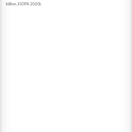
billion, EIOPA 2020).