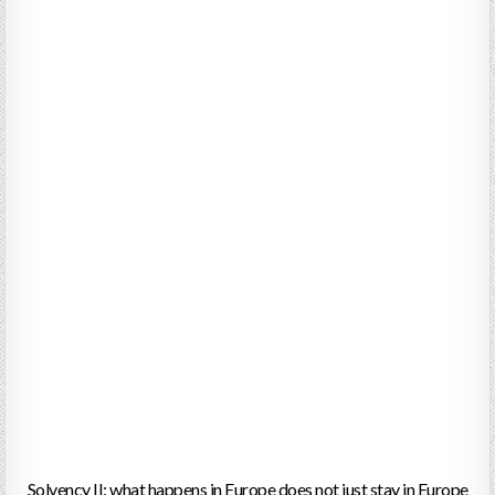
Solvency II: what happens in Europe does not just stay in Europe