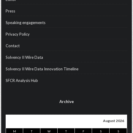
Press
Speaking engagements
Privacy Policy
Contact
Solvency II Wire Data
Solvency II Wire Data Innovation Timeline
SFCR Analysis Hub
Archive
August 2026
M
T
W
T
F
S
S