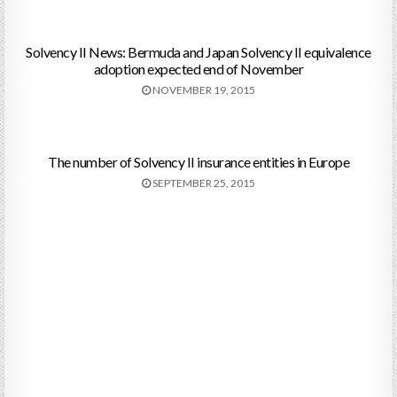
Solvency II News: Bermuda and Japan Solvency II equivalence
adoption expected end of November
NOVEMBER 19, 2015
The number of Solvency II insurance entities in Europe
SEPTEMBER 25, 2015