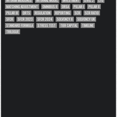
INTERIM MEASURES
INTERNAL MODEL
INVESTMENT
LEVEL 2
LTG
MATCHING ADJUSTMENT
OMNIBUS II
ORSA
PILLAR I
PILLAR II
PILLAR III
QRTS
REGULATION
REPORTING
SCR
SCR RATIO
SFCR
SFCR 2023
SFCR 2024
SOLVENCY II
SOLVENCY UK
STANDARD FORMULA
STRESS TEST
TIER CAPITAL
TIMELINE
TRILOGUE