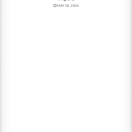
MAY 18, 2026