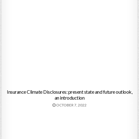
Insurance Climate Disclosures: present state and future outlook,
an introduction
OCTOBER 7, 2022