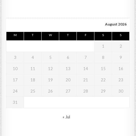
August 2026
M
T
W
T
F
S
S
1
2
3
4
5
6
7
8
9
10
11
12
13
14
15
16
17
18
19
20
21
22
23
24
25
26
27
28
29
30
31
« Jul