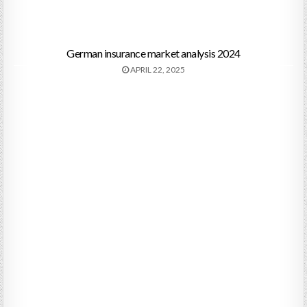
German insurance market analysis 2024
APRIL 22, 2025