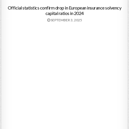
Official statistics confirm drop in European insurance solvency
capital ratios in 2024
SEPTEMBER 3, 2025