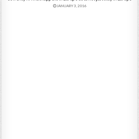
JANUARY 3, 2016