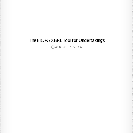
The EIOPA XBRL Tool for Undertakings
AUGUST 1, 2014