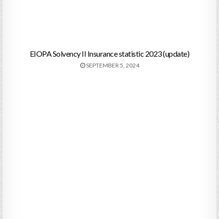
EIOPA Solvency II Insurance statistic 2023 (update)
SEPTEMBER 5, 2024