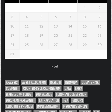
1
2
3
4
5
6
7
8
9
10
11
12
13
14
15
16
17
18
19
20
21
22
23
24
25
26
27
28
29
30
31
« Jul
ANALYSIS
ASSET ALLOCATION
BASEL III
BERMUDA
CLIMATE RISK
COMMENT
COUNTER-CYCLICAL PREMIUM
DATA
EIOPA
ELIGIBLE OWN FUNDS
EQUIVALENCE
EUROPEAN COMMISSION
EUROPEAN PARLIAMENT
EXTRAPOLATION
FSA
GROUPS
ILLIQUIDITY PREMIUM
IMPLEMENTATION
INSURANCE EUROPE