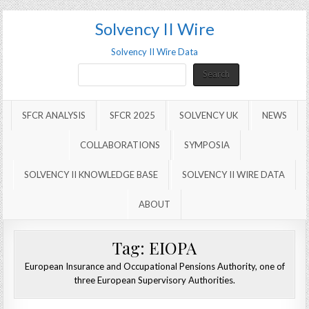
Solvency II Wire
Solvency II Wire Data
Search
Search
SFCR ANALYSIS
SFCR 2025
SOLVENCY UK
NEWS
COLLABORATIONS
SYMPOSIA
SOLVENCY II KNOWLEDGE BASE
SOLVENCY II WIRE DATA
ABOUT
Tag:
EIOPA
European Insurance and Occupational Pensions Authority, one of
three European Supervisory Authorities.