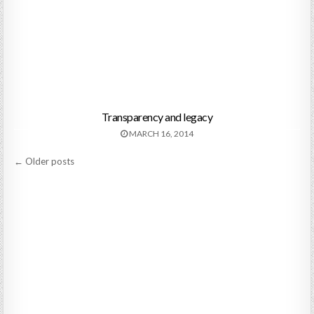
Transparency and legacy
MARCH 16, 2014
Posts
← Older posts
navigation