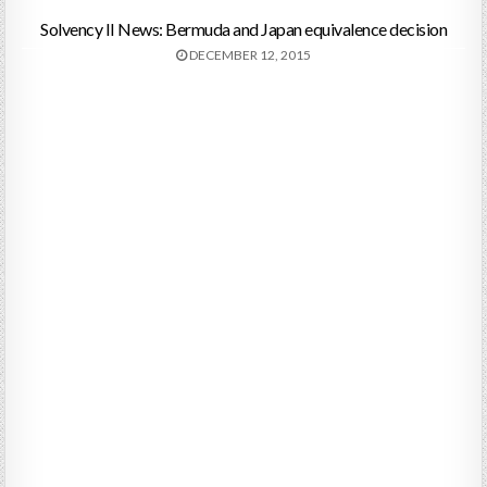
Solvency II News: Bermuda and Japan equivalence decision
DECEMBER 12, 2015