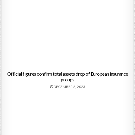
Official figures confirm total assets drop of European insurance
groups
DECEMBER 6, 2023