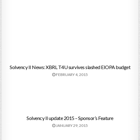
Solvency II News: XBRL T4U survives slashed EIOPA budget
FEBRUARY 4, 2015
Solvency II update 2015 – Sponsor’s Feature
JANUARY 29, 2015