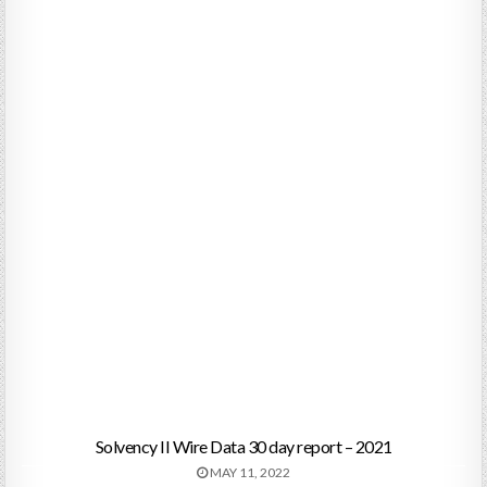
Solvency II Wire Data 30 day report – 2021
MAY 11, 2022