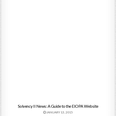
Solvency II News: A Guide to the EIOPA Website
JANUARY 13, 2015