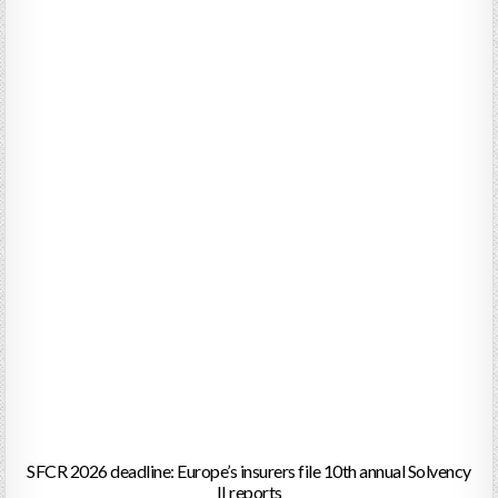
SFCR 2026 deadline: Europe’s insurers file 10th annual Solvency
II reports