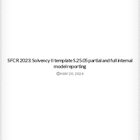
SFCR 2023: Solvency II template S.25.05 partial and full internal
model reporting
MAY 20, 2024