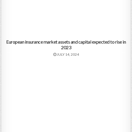
European insurance market assets and capital expected to rise in
2023
JULY 14, 2024