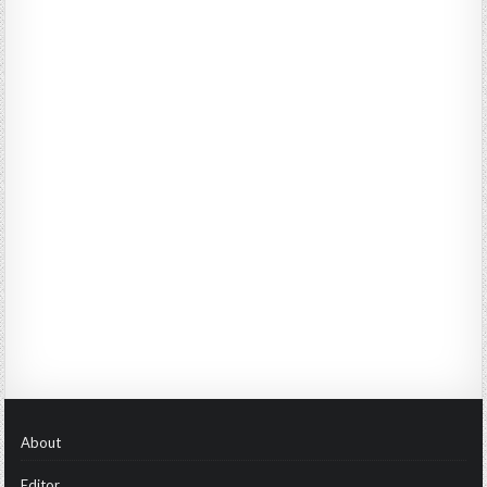
About
Editor