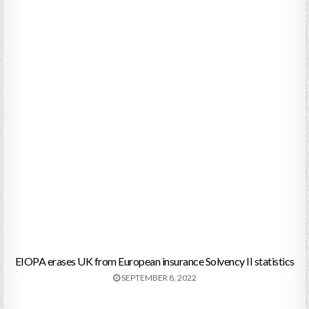
EIOPA erases UK from European insurance Solvency II statistics
SEPTEMBER 8, 2022