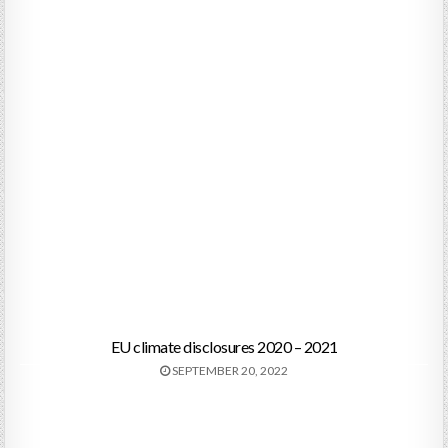
EU climate disclosures 2020 – 2021
SEPTEMBER 20, 2022