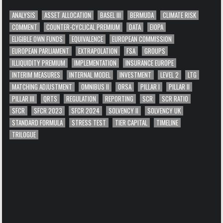
ANALYSIS
ASSET ALLOCATION
BASEL III
BERMUDA
CLIMATE RISK
COMMENT
COUNTER-CYCLICAL PREMIUM
DATA
EIOPA
ELIGIBLE OWN FUNDS
EQUIVALENCE
EUROPEAN COMMISSION
EUROPEAN PARLIAMENT
EXTRAPOLATION
FSA
GROUPS
ILLIQUIDITY PREMIUM
IMPLEMENTATION
INSURANCE EUROPE
INTERIM MEASURES
INTERNAL MODEL
INVESTMENT
LEVEL 2
LTG
MATCHING ADJUSTMENT
OMNIBUS II
ORSA
PILLAR I
PILLAR II
PILLAR III
QRTS
REGULATION
REPORTING
SCR
SCR RATIO
SFCR
SFCR 2023
SFCR 2024
SOLVENCY II
SOLVENCY UK
STANDARD FORMULA
STRESS TEST
TIER CAPITAL
TIMELINE
TRILOGUE