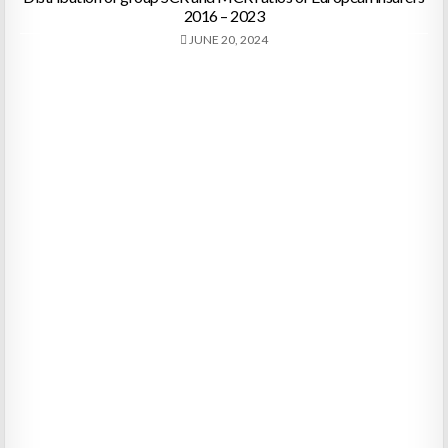
2016 – 2023
JUNE 20, 2024