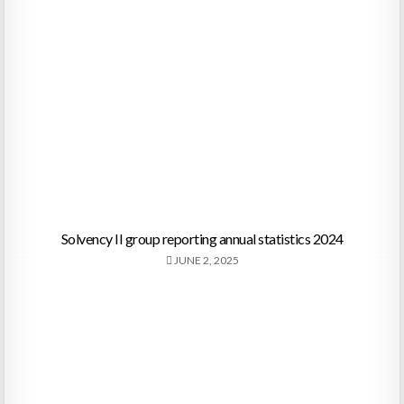
Solvency II group reporting annual statistics 2024
JUNE 2, 2025