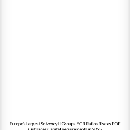
Europe’s Largest Solvency II Groups: SCR Ratios Rise as EOF
Outpaces Capital Requirements in 2025