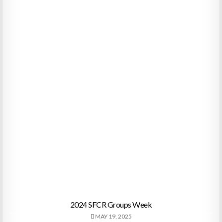
2024 SFCR Groups Week
MAY 19, 2025