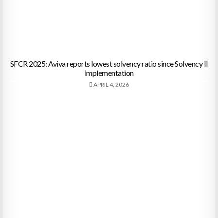
SFCR 2025: Aviva reports lowest solvency ratio since Solvency II
implementation
APRIL 4, 2026