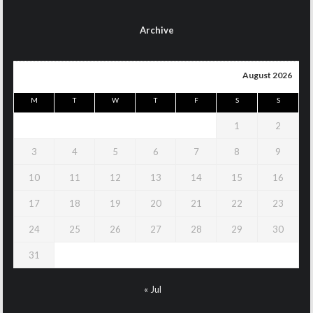
Archive
August 2026
M
T
W
T
F
S
S
1
2
3
4
5
6
7
8
9
10
11
12
13
14
15
16
17
18
19
20
21
22
23
24
25
26
27
28
29
30
31
« Jul