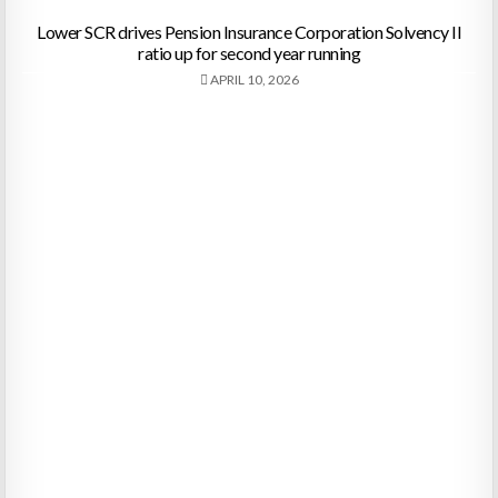
Lower SCR drives Pension Insurance Corporation Solvency II
ratio up for second year running
APRIL 10, 2026