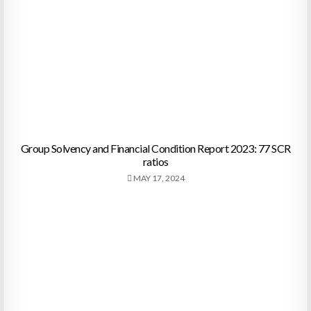
Group Solvency and Financial Condition Report 2023: 77 SCR
ratios
MAY 17, 2024