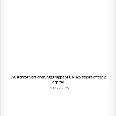
Wüstenrot Versicherungsgruppe SFCR: a plethora of tier 2
capital
MAY 27, 2025