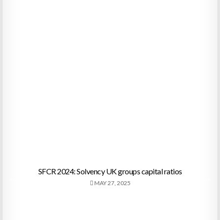
SFCR 2024: Solvency UK groups capital ratios
MAY 27, 2025