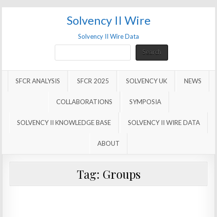
Solvency II Wire
Solvency II Wire Data
Search
Search
SFCR ANALYSIS
SFCR 2025
SOLVENCY UK
NEWS
COLLABORATIONS
SYMPOSIA
SOLVENCY II KNOWLEDGE BASE
SOLVENCY II WIRE DATA
ABOUT
Tag:
Groups