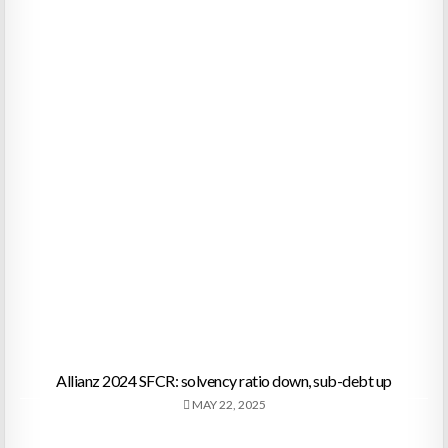
Allianz 2024 SFCR: solvency ratio down, sub-debt up
MAY 22, 2025