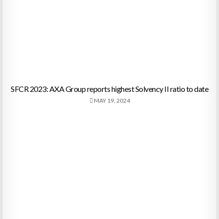
SFCR 2023: AXA Group reports highest Solvency II ratio to date
MAY 19, 2024