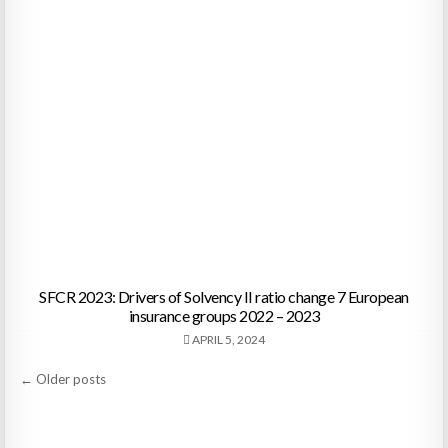
SFCR 2023: Drivers of Solvency II ratio change 7 European
insurance groups 2022 – 2023
APRIL 5, 2024
Posts
← Older posts
navigation