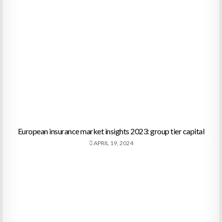
European insurance market insights 2023: group tier capital
APRIL 19, 2024