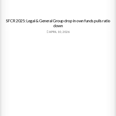
SFCR 2025: Legal & General Group drop in own funds pulls ratio
down
APRIL 10, 2026