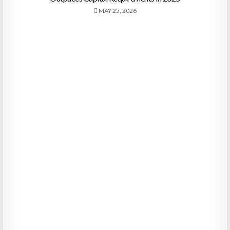
MAY 25, 2026