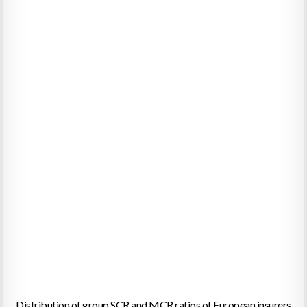
Distribution of group SCR and MCR ratios of European insurers