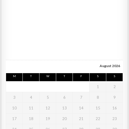
August 2026
M
T
W
T
F
S
S
1
2
3
4
5
6
7
8
9
10
11
12
13
14
15
16
17
18
19
20
21
22
23