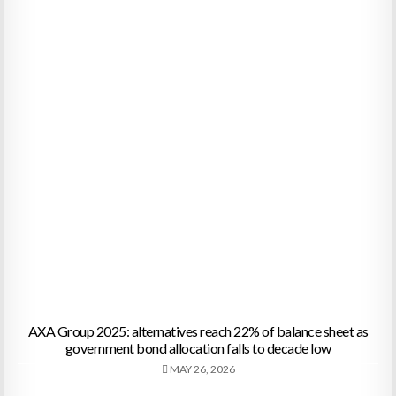
AXA Group 2025: alternatives reach 22% of balance sheet as
government bond allocation falls to decade low
MAY 26, 2026