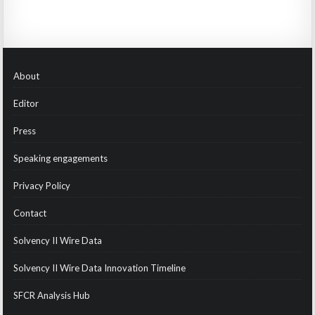
About
Editor
Press
Speaking engagements
Privacy Policy
Contact
Solvency II Wire Data
Solvency II Wire Data Innovation Timeline
SFCR Analysis Hub