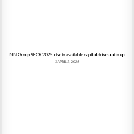
NN Group SFCR 2025: rise in available capital drives ratio up
APRIL 2, 2026