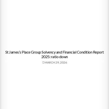
St James’s Place Group Solvency and Financial Condition Report
2025: ratio down
MARCH 29, 2026