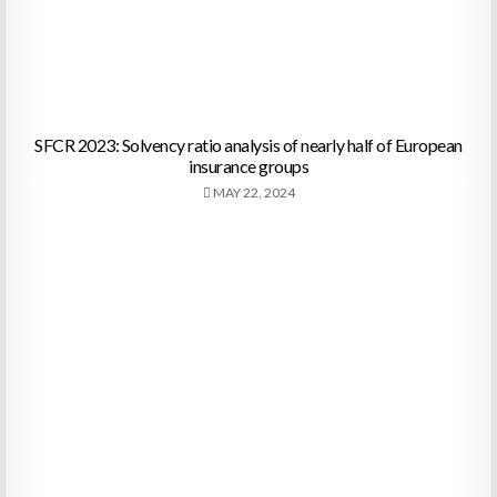
SFCR 2023: Solvency ratio analysis of nearly half of European
insurance groups
MAY 22, 2024