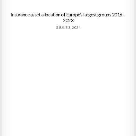
Insurance asset allocation of Europe’s largest groups 2016 –
2023
JUNE 3, 2024