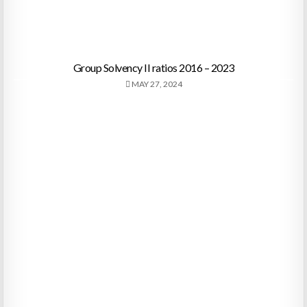
Group Solvency II ratios 2016 – 2023
MAY 27, 2024