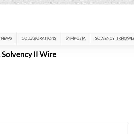
NEWS
COLLABORATIONS
SYMPOSIA
SOLVENCY II KNOWL
 Solvency II Wire