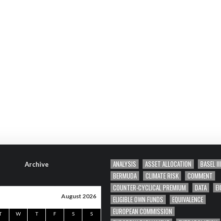
ANALYSIS
ASSET ALLOCATION
BASEL III
Archive
BERMUDA
CLIMATE RISK
COMMENT
COUNTER-CYCLICAL PREMIUM
DATA
EI
August 2026
ELIGIBLE OWN FUNDS
EQUIVALENCE
EUROPEAN COMMISSION
T
W
T
F
S
S