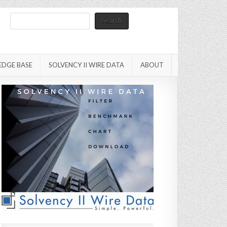
Search
Search
EDGE BASE
SOLVENCY II WIRE DATA
ABOUT