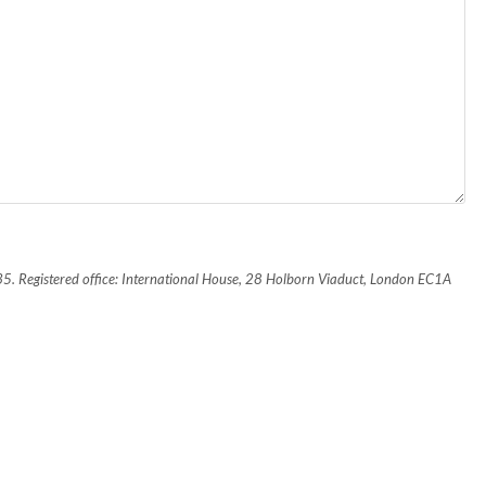
435. Registered office: International House, 28 Holborn Viaduct, London EC1A