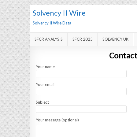
Solvency II Wire
Solvency II Wire Data
SFCR ANALYSIS
SFCR 2025
SOLVENCY UK
Contact
Your name
Your email
Subject
Your message (optional)