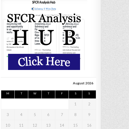
August 2026
M
T
W
T
F
S
S
1
2
3
4
5
6
7
8
9
10
11
12
13
14
15
16