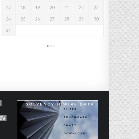
17
18
19
20
21
22
23
24
25
26
27
28
29
30
31
« Jul
OPA