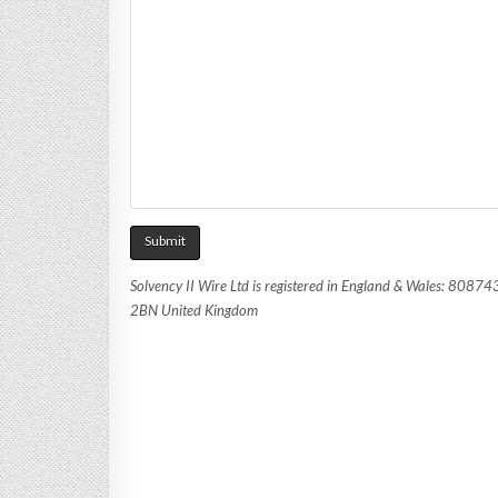
Solvency II Wire Ltd is registered in England & Wales: 8087
2BN United Kingdom