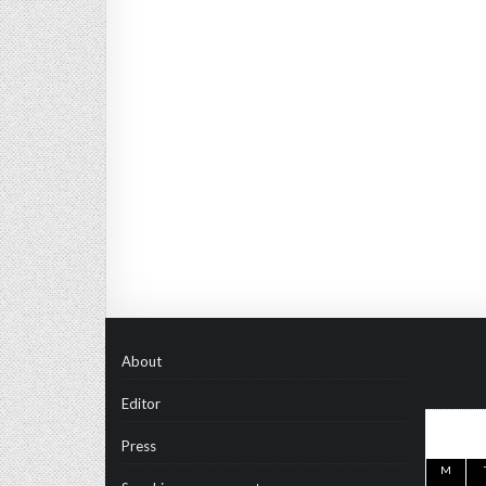
About
Editor
Press
M