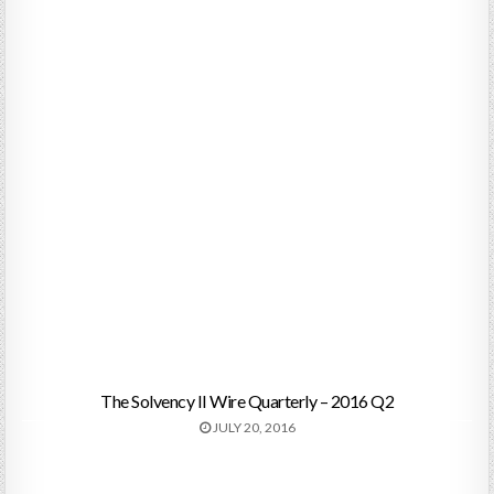
The Solvency II Wire Quarterly – 2016 Q2
JULY 20, 2016