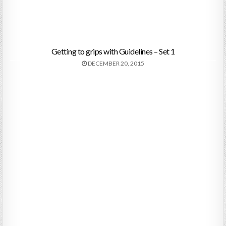
Getting to grips with Guidelines – Set 1
DECEMBER 20, 2015