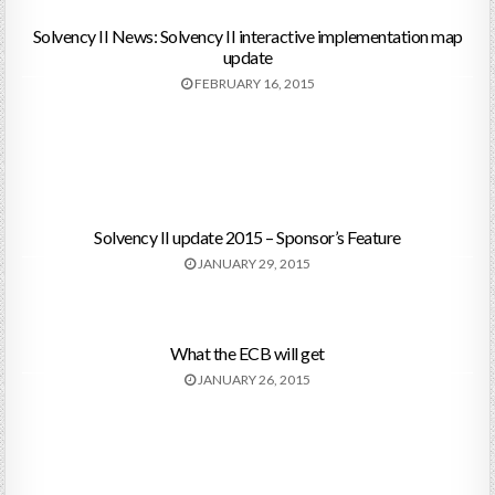
Solvency II News: Solvency II interactive implementation map
update
FEBRUARY 16, 2015
Solvency II update 2015 – Sponsor’s Feature
JANUARY 29, 2015
What the ECB will get
JANUARY 26, 2015