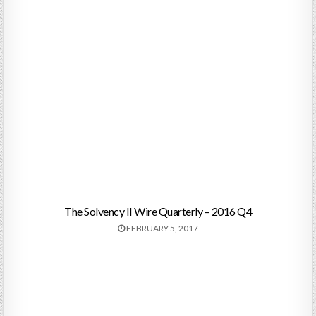
The Solvency II Wire Quarterly – 2016 Q4
FEBRUARY 5, 2017