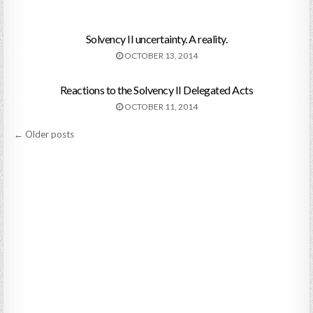
Solvency II uncertainty. A reality.
OCTOBER 13, 2014
Reactions to the Solvency II Delegated Acts
OCTOBER 11, 2014
Posts
← Older posts
navigation