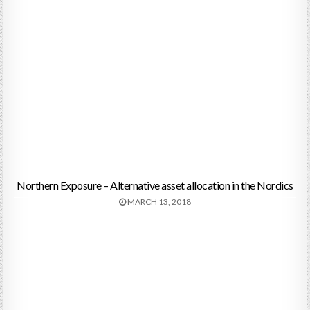
Northern Exposure – Alternative asset allocation in the Nordics
MARCH 13, 2018