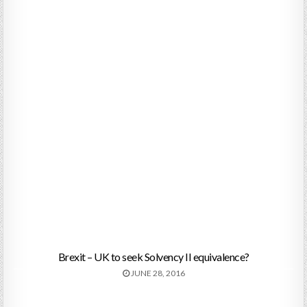
Brexit – UK to seek Solvency II equivalence?
JUNE 28, 2016