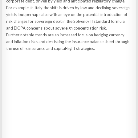
corporate debt, driven by yield and anticipated regulatory change.
For example, in Italy the shift is driven by low and declining sovereign
yields, but perhaps also with an eye on the potential introduction of
risk charges for sovereign debt in the Solvency II standard formula
and EIOPA concerns about sovereign concentration risk.
Further notable trends are an increased focus on hedging currency
and inflation risks and de-risking the insurance balance sheet through
the use of reinsurance and capital-light strategies.