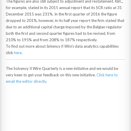
The figures are also still subject to adjustment and restatement. KBC,
for example, stated in its 2015 annual report that its SCR ratio at 31
December 2015 was 231%. In the first quarter of 2016 the figure
dropped to 201%, however, in its half year report the firm stated that
due to an additional capital charge imposed by the Belgian regulator
both the first and second quarter figures had to be revised, from
210% to 195% and from 208% to 187% respectively.
To find out more about
Solvency II Wire’s
data analytics capabilities
click
here
.
The Solvency II Wire Quarterly is a new initiative and we would be
very keen to get your feedback on this new initiative.
Click here to
email the editor directly
.