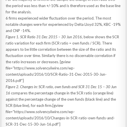
the period was less than +/-10% and is therefore used as the base line
for the analysis.
6 firms experienced wider fluctuation over the period. The most
notable changes were for experienced by Delta Lloyd 32%, KBC -19%
and CNP -14%.
Figure 1. SCR Ratio 31 Dec 2015 – 30 Jun 2016,
below shows the SCR
ratio variation for each firm (SCR ratio = own funds / SCR). There
appears to be little correlation between the size of the ratio and its
fluctuation over time. Similarly there is no discernable correlation if
the ratio increases or decreases. [gview
file=”https://www.solvencyiiwire.com/wp-
content/uploads/2016/10/SCR-Ratio-31-Dec-2015-30-Jun-
2016.pdf”]
Figure 2. Changes in: SCR ratio, own funds and SCR 31 Dec 15 – 30 Jun
16
compares the percentage change in the SCR ratio (orange line)
against the percentage change of the own funds (black line) and the
SCR (blue line), for each firm.[gview
file=”https://www.solvencyiiwire.com/wp-
content/uploads/2016/10/Changes-in-SCR-ratio-own-funds-and-
SCR-31-Dec-15-30-Jun-16.pdf”]