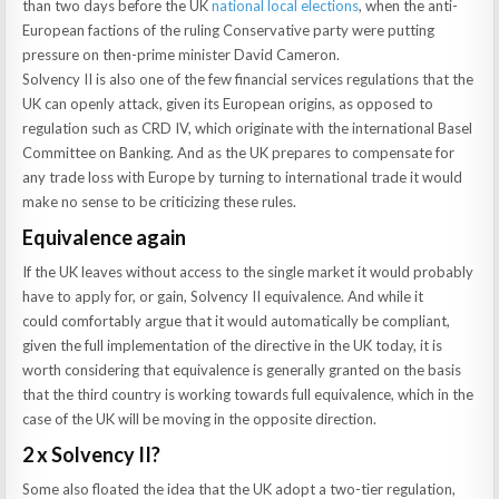
than two days before the UK
national local elections
, when the anti-
European factions of the ruling Conservative party were putting
pressure on then-prime minister David Cameron.
Solvency II is also one of the few financial services regulations that the
UK can openly attack, given its European origins, as opposed to
regulation such as CRD IV, which originate with the international Basel
Committee on Banking. And as the UK prepares to compensate for
any trade loss with Europe by turning to international trade it would
make no sense to be criticizing these rules.
Equivalence again
If the UK leaves without access to the single market it would probably
have to apply for, or gain, Solvency II equivalence. And while it
could comfortably argue that it would automatically be compliant,
given the full implementation of the directive in the UK today, it is
worth considering that equivalence is generally granted on the basis
that the third country is working towards full equivalence, which in the
case of the UK will be moving in the opposite direction.
2 x Solvency II?
Some also floated the idea that the UK adopt a two-tier regulation,