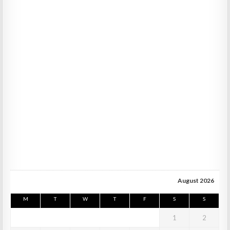
August 2026
M
T
W
T
F
S
S
1
2