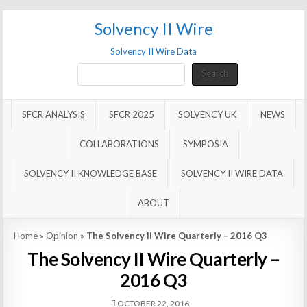
Solvency II Wire
Solvency II Wire Data
Search
Search
SFCR ANALYSIS
SFCR 2025
SOLVENCY UK
NEWS
COLLABORATIONS
SYMPOSIA
SOLVENCY II KNOWLEDGE BASE
SOLVENCY II WIRE DATA
ABOUT
Home
»
Opinion
»
The Solvency II Wire Quarterly – 2016 Q3
The Solvency II Wire Quarterly –
2016 Q3
OCTOBER 22, 2016