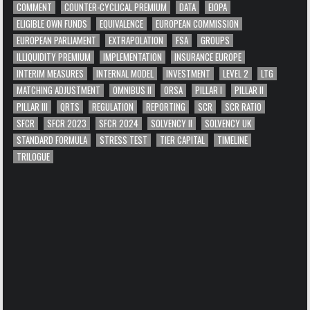
COMMENT
COUNTER-CYCLICAL PREMIUM
DATA
EIOPA
ELIGIBLE OWN FUNDS
EQUIVALENCE
EUROPEAN COMMISSION
EUROPEAN PARLIAMENT
EXTRAPOLATION
FSA
GROUPS
ILLIQUIDITY PREMIUM
IMPLEMENTATION
INSURANCE EUROPE
INTERIM MEASURES
INTERNAL MODEL
INVESTMENT
LEVEL 2
LTG
MATCHING ADJUSTMENT
OMNIBUS II
ORSA
PILLAR I
PILLAR II
PILLAR III
QRTS
REGULATION
REPORTING
SCR
SCR RATIO
SFCR
SFCR 2023
SFCR 2024
SOLVENCY II
SOLVENCY UK
STANDARD FORMULA
STRESS TEST
TIER CAPITAL
TIMELINE
TRILOGUE