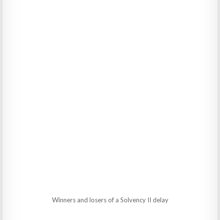
Winners and losers of a Solvency II delay