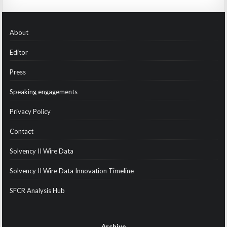
About
Editor
Press
Speaking engagements
Privacy Policy
Contact
Solvency II Wire Data
Solvency II Wire Data Innovation Timeline
SFCR Analysis Hub
Archive