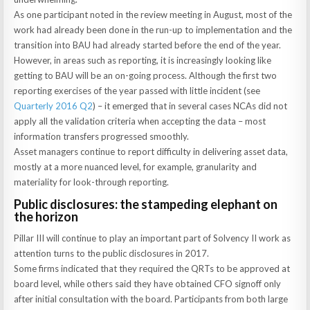
As one participant noted in the review meeting in August, most of the
work had already been done in the run-up to implementation and the
transition into BAU had already started before the end of the year.
However, in areas such as reporting, it is increasingly looking like
getting to BAU will be an on-going process. Although the first two
reporting exercises of the year passed with little incident (see
Quarterly 2016 Q2
) – it emerged that in several cases NCAs did not
apply all the validation criteria when accepting the data – most
information transfers progressed smoothly.
Asset managers continue to report difficulty in delivering asset data,
mostly at a more nuanced level, for example, granularity and
materiality for look-through reporting.
Public disclosures: the stampeding elephant on
the horizon
Pillar III will continue to play an important part of Solvency II work as
attention turns to the public disclosures in 2017.
Some firms indicated that they required the QRTs to be approved at
board level, while others said they have obtained CFO signoff only
after initial consultation with the board. Participants from both large