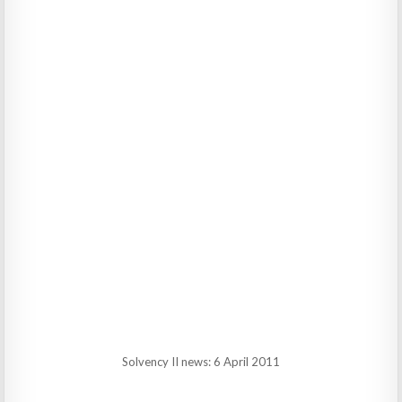
Solvency II news: 6 April 2011