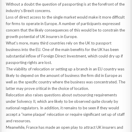
Without a doubt the question of passporting is at the forefront of the
industry’s Brexit concerns.
Loss of direct access to the single market would make it more difficult
for firms to operate in Europe. A number of participants expressed
concern that the likely consequences of this would be to constrain the
growth potential of UK insurers in Europe.
What’s more, many third countries rely on the UK to passport
business into the EU. One of the main benefits for the UK has been
substantial inflow of Foreign Direct Investment, which could dry up if
passporting rights are lost.
The viability of relocation or setting up a branch in an EU country was
likely to depend on the amount of business the firm did in Europe as
well as the specific country where the business was concentrated. The
latter may prove critical in the choice of location.
Relocation also raises questions about outsourcing requirements
under Solvency II, which are likely to be observed quite closely by
national regulators. In addition, it remains to be seen if they would
accept a “name plaque” relocation or require significant set up of staff
and resources.
Meanwhile, France has made an open play to attract UK insurers and