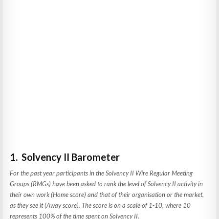
1. Solvency II Barometer
For the past year participants in the Solvency II Wire Regular Meeting
Groups (RMGs) have been asked to rank the level of Solvency II activity in
their own work (Home score) and that of their organisation or the market,
as they see it (Away score). The score is on a scale of 1-10, where 10
represents 100% of the time spent on Solvency II.