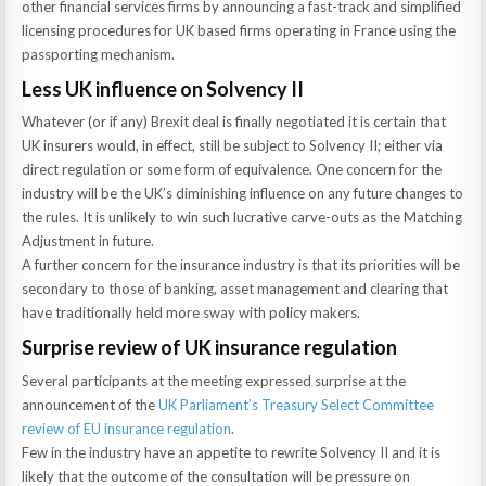
other financial services firms by announcing a fast-track and simplified
licensing procedures for UK based firms operating in France using the
passporting mechanism.
Less UK influence on Solvency II
Whatever (or if any) Brexit deal is finally negotiated it is certain that
UK insurers would, in effect, still be subject to Solvency II; either via
direct regulation or some form of equivalence. One concern for the
industry will be the UK’s diminishing influence on any future changes to
the rules. It is unlikely to win such lucrative carve-outs as the Matching
Adjustment in future.
A further concern for the insurance industry is that its priorities will be
secondary to those of banking, asset management and clearing that
have traditionally held more sway with policy makers.
Surprise review of UK insurance regulation
Several participants at the meeting expressed surprise at the
announcement of the
UK Parliament’s Treasury Select Committee
review of EU insurance regulation
.
Few in the industry have an appetite to rewrite Solvency II and it is
likely that the outcome of the consultation will be pressure on