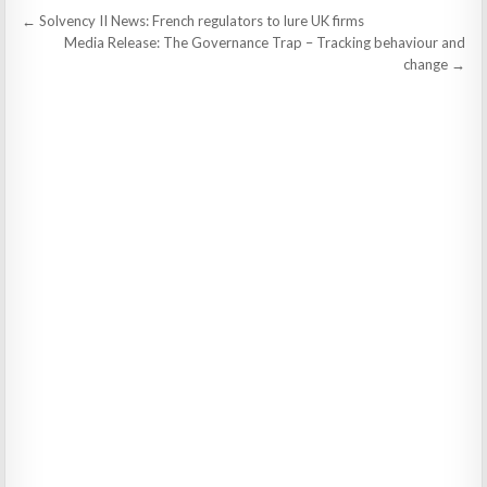
Post
← Solvency II News: French regulators to lure UK firms
navigation
Media Release: The Governance Trap – Tracking behaviour and
change →