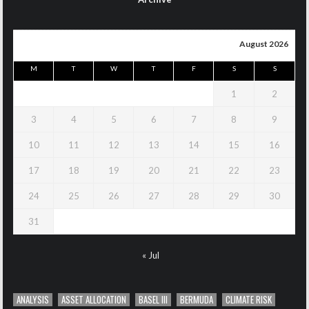
August 2026
M
T
W
T
F
S
S
1
2
3
4
5
6
7
8
9
10
11
12
13
14
15
16
17
18
19
20
21
22
23
24
25
26
27
28
29
30
31
« Jul
ANALYSIS
ASSET ALLOCATION
BASEL III
BERMUDA
CLIMATE RISK