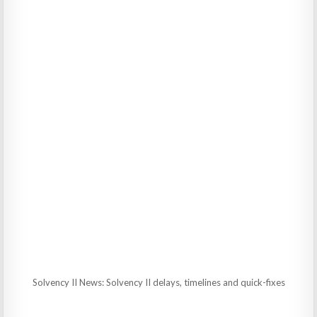
Solvency II News: Solvency II delays, timelines and quick-fixes