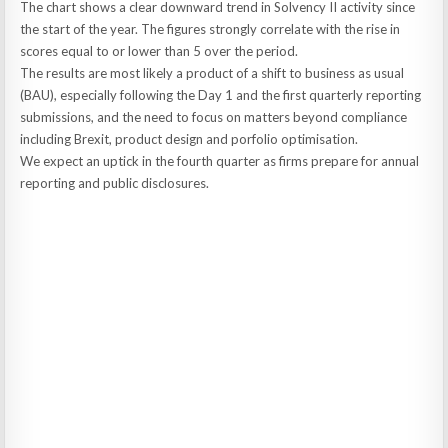
The chart shows a clear downward trend in Solvency II activity since
the start of the year. The figures strongly correlate with the rise in
scores equal to or lower than 5 over the period.
The results are most likely a product of a shift to business as usual
(BAU), especially following the Day 1 and the first quarterly reporting
submissions, and the need to focus on matters beyond compliance
including Brexit, product design and porfolio optimisation.
We expect an uptick in the fourth quarter as firms prepare for annual
reporting and public disclosures.