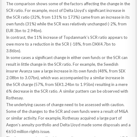
The comparison shows some of the factors affecting the change in the
SCR ratio. For example, most of Delta Lloyd’s significant increase in
the SCR ratio (32%, from 131% to 173%) came from an increase in its
own funds (31%) while the SCR was relatively unchanged (-2%, from
EUR 3bn to 2.94bn).
In contrast, the 11% increase of Topdanmark’s SCR ratio appears to
owe more to a reduction in the SCR (-18%, from DKK4.7bn to
3.86bn).
In some cases a significant change in either own funds or the SCR can
result in little change in the SCR ratio. For example, the Swedish
insurer Avanza saw a large increase in its own funds (48%, from SEK
2.08bn to 3.07bn), which was accompanied by a similar increase in
the SCR charge (57%, from SEK1.24bn to 1.95bn) resulting in a mere
6% decrease in the SCR ratio. A similar pattern can be observed with
Rothesay.
The underlying causes of change need to be assessed with caution.
Some of the changes to the SCR and own funds were a result of M&A
or similar activity. For example, Rothesay acquired a large part of
Aegon’s annuity portfolio and Delta Lloyd made some disposals and a
€650 million rights issue.