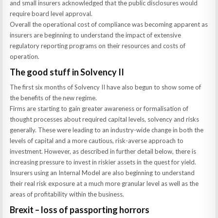
and small insurers acknowledged that the public disclosures would
require board level approval.
Overall the operational cost of compliance was becoming apparent as
insurers are beginning to understand the impact of extensive
regulatory reporting programs on their resources and costs of
operation.
The good stuff in Solvency II
The first six months of Solvency II have also begun to show some of
the benefits of the new regime.
Firms are starting to gain greater awareness or formalisation of
thought processes about required capital levels, solvency and risks
generally. These were leading to an industry-wide change in both the
levels of capital and a more cautious, risk-averse approach to
investment. However, as described in further detail below, there is
increasing pressure to invest in riskier assets in the quest for yield.
Insurers using an Internal Model are also beginning to understand
their real risk exposure at a much more granular level as well as the
areas of profitability within the business.
Brexit – loss of passporting horrors