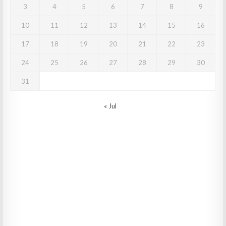
3
4
5
6
7
8
9
10
11
12
13
14
15
16
17
18
19
20
21
22
23
24
25
26
27
28
29
30
31
« Jul