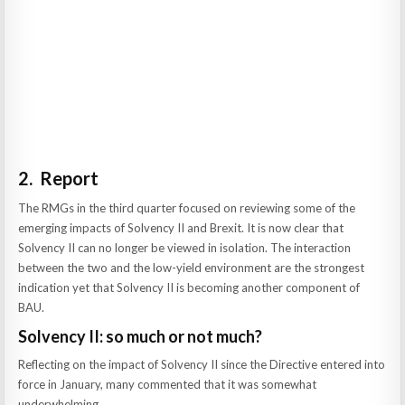
2. Report
The RMGs in the third quarter focused on reviewing some of the
emerging impacts of Solvency II and Brexit. It is now clear that
Solvency II can no longer be viewed in isolation. The interaction
between the two and the low-yield environment are the strongest
indication yet that Solvency II is becoming another component of
BAU.
Solvency II: so much or not much?
Reflecting on the impact of Solvency II since the Directive entered into
force in January, many commented that it was somewhat
underwhelming.