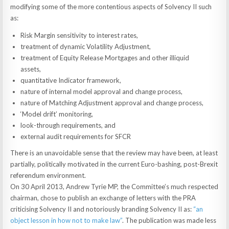
modifying some of the more contentious aspects of Solvency II such
as:
Risk Margin sensitivity to interest rates,
treatment of dynamic Volatility Adjustment,
treatment of Equity Release Mortgages and other illiquid
assets,
quantitative Indicator framework,
nature of internal model approval and change process,
nature of Matching Adjustment approval and change process,
‘Model drift’ monitoring,
look-through requirements, and
external audit requirements for SFCR
There is an unavoidable sense that the review may have been, at least
partially, politically motivated in the current Euro-bashing, post-Brexit
referendum environment.
On 30 April 2013, Andrew Tyrie MP, the Committee’s much respected
chairman, chose to publish an exchange of letters with the PRA
criticising Solvency II and notoriously branding Solvency II as:
“an
object lesson in how not to make law”
. The publication was made less