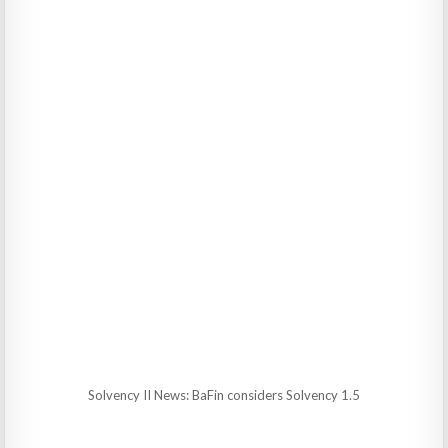
Solvency II News: BaFin considers Solvency 1.5