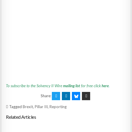
To subscribe to the Solvency II Wire
mailing list
for free click
here
.
Share:
Tagged
Brexit
,
Pillar III
,
Reporting
Related Articles