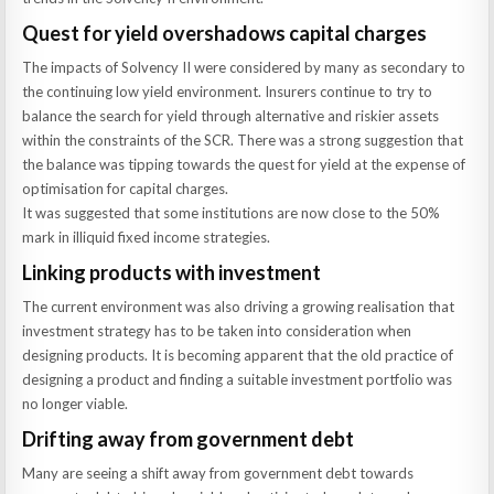
Quest for yield overshadows capital charges
The impacts of Solvency II were considered by many as secondary to
the continuing low yield environment. Insurers continue to try to
balance the search for yield through alternative and riskier assets
within the constraints of the SCR. There was a strong suggestion that
the balance was tipping towards the quest for yield at the expense of
optimisation for capital charges.
It was suggested that some institutions are now close to the 50%
mark in illiquid fixed income strategies.
Linking products with investment
The current environment was also driving a growing realisation that
investment strategy has to be taken into consideration when
designing products. It is becoming apparent that the old practice of
designing a product and finding a suitable investment portfolio was
no longer viable.
Drifting away from government debt
Many are seeing a shift away from government debt towards