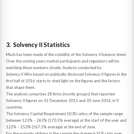
3. Solvency II Statistics
Much has been made of the volatility of the Solvency II balance sheet.
Over the coming years market participants and regulators will be
watching these numbers closely. Analysis conducted by
Solvency II Wire
based on publically disclosed Solvency II figures in the
first half of 2016 starts to shed light on the figures and the factors
that shape them.
The analysis comprises 28 firms (mostly groups) that reported
Solvency II figures on 31 December 2015 and 30 June 2016, in 9
countries.
The Solvency Capital Requirement (SCR) ratios of the sample range
between 123% – 263% (170.5% average) at the start of the year and
122% – 252% (167.5% average) at the end of June.
For the majority of firms in the sample the change in SCR ratio over