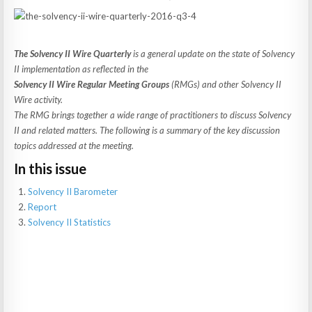
The Solvency II Wire Quarterly
is a general update on the state of Solvency
II implementation as reflected in the
Solvency II Wire Regular Meeting Groups
(RMGs) and other Solvency II
Wire activity.
The RMG brings together a wide range of practitioners to discuss Solvency
II and related matters. The following is a summary of the key discussion
topics addressed at the meeting.
In this issue
Solvency II Barometer
Report
Solvency II Statistics