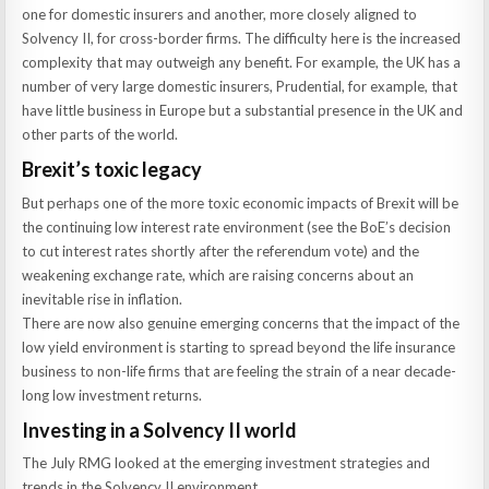
one for domestic insurers and another, more closely aligned to
Solvency II, for cross-border firms. The difficulty here is the increased
complexity that may outweigh any benefit. For example, the UK has a
number of very large domestic insurers, Prudential, for example, that
have little business in Europe but a substantial presence in the UK and
other parts of the world.
Brexit’s toxic legacy
But perhaps one of the more toxic economic impacts of Brexit will be
the continuing low interest rate environment (see the BoE’s decision
to cut interest rates shortly after the referendum vote) and the
weakening exchange rate, which are raising concerns about an
inevitable rise in inflation.
There are now also genuine emerging concerns that the impact of the
low yield environment is starting to spread beyond the life insurance
business to non-life firms that are feeling the strain of a near decade-
long low investment returns.
Investing in a Solvency II world
The July RMG looked at the emerging investment strategies and
trends in the Solvency II environment.