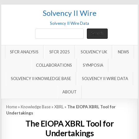
Solvency II Wire
Solvency II Wire Data
Search
Search
SFCR ANALYSIS
SFCR 2025
SOLVENCY UK
NEWS
COLLABORATIONS
SYMPOSIA
SOLVENCY II KNOWLEDGE BASE
SOLVENCY II WIRE DATA
ABOUT
Home
»
Knowledge Base
»
XBRL
»
The EIOPA XBRL Tool for
Undertakings
The EIOPA XBRL Tool for
Undertakings