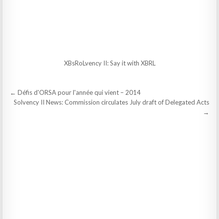
XBsRoLvency II: Say it with XBRL
Post
← Défis d'ORSA pour l'année qui vient – 2014
navigation
Solvency II News: Commission circulates July draft of Delegated Acts
→