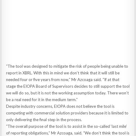
“The tool was designed to mitigate the risk of people being unable to
report in XBRL. With this in mind we don’t think that it will still be
needed four or five years from now,” Mr Azcoaga said. “If at that
stage the EIOPA Board of Supervisors decides to still support the tool
we will do so, but it is not the working assumption today. There won’t
be a real need for it in the medium term.”
Despite industry concerns, EIOPA does not believe the tool is
competing with commercial solution providers because it is limited to
only delivering the final step in the process.
“The overall purpose of the tool is to assist in the so-called ‘last mile’
of reporting obligations,” Mr Azcoaga, said. “We don’t think the tool is