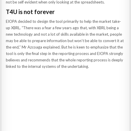
not be self evident when only looking at the spreadsheets.
T4U is not forever
EIOPA decided to design the tool primarily to help the market take-
up XBRL. “There was a fear a few years ago that, with XBRL being a
new technology and not a lot of skills available in the market, people
may be able to prepare information but won’t be able to convert it at
the end,” Mr Azcoaga explained. But he is keen to emphasize that the
tool is only the final step in the reporting process and EIOPA strongly
believes and recommends that the whole reporting process is deeply
linked to the internal systems of the undertaking.