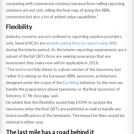
competing with commercial solutions because firms selling reporting
solutions are not only selling the final step of doing the XBRL
conversion but also a lot of added value capabilities.”
Flexibility
Industry concerns are not confined to reporting solution providers
only. Several NCAs are
already asking firms to report using XBRL
during the interim period. As the interim reporting requirements are a
subset of the full QRTs firms are seeking assurances that any
investment they make now will be applicable in 2016.
“The tool is not fully linked to a given version of the taxonomy but
rather it is relying on the European XBRL taxonomy architecture
designed under the scope of the
Eurofiling
initiative. So the tool can
handle the preparatory phase taxonomy or the final taxonomy of
Solvency II,” Mr Azcoaga, said.
He added that this flexibility would help EIOPA to update the
taxonomy when the final QRTs are published as well as handle any
future modifications of the templates. The impact for filers would be
minimal in either case.
The last mile has a road behind it