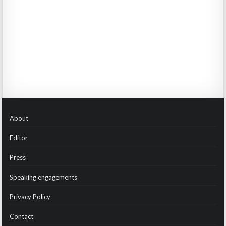
About
Editor
Press
Speaking engagements
Privacy Policy
Contact