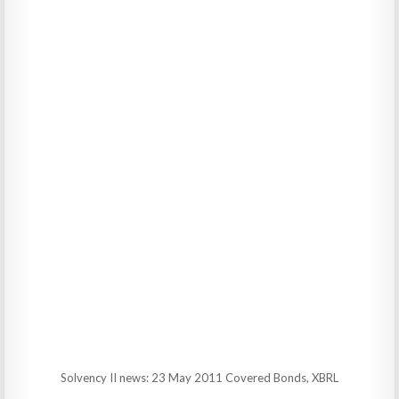
Solvency II news: 23 May 2011 Covered Bonds, XBRL