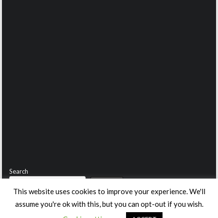
Search
Search
This website uses cookies to improve your experience. We'll
assume you're ok with this, but you can opt-out if you wish.