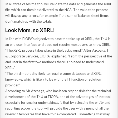
In all three cases the tool will validate the data and generate the XBRL
file, which can then be delivered to the NCA. The validation process
will flag up any errors, for example if the sum of balance sheet items
don’t match up with the totals.
Look Mom, no XBRL!
In line with EIOPA’s objective to ease the take-up of XBRL, the T4U is
an end user interface and does not require most users to know XBRL.
“The XBRL process takes place in the background,” Aitor Azcoaga, IT
& Corporate Services, EIOPA, explained. “From the perspective of the
end user in the first two methods there is no need to understand
XBRL.”
“The third method is likely to require some database and XBRL
knowledge, which is likely to be with the IT function or solution
provider.”
According to Mr Azcoaga, who has been responsible for the technical
development of the T4U at EIOPA, one of the advantages of the tool,
especially for smaller undertakings, is that by selecting the entity and
reporting scope, the tool will provide the user with a menu of all the
relevant templates that have to be completed – something that may