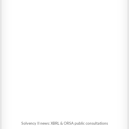
Solvency II news: XBRL & ORSA public consultations