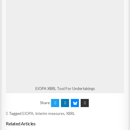
EIOPA XBRL Tool For Undertakings
Share:
Tagged
EIOPA
,
Interim measures
,
XBRL
Related Articles