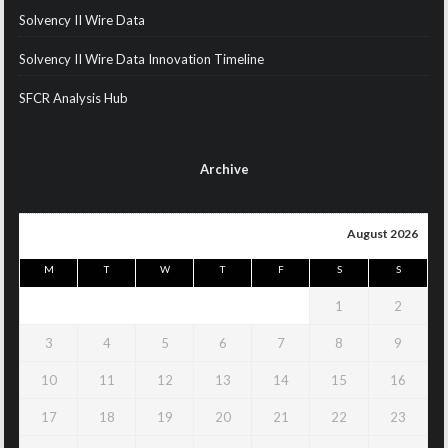
Solvency II Wire Data
Solvency II Wire Data Innovation Timeline
SFCR Analysis Hub
Archive
August 2026
M
T
W
T
F
S
S
1
2
3
4
5
6
7
8
9
10
11
12
13
14
15
16
17
18
19
20
21
22
23