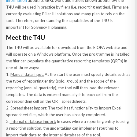
information
about its XBRL work and little is known about how the
T4U will be used in practice by filers (i.e. reporting entities). Firms are
currently evaluating Pillar III solutions and many plan to rely on the
tool. Therefore, understanding the capabilities of the T4U is
important for Solvency II planning.
Meet the T4U
The T4U will be available for download from the EIOPA website and
will operate on a Windows platform. Once the programme is installed,
the filer can populate the quantitative reporting templates (QRTs) in
one of three ways:
1.
Manual data input:
At the start the user must specify details such as
the type of reporting entity (solo, group) and the scope of the
reporting (annual, quarterly), the tool will then load the relevant
templates. The data is entered manually into each cell from the
corresponding cell on the QRT spreadsheets.
2.
Spreadsheet import:
The tool has functionality to import Excel
spreadsheet files, which the user has already completed.
3.
Internal database import:
In cases where a reporting entity is using
a reporting solution, the undertaking can implement routines to
import their data to the internal database of the tool.