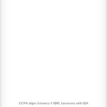
EIOPA aligns Solvency II XBRL taxonomy with EBA