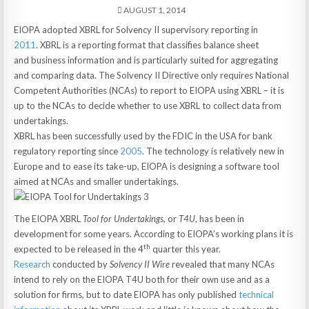
AUGUST 1, 2014
EIOPA adopted XBRL for Solvency II supervisory reporting in
2011
. XBRL is a reporting format that classifies balance sheet
and business information and is particularly suited for aggregating
and comparing data. The Solvency II Directive only requires National
Competent Authorities (NCAs) to report to EIOPA using XBRL – it is
up to the NCAs to decide whether to use XBRL to collect data from
undertakings.
XBRL has been successfully used by the FDIC in the USA for bank
regulatory reporting since
2005
. The technology is relatively new in
Europe and to ease its take-up, EIOPA is designing a software tool
aimed at NCAs and smaller undertakings.
The EIOPA XBRL
Tool for Undertakings,
or
T4U
, has been in
development for some years. According to EIOPA’s working plans it is
th
expected to be released in the 4
quarter this year.
Research
conducted by
Solvency II Wire
revealed that many NCAs
intend to rely on the EIOPA T4U both for their own use and as a
solution for firms, but to date EIOPA has only published
technical