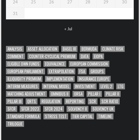
24
25
26
27
28
29
30
31
« Jul
ANALYSIS
ASSET ALLOCATION
BASEL III
BERMUDA
CLIMATE RISK
COMMENT
COUNTER-CYCLICAL PREMIUM
DATA
EIOPA
ELIGIBLE OWN FUNDS
EQUIVALENCE
EUROPEAN COMMISSION
EUROPEAN PARLIAMENT
EXTRAPOLATION
FSA
GROUPS
ILLIQUIDITY PREMIUM
IMPLEMENTATION
INSURANCE EUROPE
INTERIM MEASURES
INTERNAL MODEL
INVESTMENT
LEVEL 2
LTG
MATCHING ADJUSTMENT
OMNIBUS II
ORSA
PILLAR I
PILLAR II
PILLAR III
QRTS
REGULATION
REPORTING
SCR
SCR RATIO
SFCR
SFCR 2023
SFCR 2024
SOLVENCY II
SOLVENCY UK
STANDARD FORMULA
STRESS TEST
TIER CAPITAL
TIMELINE
TRILOGUE