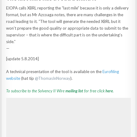
EIOPA calls XBRL reporting the “last mile” because it is only a delivery
format, but as Mr Azcoaga notes, there are many challenges in the
road leading to it. “The tool will generate the needed XBRL but it
won’t prepare the good quality or appropriate data to submit to the
supervisor – that is where the difficult part is on the undertaking’s
side.”
—
[update 5.8.2014]
A technical presentation of the tool is available on the
Eurofiling
website
(hat tip
@
ThomasInNorway
).
To subscribe to the Solvency II Wire
mailing list
for free click
here
.