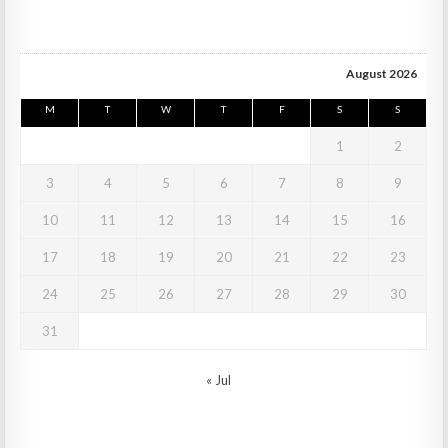
August 2026
M
T
W
T
F
S
S
1
2
3
4
5
6
7
8
9
10
11
12
13
14
15
16
17
18
19
20
21
22
23
24
25
26
27
28
29
30
31
« Jul