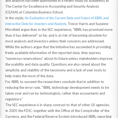
and analysts has been questioned in a recent study by academics at
The Center for Excellence in Accounting and Security Analysis
(CEASA) at Columbia Business School.
In the study,
An Evaluation of the Current State and Future of XBRL and
Interactive Data for Investors and Analysts
, Trevor Harris and Suzanne
Morsfield argue that, in the SEC experience, “XBRL has promised more
than it has delivered” so far, and is at risk of becoming obsolete for
most analysts and investors unless their concerns are addressed.
While the authors argue that the initiative has succeeded in providing
freely available information of the reported data, they express
“numerous reservations” about its future unless stakeholders improve
the usability and data quality. Questions are also raised about the
simplicity and stability of the taxonomy and a lack of user tools to
help make the most of the data.
For XBRL to succeed the researchers conclude that in addition to
reducing the error rate, “XBRL technology development needs to be
taken over and run by technologists, rather than accountants and
regulators.”
The SEC experience is in sharp contrast to that of other US agencies.
In 2005 the FDIC, together with the Office of the Comptroller of the
Currency, and the Federal Reserve System introduced XBRL reporting