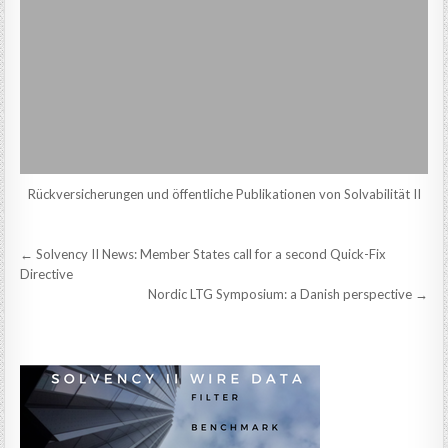
Rückversicherungen und öffentliche Publikationen von Solvabilität II
Post
← Solvency II News: Member States call for a second Quick-Fix
navigation
Directive
Nordic LTG Symposium: a Danish perspective →