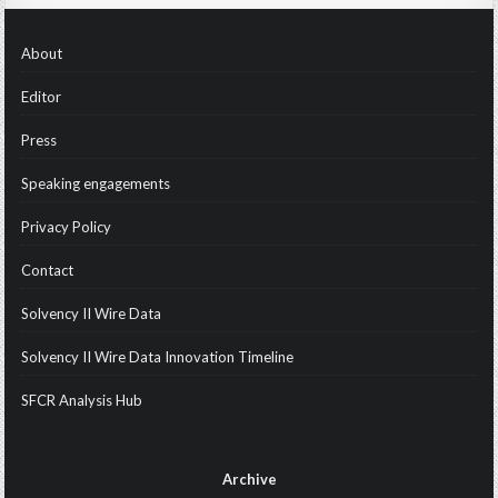
About
Editor
Press
Speaking engagements
Privacy Policy
Contact
Solvency II Wire Data
Solvency II Wire Data Innovation Timeline
SFCR Analysis Hub
Archive