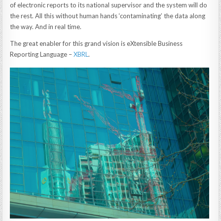
of electronic reports to its national supervisor and the system will do
the rest. All this without human hands ‘contaminating’ the data along
the way. And in real time.
The great enabler for this grand vision is eXtensible Business
Reporting Language –
XBRL
.