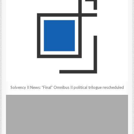
Solvency II News: “Final” Omnibus II political trilogue rescheduled