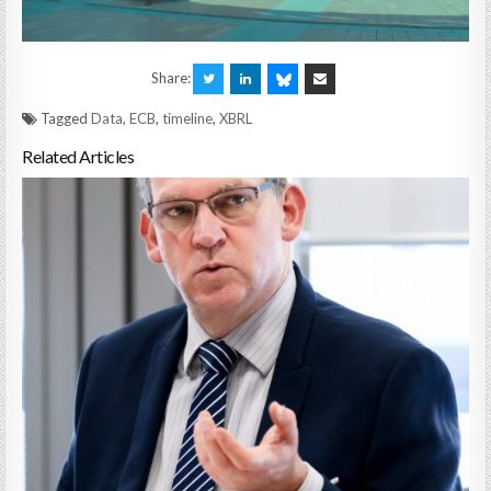
Share:
Tagged
Data
,
ECB
,
timeline
,
XBRL
Related Articles