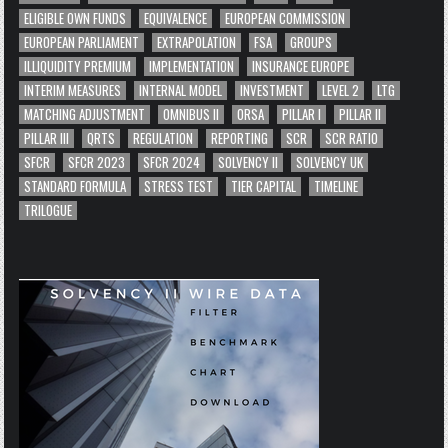
ELIGIBLE OWN FUNDS
EQUIVALENCE
EUROPEAN COMMISSION
EUROPEAN PARLIAMENT
EXTRAPOLATION
FSA
GROUPS
ILLIQUIDITY PREMIUM
IMPLEMENTATION
INSURANCE EUROPE
INTERIM MEASURES
INTERNAL MODEL
INVESTMENT
LEVEL 2
LTG
MATCHING ADJUSTMENT
OMNIBUS II
ORSA
PILLAR I
PILLAR II
PILLAR III
QRTS
REGULATION
REPORTING
SCR
SCR RATIO
SFCR
SFCR 2023
SFCR 2024
SOLVENCY II
SOLVENCY UK
STANDARD FORMULA
STRESS TEST
TIER CAPITAL
TIMELINE
TRILOGUE