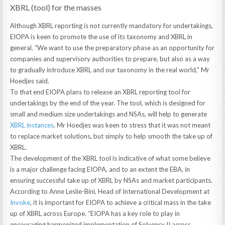
XBRL (tool) for the masses
Although XBRL reporting is not currently mandatory for undertakings,
EIOPA is keen to promote the use of its taxonomy and XBRL in
general. “We want to use the preparatory phase as an opportunity for
companies and supervisory authorities to prepare, but also as a way
to gradually introduce XBRL and our taxonomy in the real world,” Mr
Hoedjes said.
To that end EIOPA plans to release an XBRL reporting tool for
undertakings by the end of the year. The tool, which is designed for
small and medium size undertakings and NSAs, will help to generate
XBRL instances
. Mr Hoedjes was keen to stress that it was not meant
to replace market solutions, but simply to help smooth the take up of
XBRL.
The development of the XBRL tool is indicative of what some believe
is a major challenge facing EIOPA, and to an extent the EBA, in
ensuring successful take up of XBRL by NSAs and market participants.
According to Anne Leslie-Bini, Head of International Development at
Invoke
, it is important for EIOPA to achieve a critical mass in the take
up of XBRL across Europe. “EIOPA has a key role to play in
encouraging harmonized implementation of Solvency II across