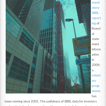
mand
atory
XBRL
report
ing
of
financi
al
state
ment
inform
ation
in
2009;
a
volunt
ary
progr
amme
has
been running since 2005. The usefulness of XBRL data for investors