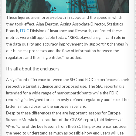
These figures are impressive both in scope and the speed in which
they took effect. Alan Deaton, Acting Associate Director, Statistics
Branch,
FDIC
Division of Insurance and Research, confirmed these
metrics were still applicable today. “XBRL played a significant role in
the data quality and accuracy improvement by supporting changes in
our business processes and the flow of information between the
regulators and the filing entities,” he added.
It’s all about the end users
A significant difference between the SEC and FDIC experiences is their
respective target audience and proposed use. The SEC reporting is
intended for a wide range of market participants while the FDIC
reporting is designed for a narrowly defined regulatory audience. The
latter is much closer to the European scenario.
Despite these differences there are important lessons for Europe.
Suzanne Morsfield, co-author of the CEASA report, told
Solvency II
Wire,
”One of the key lessons from the SEC filing experience has been
the need to understand as much as possible how end users will use