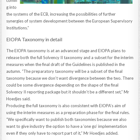
comin
g into
the systems of the ECB, increasing the possibilities of further
synergies of system development between the European Supervisory
Institutions.”
EIOPA Taxonomy in detail
The EIOPA taxonomy is at an advanced stage and EIOPA plans to
release both the full Solvency II taxonomy and a subset for the interim
measures when the final draft of the Guidelines is published in the
autumn. “The preparatory taxonomy will be a subset of the final
taxonomy because we don’t want divergence between the two. There
could be some divergence depending on the shape of the final
Solvency II reporting package but it shouldn’t be a different set,” Mr
Hoedjes said.
Producing the full taxonomy is also consistent with EIOPA’s aim of
using the interim measures as a preparation phase for the final rules.
“We specifically want to publish both taxonomies because we also
want to give industry the option to have a ‘one go’ implementation
even if they only have to report part of it,” Mr Hoedjes added.