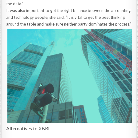
the data.”
It was also important to get the right balance between the accounting
and technology people, she said. “It is vital to get the best thinking
around the table and make sure neither party dominates the process.”
Alternatives to XBRL