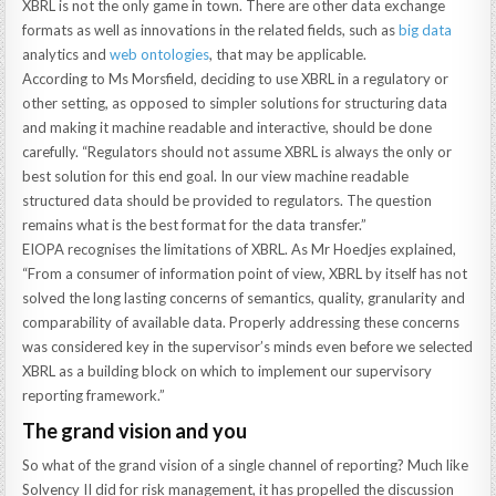
XBRL is not the only game in town. There are other data exchange
formats as well as innovations in the related fields, such as
big data
analytics and
web ontologies
, that may be applicable.
According to Ms Morsfield, deciding to use XBRL in a regulatory or
other setting, as opposed to simpler solutions for structuring data
and making it machine readable and interactive, should be done
carefully. “Regulators should not assume XBRL is always the only or
best solution for this end goal. In our view machine readable
structured data should be provided to regulators. The question
remains what is the best format for the data transfer.”
EIOPA recognises the limitations of XBRL. As Mr Hoedjes explained,
“From a consumer of information point of view, XBRL by itself has not
solved the long lasting concerns of semantics, quality, granularity and
comparability of available data. Properly addressing these concerns
was considered key in the supervisor’s minds even before we selected
XBRL as a building block on which to implement our supervisory
reporting framework.”
The grand vision and you
So what of the grand vision of a single channel of reporting? Much like
Solvency II did for risk management, it has propelled the discussion