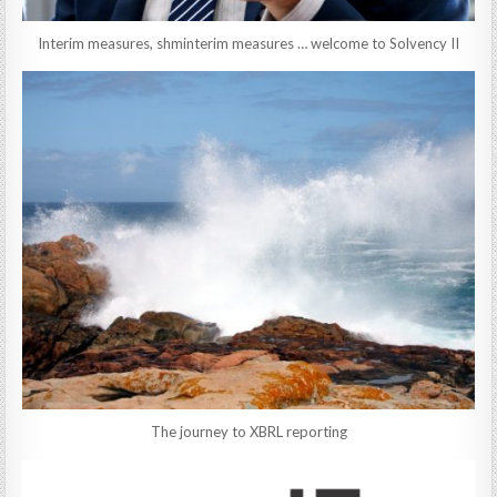
Interim measures, shminterim measures … welcome to Solvency II
The journey to XBRL reporting