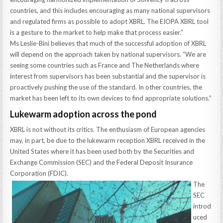
countries, and this includes encouraging as many national supervisors
and regulated firms as possible to adopt XBRL. The EIOPA XBRL tool
is a gesture to the market to help make that process easier.”
Ms Leslie-Bini believes that much of the successful adoption of XBRL
will depend on the approach taken by national supervisors. “We are
seeing some countries such as France and The Netherlands where
interest from supervisors has been substantial and the supervisor is
proactively pushing the use of the standard. In other countries, the
market has been left to its own devices to find appropriate solutions.”
Lukewarm adoption across the pond
XBRL is not without its critics. The enthusiasm of European agencies
may, in part, be due to the lukewarm reception XBRL received in the
United States where it has been used both by the Securities and
Exchange Commission (SEC) and the Federal Deposit Insurance
Corporation (FDIC).
The
SEC
introd
uced