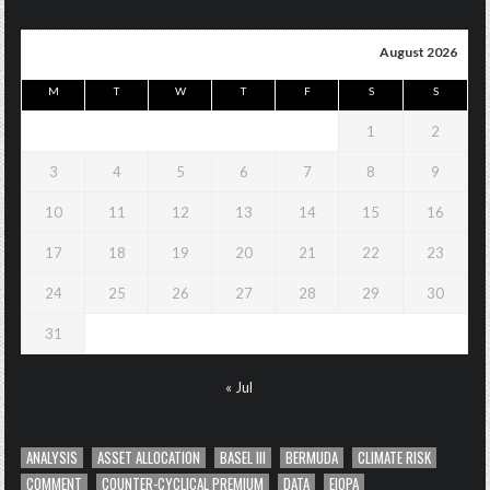
August 2026
M
T
W
T
F
S
S
1
2
3
4
5
6
7
8
9
10
11
12
13
14
15
16
17
18
19
20
21
22
23
24
25
26
27
28
29
30
31
« Jul
ANALYSIS
ASSET ALLOCATION
BASEL III
BERMUDA
CLIMATE RISK
COMMENT
COUNTER-CYCLICAL PREMIUM
DATA
EIOPA