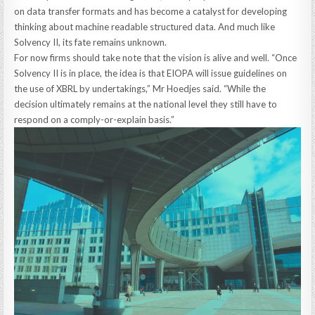
on data transfer formats and has become a catalyst for developing
thinking about machine readable structured data. And much like
Solvency II, its fate remains unknown.
For now firms should take note that the vision is alive and well. “Once
Solvency II is in place, the idea is that EIOPA will issue guidelines on
the use of XBRL by undertakings,” Mr Hoedjes said. “While the
decision ultimately remains at the national level they still have to
respond on a comply-or-explain basis.”