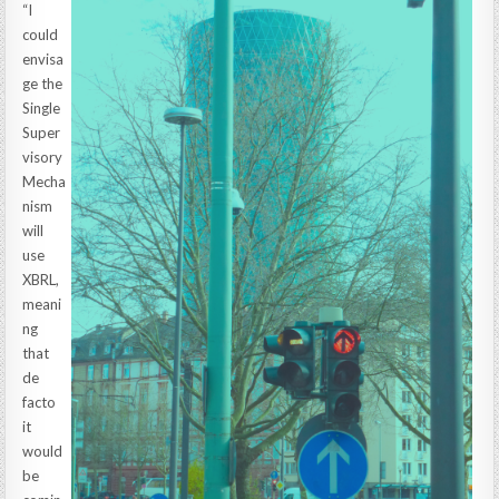
“I
could
envisa
ge the
Single
Super
visory
Mecha
nism
will
use
XBRL,
meani
ng
that
de
facto
it
would
be