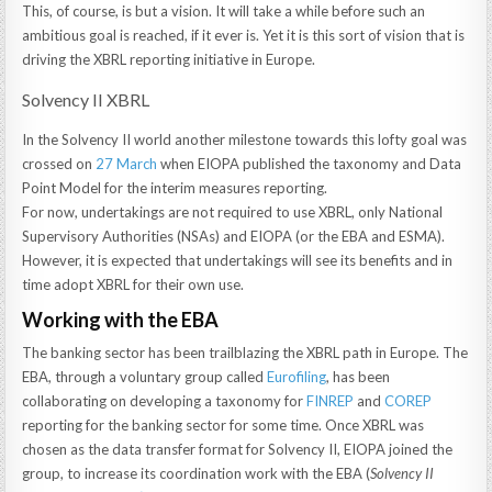
This, of course, is but a vision. It will take a while before such an
ambitious goal is reached, if it ever is. Yet it is this sort of vision that is
driving the XBRL reporting initiative in Europe.
Solvency II XBRL
In the Solvency II world another milestone towards this lofty goal was
crossed on
27 March
when EIOPA published the taxonomy and Data
Point Model for the interim measures reporting.
For now, undertakings are not required to use XBRL, only National
Supervisory Authorities (NSAs) and EIOPA (or the EBA and ESMA).
However, it is expected that undertakings will see its benefits and in
time adopt XBRL for their own use.
Working with the EBA
The banking sector has been trailblazing the XBRL path in Europe. The
EBA, through a voluntary group called
Eurofiling
, has been
collaborating on developing a taxonomy for
FINREP
and
COREP
reporting for the banking sector for some time. Once XBRL was
chosen as the data transfer format for Solvency II, EIOPA joined the
group, to increase its coordination work with the EBA (
Solvency II