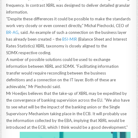
frequency. In contrast XBRL was designed to deliver detailed granular
information.
“Despite these differences it could be possible to make the standards
work very closely or even connect directly,” Michal Piechocki, CEO of
BR-AG
, said. An example of such a connection on the business layer
has already been created – the
BSI-MIR
(Balance Sheet and Interest
Rates Statistics) XBRL taxonomy is closely aligned to the
SDMX respective coding.
A number of possible solutions could be used to exchange
information between XBRL and SDMX. “Facilitating information
transfer would require reconciling between the business
definitions and a connection on the IT layer. Both of these are
achievable,” Mr Piechocki said.
Mr Hoedjes believes that the take-up of XBRL may be expedited by
the convergence of banking supervision across the EU. “We also have
to see what will be the impact of the banking union or the Single
Supervisory Mechanism taking place in the ECB. It will probably use
the information collected by the EBA, implying that XBRL would be
introduced at the ECB, which I think would be a good development.”