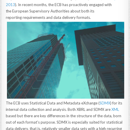
2013
). In recent months, the ECB has proactively engaged with
the European Supervisory Authorities about both its
reporting requirements and data delivery formats.
The ECB uses Statistical Data and Metadata eXchange (
SDMX
) for its
internal data collection and analysis. Both XBRL and SDMX are
XML
based but there are key differences in the structure of the data, born
out of each format’s purpose. SDMX is especially suited for statistical
data delivery, that is, relatively smaller data sets with a high recurring