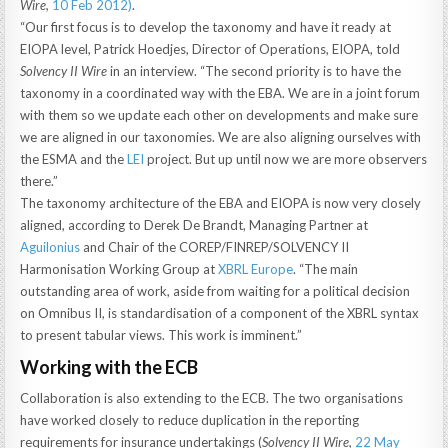
Wire,
10 Feb 2012
)
.
“Our first focus is to develop the taxonomy and have it ready at
EIOPA level, Patrick Hoedjes, Director of Operations, EIOPA, told
Solvency II Wire
in an interview. “The second priority is to have the
taxonomy in a coordinated way with the EBA. We are in a joint forum
with them so we update each other on developments and make sure
we are aligned in our taxonomies. We are also aligning ourselves with
the ESMA and the
LEI
project. But up until now we are more observers
there.”
The taxonomy architecture of the EBA and EIOPA is now very closely
aligned, according to Derek De Brandt, Managing Partner at
Aguilonius
and Chair of the COREP/FINREP/SOLVENCY II
Harmonisation Working Group at
XBRL Europe
. “The main
outstanding area of work, aside from waiting for a political decision
on Omnibus II, is standardisation of a component of the XBRL syntax
to present tabular views. This work is imminent.”
Working with the ECB
Collaboration is also extending to the ECB. The two organisations
have worked closely to reduce duplication in the reporting
requirements for insurance undertakings (
Solvency II Wire,
22 May