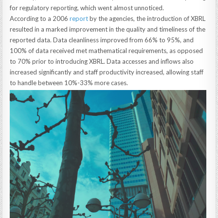
for regulatory reporting, which went almost unnoticed.
According to a 2006
report
by the agencies, the introduction of XBRL
resulted in a marked improvement in the quality and timeliness of the
reported data. Data cleanliness improved from 66% to 95%, and
100% of data received met mathematical requirements, as opposed
to 70% prior to introducing XBRL. Data accesses and inflows also
increased significantly and staff productivity increased, allowing staff
to handle between 10%-33% more cases.