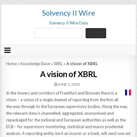
Solvency II Wire
Solvency II Wire Data
Search
Search
Home
»
Knowledge Base
»
XBRL
»
A vision of XBRL
A vision of XBRL
JUNE 1, 2013
In the towers and corridors of Frankfurt and Brussels there is a
vision – a vision of a single channel of reporting from the firm all
the way through to the European supervisory bodies. Along the way,
the relevant data is channelled, aggregated, anonymised and
repackaged for the national and European authorities as well as the
ECB – for supervisory monitoring, statistical and macro prudential
analysis. A reporting entity, be it an insurer or a bank, will send one set