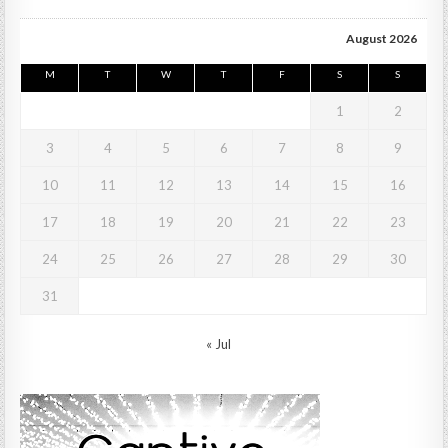
August 2026
M
T
W
T
F
S
S
1
2
3
4
5
6
7
8
9
10
11
12
13
14
15
16
17
18
19
20
21
22
23
24
25
26
27
28
29
30
31
« Jul