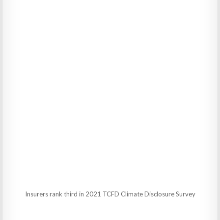
Insurers rank third in 2021 TCFD Climate Disclosure Survey