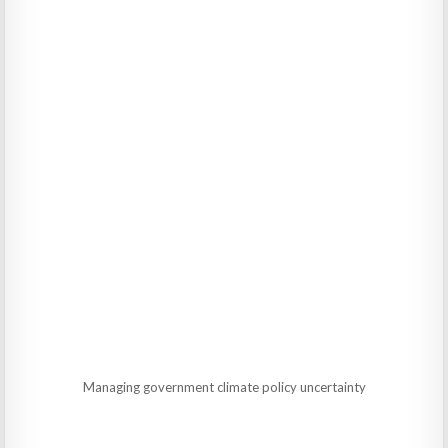
Managing government climate policy uncertainty