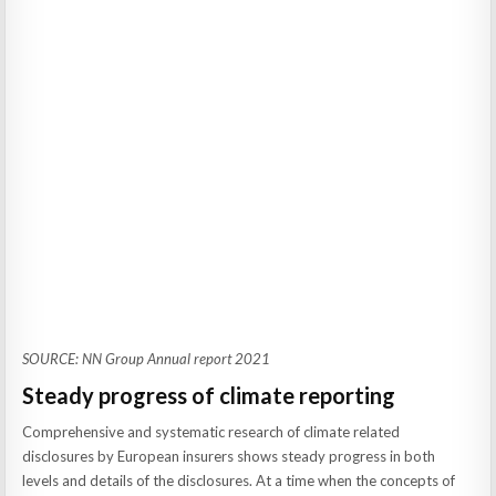
SOURCE: NN Group Annual report 2021
Steady progress of climate reporting
Comprehensive and systematic research of climate related
disclosures by European insurers shows steady progress in both
levels and details of the disclosures. At a time when the concepts of