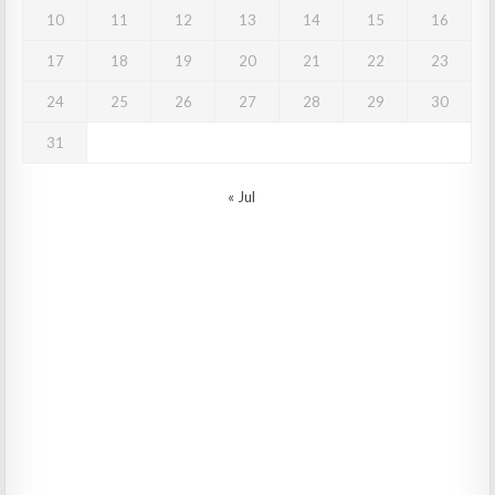
10
11
12
13
14
15
16
17
18
19
20
21
22
23
24
25
26
27
28
29
30
31
« Jul