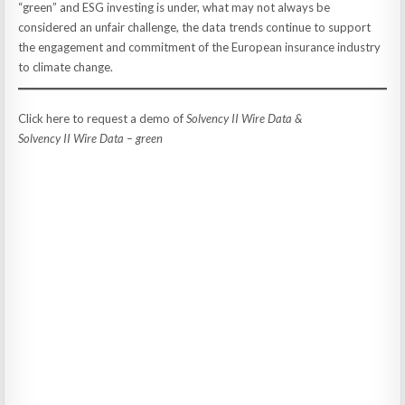
“green” and ESG investing is under, what may not always be
considered an unfair challenge, the data trends continue to support
the engagement and commitment of the European insurance industry
to climate change.
Click here to request a demo of
Solvency II Wire Data &
Solvency II Wire Data – green