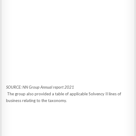
SOURCE: NN Group Annual report 2021
The group also provided a table of applicable Solvency II lines of
business relating to the taxonomy.