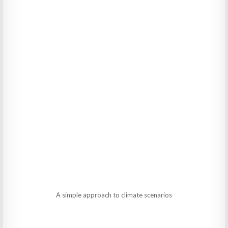
A simple approach to climate scenarios