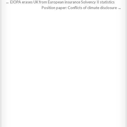
Post
← EIOPA erases UK from European insurance Solvency II statistics
navigation
Position paper: Conflicts of climate disclosure →