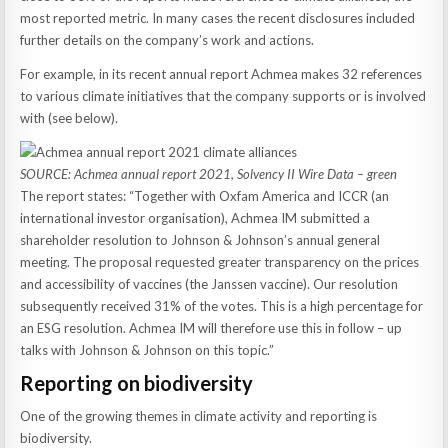
most reported metric. In many cases the recent disclosures included
further details on the company’s work and actions.
For example, in its recent annual report Achmea makes 32 references
to various climate initiatives that the company supports or is involved
with (see below).
SOURCE: Achmea annual report 2021, Solvency II Wire Data – green
The report states: “Together with Oxfam America and ICCR (an
international investor organisation), Achmea IM submitted a
shareholder resolution to Johnson & Johnson’s annual general
meeting. The proposal requested greater transparency on the prices
and accessibility of vaccines (the Janssen vaccine). Our resolution
subsequently received 31% of the votes. This is a high percentage for
an ESG resolution. Achmea IM will therefore use this in follow – up
talks with Johnson & Johnson on this topic.”
Reporting on biodiversity
One of the growing themes in climate activity and reporting is
biodiversity.