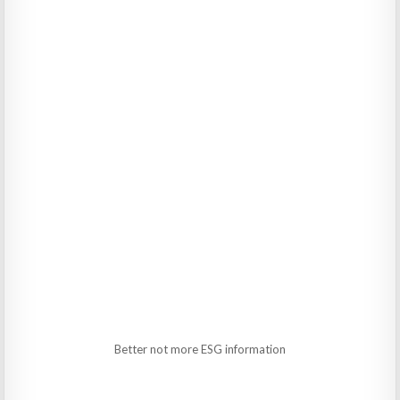
Better not more ESG information