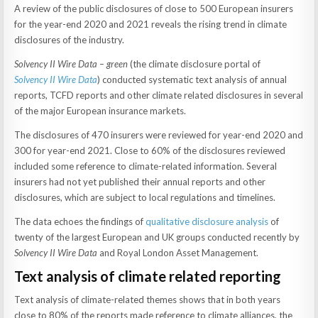
A review of the public disclosures of close to 500 European insurers
for the year-end 2020 and 2021 reveals the rising trend in climate
disclosures of the industry.
Solvency II Wire Data – green
(the climate disclosure portal of
Solvency II Wire Data
) conducted systematic text analysis of annual
reports, TCFD reports and other climate related disclosures in several
of the major European insurance markets.
The disclosures of 470 insurers were reviewed for year-end 2020 and
300 for year-end 2021. Close to 60% of the disclosures reviewed
included some reference to climate-related information. Several
insurers had not yet published their annual reports and other
disclosures, which are subject to local regulations and timelines.
The data echoes the findings of
qualitative disclosure analysis
of
twenty of the largest European and UK groups conducted recently by
Solvency II Wire Data
and Royal London Asset Management.
Text analysis of climate related reporting
Text analysis of climate-related themes shows that in both years
close to 80% of the reports made reference to climate alliances, the