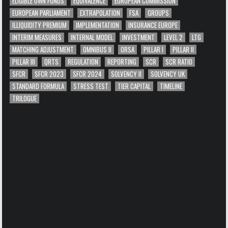
ELIGIBLE OWN FUNDS
EQUIVALENCE
EUROPEAN COMMISSION
EUROPEAN PARLIAMENT
EXTRAPOLATION
FSA
GROUPS
ILLIQUIDITY PREMIUM
IMPLEMENTATION
INSURANCE EUROPE
INTERIM MEASURES
INTERNAL MODEL
INVESTMENT
LEVEL 2
LTG
MATCHING ADJUSTMENT
OMNIBUS II
ORSA
PILLAR I
PILLAR II
PILLAR III
QRTS
REGULATION
REPORTING
SCR
SCR RATIO
SFCR
SFCR 2023
SFCR 2024
SOLVENCY II
SOLVENCY UK
STANDARD FORMULA
STRESS TEST
TIER CAPITAL
TIMELINE
TRILOGUE