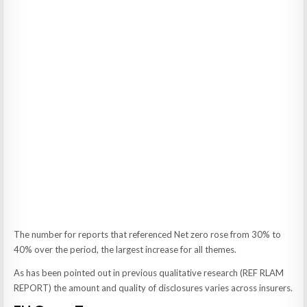
The number for reports that referenced Net zero rose from 30% to
40% over the period, the largest increase for all themes.
As has been pointed out in previous qualitative research (REF RLAM
REPORT) the amount and quality of disclosures varies across insurers.