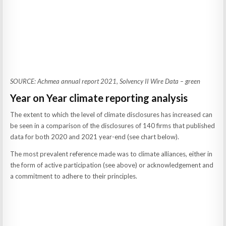
SOURCE: Achmea annual report 2021, Solvency II Wire Data – green
Year on Year climate reporting analysis
The extent to which the level of climate disclosures has increased can
be seen in a comparison of the disclosures of 140 firms that published
data for both 2020 and 2021 year-end (see chart below).
The most prevalent reference made was to climate alliances, either in
the form of active participation (see above) or acknowledgement and
a commitment to adhere to their principles.