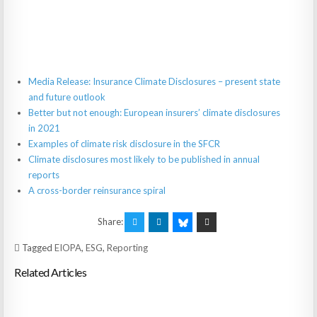
Media Release: Insurance Climate Disclosures – present state
and future outlook
Better but not enough: European insurers’ climate disclosures
in 2021
Examples of climate risk disclosure in the SFCR
Climate disclosures most likely to be published in annual
reports
A cross-border reinsurance spiral
Share:
Tagged
EIOPA
,
ESG
,
Reporting
Related Articles