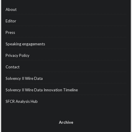
About
Editor
Press
Speaking engagements
Privacy Policy
Contact
Solvency II Wire Data
Solvency II Wire Data Innovation Timeline
SFCR Analysis Hub
Archive