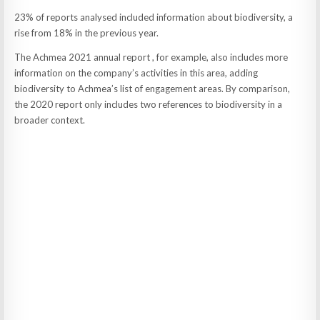
23% of reports analysed included information about biodiversity, a
rise from 18% in the previous year.
The Achmea 2021 annual report , for example, also includes more
information on the company’s activities in this area, adding
biodiversity to Achmea’s list of engagement areas. By comparison,
the 2020 report only includes two references to biodiversity in a
broader context.