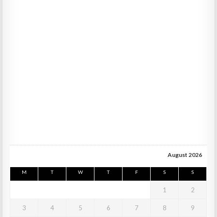
August 2026
M
T
W
T
F
S
S
1
2
3
4
5
6
7
8
9