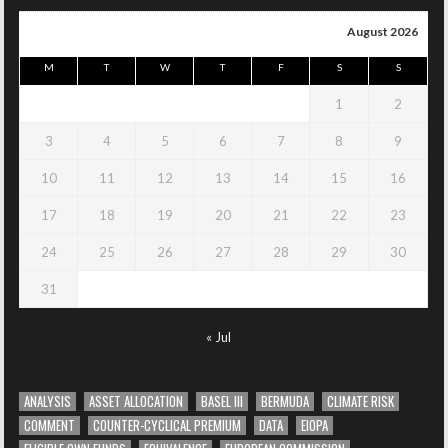
August 2026
M
T
W
T
F
S
S
1
2
3
4
5
6
7
8
9
10
11
12
13
14
15
16
17
18
19
20
21
22
23
24
25
26
27
28
29
30
31
« Jul
ANALYSIS
ASSET ALLOCATION
BASEL III
BERMUDA
CLIMATE RISK
COMMENT
COUNTER-CYCLICAL PREMIUM
DATA
EIOPA