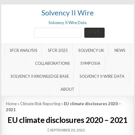
Solvency II Wire
Solvency II Wire Data
Search
Search
SFCR ANALYSIS
SFCR 2025
SOLVENCY UK
NEWS
COLLABORATIONS
SYMPOSIA
SOLVENCY II KNOWLEDGE BASE
SOLVENCY II WIRE DATA
ABOUT
Home
»
Climate Risk Reporting
»
EU climate disclosures 2020 –
2021
EU climate disclosures 2020 – 2021
SEPTEMBER 20, 2022