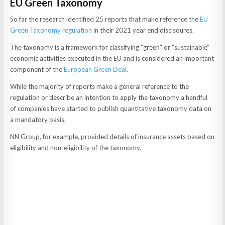
EU Green Taxonomy
So far the research identified 25 reports that make reference the
EU
Green Taxonomy regulation
in their 2021 year end disclsoures.
The taxonomy is a framework for classifying “green” or “sustainable”
economic activities executed in the EU and is considered an important
component of the
European Green Deal
.
While the majority of reports make a general reference to the
regulation or describe an intention to apply the taxonomy a handful
of companies have started to publish quantitative taxonomy data on
a mandatory basis.
NN Group, for example, provided details of insurance assets based on
eligibility and non-eligibility of the taxonomy.