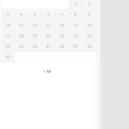
1
2
3
4
5
6
7
8
9
10
11
12
13
14
15
16
17
18
19
20
21
22
23
24
25
26
27
28
29
30
31
« Jul