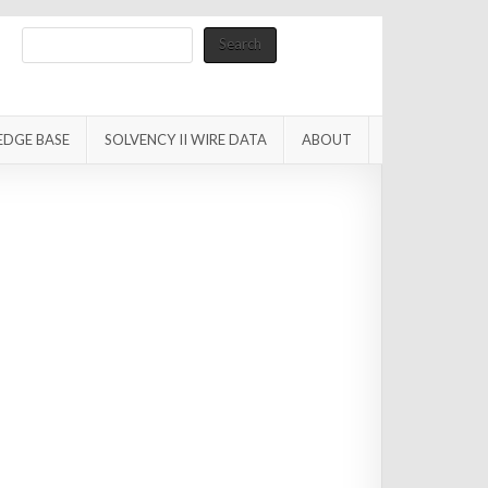
Search
Search
EDGE BASE
SOLVENCY II WIRE DATA
ABOUT