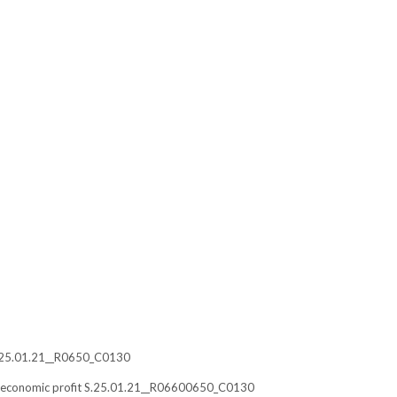
s S.25.01.21__R0650_C0130
ble economic profit S.25.01.21__R06600650_C0130