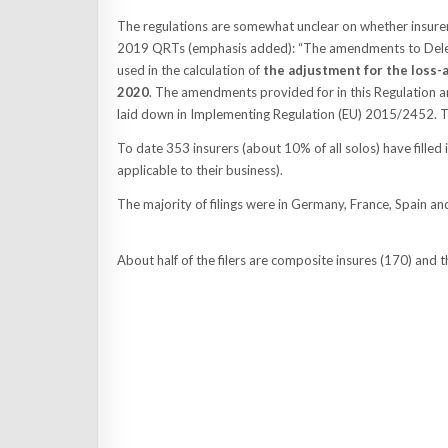
The regulations are somewhat unclear on whether insure
2019 QRTs (emphasis added): “The amendments to Delega
used in the calculation of
the adjustment for the loss-a
2020
. The amendments provided for in this Regulation a
laid down in Implementing Regulation (EU) 2015/2452. Th
To date 353 insurers (about 10% of all solos) have filled
applicable to their business).
The majority of filings were in Germany, France, Spain and
About half of the filers are composite insures (170) and th