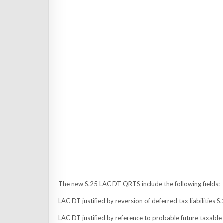
The new S.25 LAC DT QRTS include the following fields:
LAC DT justified by reversion of deferred tax liabilitie
LAC DT justified by reference to probable future taxa