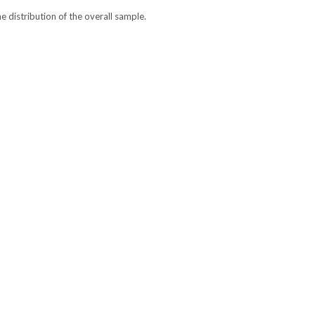
he distribution of the overall sample.