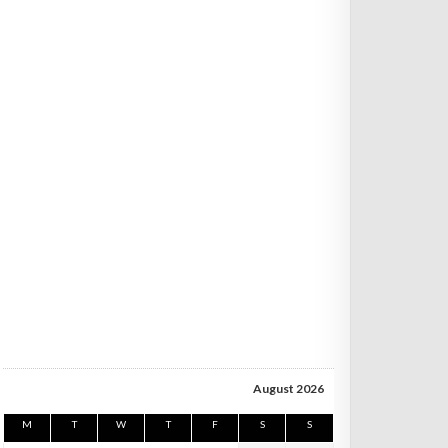
August 2026
M
T
W
T
F
S
S