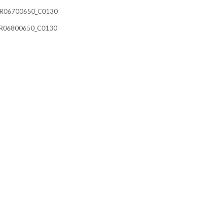
21__R06700650_C0130
21__R06800650_C0130