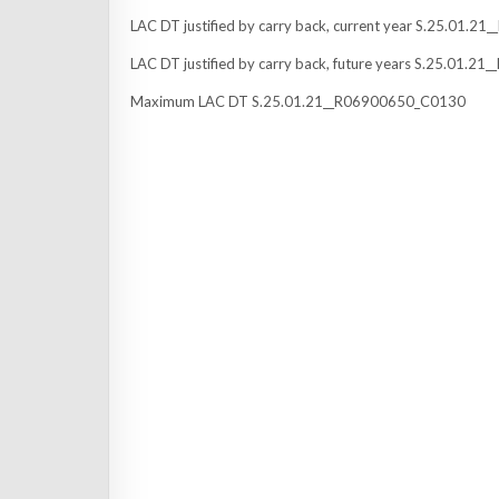
LAC DT justified by carry back, current year S.25.01.
LAC DT justified by carry back, future years S.25.01.
Maximum LAC DT S.25.01.21__R06900650_C0130