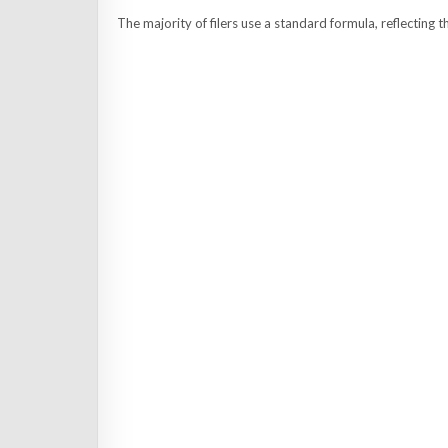
The majority of filers use a standard formula, reflecting t