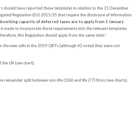
rs should have reported these templates in relation to the 31 December
ted Regulation (EU) 2015/35 that require the disclosure of information
bsorbing capacity of deferred taxes are to apply from 1 January
re made to incorporate those requirements into the relevant templates
erefore, this Regulation should apply from the same date.”
 in the new cells in the 2019 QRTs (although 42 noted they were not
 the UK (see chart).
e remainder split between non-life (106) and life (77) firms (see charts).