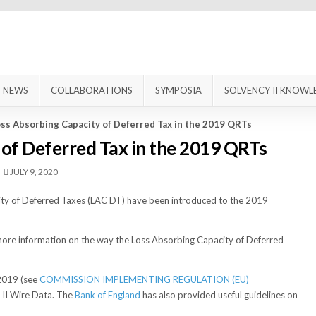
NEWS
COLLABORATIONS
SYMPOSIA
SOLVENCY II KNOWL
ss Absorbing Capacity of Deferred Tax in the 2019 QRTs
 of Deferred Tax in the 2019 QRTs
JULY 9, 2020
city of Deferred Taxes (LAC DT) have been introduced to the 2019
ct more information on the way the Loss Absorbing Capacity of Deferred
2019 (see
COMMISSION IMPLEMENTING REGULATION (EU)
y II Wire Data. The
Bank of England
has also provided useful guidelines on