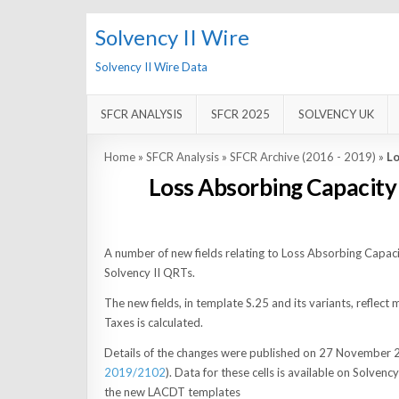
Solvency II Wire
Solvency II Wire Data
SFCR ANALYSIS
SFCR 2025
SOLVENCY UK
Home
»
SFCR Analysis
»
SFCR Archive (2016 - 2019)
»
Lo
Loss Absorbing Capacity
A number of new fields relating to Loss Absorbing Capa
Solvency II QRTs.
The new fields, in template S.25 and its variants, refle
Taxes is calculated.
Details of the changes were published on 27 November 
2019/2102
). Data for these cells is available on Solvenc
the new LACDT templates