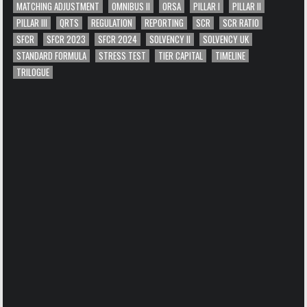
MATCHING ADJUSTMENT
OMNIBUS II
ORSA
PILLAR I
PILLAR II
PILLAR III
QRTS
REGULATION
REPORTING
SCR
SCR RATIO
SFCR
SFCR 2023
SFCR 2024
SOLVENCY II
SOLVENCY UK
STANDARD FORMULA
STRESS TEST
TIER CAPITAL
TIMELINE
TRILOGUE