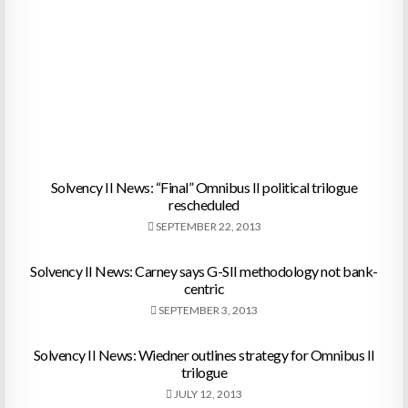
Solvency II News: “Final” Omnibus II political trilogue
rescheduled
SEPTEMBER 22, 2013
Solvency II News: Carney says G-SII methodology not bank-
centric
SEPTEMBER 3, 2013
Solvency II News: Wiedner outlines strategy for Omnibus II
trilogue
JULY 12, 2013