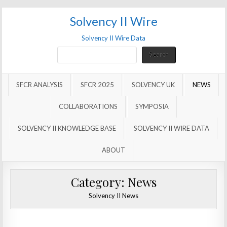
Solvency II Wire
Solvency II Wire Data
Search
Search
SFCR ANALYSIS
SFCR 2025
SOLVENCY UK
NEWS
COLLABORATIONS
SYMPOSIA
SOLVENCY II KNOWLEDGE BASE
SOLVENCY II WIRE DATA
ABOUT
Category:
News
Solvency II News