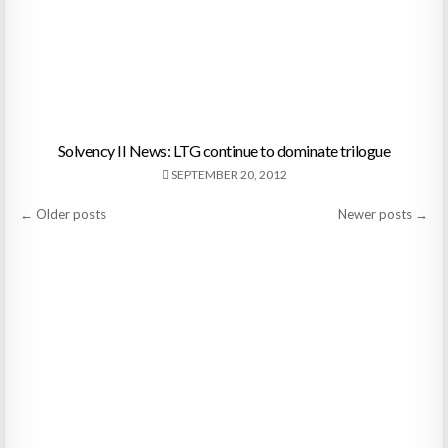
Solvency II News: LTG continue to dominate trilogue
SEPTEMBER 20, 2012
Posts
← Older posts
Newer posts →
navigation