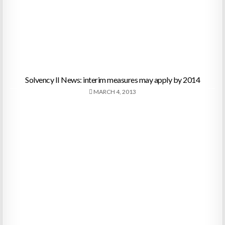
Solvency II News: interim measures may apply by 2014
MARCH 4, 2013