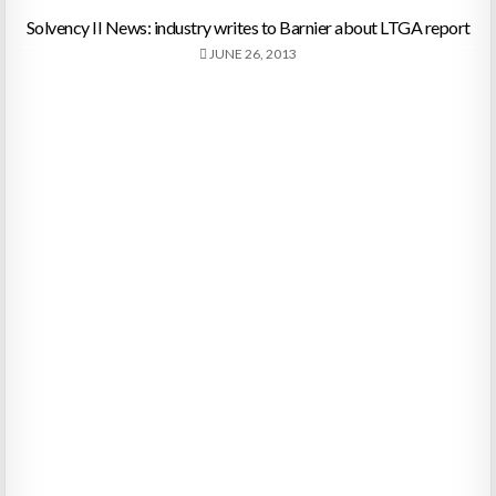
Solvency II News: industry writes to Barnier about LTGA report
JUNE 26, 2013