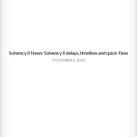
Solvency II News: Solvency II delays, timelines and quick-fixes
OCTOBER 6, 2013