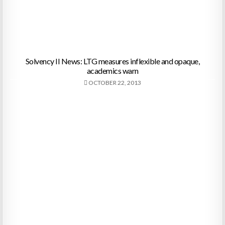
Solvency II News: LTG measures inflexible and opaque,
academics warn
OCTOBER 22, 2013