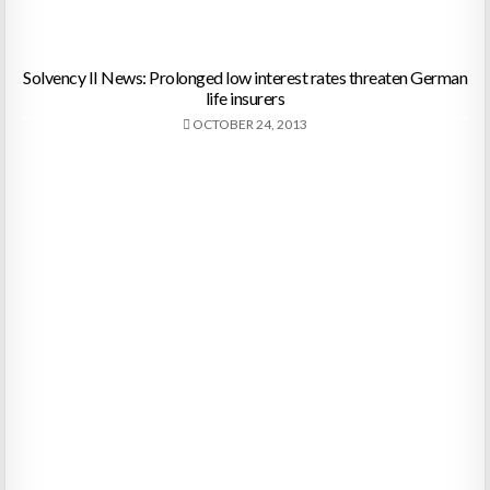
Solvency II News: Prolonged low interest rates threaten German
life insurers
OCTOBER 24, 2013