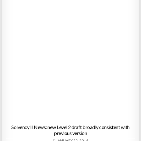
Solvency II News: new Level 2 draft broadly consistent with
previous version
JANUARY 22, 2014