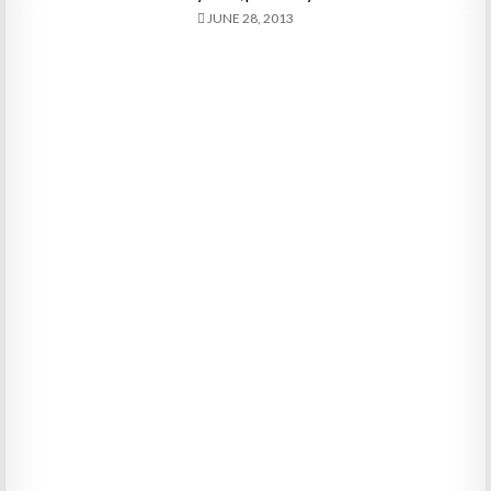
JUNE 28, 2013