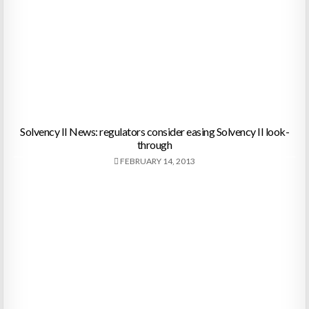
Solvency II News: regulators consider easing Solvency II look-
through
FEBRUARY 14, 2013