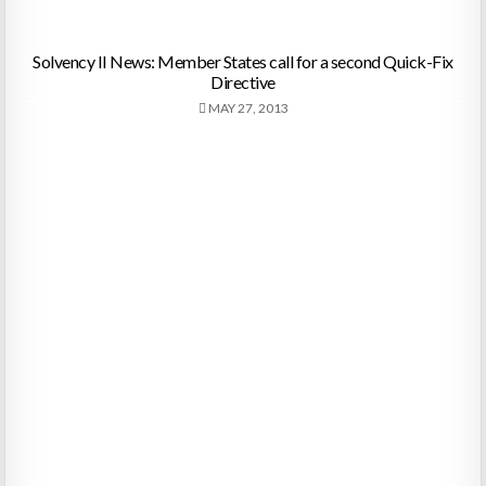
Solvency II News: Member States call for a second Quick-Fix
Directive
MAY 27, 2013