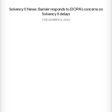
Solvency II News: Barnier responds to EIOPA’s concerns on
Solvency II delays
DECEMBER 6, 2012