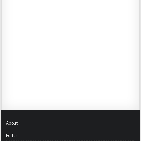
About
Editor