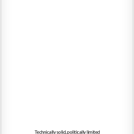
Technically solid, politically limited