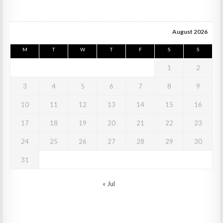
August 2026
M
T
W
T
F
S
S
1
2
3
4
5
6
7
8
9
10
11
12
13
14
15
16
17
18
19
20
21
22
23
24
25
26
27
28
29
30
31
« Jul