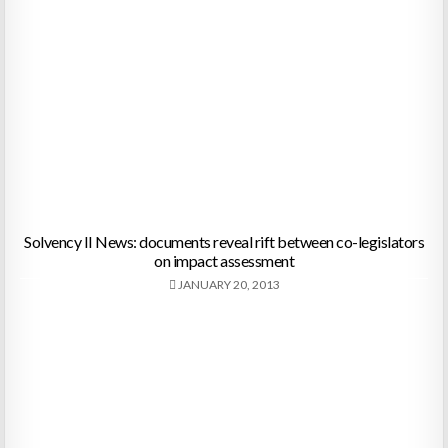
Solvency II News: documents reveal rift between co-legislators
on impact assessment
JANUARY 20, 2013