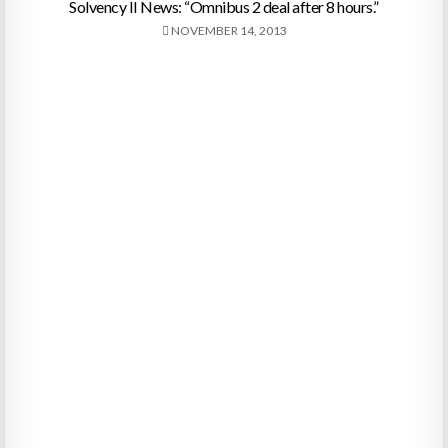
Solvency II News: “Omnibus 2 deal after 8 hours.”
NOVEMBER 14, 2013