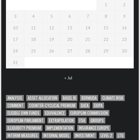
1
2
3
4
5
6
7
8
9
10
11
12
13
14
15
16
17
18
19
20
21
22
23
24
25
26
27
28
29
30
31
« Jul
ANALYSIS
ASSET ALLOCATION
BASEL III
BERMUDA
CLIMATE RISK
COMMENT
COUNTER-CYCLICAL PREMIUM
DATA
EIOPA
ELIGIBLE OWN FUNDS
EQUIVALENCE
EUROPEAN COMMISSION
EUROPEAN PARLIAMENT
EXTRAPOLATION
FSA
GROUPS
ILLIQUIDITY PREMIUM
IMPLEMENTATION
INSURANCE EUROPE
INTERIM MEASURES
INTERNAL MODEL
INVESTMENT
LEVEL 2
LTG