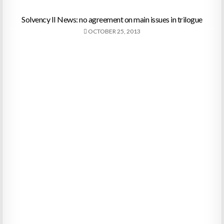
Solvency II News: no agreement on main issues in trilogue
OCTOBER 25, 2013