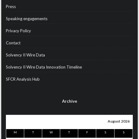
Press
Speaking engagements
Privacy Policy
Contact
Solvency II Wire Data
Solvency II Wire Data Innovation Timeline
SFCR Analysis Hub
Archive
August 2026
M
T
W
T
F
S
S