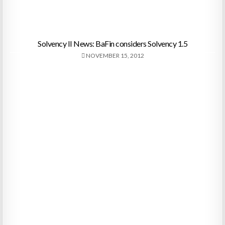
Solvency II News: BaFin considers Solvency 1.5
NOVEMBER 15, 2012