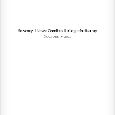
Solvency II News: Omnibus II trilogue in disarray
OCTOBER 9, 2012