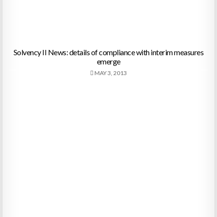
Solvency II News: details of compliance with interim measures
emerge
MAY 3, 2013