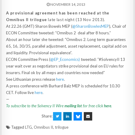
NOVEMBER 14, 2013
A provisional agreement has been reached at the
Omnibus II trilogue
late last night (13 Nov 2013).
At 22.26 (GMT) Sharon Bowels MEP (
‪@SharonBowlesMEP
‪), Chair of
ECON Committee tweeted: “Omnibus 2 deal after 8 hours.”
About an hour later she tweeted: “Omnibus 2. Long term guarantees
65, 16, 30/35, parallel adjustment, asset replacement, capital add on
and liquidity. Provisional equivalence”.
ECON Committee Press (
@EP_Economics)
tweeted: “#SolvencyII 13
year wait over as negotiators strike provisional deal on EU rules for
insurers. Final ok by all meps and countries now needed”
See Lithuanian press release
here
.
A press conference with Burhard Balz MEP is scheduled for 10.30
CET. Follow live
here
.
—
To subscribe to the Solvency II Wire
mailing list
for free click
here
.
Share:
Tagged
LTG
,
Omnibus II
,
trilogue