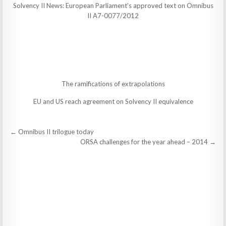
Solvency II News: European Parliament's approved text on Omnibus
II A7-0077/2012
The ramifications of extrapolations
EU and US reach agreement on Solvency II equivalence
Post
← Omnibus II trilogue today
navigation
ORSA challenges for the year ahead – 2014 →