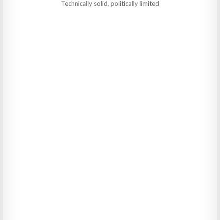
Technically solid, politically limited