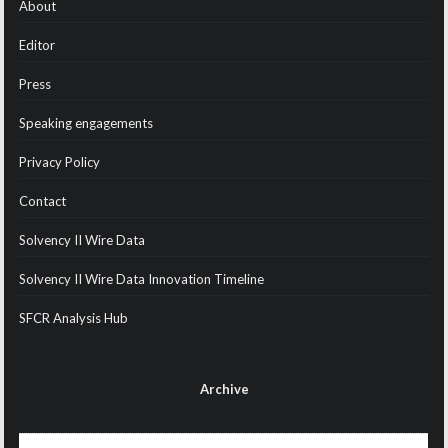
About
Editor
Press
Speaking engagements
Privacy Policy
Contact
Solvency II Wire Data
Solvency II Wire Data Innovation Timeline
SFCR Analysis Hub
Archive