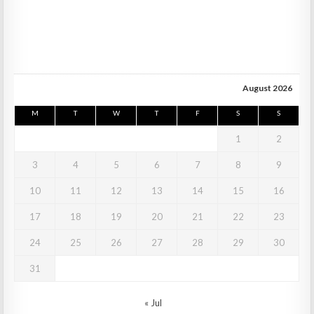
August 2026
M
T
W
T
F
S
S
1
2
3
4
5
6
7
8
9
10
11
12
13
14
15
16
17
18
19
20
21
22
23
24
25
26
27
28
29
30
31
« Jul