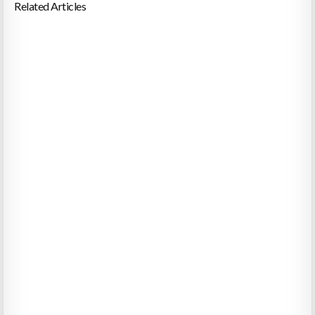
Related Articles