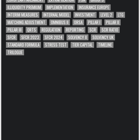
ILLIQUIDITY PREMIUM
IMPLEMENTATION
INSURANCE EUROPE
INTERIM MEASURES
INTERNAL MODEL
INVESTMENT
LEVEL 2
LTG
MATCHING ADJUSTMENT
OMNIBUS II
ORSA
PILLAR I
PILLAR II
PILLAR III
QRTS
REGULATION
REPORTING
SCR
SCR RATIO
SFCR
SFCR 2023
SFCR 2024
SOLVENCY II
SOLVENCY UK
STANDARD FORMULA
STRESS TEST
TIER CAPITAL
TIMELINE
TRILOGUE