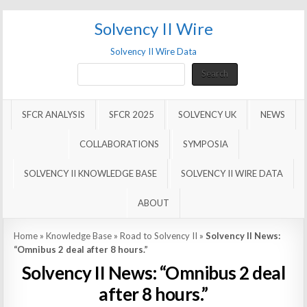
Solvency II Wire
Solvency II Wire Data
Search
Search
SFCR ANALYSIS
SFCR 2025
SOLVENCY UK
NEWS
COLLABORATIONS
SYMPOSIA
SOLVENCY II KNOWLEDGE BASE
SOLVENCY II WIRE DATA
ABOUT
Home
»
Knowledge Base
»
Road to Solvency II
»
Solvency II News:
“Omnibus 2 deal after 8 hours.”
Solvency II News: “Omnibus 2 deal
after 8 hours.”