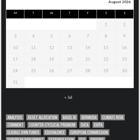
August 2026
M
T
W
T
F
S
S
1
2
3
4
5
6
7
8
9
10
11
12
13
14
15
16
17
18
19
20
21
22
23
24
25
26
27
28
29
30
31
« Jul
ANALYSIS
ASSET ALLOCATION
BASEL III
BERMUDA
CLIMATE RISK
COMMENT
COUNTER-CYCLICAL PREMIUM
DATA
EIOPA
ELIGIBLE OWN FUNDS
EQUIVALENCE
EUROPEAN COMMISSION
EUROPEAN PARLIAMENT
EXTRAPOLATION
FSA
GROUPS