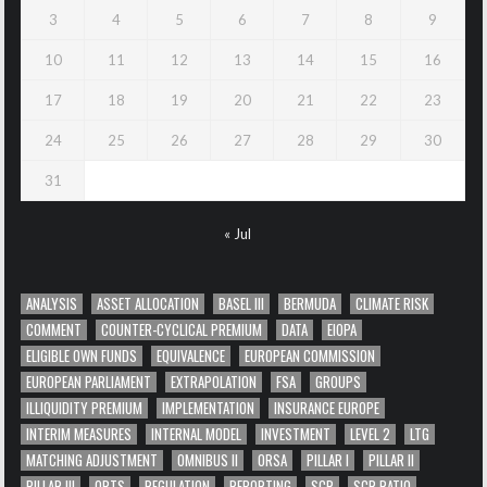
3
4
5
6
7
8
9
10
11
12
13
14
15
16
17
18
19
20
21
22
23
24
25
26
27
28
29
30
31
« Jul
ANALYSIS
ASSET ALLOCATION
BASEL III
BERMUDA
CLIMATE RISK
COMMENT
COUNTER-CYCLICAL PREMIUM
DATA
EIOPA
ELIGIBLE OWN FUNDS
EQUIVALENCE
EUROPEAN COMMISSION
EUROPEAN PARLIAMENT
EXTRAPOLATION
FSA
GROUPS
ILLIQUIDITY PREMIUM
IMPLEMENTATION
INSURANCE EUROPE
INTERIM MEASURES
INTERNAL MODEL
INVESTMENT
LEVEL 2
LTG
MATCHING ADJUSTMENT
OMNIBUS II
ORSA
PILLAR I
PILLAR II
PILLAR III
QRTS
REGULATION
REPORTING
SCR
SCR RATIO