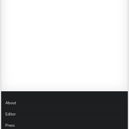
About
Editor
Press