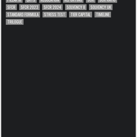
SFCR
SFCR 2023
SFCR 2024
SOLVENCY II
SOLVENCY UK
STANDARD FORMULA
STRESS TEST
TIER CAPITAL
TIMELINE
TRILOGUE