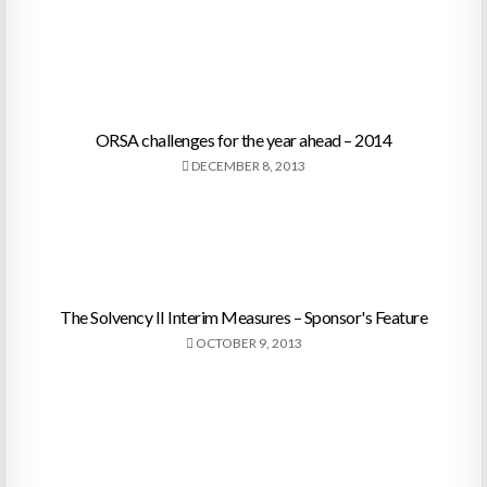
ORSA challenges for the year ahead – 2014
DECEMBER 8, 2013
The Solvency II Interim Measures – Sponsor's Feature
OCTOBER 9, 2013