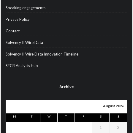
Speaking engagements
Privacy Policy
Contact
Solvency II Wire Data
Solvency II Wire Data Innovation Timeline
SFCR Analysis Hub
Archive
August 2026
M
T
W
T
F
S
S
1
2