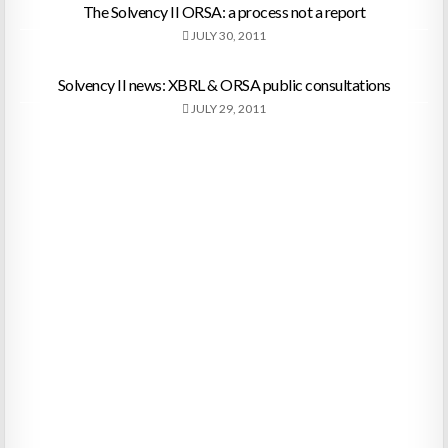
The Solvency II ORSA: a process not a report
JULY 30, 2011
Solvency II news: XBRL & ORSA public consultations
JULY 29, 2011