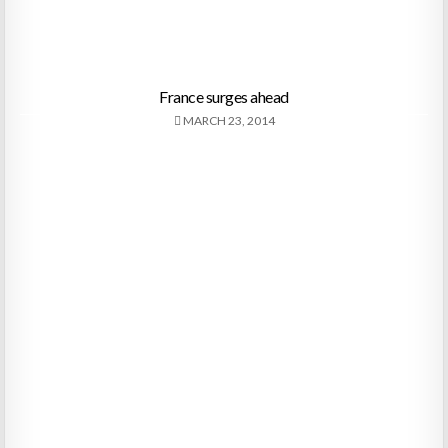
France surges ahead
MARCH 23, 2014