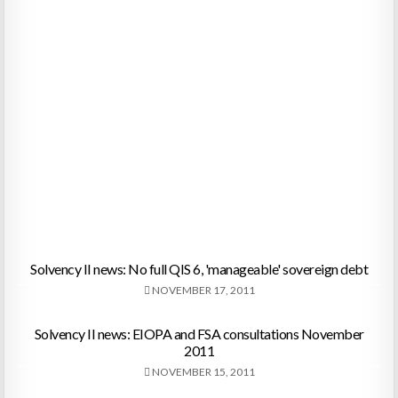
Solvency II news: No full QIS 6, 'manageable' sovereign debt
NOVEMBER 17, 2011
Solvency II news: EIOPA and FSA consultations November
2011
NOVEMBER 15, 2011