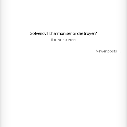
Solvency II: harmoniser or destroyer?
JUNE 10, 2011
Posts
Newer posts →
navigation