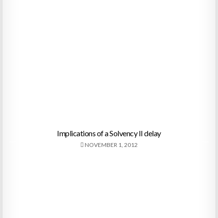
Implications of a Solvency II delay
NOVEMBER 1, 2012