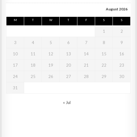
August 2026
M
T
W
T
F
S
S
1
2
3
4
5
6
7
8
9
10
11
12
13
14
15
16
17
18
19
20
21
22
23
24
25
26
27
28
29
30
31
« Jul