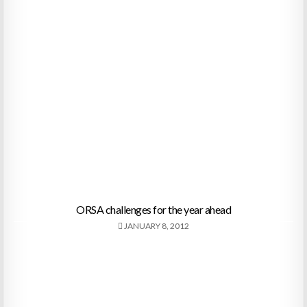
ORSA challenges for the year ahead
JANUARY 8, 2012