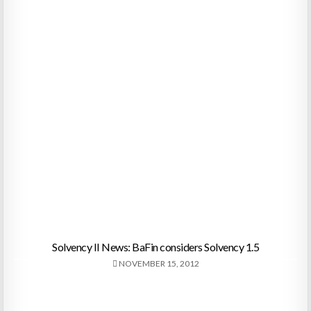
Solvency II News: BaFin considers Solvency 1.5
NOVEMBER 15, 2012