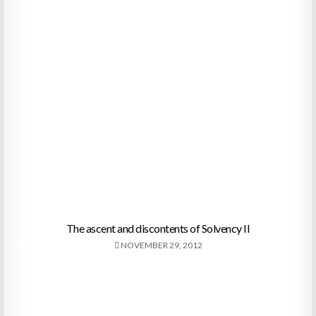
The ascent and discontents of Solvency II
NOVEMBER 29, 2012