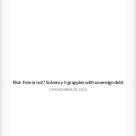
Risk-free or not? Solvency II grapples with sovereign debt
NOVEMBER 28, 2011