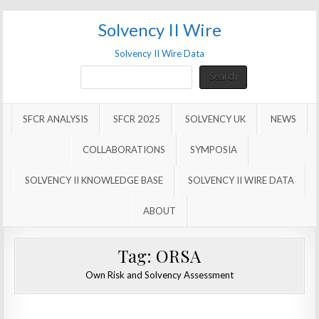
Solvency II Wire
Solvency II Wire Data
Search
Search
SFCR ANALYSIS
SFCR 2025
SOLVENCY UK
NEWS
COLLABORATIONS
SYMPOSIA
SOLVENCY II KNOWLEDGE BASE
SOLVENCY II WIRE DATA
ABOUT
Tag:
ORSA
Own Risk and Solvency Assessment