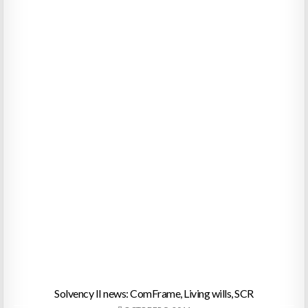
Solvency II news: ComFrame, Living wills, SCR