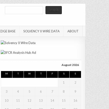
Search
Search
EDGE BASE
SOLVENCY II WIRE DATA
ABOUT
August 2026
M
T
W
T
F
S
S
1
2
3
4
5
6
7
8
9
10
11
12
13
14
15
16