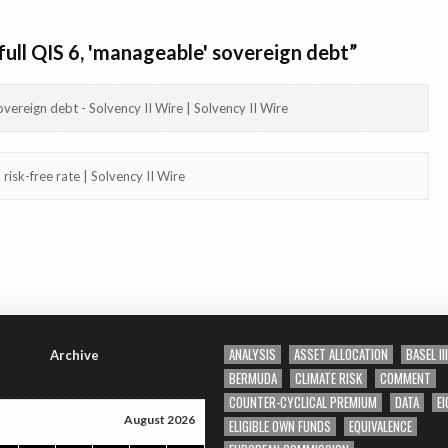
full QIS 6, 'manageable' sovereign debt
”
overeign debt - Solvency II Wire | Solvency II Wire
risk-free rate | Solvency II Wire
ANALYSIS
ASSET ALLOCATION
BASEL III
Archive
BERMUDA
CLIMATE RISK
COMMENT
COUNTER-CYCLICAL PREMIUM
DATA
EI
August 2026
ELIGIBLE OWN FUNDS
EQUIVALENCE