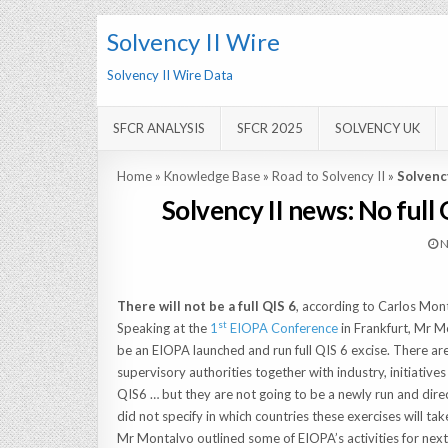
Solvency II Wire
Solvency II Wire Data
SFCR ANALYSIS
SFCR 2025
SOLVENCY UK
Home
»
Knowledge Base
»
Road to Solvency II
»
Solvency
Solvency II news: No full
N
There will not be a full QIS 6
, according to Carlos Mon
st
Speaking at the
1
EIOPA Conference
in Frankfurt, Mr M
be an EIOPA launched and run full QIS 6 excise. There are 
supervisory authorities together with industry, initiative
QIS6 … but they are not going to be a newly run and direc
did not specify in which countries these exercises will tak
Mr Montalvo outlined some of EIOPA’s activities for next