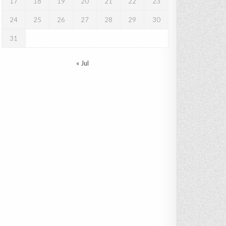
17
18
19
20
21
22
23
24
25
26
27
28
29
30
31
« Jul