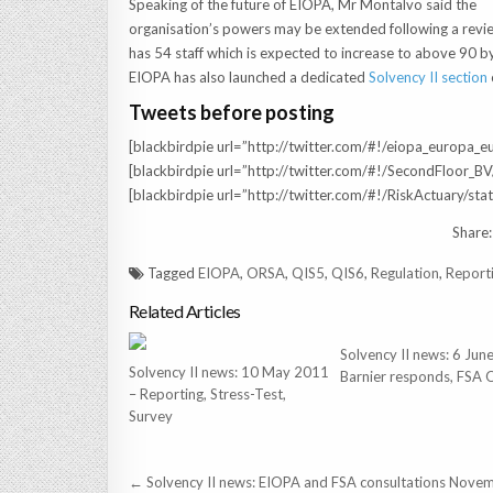
Speaking of the future of EIOPA, Mr Montalvo said the
organisation’s powers may be extended following a review
has 54 staff which is expected to increase to above 90 by
EIOPA has also launched a dedicated
Solvency II section
Tweets before posting
[blackbirdpie url=”http://twitter.com/#!/eiopa_europ
[blackbirdpie url=”http://twitter.com/#!/SecondFloor
[blackbirdpie url=”http://twitter.com/#!/RiskActuary
Share:
Tagged
EIOPA
,
ORSA
,
QIS5
,
QIS6
,
Regulation
,
Report
Related Articles
Solvency II news: 6 Ju
Solvency II news: 10 May 2011
Barnier responds, FSA
– Reporting, Stress-Test,
Survey
Post
← Solvency II news: EIOPA and FSA consultations Nove