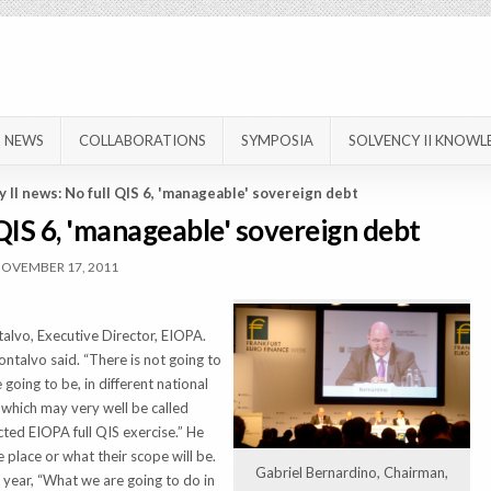
NEWS
COLLABORATIONS
SYMPOSIA
SOLVENCY II KNOWL
 II news: No full QIS 6, 'manageable' sovereign debt
 QIS 6, 'manageable' sovereign debt
OVEMBER 17, 2011
talvo, Executive Director, EIOPA.
ontalvo said. “There is not going to
going to be, in different national
s which may very well be called
ted EIOPA full QIS exercise.” He
e place or what their scope will be.
Gabriel Bernardino, Chairman,
 year, “What we are going to do in