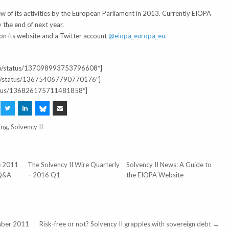
 of its activities by the European Parliament in 2013. Currently EIOPA
 the end of next year.
on its website and a Twitter account
@eiopa_europa_eu
.
a_eu/status/137098993753796608″]
_BV/status/136754067790770176″]
/status/136826175711481858″]
ing
,
Solvency II
ne 2011
The Solvency II Wire Quarterly
Solvency II News: A Guide to
 Q&A
– 2016 Q1
the EIOPA Website
mber 2011
Risk-free or not? Solvency II grapples with sovereign debt →