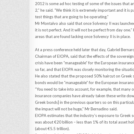
2012 is some ad hoc testing of some of the issues that ar
2,” he said. “We think it is extremely important and it is
test things that are going to be operating.”
Mr Montalvo also said that once Solvency II was launched 
it is not perfect. And it will not be perfect from day on
areas that are found lacking once Solvency II is in place.
At a press conference held later that day, Gabriel Bernar
Chairman of EIOPA, said that the effects of the sovereig
crisis have been “manageable” for the European insuranc
so far, and that EIOPA was closely monitoring the situati
He also stated that the proposed 50% haircut on Greek 
bonds would be “manageable” for the European insurance
“You need to take into account, for example, that many o
insurance companies have already taken these write dow
Greek bonds] in the previous quarters so on this particul
the impact will not be huge,” Mr Bernadino said.
EIOPA estimates that the industry’s exposure to Greek 
was about €20 billion – less than 1% of its total asset ho
(about €5.5 trillion).