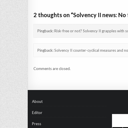
navigation
2 thoughts on “
Solvency II news: No 
Pingback:
Risk-free or not? Solvency II grapples with s
Pingback:
Solvency II counter-cyclical measures and no 
Comments are closed.
About
Editor
Press