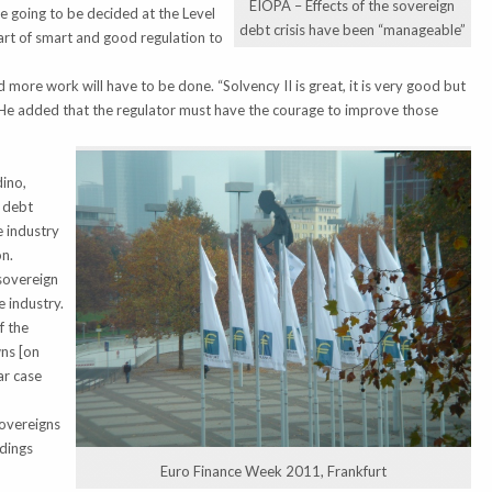
EIOPA – Effects of the sovereign
e going to be decided at the Level
debt crisis have been “manageable”
 part of smart and good regulation to
more work will have to be done. “Solvency II is great, it is very good but
e.” He added that the regulator must have the courage to improve those
dino,
n debt
e industry
on.
sovereign
 industry.
f the
ns [on
ar case
sovereigns
ldings
Euro Finance Week 2011, Frankfurt