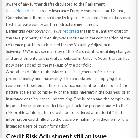
aware of any further drafts circulated to the Parliament.
In a
video address
to the Insurance Europe conference on 12 June,
Commissioner Barnier said the Delegated Acts contained initiatives to
foster private equity and infrastructure investment.
Earlier this year
Solvency II Wire
reported
that in the January draft of
the text, property and equity were included in the composition of the
reference portfolio to be used for the Volatility Adjustment.
Solvency II Wire
has seen a copy of the March draft containing changes
and amendments to the draft circulated in January. Securitisation has
now been added to the makeup of the portfolio.
A notable addition to the March test is a general reference to
proportionality and materiality. The text states, “In applying the
requirements set out in these acts, account shall be taken to (sic) the
nature, scale and complexity of the risks inherent in the business of an
insurance or reinsurance undertaking. The burden and the complexity
imposed on insurance undertakings should be proportionate to their
risk profile … information should be considered as material if that
information could influence the decision-making or judgement of the
intended users of that information.”
Credit Risk Adjustment still an issue