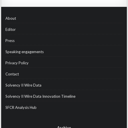
About
Editor
Press
Speaking engagements
Privacy Policy
Contact
Solvency II Wire Data
Solvency II Wire Data Innovation Timeline
SFCR Analysis Hub
Archive