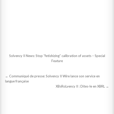
Solvency II News: Stop “fetishizing” calibration of assets – Special
Feature
Post
← Communiqué de presse: Solvency II Wire lance son service en
navigation
langue française
XBsRoLvency II : Dites-le en XBRL →