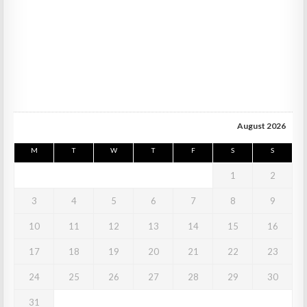
August 2026
M
T
W
T
F
S
S
1
2
3
4
5
6
7
8
9
10
11
12
13
14
15
16
17
18
19
20
21
22
23
24
25
26
27
28
29
30
31