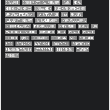
COMMENT
COUNTER-CYCLICAL PREMIUM
DATA
EIOPA
ELIGIBLE OWN FUNDS
EQUIVALENCE
EUROPEAN COMMISSION
EUROPEAN PARLIAMENT
EXTRAPOLATION
FSA
GROUPS
ILLIQUIDITY PREMIUM
IMPLEMENTATION
INSURANCE EUROPE
INTERIM MEASURES
INTERNAL MODEL
INVESTMENT
LEVEL 2
LTG
MATCHING ADJUSTMENT
OMNIBUS II
ORSA
PILLAR I
PILLAR II
PILLAR III
QRTS
REGULATION
REPORTING
SCR
SCR RATIO
SFCR
SFCR 2023
SFCR 2024
SOLVENCY II
SOLVENCY UK
STANDARD FORMULA
STRESS TEST
TIER CAPITAL
TIMELINE
TRILOGUE