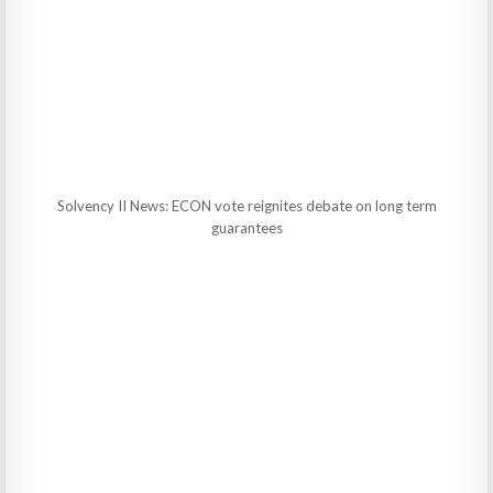
Solvency II News: ECON vote reignites debate on long term
guarantees