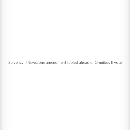
Solvency II News: one amendment tabled ahead of Omnibus II vote