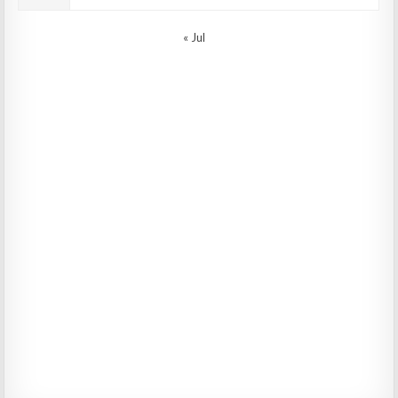
« Jul