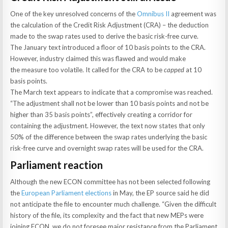
One of the key unresolved concerns of the
Omnibus II
agreement was
the calculation of the Credit Risk Adjustment (CRA) – the deduction
made to the swap rates used to derive the basic risk-free curve.
The January text introduced a floor of 10 basis points to the CRA.
However, industry claimed this was flawed and would make
the measure too volatile. It called for the CRA to be
capped
at 10
basis points.
The March text appears to indicate that a compromise was reached.
“The adjustment shall not be lower than 10 basis points and not be
higher than 35 basis points”, effectively creating a corridor for
containing the adjustment. However, the text now states that only
50% of the difference between the swap rates underlying the basic
risk-free curve and overnight swap rates will be used for the CRA.
Parliament reaction
Although the new ECON committee has not been selected following
the
European Parliament elections
in May, the EP source said he did
not anticipate the file to encounter much challenge. “Given the difficult
history of the file, its complexity and the fact that new MEPs were
joining ECON, we do not foresee major resistance from the Parliament