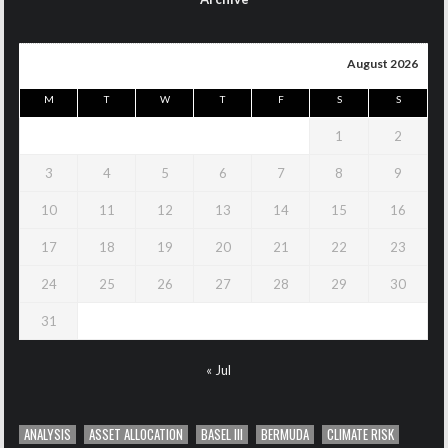
August 2026
M
T
W
T
F
S
S
1
2
3
4
5
6
7
8
9
10
11
12
13
14
15
16
17
18
19
20
21
22
23
24
25
26
27
28
29
30
31
« Jul
ANALYSIS
ASSET ALLOCATION
BASEL III
BERMUDA
CLIMATE RISK