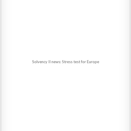
Solvency II news: Stress test for Europe