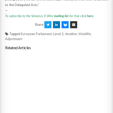
to the Delegated Acts.”
—
To subscribe to the Solvency II Wire
mailing list
for free click
here
.
Share:
Tagged
European Parliament
,
Level 2
,
timeline
,
Volatility
Adjustment
Related Articles