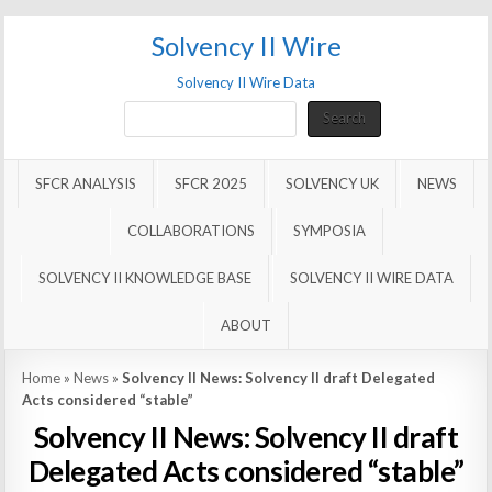
Solvency II Wire
Solvency II Wire Data
Search
Search
SFCR ANALYSIS
SFCR 2025
SOLVENCY UK
NEWS
COLLABORATIONS
SYMPOSIA
SOLVENCY II KNOWLEDGE BASE
SOLVENCY II WIRE DATA
ABOUT
Home
»
News
»
Solvency II News: Solvency II draft Delegated
Acts considered “stable”
Solvency II News: Solvency II draft
Delegated Acts considered “stable”