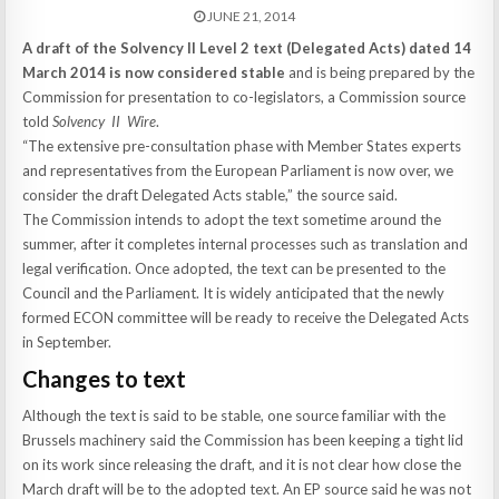
JUNE 21, 2014
A draft of the Solvency II Level 2 text (Delegated Acts) dated 14
March 2014 is now considered stable
and is being prepared by the
Commission for presentation to co-legislators, a Commission source
told
Solvency II Wire
.
“The extensive pre-consultation phase with Member States experts
and representatives from the European Parliament is now over, we
consider the draft Delegated Acts stable,” the source said.
The Commission intends to adopt the text sometime around the
summer, after it completes internal processes such as translation and
legal verification. Once adopted, the text can be presented to the
Council and the Parliament. It is widely anticipated that the newly
formed ECON committee will be ready to receive the Delegated Acts
in September.
Changes to text
Although the text is said to be stable, one source familiar with the
Brussels machinery said the Commission has been keeping a tight lid
on its work since releasing the draft, and it is not clear how close the
March draft will be to the adopted text. An EP source said he was not