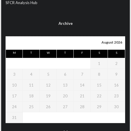
SFCR Analysis Hub
Archive
August 2026
M
T
W
T
F
S
S
1
2
3
4
5
6
7
8
9
10
11
12
13
14
15
16
17
18
19
20
21
22
23
24
25
26
27
28
29
30
31