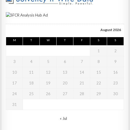
August 2026
M
T
W
T
F
S
S
1
2
3
4
5
6
7
8
9
10
11
12
13
14
15
16
17
18
19
20
21
22
23
24
25
26
27
28
29
30
31
« Jul