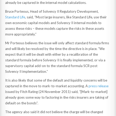
already be captured in the internal model calculations.
Bruce Porteous, Head of Solvency II Regulatory Development,
Standard Life
, said, “Most large insurers, like Standard Life, use their
own economic capital models and Solvency II internal models to
assess these risks – these models capture the risks in these assets
more appropriately.”
Mr Porteous believes the issue will only affect standard formula firms
and will likely be resolved by the time the directive is in place. “We
expect that it will be dealt with either by a recalibration of the
standard formula before Solvency II is finally implemented, or via a
supervisory capital add-on to the standard formula SCR post
Solvency II implementation.”
It is also likely that some of the default and liquidity concerns will be
captured in the move to mark-to-market accounting. A
press release
issued by Fitch Rating (24 November 2011) said, “[Mark-to-market]
already goes some way to factoring in the risks insurers are taking of
default on the bonds”.
The agency also said it did not believe the charge will be changed