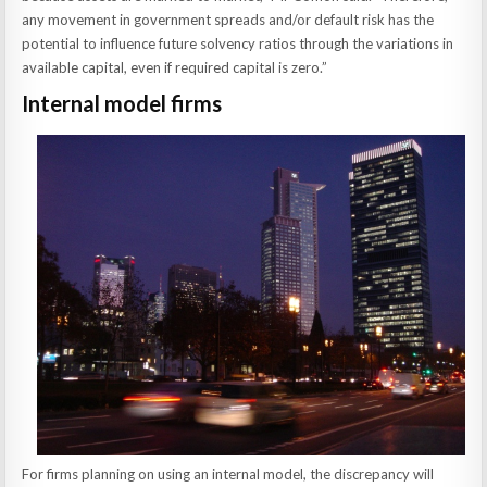
any movement in government spreads and/or default risk has the
potential to influence future solvency ratios through the variations in
available capital, even if required capital is zero.”
Internal model firms
For firms planning on using an internal model, the discrepancy will