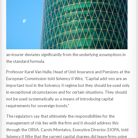
an insurer deviates significantly from the underlying assumptions in
the standard formula.
Professor Karel Van Hulle, Head of Unit Insurance and Pensions at the
European Commission told
Solvency II Wire
, “Capital add-ons are an
important tool in the Solvency II regime but they should be used only
in exceptional circumstances and for certain situations. They should
not be used systematically as a means of introducing capital
requirements for sovereign bonds.”
The regulators say that ultimately the responsibilities for the
management of risk lies with the firm and it should address this
through the ORSA. Carols Montalvo, Executive Director, EIOPA, told
Solvency II Wire
that the current capital charges did leave firms using