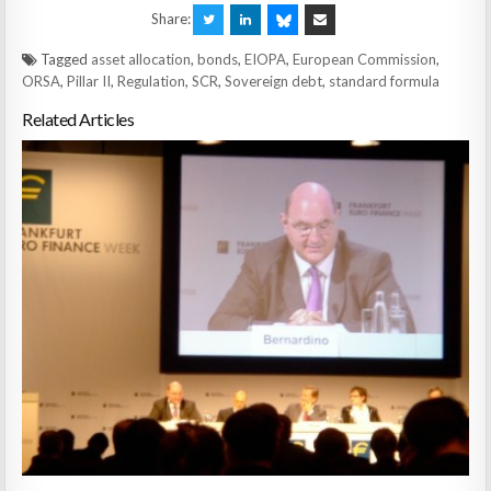
Share:
Tagged
asset allocation
,
bonds
,
EIOPA
,
European Commission
,
ORSA
,
Pillar II
,
Regulation
,
SCR
,
Sovereign debt
,
standard formula
Related Articles