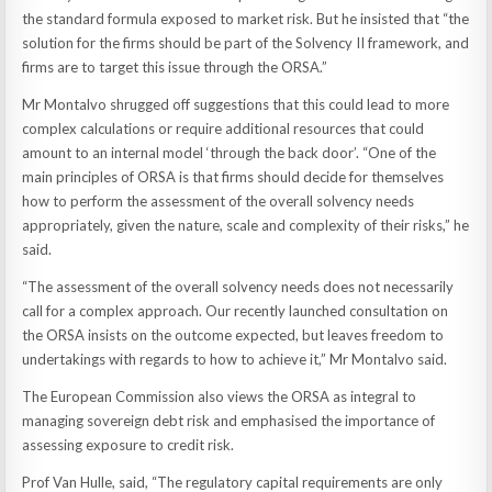
the standard formula exposed to market risk. But he insisted that “the
solution for the firms should be part of the Solvency II framework, and
firms are to target this issue through the ORSA.”
Mr Montalvo shrugged off suggestions that this could lead to more
complex calculations or require additional resources that could
amount to an internal model ‘through the back door’. “One of the
main principles of ORSA is that firms should decide for themselves
how to perform the assessment of the overall solvency needs
appropriately, given the nature, scale and complexity of their risks,” he
said.
“The assessment of the overall solvency needs does not necessarily
call for a complex approach. Our recently launched consultation on
the ORSA insists on the outcome expected, but leaves freedom to
undertakings with regards to how to achieve it,” Mr Montalvo said.
The European Commission also views the ORSA as integral to
managing sovereign debt risk and emphasised the importance of
assessing exposure to credit risk.
Prof Van Hulle, said, “The regulatory capital requirements are only