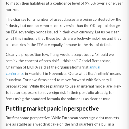
to match their liabilities at a confidence level of 99.5% over a one year
horizon.
The charges for a number of asset classes are being contested by the
industry but none are more controversial than the 0% capital charge
on EEA sovereign bonds issued in their own currency. Let us be clear –
what this implies is that these bonds are effectively risk-free and that
all countries in the EEA are equally immune to the risk of default.
Clearly a proposition few, if any, would accept today. “Should we
rethink the concept of zero risk? I think so,” Gabriel Bernardino,
Chairman of EIOPA said at the organisation’s first
annual
conference
in Frankfurt in November. Quite what that ‘rethink’ means
is unclear. For now, firms need to move forward with Solvency II
preparations. While those planning to use an internal model are likely
to factor exposure to sovereign risk in their portfolio already, for
firms using the standard formula the solution is as clear as mud.
Putting market panic in perspective
But first some perspective. While European sovereign debt markets
are as stable as a wedding cake on the hind quarters of a bull in a