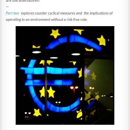
are the alternatives?
—
Part two
explores counter cyclical measures and the implications of
operating in an environment without a risk-free rate.