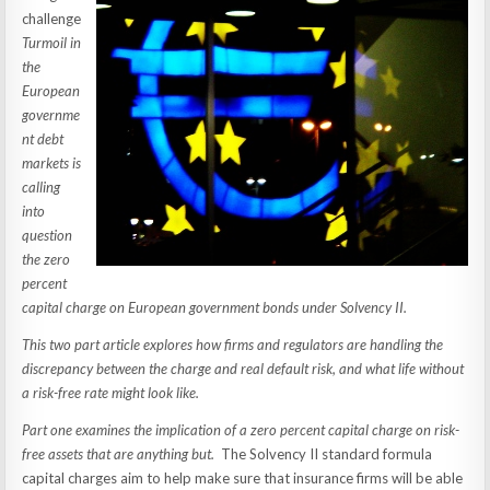
challenge
Turmoil in
the
European
governme
nt debt
markets is
calling
into
question
the zero
percent
capital charge on European government bonds under Solvency II.
This two part article explores how firms and regulators are handling the
discrepancy between the charge and real default risk, and what life without
a risk-free rate might look like.
Part one examines the implication of a zero percent capital charge on risk-
free assets that are anything but.
The Solvency II standard formula
capital charges aim to help make sure that insurance firms will be able