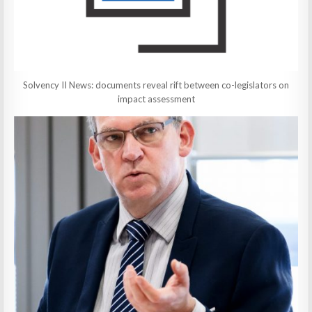
Solvency II News: documents reveal rift between co-legislators on
impact assessment