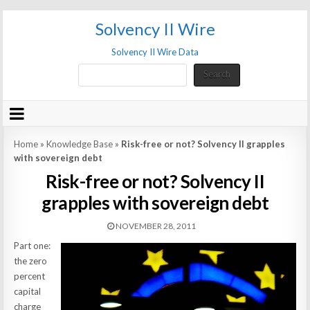
Solvency II Wire
Solvency II Wire Data
Search
Search
Home
»
Knowledge Base
»
Risk-free or not? Solvency II grapples
with sovereign debt
Risk-free or not? Solvency II
grapples with sovereign debt
NOVEMBER 28, 2011
Part one:
the zero
percent
capital
charge