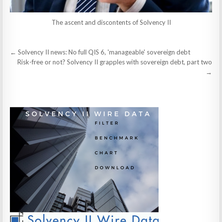
The ascent and discontents of Solvency II
Post
← Solvency II news: No full QIS 6, 'manageable' sovereign debt
navigation
Risk-free or not? Solvency II grapples with sovereign debt, part two
→