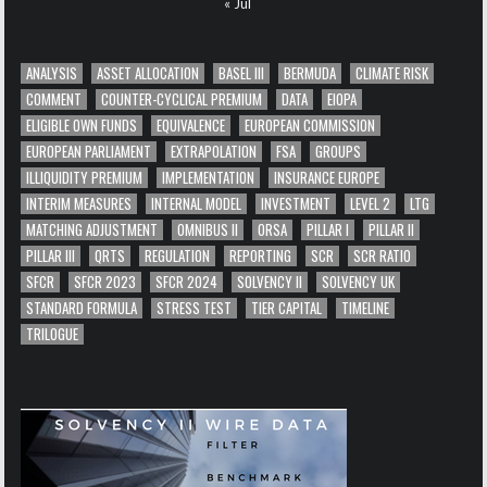
« Jul
ANALYSIS
ASSET ALLOCATION
BASEL III
BERMUDA
CLIMATE RISK
COMMENT
COUNTER-CYCLICAL PREMIUM
DATA
EIOPA
ELIGIBLE OWN FUNDS
EQUIVALENCE
EUROPEAN COMMISSION
EUROPEAN PARLIAMENT
EXTRAPOLATION
FSA
GROUPS
ILLIQUIDITY PREMIUM
IMPLEMENTATION
INSURANCE EUROPE
INTERIM MEASURES
INTERNAL MODEL
INVESTMENT
LEVEL 2
LTG
MATCHING ADJUSTMENT
OMNIBUS II
ORSA
PILLAR I
PILLAR II
PILLAR III
QRTS
REGULATION
REPORTING
SCR
SCR RATIO
SFCR
SFCR 2023
SFCR 2024
SOLVENCY II
SOLVENCY UK
STANDARD FORMULA
STRESS TEST
TIER CAPITAL
TIMELINE
TRILOGUE