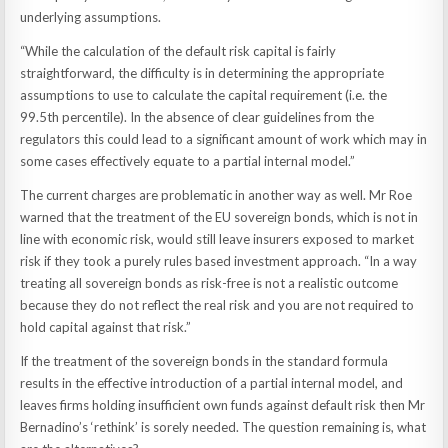
underlying assumptions.
“While the calculation of the default risk capital is fairly
straightforward, the difficulty is in determining the appropriate
assumptions to use to calculate the capital requirement (i.e. the
99.5th percentile). In the absence of clear guidelines from the
regulators this could lead to a significant amount of work which may in
some cases effectively equate to a partial internal model.”
The current charges are problematic in another way as well. Mr Roe
warned that the treatment of the EU sovereign bonds, which is not in
line with economic risk, would still leave insurers exposed to market
risk if they took a purely rules based investment approach. “In a way
treating all sovereign bonds as risk-free is not a realistic outcome
because they do not reflect the real risk and you are not required to
hold capital against that risk.”
If the treatment of the sovereign bonds in the standard formula
results in the effective introduction of a partial internal model, and
leaves firms holding insufficient own funds against default risk then Mr
Bernadino’s ‘rethink’ is sorely needed. The question remaining is, what