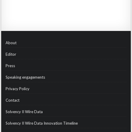
About
Editor
Press
Speaking engagements
Privacy Policy
Contact
Solvency II Wire Data
Solvency II Wire Data Innovation Timeline