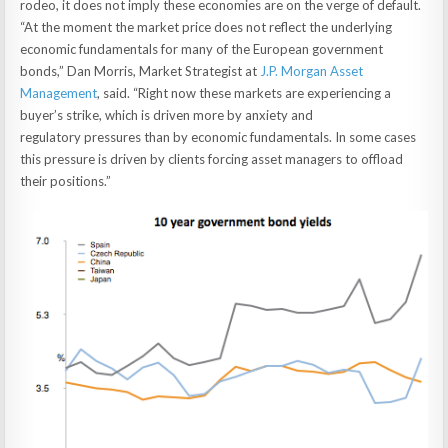
rodeo, it does not imply these economies are on the verge of default.
“At the moment the market price does not reflect the underlying
economic fundamentals for many of the European government
bonds,” Dan Morris, Market Strategist at
J.P. Morgan Asset
Management
, said. “Right now these markets are experiencing a
buyer’s strike, which is driven more by anxiety and
regulatory pressures than by economic fundamentals. In some cases
this pressure is driven by clients forcing asset managers to offload
their positions.”