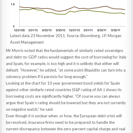
Latest data 23 November 2011. Source: Bloomberg, J.P. Morgan
Asset Management
Mr Morris noted that the fundamentals of similarly rated sovereigns
and debt-to-GDP ratios would suggest the cost of borrowing for Italy
and Spain, for example, is too high and it is unlikely that either will
default. “However,” he added, “at some point illiquidity can turn into a
solvency problem if it persists for long enough.”
Looking at the chart for 10 year government bond yields for Spain
against other similarly rated countries (S&P rating of AA-) shows its
borrowing costs are significantly higher. “Of course you can always
argue that Spain’s rating should be lowered but they are not currently
on negative watch,” he said.
Even though it is unclear when, or how, the European debt crisis will
be resolved, insurance firms need to be prepared to handle the
current discrepancy between the zero percent capital charge and real