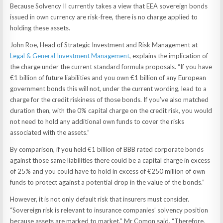
Because Solvency II currently takes a view that EEA sovereign bonds
issued in own currency are risk-free, there is no charge applied to
holding these assets.
John Roe, Head of Strategic Investment and Risk Management at
Legal & General Investment Management
, explains the implication of
the charge under the current standard formula proposals. “If you have
€1 billion of future liabilities and you own €1 billion of any European
government bonds this will not, under the current wording, lead to a
charge for the credit riskiness of those bonds. If you’ve also matched
duration then, with the 0% capital charge on the credit risk, you would
not need to hold any additional own funds to cover the risks
associated with the assets.”
By comparison, if you held €1 billion of BBB rated corporate bonds
against those same liabilities there could be a capital charge in excess
of 25% and you could have to hold in excess of €250 million of own
funds to protect against a potential drop in the value of the bonds.”
However, it is not only default risk that insurers must consider.
“Sovereign risk is relevant to insurance companies’ solvency position
because assets are marked to market,” Mr Comon said. “Therefore,