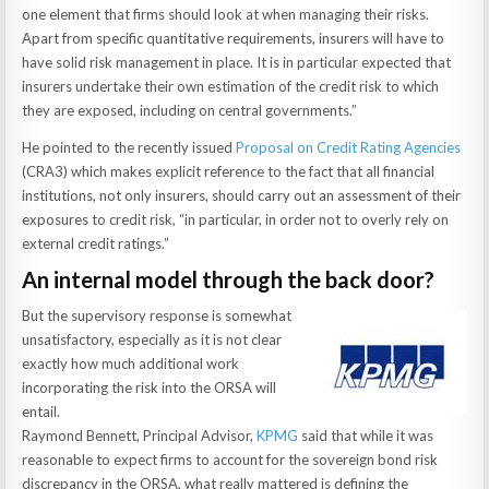
one element that firms should look at when managing their risks.
Apart from specific quantitative requirements, insurers will have to
have solid risk management in place. It is in particular expected that
insurers undertake their own estimation of the credit risk to which
they are exposed, including on central governments.”
He pointed to the recently issued
Proposal on Credit Rating Agencies
(CRA3) which makes explicit reference to the fact that all financial
institutions, not only insurers, should carry out an assessment of their
exposures to credit risk, “in particular, in order not to overly rely on
external credit ratings.”
An internal model through the back door?
But the supervisory response is somewhat
unsatisfactory, especially as it is not clear
exactly how much additional work
incorporating the risk into the ORSA will
entail.
Raymond Bennett, Principal Advisor,
KPMG
said that while it was
reasonable to expect firms to account for the sovereign bond risk
discrepancy in the ORSA, what really mattered is defining the