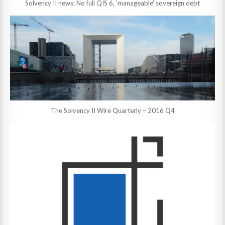
Solvency II news: No full QIS 6, 'manageable' sovereign debt
The Solvency II Wire Quarterly – 2016 Q4