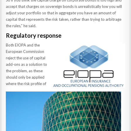
So if you think the capital charge on corporate bonds is too high and
accept that charges on sovereign bonds is unrealistically low you will
adjust your portfolio so that in aggregate you have an amount of
capital that represents the risk taken, rather than trying to arbitrage
the rules,” he said.
Regulatory response
Both EIOPA and the
European Commission
reject the use of capital
add-ons as a solution to
the problem, as these
should only be applied
where the risk profile of