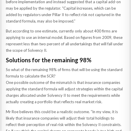
before implementation and instead suggested that a capital add-on
may be applied by the regulator. “Capital increases, which can be
added by regulators under Pillar II to reflect risk not captured in the
standard formula, may also be imposed.”
But according to one estimate, currently only about 400 firms are
applying to use an internal model. Based on figures from 2009, these
represent less than two percent of all undertakings that will fall under
the scope of Solvency II.
Solutions for the remaining 98%
So what of the remaining 98% of firms that will be using the standard
formula to calculate the SCR?
One possible outcome of the mismatch is that insurance companies
applying the standard formula will adjust strategies within the capital
charges allocated under Solvency II to meet the requirements while
actually creating a portfolio that reflects real market risk.
Mr Roe believes this could be a realistic outcome. “In my view, it is
likely that insurance companies will adjust their total holdings to
reflect their perception of real risk within the Solvency II constraints.