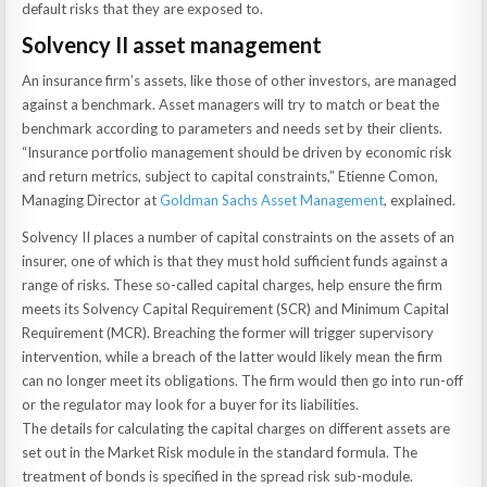
default risks that they are exposed to.
Solvency II asset management
An insurance firm’s assets, like those of other investors, are managed
against a benchmark. Asset managers will try to match or beat the
benchmark according to parameters and needs set by their clients.
“Insurance portfolio management should be driven by economic risk
and return metrics, subject to capital constraints,” Etienne Comon,
Managing Director at
Goldman Sachs Asset Management
, explained.
Solvency II places a number of capital constraints on the assets of an
insurer, one of which is that they must hold sufficient funds against a
range of risks. These so-called capital charges, help ensure the firm
meets its Solvency Capital Requirement (SCR) and Minimum Capital
Requirement (MCR). Breaching the former will trigger supervisory
intervention, while a breach of the latter would likely mean the firm
can no longer meet its obligations. The firm would then go into run-off
or the regulator may look for a buyer for its liabilities.
The details for calculating the capital charges on different assets are
set out in the Market Risk module in the standard formula. The
treatment of bonds is specified in the spread risk sub-module.