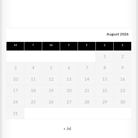
August 2026
M
T
W
T
F
S
S
1
2
3
4
5
6
7
8
9
10
11
12
13
14
15
16
17
18
19
20
21
22
23
24
25
26
27
28
29
30
31
« Jul