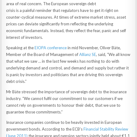
area of real concern. The European sovereign debt
crisis is a painful reminder that regulators have to get it right on
counter-cyclical measures. At times of extreme market stress, asset
prices can deviate significantly from reflecting the underlying
economic fundamentals. Instead, they reflect the fear, panic and self
interest of investors.
Speaking at the
EIOPA conference
in mid November, Oliver Bäte,
Member of the Board of Management of
Allianz SE
, said, “We all know
that what we saw … in the last few weeks has nothing to do with
underlying demand and control, and demand and supply but rather it
is panic by investors and politicians that are driving this sovereign
debt crisis.”
Mr Bäte stressed the importance of sovereign debt to the insurance
industry. “We cannot fulfil our commitment to our customers if we
cannot rely on governments to honour their debt, that we use to
guarantee those commitments.”
Insurance companies continue to be heavily invested in European
government bonds. According to the ECB’s
Financial Stability Review
(June 2011)
the insurance and pension sectors jointly held about €1.1