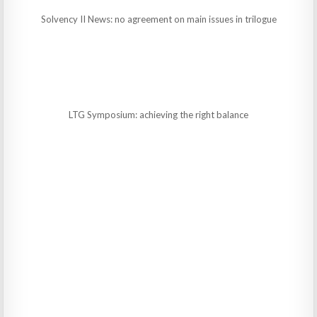
Solvency II News: no agreement on main issues in trilogue
LTG Symposium: achieving the right balance