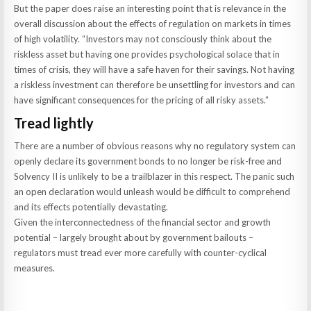
But the paper does raise an interesting point that is relevance in the
overall discussion about the effects of regulation on markets in times
of high volatility. “Investors may not consciously think about the
riskless asset but having one provides psychological solace that in
times of crisis, they will have a safe haven for their savings. Not having
a riskless investment can therefore be unsettling for investors and can
have significant consequences for the pricing of all risky assets.”
Tread lightly
There are a number of obvious reasons why no regulatory system can
openly declare its government bonds to no longer be risk-free and
Solvency II is unlikely to be a trailblazer in this respect. The panic such
an open declaration would unleash would be difficult to comprehend
and its effects potentially devastating.
Given the interconnectedness of the financial sector and growth
potential – largely brought about by government bailouts –
regulators must tread ever more carefully with counter-cyclical
measures.