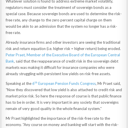
Whatever solution is found to address extreme market volatility,
regulators must consider the treatment of sovereign bonds as a
special case. Because sovereign bonds are used to determine the risk-
free rate, any change to the zero percent capital charge on them
would be akin to an admission that the system no longer has a risk-
free rate.
Already insurance firms and other investors are seeing the traditional
risk and return equation (i.e. higher risk = higher return) being eroded.
Peter Praet, Member of the Executive Board of the European Central
Bank
, said that the reappearance of credit risk in the sovereign debt
markets was making it difficult for insurance companies who were
already struggling with persistent low yields on risk-free assets.
th
Speaking at the
6
European Pension Funds Congress
, Mr Praet said,
“Now they discovered that low yield is also attached to credit risk and
market price risk. So here the response of course is that public finance
has to be in order. It is very important in any society that sovereigns
remain of very good quality in the whole financial system.”
Mr Praet highlighted the importance of the risk-free rate to the
economy. “Any course on money and banking will start with the risk-