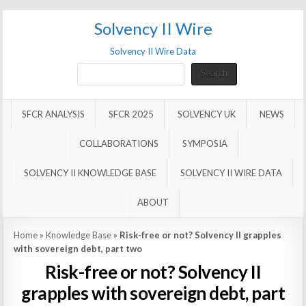
Solvency II Wire
Solvency II Wire Data
Search
Search
SFCR ANALYSIS
SFCR 2025
SOLVENCY UK
NEWS
COLLABORATIONS
SYMPOSIA
SOLVENCY II KNOWLEDGE BASE
SOLVENCY II WIRE DATA
ABOUT
Home
»
Knowledge Base
»
Risk-free or not? Solvency II grapples
with sovereign debt, part two
Risk-free or not? Solvency II
grapples with sovereign debt, part