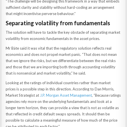
“The challenge will be designing this framework in a way that embeds
sufficient clarity and stability without hard-coding an arrangement
that might incentivise perverse behaviour.”
Separating volatility from fundamentals
The solution will have to tackle the key obstacle of separating market
volatility from economic fundamentals in the asset prices.
Mr Bäte said it was vital that the regulatory solution reflects real
economics and does not propel market panic. “That does not mean
that we ignore the risks, but we differentiate between the real risks
and those that we are importing both through accounting volatility
that is nonsensical and market volatility,” he said.
Looking at the ratings of individual countries rather than market
prices is a possible step in this direction. According to Dan Morris,
Market Strategist at
J.P. Morgan Asset Management
, “Because ratings
agencies rely more on the underlying fundamentals and look at a
longer term horizon, they can provide a view that is not as volatile as
that reflected in credit default swaps spreads. It should then be
possible to calculate a meaningful measure of how much of the price
can be attributed to each factor.”