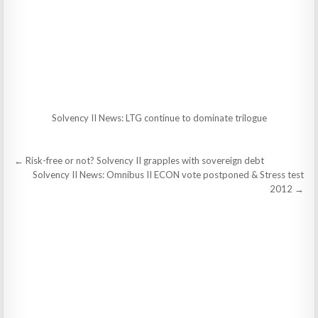
Solvency II News: LTG continue to dominate trilogue
Post
← Risk-free or not? Solvency II grapples with sovereign debt
navigation
Solvency II News: Omnibus II ECON vote postponed & Stress test
2012 →