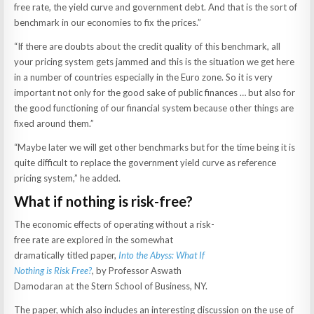
free rate, the yield curve and government debt. And that is the sort of
benchmark in our economies to fix the prices.”
“If there are doubts about the credit quality of this benchmark, all
your pricing system gets jammed and this is the situation we get here
in a number of countries especially in the Euro zone. So it is very
important not only for the good sake of public finances … but also for
the good functioning of our financial system because other things are
fixed around them.”
“Maybe later we will get other benchmarks but for the time being it is
quite difficult to replace the government yield curve as reference
pricing system,” he added.
What if nothing is risk-free?
The economic effects of operating without a risk-
free rate are explored in the somewhat
dramatically titled paper,
Into the Abyss: What If
Nothing is Risk Free?
, by Professor Aswath
Damodaran at the Stern School of Business, NY.
The paper, which also includes an interesting discussion on the use of