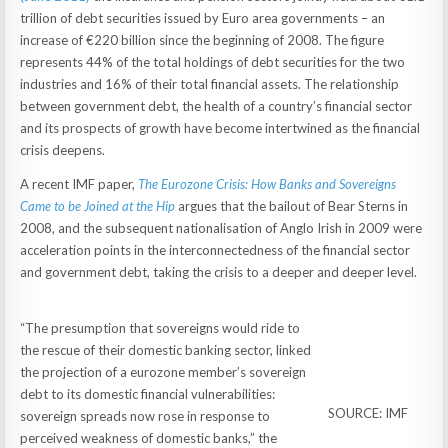
trillion of debt securities issued by Euro area governments – an
increase of €220 billion since the beginning of 2008. The figure
represents 44% of the total holdings of debt securities for the two
industries and 16% of their total financial assets. The relationship
between government debt, the health of a country’s financial sector
and its prospects of growth have become intertwined as the financial
crisis deepens.
A recent IMF paper,
The Eurozone Crisis: How Banks and Sovereigns
Came to be Joined at the Hip
argues that the bailout of Bear Sterns in
2008, and the subsequent nationalisation of Anglo Irish in 2009 were
acceleration points in the interconnectedness of the financial sector
and government debt, taking the crisis to a deeper and deeper level.
“The presumption that sovereigns would ride to
the rescue of their domestic banking sector, linked
the projection of a eurozone member’s sovereign
debt to its domestic financial vulnerabilities:
SOURCE: IMF
sovereign spreads now rose in response to
perceived weakness of domestic banks,” the