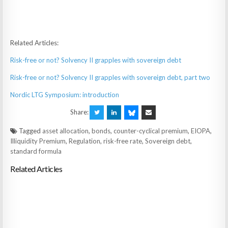
Related Articles:
Risk-free or not? Solvency II grapples with sovereign debt
Risk-free or not? Solvency II grapples with sovereign debt, part two
Nordic LTG Symposium: introduction
Share:
Tagged
asset allocation
,
bonds
,
counter-cyclical premium
,
EIOPA
,
Illiquidity Premium
,
Regulation
,
risk-free rate
,
Sovereign debt
,
standard formula
Related Articles