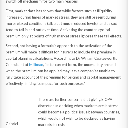
switch-off mechanism for two main reasons.
First, market data has shown that while factors such as illiquidity
increase during times of market stress, they are still present during
more relaxed conditions (albeit at much reduced levels), and as such
tend to tail in and out over time. Activating the counter-cyclical
premium only at points of high market stress ignores these tail effects.
Second, not having a formulaic approach to the activation of the
premium will make it difficult for insurers to include the premium in
capital planning calculations. According to Dr William Coatesworth,
Consultant at
Milliman
, “In its current form, the uncertainty around
when the premium can be applied may leave companies unable to
fully take account of the premium for pricing and capital management,
effectively limiting its impact for such purposes.”
There are further concerns that giving EIOPA
discretion in deciding when markets are in stress
could become a political issue between countries,
which would not wish to be declared as having
Gabriel
markets in crisis.