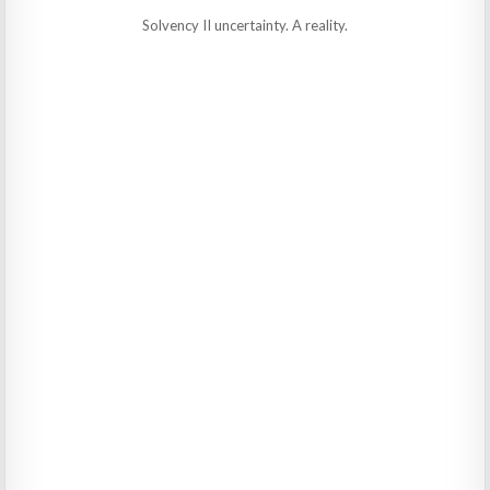
Solvency II uncertainty. A reality.