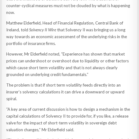
counter-cyclical measures must not be clouded by what is happening
now.
Matthew Elderfield, Head of Financial Regulation, Central Bank of
Ireland, told
Solvency II Wire
that Solvency II was bringing us a long
way towards an economic assessment of the underlying risks in the
portfolio of insurance firms.
However, Mr Elderfield noted, “Experience has shown that market
prices can undershoot or overshoot due to liquidity or other factors
which cause short term volatility and that is not always clearly
grounded on underlying credit fundamentals.”
The problem is that if short term volatility feeds directly into an
insurer’s solvency calculations it can drive a downward or upward
spiral.
“A key area of current discussion is how to design a mechanism in the
capital calculations of Solvency II to provide for, if you like, a release
valve for the impact of short-term volatility in sovereign debt
valuation changes,” Mr Elderfield said.