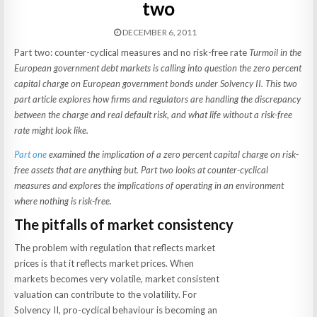
two
DECEMBER 6, 2011
Part two: counter-cyclical measures and no risk-free rate
Turmoil in the
European government debt markets is calling into question the zero percent
capital charge on European government bonds under Solvency II. This two
part article explores how firms and regulators are handling the discrepancy
between the charge and real default risk, and what life without a risk-free
rate might look like.
Part one
examined the implication of a zero percent capital charge on risk-
free assets that are anything but.
Part two looks at counter-cyclical
measures and explores the implications of operating in an environment
where nothing is risk-free.
The pitfalls of market consistency
The problem with regulation that reflects market
prices is that it reflects market prices. When
markets becomes very volatile, market consistent
valuation can contribute to the volatility. For
Solvency II, pro-cyclical behaviour is becoming an