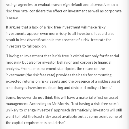
ratings agencies to evaluate sovereign default and alternatives to a
risk-free rate, considers the effect on investment as well as corporate
finance.
It argues that a lack of a risk-free investment will make risky
investments appear even more risky to all investors. It could also
result in less diversification in the absence of a risk-free rate for
investors to fall back on.
“Having an investment that is risk free is critical not only for financial
modeling but also for investor behavior and corporate financial
analysis. From a measurement standpoint the return on the
investment (the risk free rate) provides the basis for computing
expected returns on risky assets and the presence of a riskless asset
also changes investment, financing and dividend policy at firms.”
Some, however do not think this will have a material effect on asset
management. According to Mr Morris, “Not having a risk-free rate is
unlikely to change investors’ approach dramatically. Investors will still
want to hold the least risky asset available but at some point some of
the capital requirements could rise.”