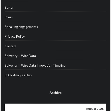
Editor
Press
Speaking engagements
Privacy Policy
Contact
Solvency II Wire Data
Solvency II Wire Data Innovation Timeline
SFCR Analysis Hub
Archive
August 2026