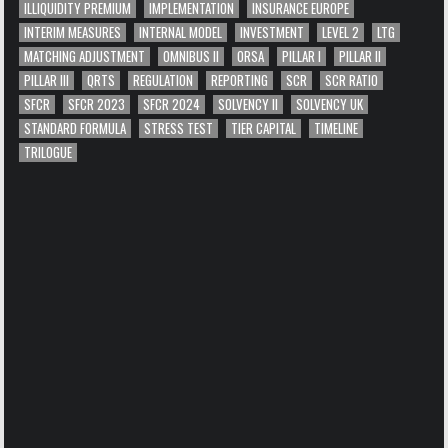
ILLIQUIDITY PREMIUM
IMPLEMENTATION
INSURANCE EUROPE
INTERIM MEASURES
INTERNAL MODEL
INVESTMENT
LEVEL 2
LTG
MATCHING ADJUSTMENT
OMNIBUS II
ORSA
PILLAR I
PILLAR II
PILLAR III
QRTS
REGULATION
REPORTING
SCR
SCR RATIO
SFCR
SFCR 2023
SFCR 2024
SOLVENCY II
SOLVENCY UK
STANDARD FORMULA
STRESS TEST
TIER CAPITAL
TIMELINE
TRILOGUE