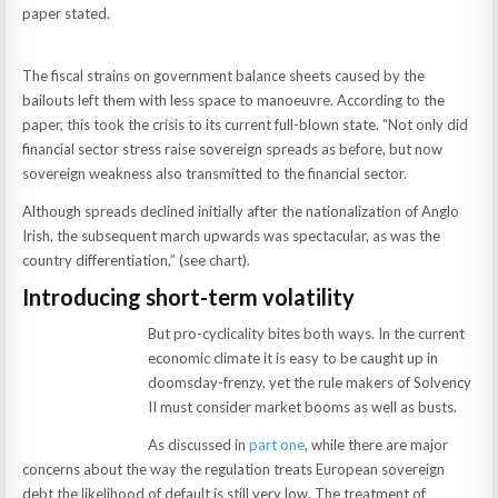
paper stated.
The fiscal strains on government balance sheets caused by the
bailouts left them with less space to manoeuvre. According to the
paper, this took the crisis to its current full-blown state. “Not only did
financial sector stress raise sovereign spreads as before, but now
sovereign weakness also transmitted to the financial sector.
Although spreads declined initially after the nationalization of Anglo
Irish, the subsequent march upwards was spectacular, as was the
country differentiation,” (see chart).
Introducing short-term volatility
But pro-cyclicality bites both ways. In the current
economic climate it is easy to be caught up in
doomsday-frenzy, yet the rule makers of Solvency
II must consider market booms as well as busts.
As discussed in
part one
, while there are major
concerns about the way the regulation treats European sovereign
debt the likelihood of default is still very low. The treatment of