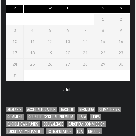
M
T
W
T
F
S
S
1
2
3
4
5
6
7
8
9
10
11
12
13
14
15
16
17
18
19
20
21
22
23
24
25
26
27
28
29
30
31
« Jul
ANALYSIS
ASSET ALLOCATION
BASEL III
BERMUDA
CLIMATE RISK
COMMENT
COUNTER-CYCLICAL PREMIUM
DATA
EIOPA
ELIGIBLE OWN FUNDS
EQUIVALENCE
EUROPEAN COMMISSION
EUROPEAN PARLIAMENT
EXTRAPOLATION
FSA
GROUPS