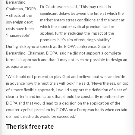
Bernardino,
Dr Coatesworth said, “This may result in
Chairman, EIOPA
significant delays between the time at which the
– effects of the
market enters stress conditions and the point at
sovereign debt
which the counter-cyclical premium can be
crisis have been
applied, further reducing the impact of the
“manageable”
premium in it’s aim of reducing volatility.”
During his keynote speech at the EIOPA conference, Gabriel
Bernardino, Chairman, EIOPA, said he did not support a complete
formulaic approach and that it may not even be possible to design an
adequate one.
“We should not pretend to play God and believe that we can decide
in advance how the next crisis will look,” he said. “Nevertheless, on top
of a more flexible approach, I would support the definition of a set of
clear criteria and indicators that should be constantly monitored by
EIOPA and that would lead to a decision on the application of the
counter-cyclical premium by EIOPA on a European basis when certain
defined thresholds would be exceeded.”
The risk free rate