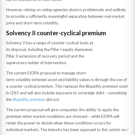
However, relying on rating agencies alone is problematic and unlikely
to provide a sufficiently meaningful separation between real market
price and short term volatility.
Solvency II counter-cyclical premium
Solvency II has a range of counter-cyclical tools at
its disposal, including the Pillar I equity dampener,
Pillar II extension of recovery period and the
supervisory ladder of intervention.
The current EIOPA proposal to manage short-
term volatility between asset and liability values is through the use of
a counter-cyclical premium. This replaces the illiquidity premium used
in QIS5 and will also include exposure to sovereign debt – something
the
illiquidity premium
did not.
The current proposal will give companies the ability to apply the
premium when market conditions are stressed – while EIOPA will
retain the power to decide when these conditions occurs for
individual markets. The industry has been opposed to this switch-on /