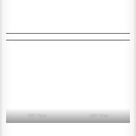
QRT Filter
QRT View