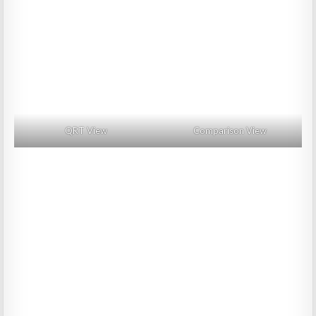
QRT View
Comparison View