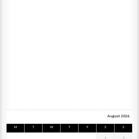
August 2026
M
T
W
T
F
S
S
1
2