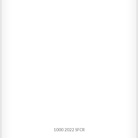
1000 2022 SFCR