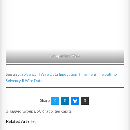
Comparison View
See also:
Solvency II Wire Data Innovation Timeline
&
The path to
Solvency II Wire Data
Share:
Tagged
Groups
,
SCR ratio
,
tier capital
Related Articles