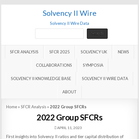
Solvency II Wire
Solvency II Wire Data
Search
Search
SFCR ANALYSIS
SFCR 2025
SOLVENCY UK
NEWS
COLLABORATIONS
SYMPOSIA
SOLVENCY II KNOWLEDGE BASE
SOLVENCY II WIRE DATA
ABOUT
Home
»
SFCR Analysis
»
2022 Group SFCRs
2022 Group SFCRs
APRIL 11, 2023
First insights into Solvency II ratios and tier capital distribution of