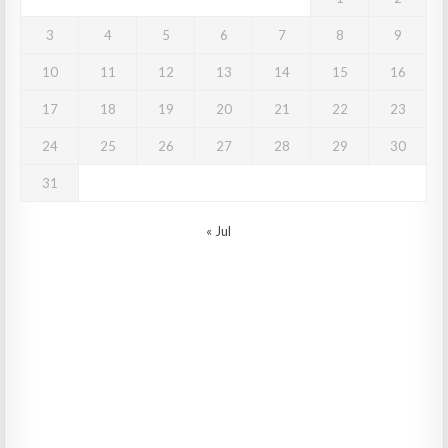
3
4
5
6
7
8
9
10
11
12
13
14
15
16
17
18
19
20
21
22
23
24
25
26
27
28
29
30
31
« Jul