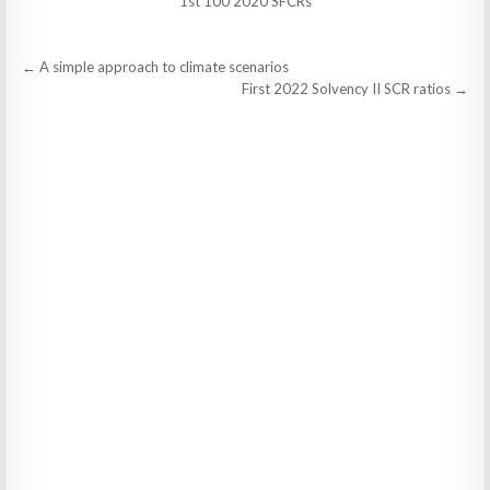
1st 100 2020 SFCRs
Post
← A simple approach to climate scenarios
navigation
First 2022 Solvency II SCR ratios →