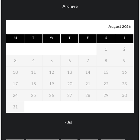
Archive
August 2026
M
T
W
T
F
S
S
1
2
3
4
5
6
7
8
9
10
11
12
13
14
15
16
17
18
19
20
21
22
23
24
25
26
27
28
29
30
31
« Jul