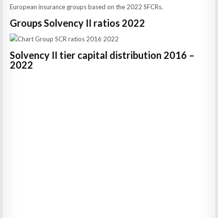
European insurance groups based on the 2022 SFCRs.
Groups Solvency II ratios 2022
Solvency II tier capital distribution 2016 –
2022