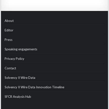
About
Editor
Press
Speaking engagements
Privacy Policy
Contact
Solvency II Wire Data
Solvency II Wire Data Innovation Timeline
SFCR Analysis Hub