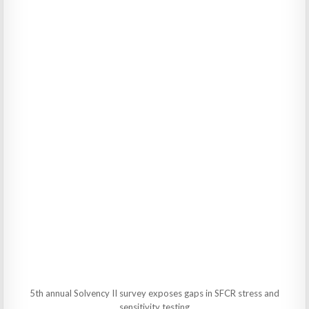
5th annual Solvency II survey exposes gaps in SFCR stress and
sensitivity testing