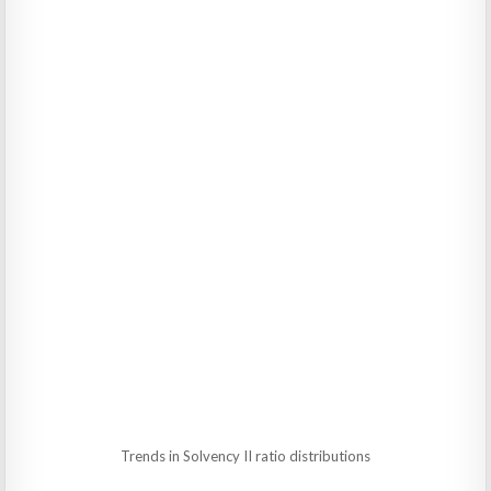
Trends in Solvency II ratio distributions