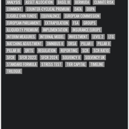
ANALYSIS
ASSET ALLOCATION
BASEL III
BERMUDA
CLIMATE RISK
COMMENT
COUNTER-CYCLICAL PREMIUM
DATA
EIOPA
ELIGIBLE OWN FUNDS
EQUIVALENCE
EUROPEAN COMMISSION
EUROPEAN PARLIAMENT
EXTRAPOLATION
FSA
GROUPS
ILLIQUIDITY PREMIUM
IMPLEMENTATION
INSURANCE EUROPE
INTERIM MEASURES
INTERNAL MODEL
INVESTMENT
LEVEL 2
LTG
MATCHING ADJUSTMENT
OMNIBUS II
ORSA
PILLAR I
PILLAR II
PILLAR III
QRTS
REGULATION
REPORTING
SCR
SCR RATIO
SFCR
SFCR 2023
SFCR 2024
SOLVENCY II
SOLVENCY UK
STANDARD FORMULA
STRESS TEST
TIER CAPITAL
TIMELINE
TRILOGUE