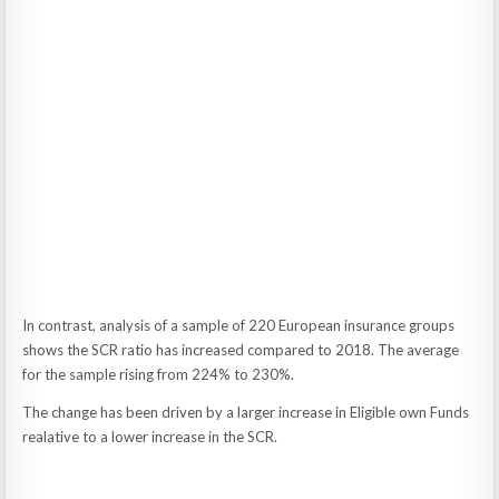
In contrast, analysis of a sample of 220 European insurance groups
shows the SCR ratio has increased compared to 2018. The average
for the sample rising from 224% to 230%.
The change has been driven by a larger increase in Eligible own Funds
realative to a lower increase in the SCR.