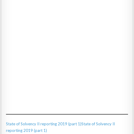
State of Solvency II reporting 2019 (part 1)
State of Solvency II
reporting 2019 (part 1)