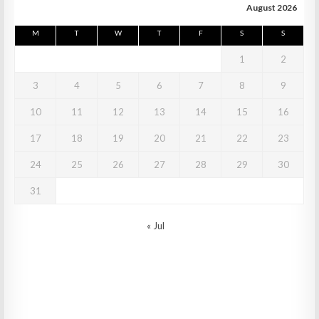
August 2026
M
T
W
T
F
S
S
1
2
3
4
5
6
7
8
9
10
11
12
13
14
15
16
17
18
19
20
21
22
23
24
25
26
27
28
29
30
31
« Jul