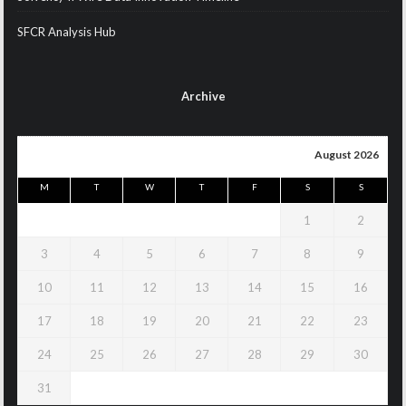
SFCR Analysis Hub
Archive
August 2026
M
T
W
T
F
S
S
1
2
3
4
5
6
7
8
9
10
11
12
13
14
15
16
17
18
19
20
21
22
23
24
25
26
27
28
29
30
31