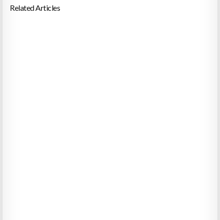
Related Articles