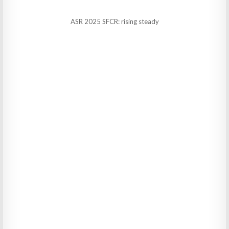
ASR 2025 SFCR: rising steady