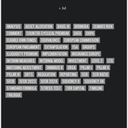
« Jul
ANALYSIS
ASSET ALLOCATION
BASEL III
BERMUDA
CLIMATE RISK
COMMENT
COUNTER-CYCLICAL PREMIUM
DATA
EIOPA
ELIGIBLE OWN FUNDS
EQUIVALENCE
EUROPEAN COMMISSION
EUROPEAN PARLIAMENT
EXTRAPOLATION
FSA
GROUPS
ILLIQUIDITY PREMIUM
IMPLEMENTATION
INSURANCE EUROPE
INTERIM MEASURES
INTERNAL MODEL
INVESTMENT
LEVEL 2
LTG
MATCHING ADJUSTMENT
OMNIBUS II
ORSA
PILLAR I
PILLAR II
PILLAR III
QRTS
REGULATION
REPORTING
SCR
SCR RATIO
SFCR
SFCR 2023
SFCR 2024
SOLVENCY II
SOLVENCY UK
STANDARD FORMULA
STRESS TEST
TIER CAPITAL
TIMELINE
TRILOGUE