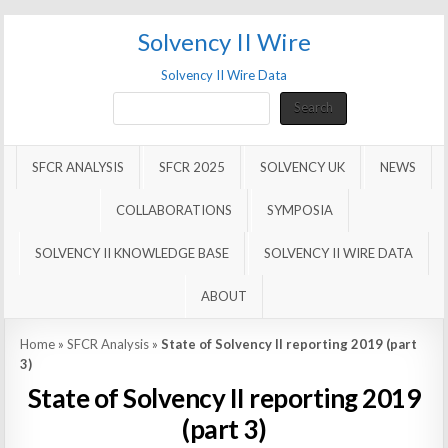
Solvency II Wire
Solvency II Wire Data
Search
Search
SFCR ANALYSIS
SFCR 2025
SOLVENCY UK
NEWS
COLLABORATIONS
SYMPOSIA
SOLVENCY II KNOWLEDGE BASE
SOLVENCY II WIRE DATA
ABOUT
Home
»
SFCR Analysis
»
State of Solvency II reporting 2019 (part
3)
State of Solvency II reporting 2019
(part 3)