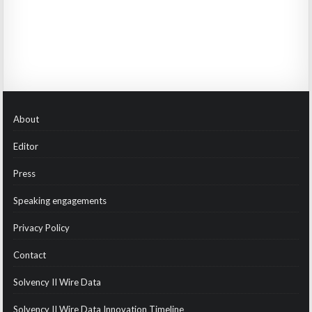
About
Editor
Press
Speaking engagements
Privacy Policy
Contact
Solvency II Wire Data
Solvency II Wire Data Innovation Timeline