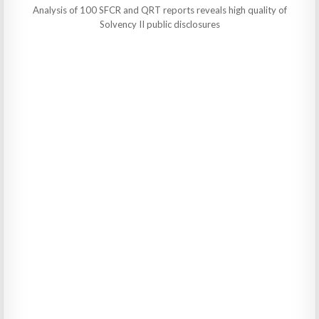
Analysis of 100 SFCR and QRT reports reveals high quality of
Solvency II public disclosures