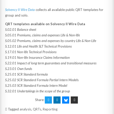
Solvency II Wire Data
collects all available public QRT templates for
group and solo.
QRT templates available on Solvency II Wire Data
S.02.01 Balance sheet
S.05.01 Premiums, claims and expenses Life & Non-life
S.05.02 Premiums, claims and expenses by country Life & Non-Life
S.12.01 Life and Health SLT Technical Provisions
S.17.01 Non-life Technical Provisions
S.19.01 Non-life Insurance Claims Information
S.22.01 Impact of long term guarantees and transitional measures
S.23.01 Own funds
S.25.01 SCR Standard formula
S.25.02 SCR Standard Formula Partial Intern Model
s
S.25.03 SCR Standard Formula Intern Model
S.32.01 Undertakings in the scope of the group
Share:
Tagged
analysis
,
QRTs
,
Reporting