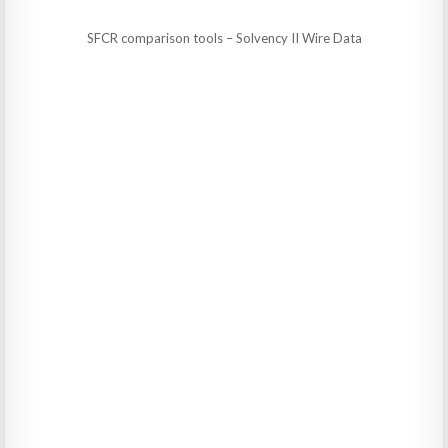
SFCR comparison tools – Solvency II Wire Data