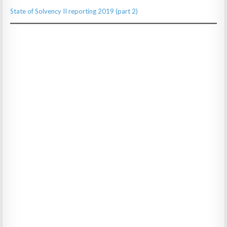
State of Solvency II reporting 2019 (part 2)