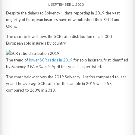
SEPTEMBER 1, 2020
Despite the delays to Solvency II data reporting in 2019 the vast
majority of European insurers have now published their SFCR and
QRTs.
The chart below shows the SCR ratio distribution of c. 2,000
European solo insurers by country.
The trend of
lower SCR ratios in 2019
for solo insurers, first identified
by
Solvency II Wire Data in
April this year, has persisted.
The chart below shows the 2019 Solvency II ratios compared to last
year. The average SCR ratio for the sample in 2019 was 257,
compared to 263% in 2018.