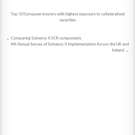
Top 50 European insurers with highest exposure to collateralised
securities
Post
← Comparing Solvency II SCR components
navigation
4th Annual Survey of Solvency II Implementation Across the UK and
Ireland →