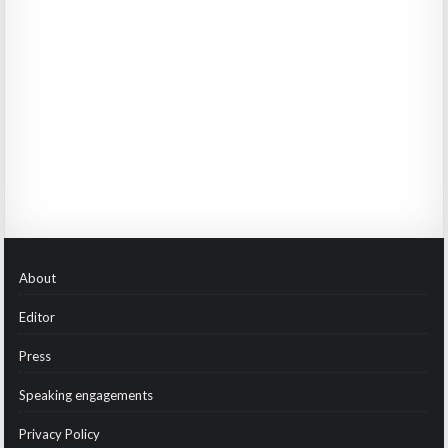
About
Editor
Press
Speaking engagements
Privacy Policy