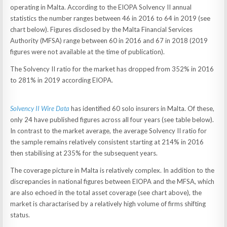
operating in Malta. According to the EIOPA Solvency II annual
statistics the number ranges between 46 in 2016 to 64 in 2019 (see
chart below). Figures disclosed by the Malta Financial Services
Authority (MFSA) range between 60 in 2016 and 67 in 2018 (2019
figures were not available at the time of publication).
The Solvency II ratio for the market has dropped from 352% in 2016
to 281% in 2019 according EIOPA.
Solvency II Wire Data
has identified 60 solo insurers in Malta. Of these,
only 24 have published figures across all four years (see table below).
In contrast to the market average, the average Solvency II ratio for
the sample remains relatively consistent starting at 214% in 2016
then stabilising at 235% for the subsequent years.
The coverage picture in Malta is relatively complex. In addition to the
discrepancies in national figures between EIOPA and the MFSA, which
are also echoed in the total asset coverage (see chart above), the
market is charactarised by a relatively high volume of firms shifting
status.