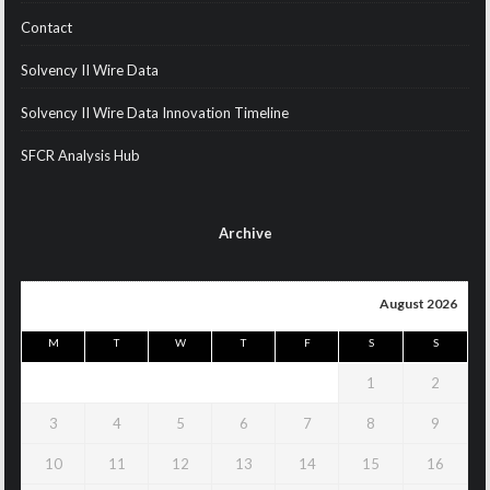
Contact
Solvency II Wire Data
Solvency II Wire Data Innovation Timeline
SFCR Analysis Hub
Archive
August 2026
M
T
W
T
F
S
S
1
2
3
4
5
6
7
8
9
10
11
12
13
14
15
16