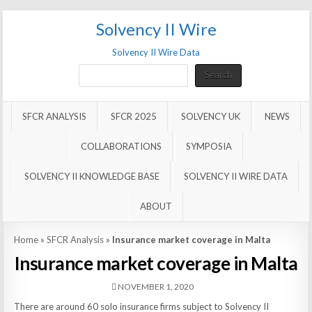
Solvency II Wire
Solvency II Wire Data
Search
Search
SFCR ANALYSIS
SFCR 2025
SOLVENCY UK
NEWS
COLLABORATIONS
SYMPOSIA
SOLVENCY II KNOWLEDGE BASE
SOLVENCY II WIRE DATA
ABOUT
Home
»
SFCR Analysis
»
Insurance market coverage in Malta
Insurance market coverage in Malta
NOVEMBER 1, 2020
There are around 60 solo insurance firms subject to Solvency II