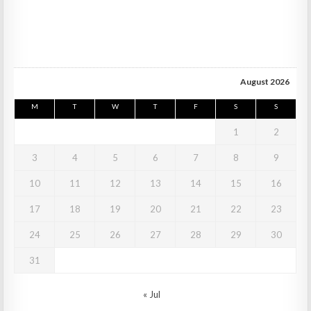
August 2026
M
T
W
T
F
S
S
1
2
3
4
5
6
7
8
9
10
11
12
13
14
15
16
17
18
19
20
21
22
23
24
25
26
27
28
29
30
31
« Jul