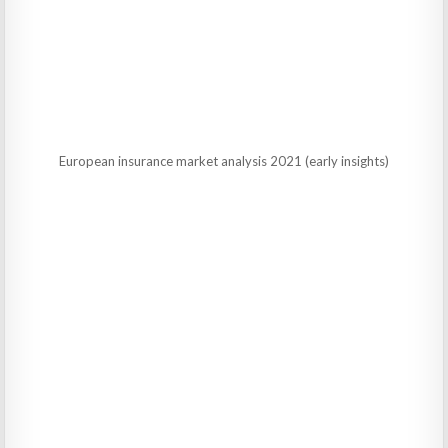
European insurance market analysis 2021 (early insights)