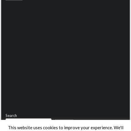
Search
Search
This website uses cookies to improve your experience. We'll