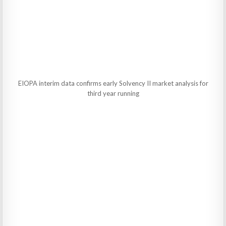
EIOPA interim data confirms early Solvency II market analysis for
third year running