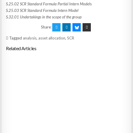
S.25.02 SCR Standard Formula Partial Intern Model
s
S.25.03 SCR Standard Formula Intern Model
S.32.01 Undertakings in the scope of the group
Share:
Tagged
analysis
,
asset allocation
,
SCR
Related Articles