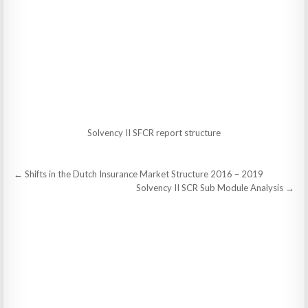
Solvency II SFCR report structure
Post
← Shifts in the Dutch Insurance Market Structure 2016 – 2019
navigation
Solvency II SCR Sub Module Analysis →