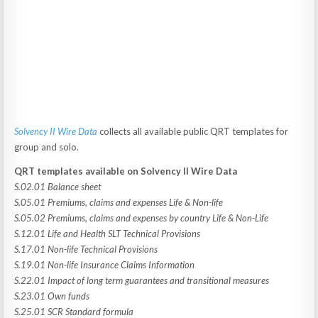
Solvency II Wire Data
collects all available public QRT templates for
group and solo.
QRT templates available on Solvency II Wire Data
S.02.01 Balance sheet
S.05.01 Premiums, claims and expenses Life & Non-life
S.05.02 Premiums, claims and expenses by country Life & Non-Life
S.12.01 Life and Health SLT Technical Provisions
S.17.01 Non-life Technical Provisions
S.19.01 Non-life Insurance Claims Information
S.22.01 Impact of long term guarantees and transitional measures
S.23.01 Own funds
S.25.01 SCR Standard formula