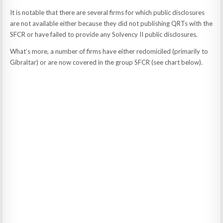
It is notable that there are several firms for which public disclosures
are not available either because they did not publishing QRTs with the
SFCR or have failed to provide any Solvency II public disclosures.
What’s more, a number of firms have either redomiciled (primarily to
Gibraltar) or are now covered in the group SFCR (see chart below).