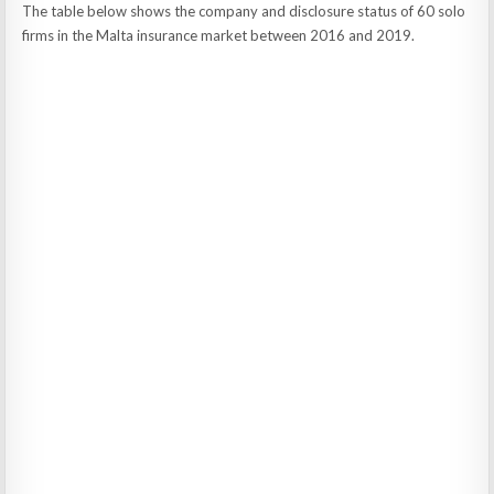
The table below shows the company and disclosure status of 60 solo
firms in the Malta insurance market between 2016 and 2019.