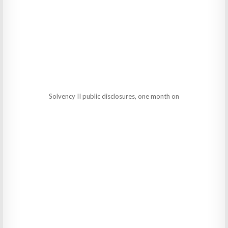
Solvency II public disclosures, one month on