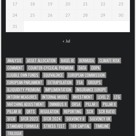
17
18
19
20
21
22
23
24
25
26
27
28
29
30
31
« Jul
ANALYSIS
ASSET ALLOCATION
BASEL III
BERMUDA
CLIMATE RISK
COMMENT
COUNTER-CYCLICAL PREMIUM
DATA
EIOPA
ELIGIBLE OWN FUNDS
EQUIVALENCE
EUROPEAN COMMISSION
EUROPEAN PARLIAMENT
EXTRAPOLATION
FSA
GROUPS
ILLIQUIDITY PREMIUM
IMPLEMENTATION
INSURANCE EUROPE
INTERIM MEASURES
INTERNAL MODEL
INVESTMENT
LEVEL 2
LTG
MATCHING ADJUSTMENT
OMNIBUS II
ORSA
PILLAR I
PILLAR II
PILLAR III
QRTS
REGULATION
REPORTING
SCR
SCR RATIO
SFCR
SFCR 2023
SFCR 2024
SOLVENCY II
SOLVENCY UK
STANDARD FORMULA
STRESS TEST
TIER CAPITAL
TIMELINE
TRILOGUE