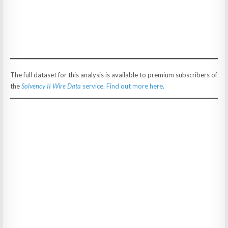
The full dataset for this analysis is available to premium subscribers of
the
Solvency II Wire Data
service. Find out more here
.