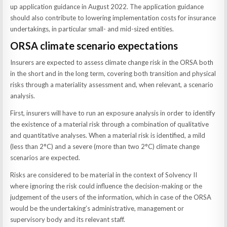
up application guidance in August 2022. The application guidance
should also contribute to lowering implementation costs for insurance
undertakings, in particular small- and mid-sized entities.
ORSA climate scenario expectations
Insurers are expected to assess climate change risk in the ORSA both
in the short and in the long term, covering both transition and physical
risks through a materiality assessment and, when relevant, a scenario
analysis.
First, insurers will have to run an exposure analysis in order to identify
the existence of a material risk through a combination of qualitative
and quantitative analyses. When a material risk is identified, a mild
(less than 2°C) and a severe (more than two 2°C) climate change
scenarios are expected.
Risks are considered to be material in the context of Solvency II
where ignoring the risk could influence the decision-making or the
judgement of the users of the information, which in case of the ORSA
would be the undertaking’s administrative, management or
supervisory body and its relevant staff.