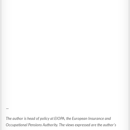
—
The author is head of policy at EIOPA, the European Insurance and
Occupational Pensions Authority. The views expressed are the author’s