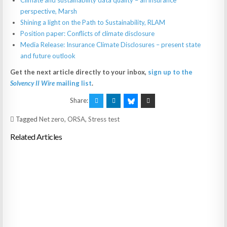
Climate and sustainability data quality – an insurance
perspective, Marsh
Shining a light on the Path to Sustainability, RLAM
Position paper: Conflicts of climate disclosure
Media Release: Insurance Climate Disclosures – present state
and future outlook
Get the next article directly to your inbox,
sign up to the
Solvency II Wire
mailing list
.
Share:
Tagged
Net zero
,
ORSA
,
Stress test
Related Articles