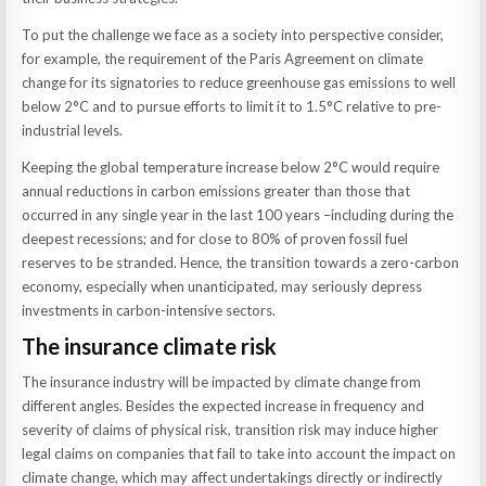
To put the challenge we face as a society into perspective consider,
for example, the requirement of the Paris Agreement on climate
change for its signatories to reduce greenhouse gas emissions to well
below 2°C and to pursue efforts to limit it to 1.5°C relative to pre-
industrial levels.
Keeping the global temperature increase below 2°C would require
annual reductions in carbon emissions greater than those that
occurred in any single year in the last 100 years –including during the
deepest recessions; and for close to 80% of proven fossil fuel
reserves to be stranded. Hence, the transition towards a zero-carbon
economy, especially when unanticipated, may seriously depress
investments in carbon-intensive sectors.
The insurance climate risk
The insurance industry will be impacted by climate change from
different angles. Besides the expected increase in frequency and
severity of claims of physical risk, transition risk may induce higher
legal claims on companies that fail to take into account the impact on
climate change, which may affect undertakings directly or indirectly