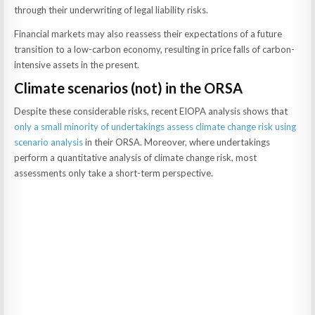
through their underwriting of legal liability risks.
Financial markets may also reassess their expectations of a future
transition to a low-carbon economy, resulting in price falls of carbon-
intensive assets in the present.
Climate scenarios (not) in the ORSA
Despite these considerable risks, recent EIOPA analysis shows that
only a small minority of undertakings assess climate change risk using
scenario analysis
in their ORSA. Moreover, where undertakings
perform a quantitative analysis of climate change risk, most
assessments only take a short-term perspective.