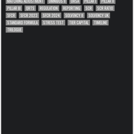
MATCHING ADJUSTMENT
OMNIBUS II
ORSA
PILLAR I
PILLAR II
PILLAR III
QRTS
REGULATION
REPORTING
SCR
SCR RATIO
SFCR
SFCR 2023
SFCR 2024
SOLVENCY II
SOLVENCY UK
STANDARD FORMULA
STRESS TEST
TIER CAPITAL
TIMELINE
TRILOGUE