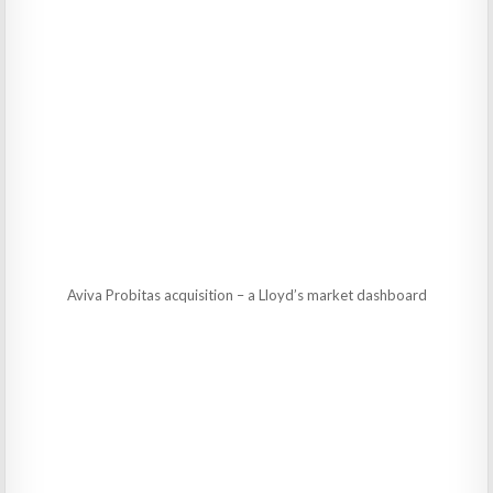
Aviva Probitas acquisition – a Lloyd’s market dashboard