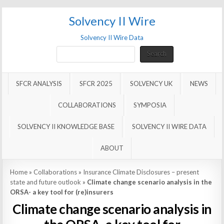
Solvency II Wire
Solvency II Wire Data
Search
Search
SFCR ANALYSIS
SFCR 2025
SOLVENCY UK
NEWS
COLLABORATIONS
SYMPOSIA
SOLVENCY II KNOWLEDGE BASE
SOLVENCY II WIRE DATA
ABOUT
Home
»
Collaborations
»
Insurance Climate Disclosures – present
state and future outlook
»
Climate change scenario analysis in the
ORSA- a key tool for (re)insurers
Climate change scenario analysis in