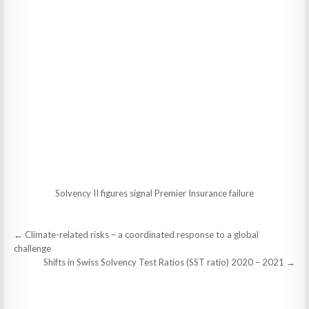
Solvency II figures signal Premier Insurance failure
Post
← Climate-related risks – a coordinated response to a global
navigation
challenge
Shifts in Swiss Solvency Test Ratios (SST ratio) 2020 – 2021 →