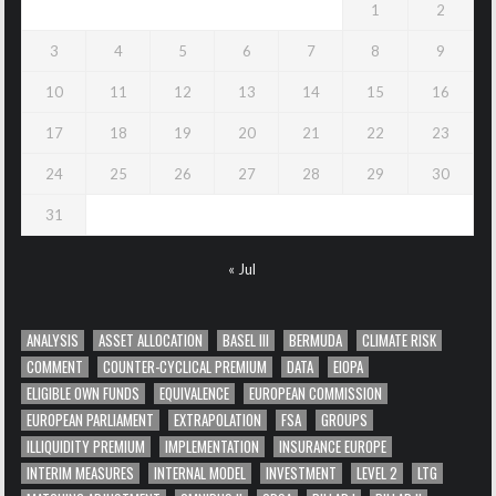
1
2
3
4
5
6
7
8
9
10
11
12
13
14
15
16
17
18
19
20
21
22
23
24
25
26
27
28
29
30
31
« Jul
ANALYSIS
ASSET ALLOCATION
BASEL III
BERMUDA
CLIMATE RISK
COMMENT
COUNTER-CYCLICAL PREMIUM
DATA
EIOPA
ELIGIBLE OWN FUNDS
EQUIVALENCE
EUROPEAN COMMISSION
EUROPEAN PARLIAMENT
EXTRAPOLATION
FSA
GROUPS
ILLIQUIDITY PREMIUM
IMPLEMENTATION
INSURANCE EUROPE
INTERIM MEASURES
INTERNAL MODEL
INVESTMENT
LEVEL 2
LTG