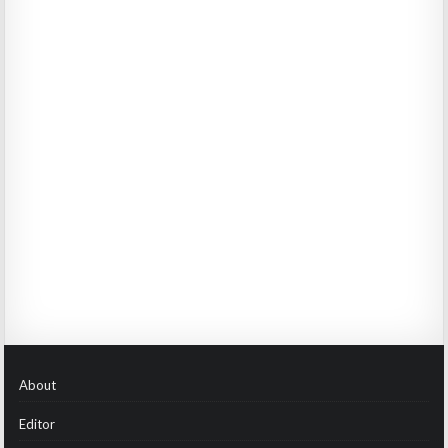
About
Editor