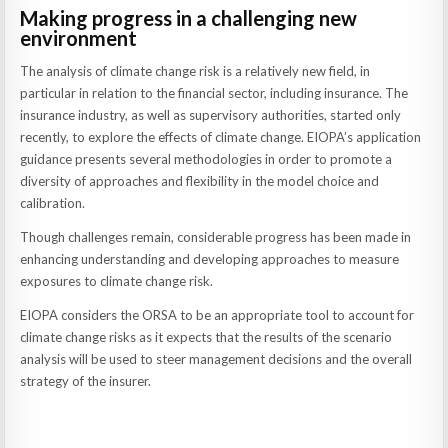
Making progress in a challenging new
environment
The analysis of climate change risk is a relatively new field, in
particular in relation to the financial sector, including insurance. The
insurance industry, as well as supervisory authorities, started only
recently, to explore the effects of climate change. EIOPA’s application
guidance presents several methodologies in order to promote a
diversity of approaches and flexibility in the model choice and
calibration.
Though challenges remain, considerable progress has been made in
enhancing understanding and developing approaches to measure
exposures to climate change risk.
EIOPA considers the ORSA to be an appropriate tool to account for
climate change risks as it expects that the results of the scenario
analysis will be used to steer management decisions and the overall
strategy of the insurer.