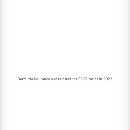
Bermuda insurance and reinsurance BSCR ratios in 2023