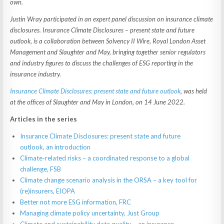
own.
Justin Wray participated in an expert panel discussion on insurance climate
disclosures. Insurance Climate Disclosures – present state and future
outlook, is a collaboration between Solvency II Wire, Royal London Asset
Management and Slaughter and May, bringing together senior regulators
and industry figures to discuss the challenges of ESG reporting in the
insurance industry.
Insurance Climate Disclosures: present state and future outlook
, was held
at the offices of Slaughter and May in London, on 14 June 2022.
Articles in the series
Insurance Climate Disclosures: present state and future
outlook, an introduction
Climate-related risks – a coordinated response to a global
challenge, FSB
Climate change scenario analysis in the ORSA – a key tool for
(re)insurers, EIOPA
Better not more ESG information, FRC
Managing climate policy uncertainty, Just Group