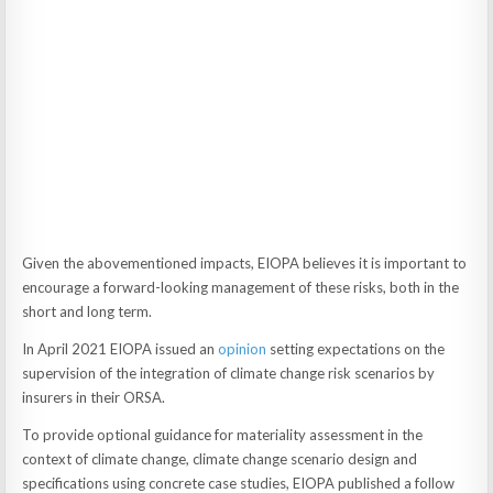
Given the abovementioned impacts, EIOPA believes it is important to
encourage a forward-looking management of these risks, both in the
short and long term.
In April 2021 EIOPA issued an
opinion
setting expectations on the
supervision of the integration of climate change risk scenarios by
insurers in their ORSA.
To provide optional guidance for materiality assessment in the
context of climate change, climate change scenario design and
specifications using concrete case studies, EIOPA published a follow