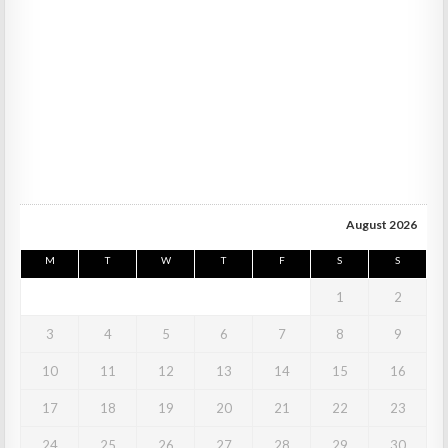
August 2026
M
T
W
T
F
S
S
1
2
3
4
5
6
7
8
9
10
11
12
13
14
15
16
17
18
19
20
21
22
23
24
25
26
27
28
29
30