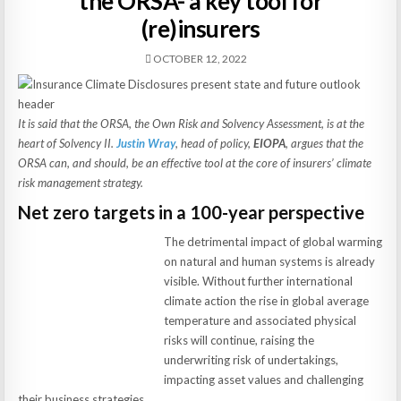
the ORSA- a key tool for
(re)insurers
OCTOBER 12, 2022
It is said that the ORSA, the Own Risk and Solvency Assessment, is at the
heart of Solvency II.
Justin Wray
, head of policy,
EIOPA
, argues that the
ORSA can, and should, be an effective tool at the core of insurers’ climate
risk management strategy.
Net zero targets in a 100-year perspective
The detrimental impact of global warming
on natural and human systems is already
visible. Without further international
climate action the rise in global average
temperature and associated physical
risks will continue, raising the
underwriting risk of undertakings,
impacting asset values and challenging
their business strategies.