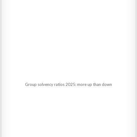
Group solvency ratios 2025: more up than down