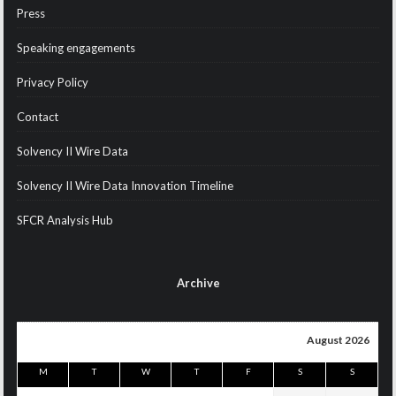
Press
Speaking engagements
Privacy Policy
Contact
Solvency II Wire Data
Solvency II Wire Data Innovation Timeline
SFCR Analysis Hub
Archive
August 2026
M
T
W
T
F
S
S