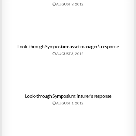
AUGUST 9, 2012
Look-through Symposium: asset manager’s response
AUGUST 3, 2012
Look-through Symposium: insurer’s response
AUGUST 1, 2012