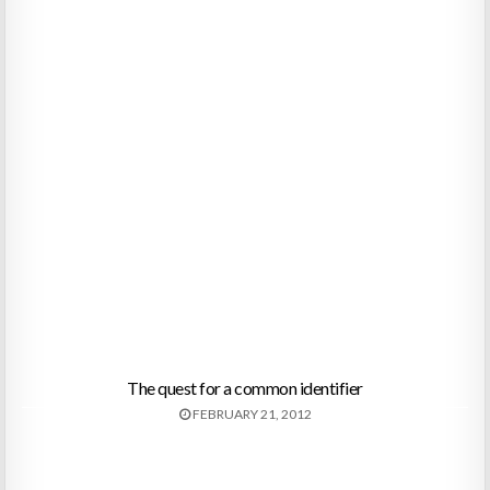
The quest for a common identifier
FEBRUARY 21, 2012