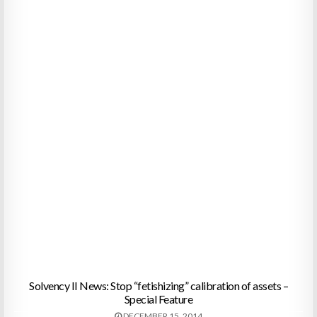
Solvency II News: Stop “fetishizing” calibration of assets –
Special Feature
DECEMBER 15, 2014