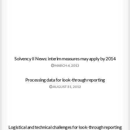
Solvency II News: interim measures may apply by 2014
MARCH 4, 2013
Processing data for look-through reporting
AUGUST 31, 2012
Logistical and technical challenges for look-through reporting