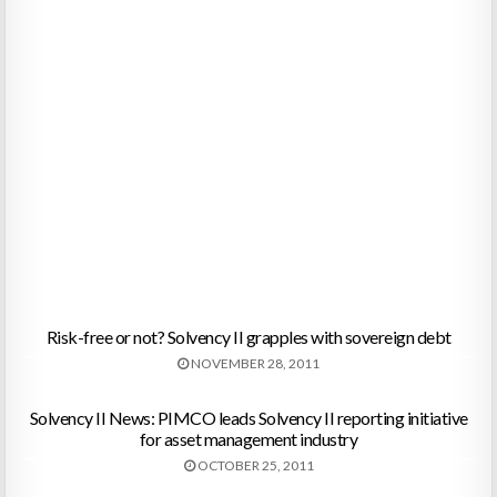
Risk-free or not? Solvency II grapples with sovereign debt
NOVEMBER 28, 2011
Solvency II News: PIMCO leads Solvency II reporting initiative
for asset management industry
OCTOBER 25, 2011