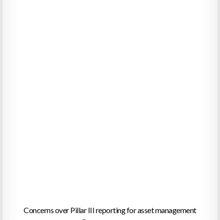
Concerns over Pillar III reporting for asset management