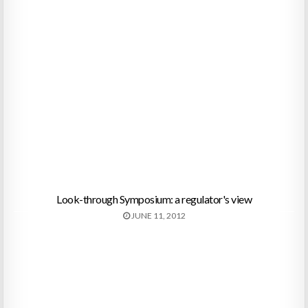
Look-through Symposium: a regulator's view
JUNE 11, 2012