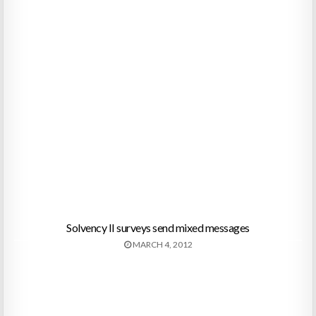
Solvency II surveys send mixed messages
MARCH 4, 2012