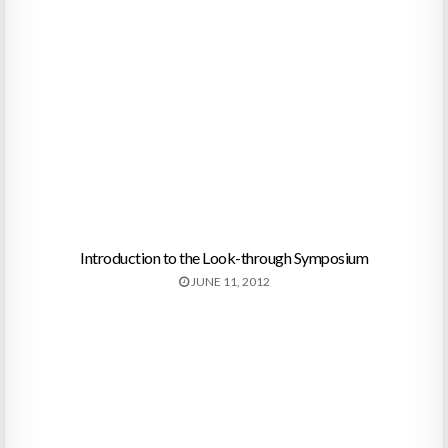
Introduction to the Look-through Symposium
JUNE 11, 2012