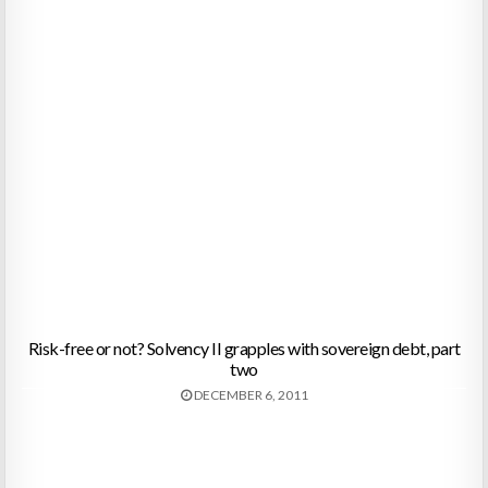
Risk-free or not? Solvency II grapples with sovereign debt, part
two
DECEMBER 6, 2011