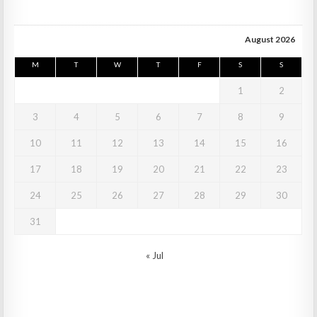
August 2026
M
T
W
T
F
S
S
1
2
3
4
5
6
7
8
9
10
11
12
13
14
15
16
17
18
19
20
21
22
23
24
25
26
27
28
29
30
31
« Jul