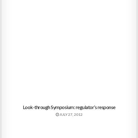
Look-through Symposium: regulator’s response
JULY 27, 2012