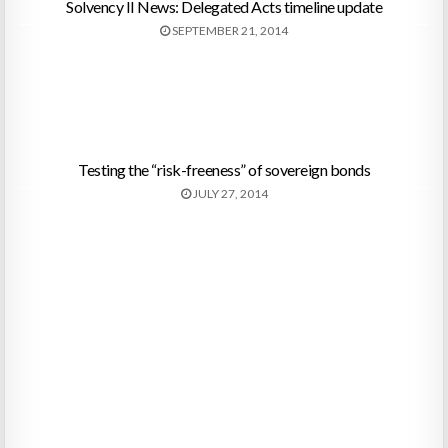
Solvency II News: Delegated Acts timeline update
SEPTEMBER 21, 2014
Testing the “risk-freeness” of sovereign bonds
JULY 27, 2014