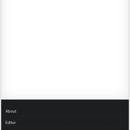
About
Editor