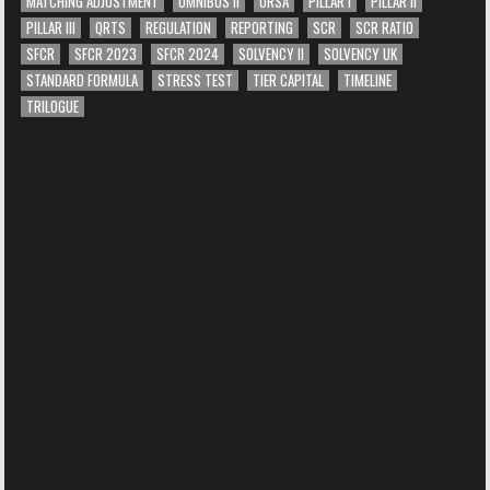
MATCHING ADJUSTMENT
OMNIBUS II
ORSA
PILLAR I
PILLAR II
PILLAR III
QRTS
REGULATION
REPORTING
SCR
SCR RATIO
SFCR
SFCR 2023
SFCR 2024
SOLVENCY II
SOLVENCY UK
STANDARD FORMULA
STRESS TEST
TIER CAPITAL
TIMELINE
TRILOGUE