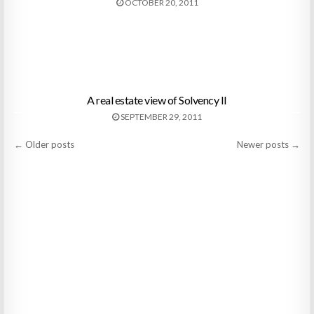
OCTOBER 20, 2011
A real estate view of Solvency II
SEPTEMBER 29, 2011
Posts
← Older posts
Newer posts →
navigation