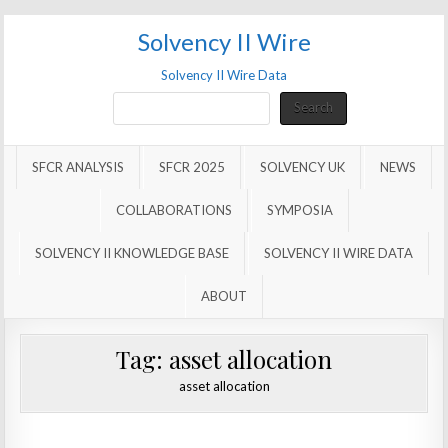
Solvency II Wire
Solvency II Wire Data
Search
Search
SFCR ANALYSIS
SFCR 2025
SOLVENCY UK
NEWS
COLLABORATIONS
SYMPOSIA
SOLVENCY II KNOWLEDGE BASE
SOLVENCY II WIRE DATA
ABOUT
Tag:
asset allocation
asset allocation