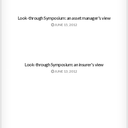
Look-through Symposium: an asset manager's view
JUNE 15, 2012
Look-through Symposium: an insurer's view
JUNE 13, 2012