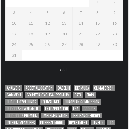
1
2
3
4
5
6
7
8
9
10
11
12
13
14
15
16
17
18
19
20
21
22
23
24
25
26
27
28
29
30
31
« Jul
ANALYSIS
ASSET ALLOCATION
BASEL III
BERMUDA
CLIMATE RISK
COMMENT
COUNTER-CYCLICAL PREMIUM
DATA
EIOPA
ELIGIBLE OWN FUNDS
EQUIVALENCE
EUROPEAN COMMISSION
EUROPEAN PARLIAMENT
EXTRAPOLATION
FSA
GROUPS
ILLIQUIDITY PREMIUM
IMPLEMENTATION
INSURANCE EUROPE
INTERIM MEASURES
INTERNAL MODEL
INVESTMENT
LEVEL 2
LTG