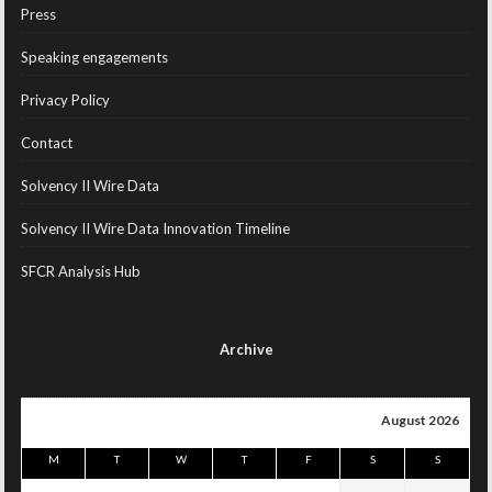
Press
Speaking engagements
Privacy Policy
Contact
Solvency II Wire Data
Solvency II Wire Data Innovation Timeline
SFCR Analysis Hub
Archive
August 2026
M
T
W
T
F
S
S