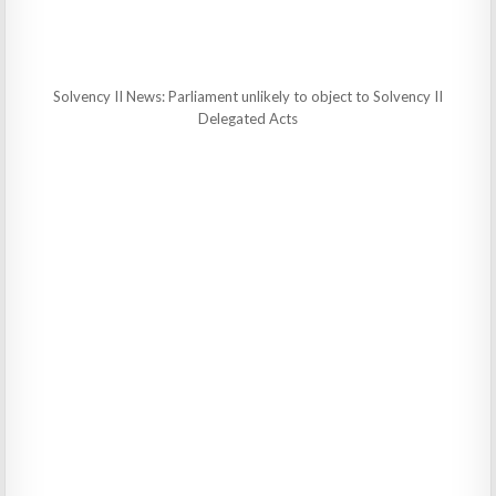
Solvency II News: Parliament unlikely to object to Solvency II
Delegated Acts