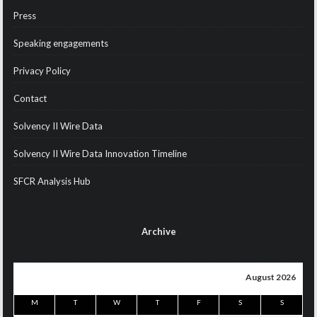
Press
Speaking engagements
Privacy Policy
Contact
Solvency II Wire Data
Solvency II Wire Data Innovation Timeline
SFCR Analysis Hub
Archive
August 2026
M
T
W
T
F
S
S