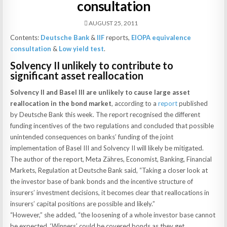
consultation
AUGUST 25, 2011
Contents:
Deutsche Bank
&
IIF
reports,
EIOPA equivalence
consultation
&
Low yield test
.
Solvency II unlikely to contribute to
significant asset reallocation
Solvency II and Basel III are unlikely to cause large asset
reallocation in the bond market
, according to a
report
published
by Deutsche Bank this week. The report recognised the different
funding incentives of the two regulations and concluded that possible
unintended consequences on banks’ funding of the joint
implementation of Basel III and Solvency II will likely be mitigated.
The author of the report, Meta Zähres, Economist, Banking, Financial
Markets, Regulation at Deutsche Bank said, “Taking a closer look at
the investor base of bank bonds and the incentive structure of
insurers’ investment decisions, it becomes clear that reallocations in
insurers’ capital positions are possible and likely.”
“However,” she added, “the loosening of a whole investor base cannot
be expected. ‘Winners’ could be covered bonds as they get