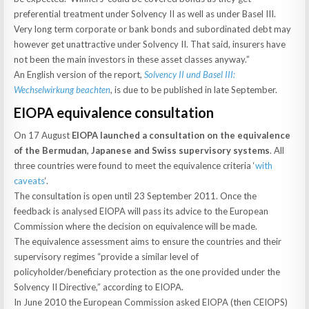
preferential treatment under Solvency II as well as under Basel III.
Very long term corporate or bank bonds and subordinated debt may
however get unattractive under Solvency II. That said, insurers have
not been the main investors in these asset classes anyway.”
An English version of the report,
Solvency II und Basel III:
Wechselwirkung beachten
, is due to be published in late September.
EIOPA equivalence consultation
On 17 August
EIOPA launched a consultation on the equivalence
of the Bermudan, Japanese and Swiss supervisory systems
. All
three countries were found to meet the equivalence criteria ‘
with
caveats
‘.
The consultation is open until 23 September 2011. Once the
feedback is analysed EIOPA will pass its advice to the European
Commission where the decision on equivalence will be made.
The equivalence assessment aims to ensure the countries and their
supervisory regimes “provide a similar level of
policyholder/beneficiary protection as the one provided under the
Solvency II Directive,” according to EIOPA.
In June 2010 the European Commission asked EIOPA (then CEIOPS)