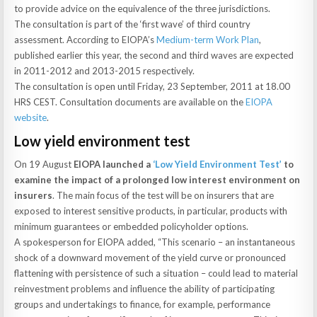
to provide advice on the equivalence of the three jurisdictions.
The consultation is part of the ‘first wave’ of third country
assessment. According to EIOPA’s
Medium-term Work Plan
,
published earlier this year, the second and third waves are expected
in 2011-2012 and 2013-2015 respectively.
The consultation is open until Friday, 23 September, 2011 at 18.00
HRS CEST. Consultation documents are available on the
EIOPA
website
.
Low yield environment test
On 19 August
EIOPA launched a
‘Low Yield Environment Test’
to
examine the impact of a prolonged low interest environment on
insurers
. The main focus of the test will be on insurers that are
exposed to interest sensitive products, in particular, products with
minimum guarantees or embedded policyholder options.
A spokesperson for EIOPA added, “This scenario – an instantaneous
shock of a downward movement of the yield curve or pronounced
flattening with persistence of such a situation – could lead to material
reinvestment problems and influence the ability of participating
groups and undertakings to finance, for example, performance