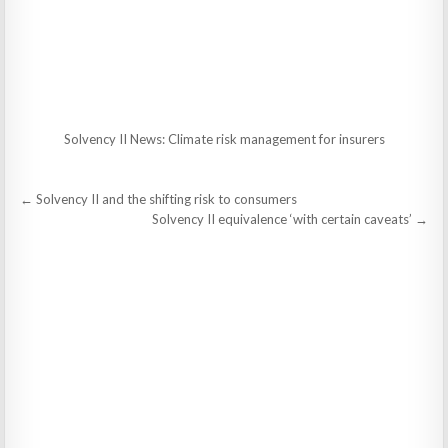
Solvency II News: Climate risk management for insurers
Post
← Solvency II and the shifting risk to consumers
navigation
Solvency II equivalence ‘with certain caveats’ →