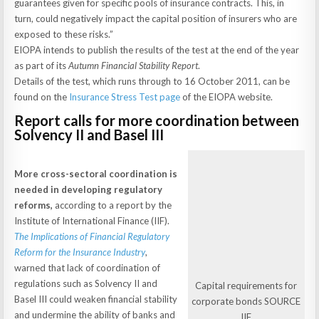
guarantees given for specific pools of insurance contracts. This, in
turn, could negatively impact the capital position of insurers who are
exposed to these risks.”
EIOPA intends to publish the results of the test at the end of the year
as part of its
Autumn Financial Stability Report
.
Details of the test, which runs through to 16 October 2011, can be
found on the
Insurance Stress Test page
of the EIOPA website.
Report calls for more coordination between
Solvency II and Basel III
More cross-sectoral coordination is
needed in developing regulatory
reforms,
according to a report by the
Institute of International Finance (IIF).
The Implications of Financial Regulatory
Reform for the Insurance Industry
,
warned that lack of coordination of
regulations such as Solvency II and
Capital requirements for
Basel III could weaken financial stability
corporate bonds SOURCE
and undermine the ability of banks and
IIF