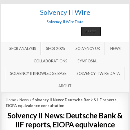
Solvency II Wire
Solvency II Wire Data
Search
Search
SFCR ANALYSIS
SFCR 2025
SOLVENCY UK
NEWS
COLLABORATIONS
SYMPOSIA
SOLVENCY II KNOWLEDGE BASE
SOLVENCY II WIRE DATA
ABOUT
Home
»
News
»
Solvency II News: Deutsche Bank & IIF reports,
EIOPA equivalence consultation
Solvency II News: Deutsche Bank &
IIF reports, EIOPA equivalence