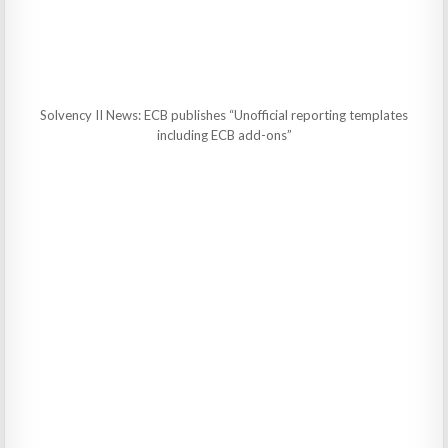
Solvency II News: ECB publishes “Unofficial reporting templates
including ECB add-ons”