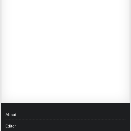
About
Editor