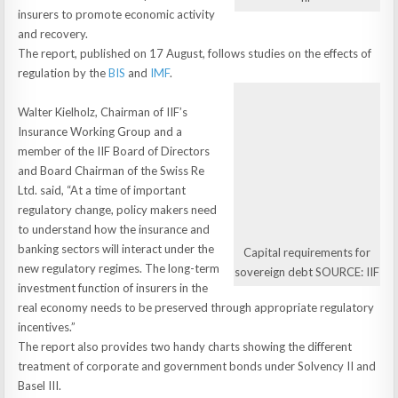
insurers to promote economic activity
and recovery.
The report, published on 17 August, follows studies on the effects of
regulation by the
BIS
and
IMF
.
Walter Kielholz, Chairman of IIF’s
Insurance Working Group and a
member of the IIF Board of Directors
and Board Chairman of the Swiss Re
Ltd. said, “At a time of important
regulatory change, policy makers need
to understand how the insurance and
banking sectors will interact under the
Capital requirements for
new regulatory regimes. The long-term
sovereign debt SOURCE: IIF
investment function of insurers in the
real economy needs to be preserved through appropriate regulatory
incentives.”
The report also provides two handy charts showing the different
treatment of corporate and government bonds under Solvency II and
Basel III.