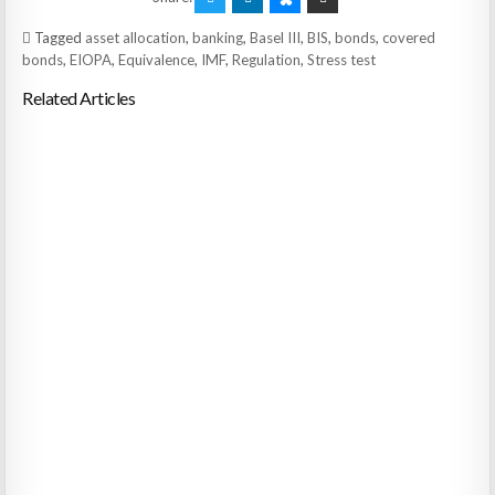
Tagged
asset allocation
,
banking
,
Basel III
,
BIS
,
bonds
,
covered
bonds
,
EIOPA
,
Equivalence
,
IMF
,
Regulation
,
Stress test
Related Articles