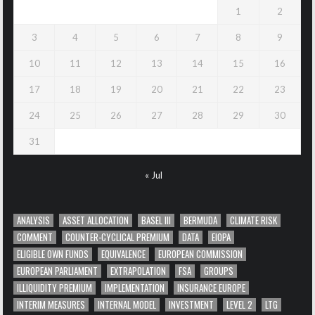
1
2
3
4
5
6
7
8
9
10
11
12
13
14
15
16
17
18
19
20
21
22
23
24
25
26
27
28
29
30
31
« Jul
ANALYSIS
ASSET ALLOCATION
BASEL III
BERMUDA
CLIMATE RISK
COMMENT
COUNTER-CYCLICAL PREMIUM
DATA
EIOPA
ELIGIBLE OWN FUNDS
EQUIVALENCE
EUROPEAN COMMISSION
EUROPEAN PARLIAMENT
EXTRAPOLATION
FSA
GROUPS
ILLIQUIDITY PREMIUM
IMPLEMENTATION
INSURANCE EUROPE
INTERIM MEASURES
INTERNAL MODEL
INVESTMENT
LEVEL 2
LTG