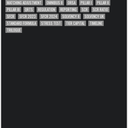
MATCHING ADJUSTMENT
OMNIBUS II
ORSA
PILLAR I
PILLAR II
PILLAR III
QRTS
REGULATION
REPORTING
SCR
SCR RATIO
SFCR
SFCR 2023
SFCR 2024
SOLVENCY II
SOLVENCY UK
STANDARD FORMULA
STRESS TEST
TIER CAPITAL
TIMELINE
TRILOGUE