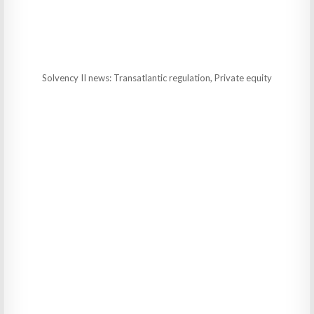
Solvency II news: Transatlantic regulation, Private equity