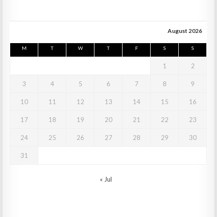
August 2026
M
T
W
T
F
S
S
1
2
3
4
5
6
7
8
9
10
11
12
13
14
15
16
17
18
19
20
21
22
23
24
25
26
27
28
29
30
31
« Jul