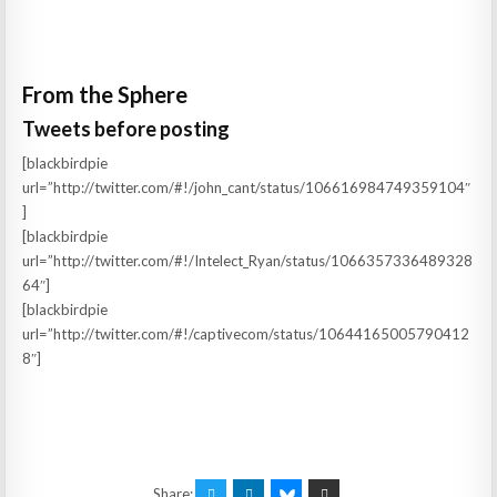
From the Sphere
Tweets before posting
[blackbirdpie
url=”http://twitter.com/#!/john_cant/status/106616984749359104″
]
[blackbirdpie
url=”http://twitter.com/#!/Intelect_Ryan/status/1066357336489328
64″]
[blackbirdpie
url=”http://twitter.com/#!/captivecom/status/10644165005790412
8″]
Share: