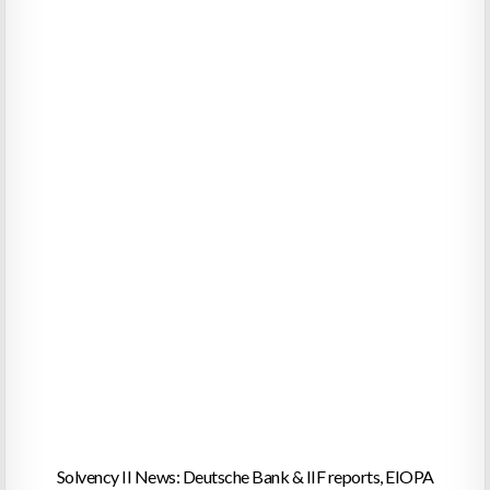
Solvency II News: Deutsche Bank & IIF reports, EIOPA