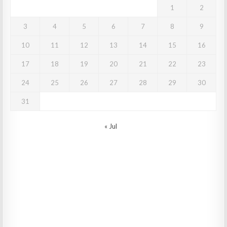
1
2
3
4
5
6
7
8
9
10
11
12
13
14
15
16
17
18
19
20
21
22
23
24
25
26
27
28
29
30
31
« Jul