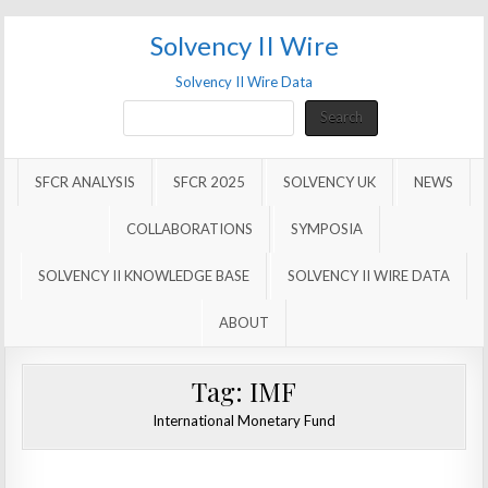
Solvency II Wire
Solvency II Wire Data
Search
Search
SFCR ANALYSIS
SFCR 2025
SOLVENCY UK
NEWS
COLLABORATIONS
SYMPOSIA
SOLVENCY II KNOWLEDGE BASE
SOLVENCY II WIRE DATA
ABOUT
Tag:
IMF
International Monetary Fund