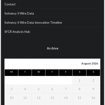
Contact
Solvency II Wire Data
Solvency II Wire Data Innovation Timeline
SFCR Analysis Hub
Archive
August 2026
M
T
W
T
F
S
S
1
2
3
4
5
6
7
8
9
10
11
12
13
14
15
16