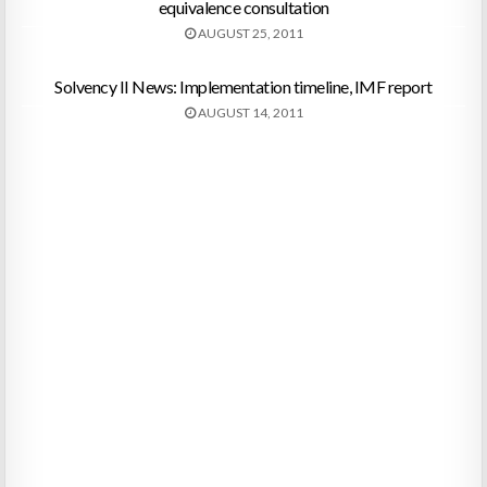
equivalence consultation
AUGUST 25, 2011
Solvency II News: Implementation timeline, IMF report
AUGUST 14, 2011