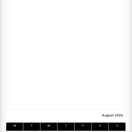
August 2026
M
T
W
T
F
S
S