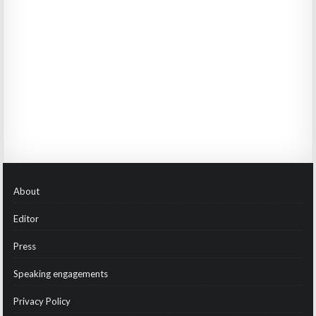
About
Editor
Press
Speaking engagements
Privacy Policy