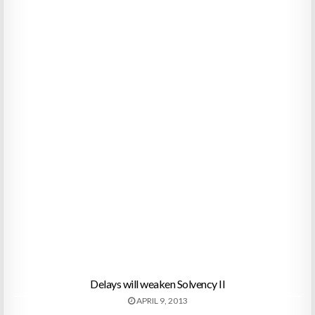
Delays will weaken Solvency II
APRIL 9, 2013