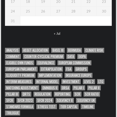
17
18
19
20
21
22
23
24
25
26
27
28
29
30
31
« Jul
ANALYSIS
ASSET ALLOCATION
BASEL III
BERMUDA
CLIMATE RISK
COMMENT
COUNTER-CYCLICAL PREMIUM
DATA
EIOPA
ELIGIBLE OWN FUNDS
EQUIVALENCE
EUROPEAN COMMISSION
EUROPEAN PARLIAMENT
EXTRAPOLATION
FSA
GROUPS
ILLIQUIDITY PREMIUM
IMPLEMENTATION
INSURANCE EUROPE
INTERIM MEASURES
INTERNAL MODEL
INVESTMENT
LEVEL 2
LTG
MATCHING ADJUSTMENT
OMNIBUS II
ORSA
PILLAR I
PILLAR II
PILLAR III
QRTS
REGULATION
REPORTING
SCR
SCR RATIO
SFCR
SFCR 2023
SFCR 2024
SOLVENCY II
SOLVENCY UK
STANDARD FORMULA
STRESS TEST
TIER CAPITAL
TIMELINE
TRILOGUE