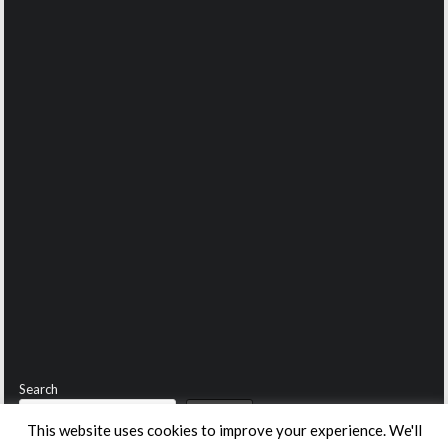
Search
Search
This website uses cookies to improve your experience. We'll