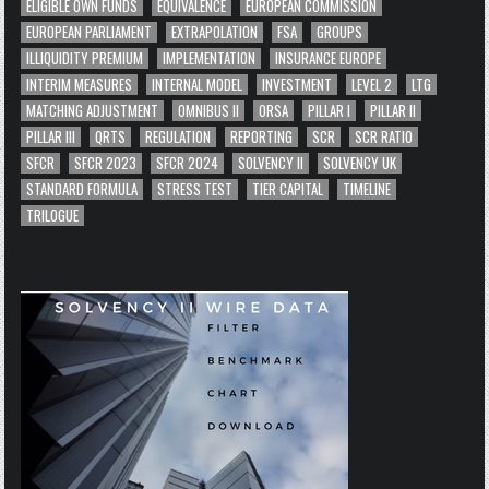
ELIGIBLE OWN FUNDS
EQUIVALENCE
EUROPEAN COMMISSION
EUROPEAN PARLIAMENT
EXTRAPOLATION
FSA
GROUPS
ILLIQUIDITY PREMIUM
IMPLEMENTATION
INSURANCE EUROPE
INTERIM MEASURES
INTERNAL MODEL
INVESTMENT
LEVEL 2
LTG
MATCHING ADJUSTMENT
OMNIBUS II
ORSA
PILLAR I
PILLAR II
PILLAR III
QRTS
REGULATION
REPORTING
SCR
SCR RATIO
SFCR
SFCR 2023
SFCR 2024
SOLVENCY II
SOLVENCY UK
STANDARD FORMULA
STRESS TEST
TIER CAPITAL
TIMELINE
TRILOGUE