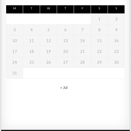
M
T
W
T
F
S
S
1
2
3
4
5
6
7
8
9
10
11
12
13
14
15
16
17
18
19
20
21
22
23
24
25
26
27
28
29
30
31
« Jul