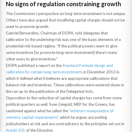
No signs of regulation constraining growth
The Commission’s perspective on long-term investment is not unique.
Others have also argued that modifying capital charges should not be
used to promote growth.
Gabriel Bernardino, Chairman of EIOPA, told delegates that
calibration to the underlying risk was one of the basic elements of a
prudential risk based regime. “If the political powers want to give
some incentives [to promote long-term investment] there’s many
other ways to give incentives.”
EIOPA published a report on the
Standard Formula design and
calibration for certain long-term investments
in December 2013 in
which it defined what it believes are appropriate calibrations that
balance risk and incentives. These calibrations were watered down in
the run up to the publication of the Delegated Acts.
Opposition to the reduction of capital charges has come from some
political quarters as well. Sven Giegold, MEP for the Greens, has
cautioned against what he called the “
arbitrary manipulation of
solvency capital requirements
”, which he argues are putting
policyholders at risk and are contradictory to the principles set out in
Article 101
of the Directive.