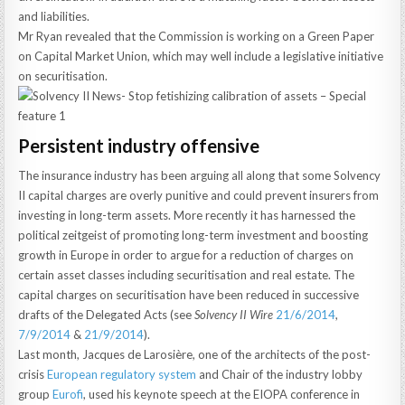
and liabilities.
Mr Ryan revealed that the Commission is working on a Green Paper
on Capital Market Union, which may well include a legislative initiative
on securitisation.
Persistent industry offensive
The insurance industry has been arguing all along that some Solvency
II capital charges are overly punitive and could prevent insurers from
investing in long-term assets. More recently it has harnessed the
political zeitgeist of promoting long-term investment and boosting
growth in Europe in order to argue for a reduction of charges on
certain asset classes including securitisation and real estate. The
capital charges on securitisation have been reduced in successive
drafts of the Delegated Acts (see
Solvency II Wire
21/6/2014
,
7/9/2014
&
21/9/2014
).
Last month, Jacques de Larosière, one of the architects of the post-
crisis
European regulatory system
and Chair of the industry lobby
group
Eurofi
, used his keynote speech at the EIOPA conference in