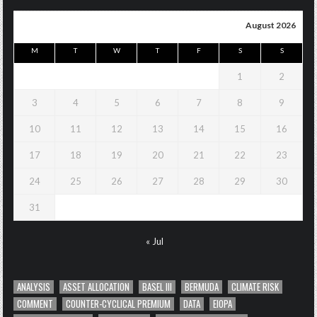
August 2026
M
T
W
T
F
S
S
1
2
3
4
5
6
7
8
9
10
11
12
13
14
15
16
17
18
19
20
21
22
23
24
25
26
27
28
29
30
31
« Jul
ANALYSIS
ASSET ALLOCATION
BASEL III
BERMUDA
CLIMATE RISK
COMMENT
COUNTER-CYCLICAL PREMIUM
DATA
EIOPA