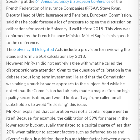
th
Speaking at the
6
Annual Solvency II European Conference
of the
French Federation of Insurance Companies (FFSA)*, Steve Ryan,
Deputy Head of Unit, Insurance and Pensions, European Commission,
said that he could foresee a lot of pressure to open the discussion on
calibrations for assets in Solvency II well before 2018. This view was
confirmed by the French Finance Minister Michel Sapin, in his speech
to the conference.
The
Solvency II Delegated
Acts include a provision for reviewing the
standard formula SCR calculations by 2018.
However, Mr Ryan did not entirely agree with what he called the
disproportionate attention given to the question of calibration in the
debate about long-term investment. He said that the Commission
was taking a much broader approach to the subject. And while he
noted that the Commission had already made a major effort on high
quality securitisation, and would look at it again, he called on all
stakeholders to avoid “fetishizing” this issue.
Mr Ryan explained that calibration was not a capital requirement in
itself. Because, for example, the calibration of 39% for shares in the
lower equity bucket usually translated to a capital charge of less than
20% when taking into account factors such as deferred taxes and
diversification. In addition there is a matching factor between assets