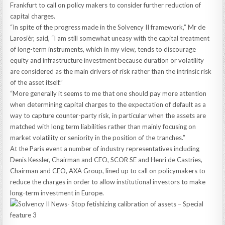
Frankfurt to call on policy makers to consider further reduction of
capital charges.
“In spite of the progress made in the Solvency II framework,” Mr de
Larosièr, said, “I am still somewhat uneasy with the capital treatment
of long-term instruments, which in my view, tends to discourage
equity and infrastructure investment because duration or volatility
are considered as the main drivers of risk rather than the intrinsic risk
of the asset itself.”
“More generally it seems to me that one should pay more attention
when determining capital charges to the expectation of default as a
way to capture counter-party risk, in particular when the assets are
matched with long term liabilities rather than mainly focusing on
market volatility or seniority in the position of the tranches.”
At the Paris event a number of industry representatives including
Denis Kessler, Chairman and CEO, SCOR SE and Henri de Castries,
Chairman and CEO, AXA Group, lined up to call on policymakers to
reduce the charges in order to allow institutional investors to make
long-term investment in Europe.