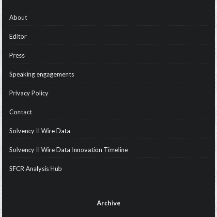
About
Editor
Press
Speaking engagements
Privacy Policy
Contact
Solvency II Wire Data
Solvency II Wire Data Innovation Timeline
SFCR Analysis Hub
Archive