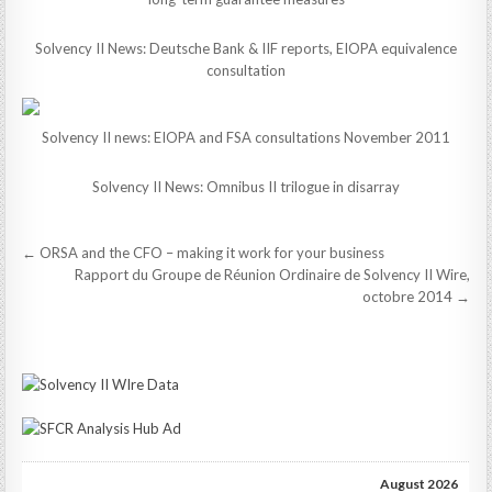
Solvency II News: Deutsche Bank & IIF reports, EIOPA equivalence
consultation
Solvency II news: EIOPA and FSA consultations November 2011
Solvency II News: Omnibus II trilogue in disarray
Post
← ORSA and the CFO – making it work for your business
navigation
Rapport du Groupe de Réunion Ordinaire de Solvency II Wire,
octobre 2014 →
August 2026