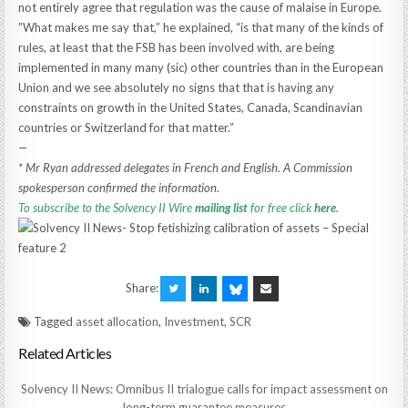
not entirely agree that regulation was the cause of malaise in Europe.
”What makes me say that,” he explained, “is that many of the kinds of
rules, at least that the FSB has been involved with, are being
implemented in many many (sic) other countries than in the European
Union and we see absolutely no signs that that is having any
constraints on growth in the United States, Canada, Scandinavian
countries or Switzerland for that matter.”
—
* Mr Ryan addressed delegates in French and English. A Commission
spokesperson confirmed the information.
To subscribe to the Solvency II Wire
mailing list
for free click
here
.
Share:
Tagged
asset allocation
,
Investment
,
SCR
Related Articles
Solvency II News: Omnibus II trialogue calls for impact assessment on
long-term guarantee measures