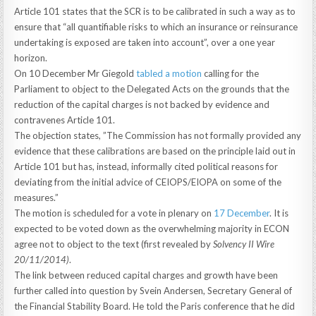
Article 101 states that the SCR is to be calibrated in such a way as to
ensure that “all quantifiable risks to which an insurance or reinsurance
undertaking is exposed are taken into account”, over a one year
horizon.
On 10 December Mr Giegold
tabled a motion
calling for the
Parliament to object to the Delegated Acts on the grounds that the
reduction of the capital charges is not backed by evidence and
contravenes Article 101.
The objection states, ”The Commission has not formally provided any
evidence that these calibrations are based on the principle laid out in
Article 101 but has, instead, informally cited political reasons for
deviating from the initial advice of CEIOPS/EIOPA on some of the
measures.”
The motion is scheduled for a vote in plenary on
17 December
. It is
expected to be voted down as the overwhelming majority in ECON
agree not to object to the text (first revealed by
Solvency II Wire
20/11/2014)
.
The link between reduced capital charges and growth have been
further called into question by Svein Andersen, Secretary General of
the Financial Stability Board. He told the Paris conference that he did