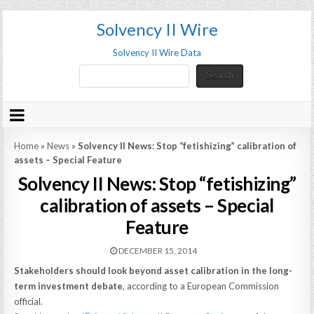
Solvency II Wire
Solvency II Wire Data
Search
Search
Home
»
News
»
Solvency II News: Stop “fetishizing” calibration of
assets – Special Feature
Solvency II News: Stop “fetishizing”
calibration of assets – Special
Feature
DECEMBER 15, 2014
Stakeholders should look beyond asset calibration in the long-
term investment debate
, according to a European Commission
official.