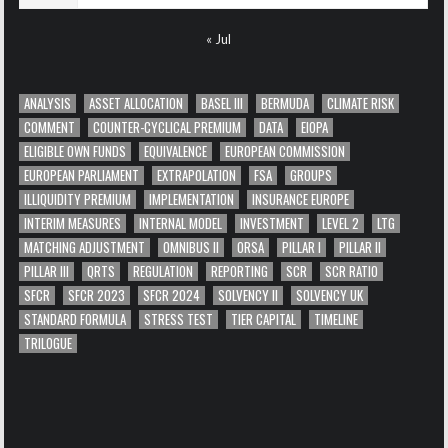
« Jul
ANALYSIS
ASSET ALLOCATION
BASEL III
BERMUDA
CLIMATE RISK
COMMENT
COUNTER-CYCLICAL PREMIUM
DATA
EIOPA
ELIGIBLE OWN FUNDS
EQUIVALENCE
EUROPEAN COMMISSION
EUROPEAN PARLIAMENT
EXTRAPOLATION
FSA
GROUPS
ILLIQUIDITY PREMIUM
IMPLEMENTATION
INSURANCE EUROPE
INTERIM MEASURES
INTERNAL MODEL
INVESTMENT
LEVEL 2
LTG
MATCHING ADJUSTMENT
OMNIBUS II
ORSA
PILLAR I
PILLAR II
PILLAR III
QRTS
REGULATION
REPORTING
SCR
SCR RATIO
SFCR
SFCR 2023
SFCR 2024
SOLVENCY II
SOLVENCY UK
STANDARD FORMULA
STRESS TEST
TIER CAPITAL
TIMELINE
TRILOGUE