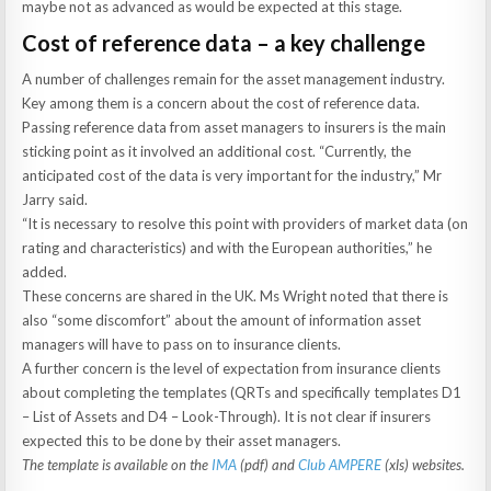
maybe not as advanced as would be expected at this stage.
Cost of reference data – a key challenge
A number of challenges remain for the asset management industry.
Key among them is a concern about the cost of reference data.
Passing reference data from asset managers to insurers is the main
sticking point as it involved an additional cost. “Currently, the
anticipated cost of the data is very important for the industry,” Mr
Jarry said.
“It is necessary to resolve this point with providers of market data (on
rating and characteristics) and with the European authorities,” he
added.
These concerns are shared in the UK. Ms Wright noted that there is
also “some discomfort” about the amount of information asset
managers will have to pass on to insurance clients.
A further concern is the level of expectation from insurance clients
about completing the templates (QRTs and specifically templates D1
– List of Assets and D4 – Look-Through). It is not clear if insurers
expected this to be done by their asset managers.
The template is available on the
IMA
(pdf) and
Club AMPERE
(xls) websites.