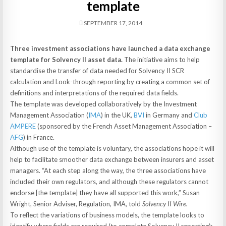
template
SEPTEMBER 17, 2014
Three investment associations have launched a data exchange
template for Solvency II asset data.
The initiative aims to help
standardise the transfer of data needed for Solvency II SCR
calculation and Look-through reporting by creating a common set of
definitions and interpretations of the required data fields.
The template was developed collaboratively by the Investment
Management Association (
IMA
) in the UK,
BVI
in Germany and
Club
AMPERE
(sponsored by the French Asset Management Association –
AFG
) in France.
Although use of the template is voluntary, the associations hope it will
help to facilitate smoother data exchange between insurers and asset
managers. “At each step along the way, the three associations have
included their own regulators, and although these regulators cannot
endorse [the template] they have all supported this work,” Susan
Wright, Senior Adviser, Regulation, IMA, told
Solvency II Wire.
To reflect the variations of business models, the template looks to