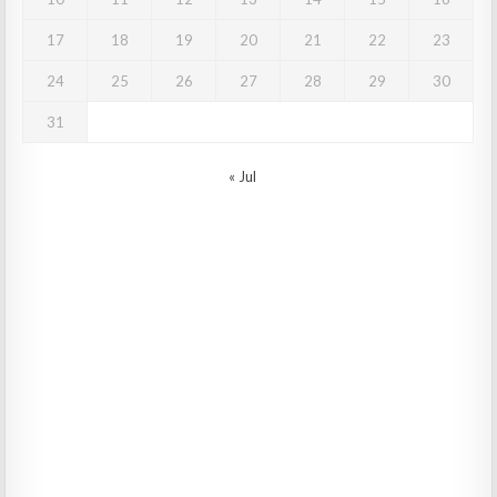
17
18
19
20
21
22
23
24
25
26
27
28
29
30
31
« Jul