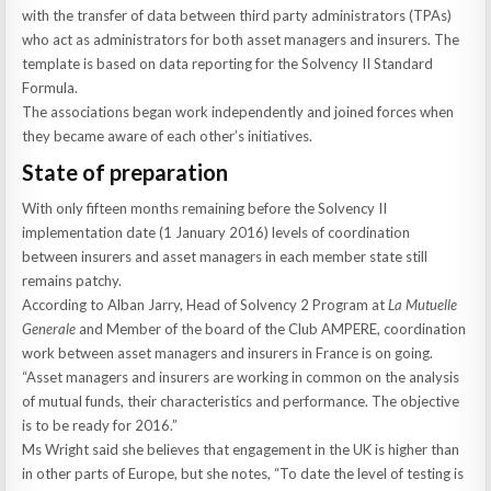
with the transfer of data between third party administrators (TPAs)
who act as administrators for both asset managers and insurers. The
template is based on data reporting for the Solvency II Standard
Formula.
The associations began work independently and joined forces when
they became aware of each other’s initiatives.
State of preparation
With only fifteen months remaining before the Solvency II
implementation date (1 January 2016) levels of coordination
between insurers and asset managers in each member state still
remains patchy.
According to Alban Jarry, Head of Solvency 2 Program at
La Mutuelle
Generale
and Member of the board of the Club AMPERE, coordination
work between asset managers and insurers in France is on going.
“Asset managers and insurers are working in common on the analysis
of mutual funds, their characteristics and performance. The objective
is to be ready for 2016.”
Ms Wright said she believes that engagement in the UK is higher than
in other parts of Europe, but she notes, “To date the level of testing is