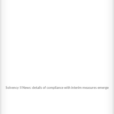
Solvency II News: details of compliance with interim measures emerge