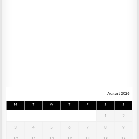
August 2026
M
T
W
T
F
S
S
1
2
3
4
5
6
7
8
9
10
11
12
13
14
15
16