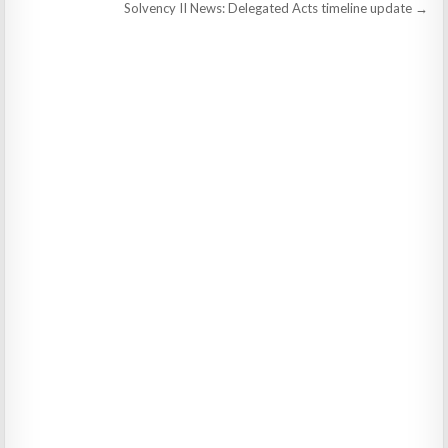
navigation
Solvency II News: Delegated Acts timeline update →