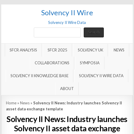
Solvency II Wire
Solvency II Wire Data
Search
Search
SFCR ANALYSIS
SFCR 2025
SOLVENCY UK
NEWS
COLLABORATIONS
SYMPOSIA
SOLVENCY II KNOWLEDGE BASE
SOLVENCY II WIRE DATA
ABOUT
Home
»
News
»
Solvency II News: Industry launches Solvency II
asset data exchange template
Solvency II News: Industry launches
Solvency II asset data exchange