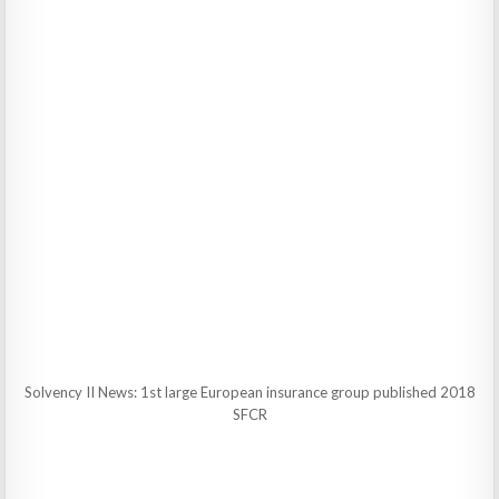
Solvency II News: 1st large European insurance group published 2018
SFCR