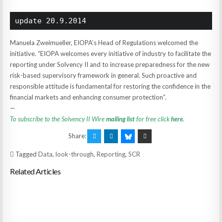
update 20.9.2014
Manuela Zweimueller, EIOPA’s Head of Regulations welcomed the
initiative. “EIOPA welcomes every initiative of industry to facilitate the
reporting under Solvency II and to increase preparedness for the new
risk-based supervisory framework in general. Such proactive and
responsible attitude is fundamental for restoring the confidence in the
financial markets and enhancing consumer protection”.
—
To subscribe to the Solvency II Wire
mailing list
for free click
here
.
Share:
Tagged
Data
,
look-through
,
Reporting
,
SCR
Related Articles