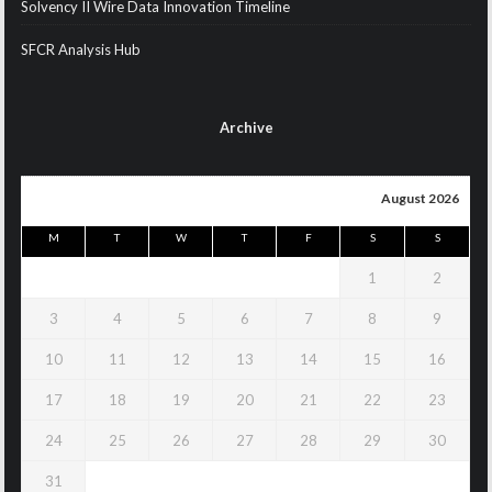
Solvency II Wire Data Innovation Timeline
SFCR Analysis Hub
Archive
August 2026
M
T
W
T
F
S
S
1
2
3
4
5
6
7
8
9
10
11
12
13
14
15
16
17
18
19
20
21
22
23
24
25
26
27
28
29
30
31