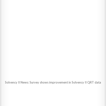
Solvency II News: Survey shows improvement in Solvency II QRT data