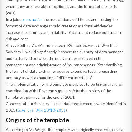
identify where fields are required (to complete Solvency II reporting);
where they are desirable or optional; and the format of the fields
(cells).
In a joint
press notice
the associations said that standardising the
format of data exchange should create operational efficiencies,
increase the accuracy and reliability of data, and reduce operational
risk and cost.
Peggy Steffen, Vice President Legal, BVI, told
Solvency II Wire
that
Solvency II would significantly increase the quantity of data managed
and exchanged between the many parties involved in the
management and administration of insurance assets. “Standardising
the format of data exchange requires extensive testing regarding
accuracy as well as handling of different interfaces”.
The implementation of the template is subject to testing and further
coordination with IT system suppliers. A further review of the
template is planned for the end of 2014.
Concerns about Solvency II asset data requirements were identified in
2011 (
Solvency II Wire
20/10/2011
).
Origins of the template
According to Ms Wright the template was originally created to assist