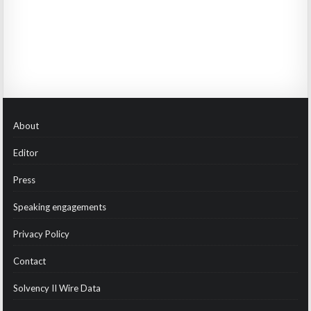
About
Editor
Press
Speaking engagements
Privacy Policy
Contact
Solvency II Wire Data