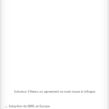
Solvency II News: no agreement on main issues in trilogue
Post
← Adoption de XBRL en Europe