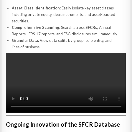
Asset Class Identification:
Easily isolate key asset classes,
including private equity, debt instruments, and asset-backed
securities.
Comprehensive Scanning:
Search across
SFCRs
, Annual
Reports, IFRS 17 reports, and ESG disclosures simultaneously.
Granular Data:
View data splits by group, solo entity, and
lines of business.
Ongoing Innovation of the SFCR Database