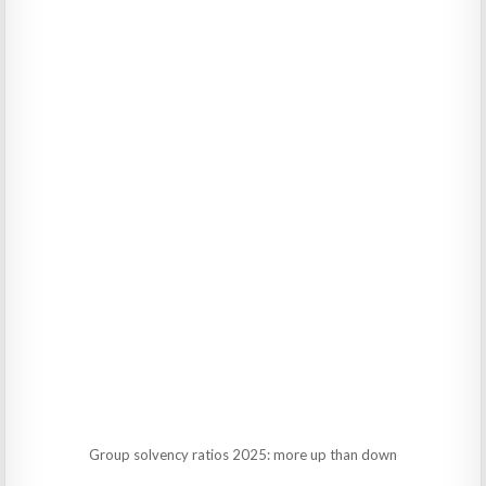
Group solvency ratios 2025: more up than down