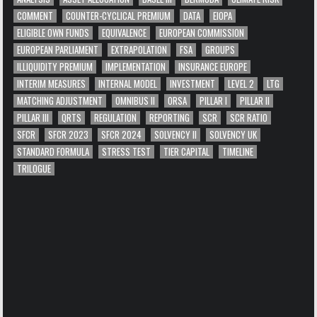
COMMENT
COUNTER-CYCLICAL PREMIUM
DATA
EIOPA
ELIGIBLE OWN FUNDS
EQUIVALENCE
EUROPEAN COMMISSION
EUROPEAN PARLIAMENT
EXTRAPOLATION
FSA
GROUPS
ILLIQUIDITY PREMIUM
IMPLEMENTATION
INSURANCE EUROPE
INTERIM MEASURES
INTERNAL MODEL
INVESTMENT
LEVEL 2
LTG
MATCHING ADJUSTMENT
OMNIBUS II
ORSA
PILLAR I
PILLAR II
PILLAR III
QRTS
REGULATION
REPORTING
SCR
SCR RATIO
SFCR
SFCR 2023
SFCR 2024
SOLVENCY II
SOLVENCY UK
STANDARD FORMULA
STRESS TEST
TIER CAPITAL
TIMELINE
TRILOGUE