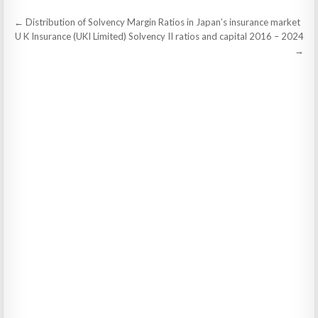
Post
← Distribution of Solvency Margin Ratios in Japan’s insurance market
navigation
U K Insurance (UKI Limited) Solvency II ratios and capital 2016 – 2024
→