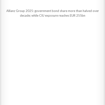
Allianz Group 2025: government bond share more than halved over
decade; while CIU exposure reaches EUR 255bn