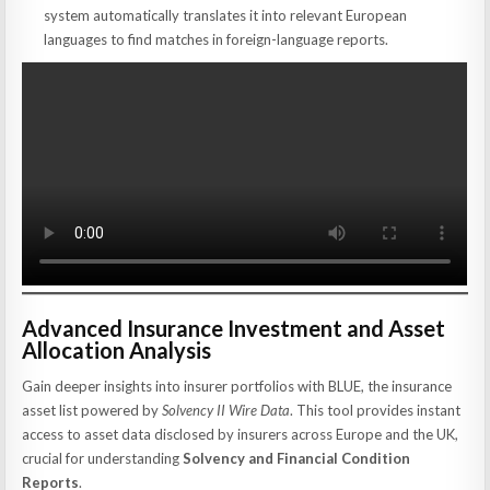
system automatically translates it into relevant European
languages to find matches in foreign-language reports.
Advanced Insurance Investment and Asset
Allocation Analysis
Gain deeper insights into insurer portfolios with BLUE, the insurance
asset list powered by
Solvency II Wire Data
. This tool provides instant
access to asset data disclosed by insurers across Europe and the UK,
crucial for understanding
Solvency and Financial Condition
Reports
.