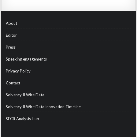
About
Editor
Press
Speaking engagements
Privacy Policy
Contact
Solvency II Wire Data
Solvency II Wire Data Innovation Timeline
SFCR Analysis Hub