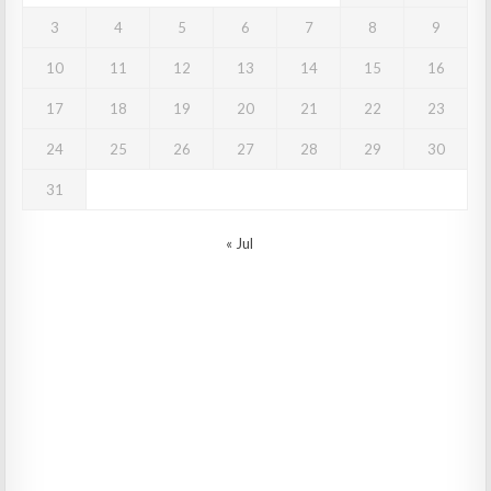
3
4
5
6
7
8
9
10
11
12
13
14
15
16
17
18
19
20
21
22
23
24
25
26
27
28
29
30
31
« Jul