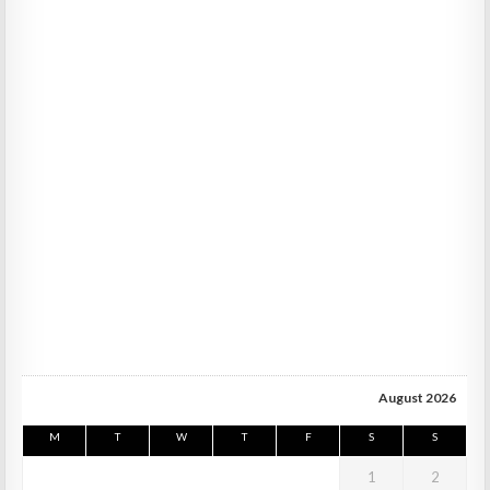
August 2026
M
T
W
T
F
S
S
1
2