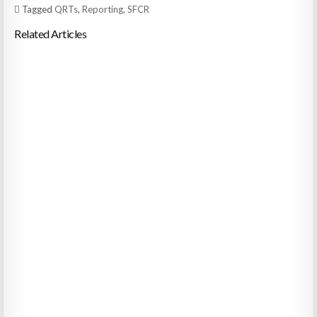
Tagged
QRTs
,
Reporting
,
SFCR
Related Articles