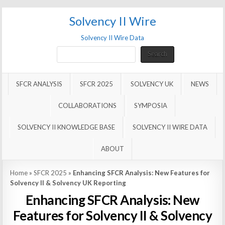
Solvency II Wire
Solvency II Wire Data
Search
Search
SFCR ANALYSIS
SFCR 2025
SOLVENCY UK
NEWS
COLLABORATIONS
SYMPOSIA
SOLVENCY II KNOWLEDGE BASE
SOLVENCY II WIRE DATA
ABOUT
Home
»
SFCR 2025
»
Enhancing SFCR Analysis: New Features for
Solvency II & Solvency UK Reporting
Enhancing SFCR Analysis: New
Features for Solvency II & Solvency