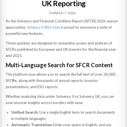
UK Reporting
MARCH 7, 2026
As the Solvency and Financial Condition Report (SFCR
)
2026 season
approaches,
Solvency II Wire Data
is proud to announce a suite of
powerful new features.
These updates are designed to streamline access and analysis of
SFCRs published by European and UK insurers for the financial year-
end 2025.
Multi-Language Search for SFCR Content
The platform now allows you to search the full text of over 24,000
SFC
Rs
, along with thousands of annual reports, investor
presentations, and ESG reports.
Whether analyzing data under Solvency II or Solvency UK, you can
now uncover insights across borders with ease.
Unified Search:
Use a single English term to search documents
in multiple languages.
Automatic Translation:
Enter your query in English, and our