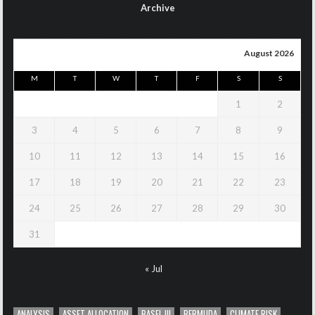
Archive
August 2026
M
T
W
T
F
S
S
1
2
3
4
5
6
7
8
9
10
11
12
13
14
15
16
17
18
19
20
21
22
23
24
25
26
27
28
29
30
31
« Jul
ANALYSIS
ASSET ALLOCATION
BASEL III
BERMUDA
CLIMATE RISK