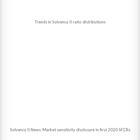
Trends in Solvency II ratio distributions
Solvency II News: Market sensitivity disclosure in first 2020 SFCRs