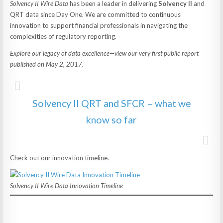
Solvency II Wire Data
has been a leader in delivering
Solvency II
and
QRT data since Day One. We are committed to continuous
innovation to support financial professionals in navigating the
complexities of regulatory reporting.
Explore our legacy of data excellence—view our very first public report
published on May 2, 2017.
Solvency II QRT and SFCR – what we
know so far
Check out our innovation timeline.
Solvency II Wire Data Innovation Timeline