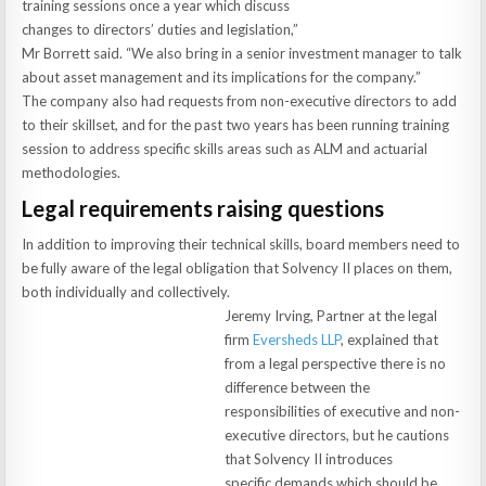
training sessions once a year which discuss
changes to directors’ duties and legislation,”
Mr Borrett said. “We also bring in a senior investment manager to talk
about asset management and its implications for the company.”
The company also had requests from non-executive directors to add
to their skillset, and for the past two years has been running training
session to address specific skills areas such as ALM and actuarial
methodologies.
Legal requirements raising questions
In addition to improving their technical skills, board members need to
be fully aware of the legal obligation that Solvency II places on them,
both individually and collectively.
Jeremy Irving, Partner at the legal
firm
Eversheds LLP
, explained that
from a legal perspective there is no
difference between the
responsibilities of executive and non-
executive directors, but he cautions
that Solvency II introduces
specific demands which should be