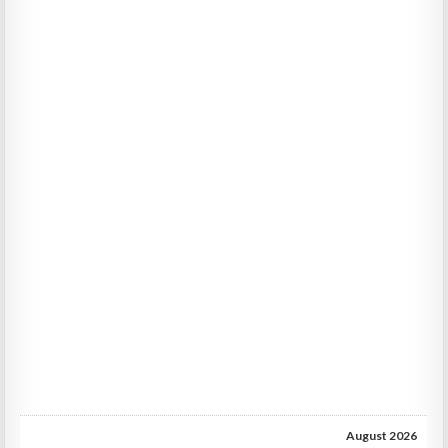
August 2026