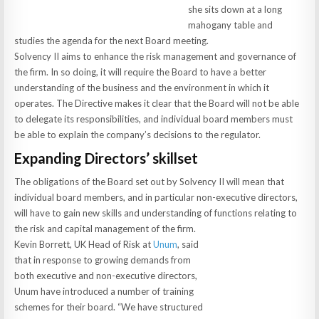
she sits down at a long
mahogany table and
studies the agenda for the next Board meeting.
Solvency II aims to enhance the risk management and governance of
the firm. In so doing, it will require the Board to have a better
understanding of the business and the environment in which it
operates. The Directive makes it clear that the Board will not be able
to delegate its responsibilities, and individual board members must
be able to explain the company’s decisions to the regulator.
Expanding Directors’ skillset
The obligations of the Board set out by Solvency II will mean that
individual board members, and in particular non-executive directors,
will have to gain new skills and understanding of functions relating to
the risk and capital management of the firm.
Kevin Borrett, UK Head of Risk at
Unum
, said
that in response to growing demands from
both executive and non-executive directors,
Unum have introduced a number of training
schemes for their board. “We have structured