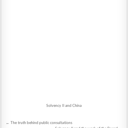
Solvency II and China
Post
← The truth behind public consultations