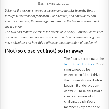
SEPTEMBER 22, 2011
Solvency II is driving changes in insurance companies from the Board
through to the wider organisation. For directors, and particularly non-
executive directors, this means getting closer to the business: some might
say too close.
This two part feature examines the effects of Solvency II on the Board. Part
one looks at how directors and non-executive directors are handling their
new obligations and how this is affecting the composition of the Board.
(Not) so close, yet (not) so far away
The Board, according to the
Institute of Directors
, “Must
simultaneously be
entrepreneurial and drive
the business forward while
keeping it under prudent
control.” These obligations
create a tension which
challenges each Board
member every time he or