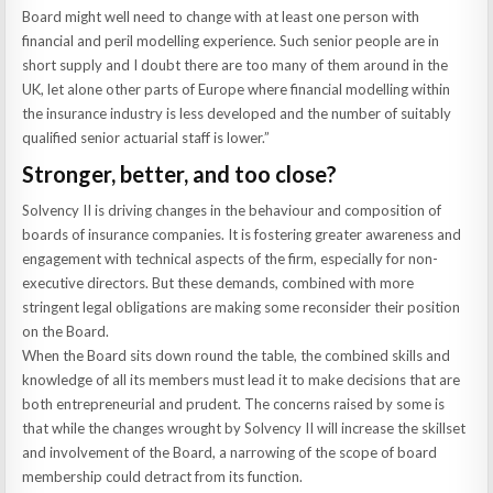
Board might well need to change with at least one person with
financial and peril modelling experience. Such senior people are in
short supply and I doubt there are too many of them around in the
UK, let alone other parts of Europe where financial modelling within
the insurance industry is less developed and the number of suitably
qualified senior actuarial staff is lower.”
Stronger, better, and too close?
Solvency II is driving changes in the behaviour and composition of
boards of insurance companies. It is fostering greater awareness and
engagement with technical aspects of the firm, especially for non-
executive directors. But these demands, combined with more
stringent legal obligations are making some reconsider their position
on the Board.
When the Board sits down round the table, the combined skills and
knowledge of all its members must lead it to make decisions that are
both entrepreneurial and prudent. The concerns raised by some is
that while the changes wrought by Solvency II will increase the skillset
and involvement of the Board, a narrowing of the scope of board
membership could detract from its function.