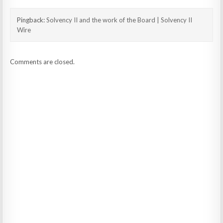
Pingback:
Solvency II and the work of the Board | Solvency II
Wire
Comments are closed.