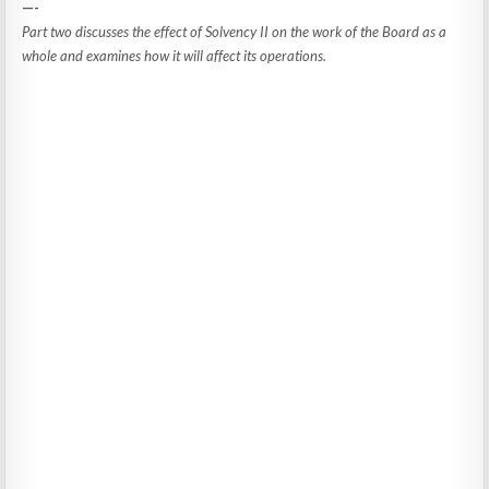
—-
Part two discusses the effect of Solvency II on the work of the Board as a
whole and examines how it will affect its operations.