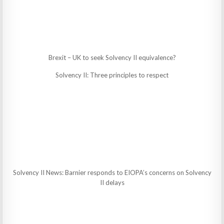
Brexit – UK to seek Solvency II equivalence?
Solvency II: Three principles to respect
Solvency II News: Barnier responds to EIOPA’s concerns on Solvency
II delays