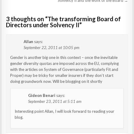
navigation
Solvency II and the work of the Board →
3 thoughts on “
The transforming Board of
Directors under Solvency II
”
Allan
says:
September 22, 2011 at 10:05 pm
Gender is another big one in this context – once the inevitable
gender diversity quotas are imposed across the EU, complying
with the articles on System of Governance (particularly Fit and
Proper) may be tricky for smaller insurers if they don’t start
doing groundwork now. Will be blogging on it shortly
Gideon Benari
says:
September 23, 2011 at 5:11 am
Interesting point Allan, I will look forward to reading your
blog.