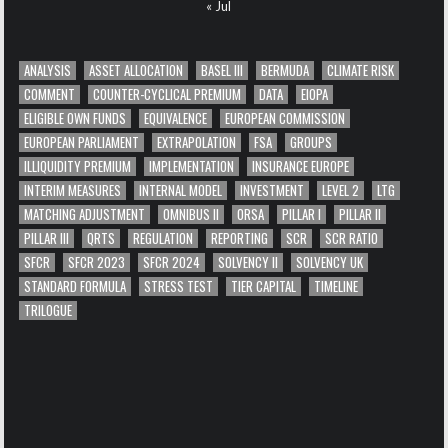
« Jul
ANALYSIS
ASSET ALLOCATION
BASEL III
BERMUDA
CLIMATE RISK
COMMENT
COUNTER-CYCLICAL PREMIUM
DATA
EIOPA
ELIGIBLE OWN FUNDS
EQUIVALENCE
EUROPEAN COMMISSION
EUROPEAN PARLIAMENT
EXTRAPOLATION
FSA
GROUPS
ILLIQUIDITY PREMIUM
IMPLEMENTATION
INSURANCE EUROPE
INTERIM MEASURES
INTERNAL MODEL
INVESTMENT
LEVEL 2
LTG
MATCHING ADJUSTMENT
OMNIBUS II
ORSA
PILLAR I
PILLAR II
PILLAR III
QRTS
REGULATION
REPORTING
SCR
SCR RATIO
SFCR
SFCR 2023
SFCR 2024
SOLVENCY II
SOLVENCY UK
STANDARD FORMULA
STRESS TEST
TIER CAPITAL
TIMELINE
TRILOGUE