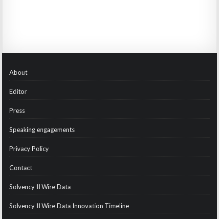
About
Editor
Press
Speaking engagements
Privacy Policy
Contact
Solvency II Wire Data
Solvency II Wire Data Innovation Timeline