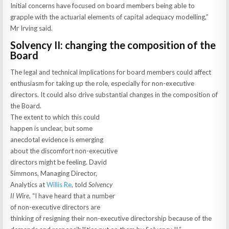
Initial concerns have focused on board members being able to
grapple with the actuarial elements of capital adequacy modelling,”
Mr Irving said.
Solvency II: changing the composition of the
Board
The legal and technical implications for board members could affect
enthusiasm for taking up the role, especially for non-executive
directors. It could also drive substantial changes in the composition of
the Board.
The extent to which this could
happen is unclear, but some
anecdotal evidence is emerging
about the discomfort non-executive
directors might be feeling. David
Simmons, Managing Director,
Analytics at
Willis Re
, told
Solvency
II Wire
, “I have heard that a number
of non-executive directors are
thinking of resigning their non-executive directorship because of the