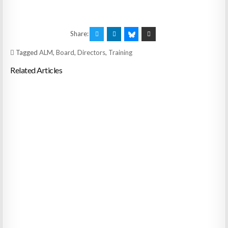
Share:
Tagged
ALM
,
Board
,
Directors
,
Training
Related Articles