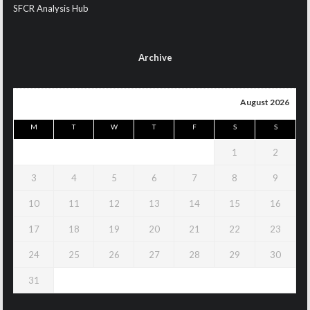
SFCR Analysis Hub
Archive
August 2026
M
T
W
T
F
S
S
1
2
3
4
5
6
7
8
9
10
11
12
13
14
15
16
17
18
19
20
21
22
23
24
25
26
27
28
29
30
31