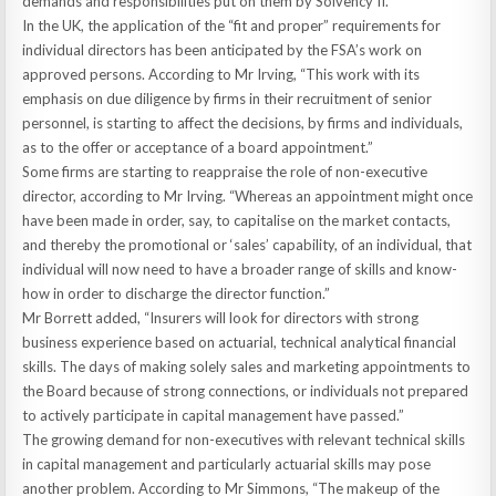
demands and responsibilities put on them by Solvency II.”
In the UK, the application of the “fit and proper” requirements for
individual directors has been anticipated by the FSA’s work on
approved persons. According to Mr Irving, “This work with its
emphasis on due diligence by firms in their recruitment of senior
personnel, is starting to affect the decisions, by firms and individuals,
as to the offer or acceptance of a board appointment.”
Some firms are starting to reappraise the role of non-executive
director, according to Mr Irving. “Whereas an appointment might once
have been made in order, say, to capitalise on the market contacts,
and thereby the promotional or ‘sales’ capability, of an individual, that
individual will now need to have a broader range of skills and know-
how in order to discharge the director function.”
Mr Borrett added, “Insurers will look for directors with strong
business experience based on actuarial, technical analytical financial
skills. The days of making solely sales and marketing appointments to
the Board because of strong connections, or individuals not prepared
to actively participate in capital management have passed.”
The growing demand for non-executives with relevant technical skills
in capital management and particularly actuarial skills may pose
another problem. According to Mr Simmons, “The makeup of the