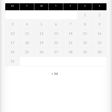
M
T
W
T
F
S
S
1
2
3
4
5
6
7
8
9
10
11
12
13
14
15
16
17
18
19
20
21
22
23
24
25
26
27
28
29
30
31
« Jul