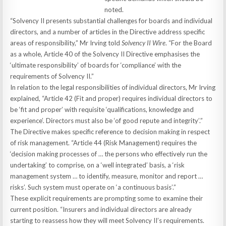
noted.
“Solvency II presents substantial challenges for boards and individual
directors, and a number of articles in the Directive address specific
areas of responsibility,” Mr Irving told
Solvency II Wire
. “For the Board
as a whole, Article 40 of the Solvency II Directive emphasises the
‘ultimate responsibility’ of boards for ‘compliance’ with the
requirements of Solvency II.”
In relation to the legal responsibilities of individual directors, Mr Irving
explained, “Article 42 (Fit and proper) requires individual directors to
be ‘fit and proper’ with requisite ‘qualifications, knowledge and
experience’. Directors must also be ‘of good repute and integrity’.”
The Directive makes specific reference to decision making in respect
of risk management. “Article 44 (Risk Management) requires the
‘decision making processes of … the persons who effectively run the
undertaking’ to comprise, on a ‘well integrated’ basis, a ‘risk
management system … to identify, measure, monitor and report …
risks’. Such system must operate on ‘a continuous basis’.”
These explicit requirements are prompting some to examine their
current position. “Insurers and individual directors are already
starting to reassess how they will meet Solvency II’s requirements.