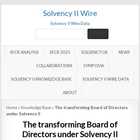
Solvency II Wire
Solvency II Wire Data
Search
Search
SFCR ANALYSIS
SFCR 2025
SOLVENCY UK
NEWS
COLLABORATIONS
SYMPOSIA
SOLVENCY II KNOWLEDGE BASE
SOLVENCY II WIRE DATA
ABOUT
Home
»
Knowledge Base
»
The transforming Board of Directors
under Solvency II
The transforming Board of
Directors under Solvency II