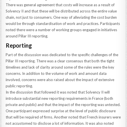
There was general agreement that costs will increase as a result of
Solvency II and that these will be distributed across the entire value
chain, not just to consumers. One way of alleviating the cost burden
would be through standardisation of work and practices. Participants
noted there were a number of working groups engaged in initiatives
around Pillar III reporting.
Reporting
Part of the discussion was dedicated to the specific challenges of the
Pillar III reporting. There was a clear consensus that both the tight
timelines and lack of clarity around some of the rules were the key
concerns. In addition to the volume of work and amount data
involved, concerns were also raised about the impact of extensive
public reporting.
In the discussion that followed it was noted that Solvency II will
introduce substantial new reporting requirements in France (both
private and public) and that the impact of the reporting was untested.
One participant expressed surprise at the level of public disclosure
that will be required of firms. Another noted that French insurers were
not accustomed to disclose a lot of information. It was also noted