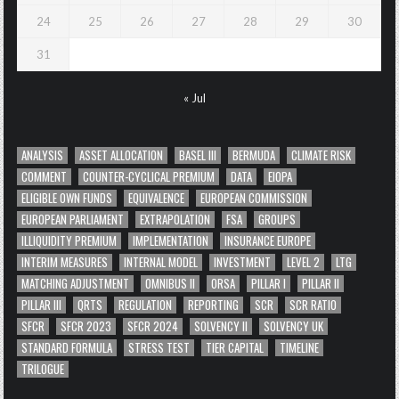
24
25
26
27
28
29
30
31
« Jul
ANALYSIS
ASSET ALLOCATION
BASEL III
BERMUDA
CLIMATE RISK
COMMENT
COUNTER-CYCLICAL PREMIUM
DATA
EIOPA
ELIGIBLE OWN FUNDS
EQUIVALENCE
EUROPEAN COMMISSION
EUROPEAN PARLIAMENT
EXTRAPOLATION
FSA
GROUPS
ILLIQUIDITY PREMIUM
IMPLEMENTATION
INSURANCE EUROPE
INTERIM MEASURES
INTERNAL MODEL
INVESTMENT
LEVEL 2
LTG
MATCHING ADJUSTMENT
OMNIBUS II
ORSA
PILLAR I
PILLAR II
PILLAR III
QRTS
REGULATION
REPORTING
SCR
SCR RATIO
SFCR
SFCR 2023
SFCR 2024
SOLVENCY II
SOLVENCY UK
STANDARD FORMULA
STRESS TEST
TIER CAPITAL
TIMELINE
TRILOGUE