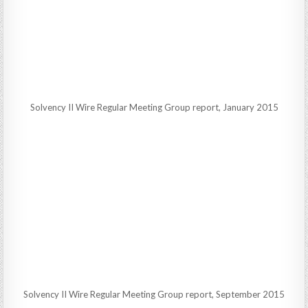
Solvency II Wire Regular Meeting Group report, January 2015
Solvency II Wire Regular Meeting Group report, September 2015