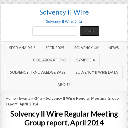
Solvency II Wire
Solvency II Wire Data
Search
Search
SFCR ANALYSIS
SFCR 2025
SOLVENCY UK
NEWS
COLLABORATIONS
SYMPOSIA
SOLVENCY II KNOWLEDGE BASE
SOLVENCY II WIRE DATA
ABOUT
Home
»
Events
»
RMG
»
Solvency II Wire Regular Meeting Group
report, April 2014
Solvency II Wire Regular Meeting
Group report, April 2014