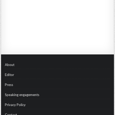
About
Editor
Press
Speaking engagements
Privacy Policy
Contact