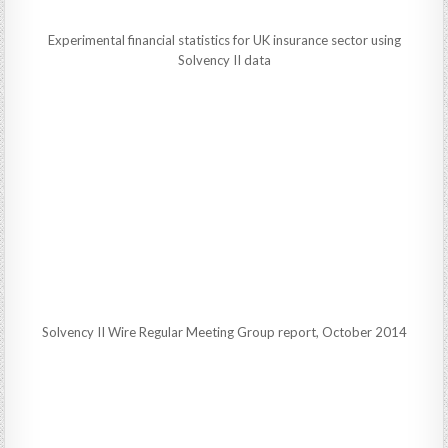
Experimental financial statistics for UK insurance sector using
Solvency II data
Solvency II Wire Regular Meeting Group report, October 2014