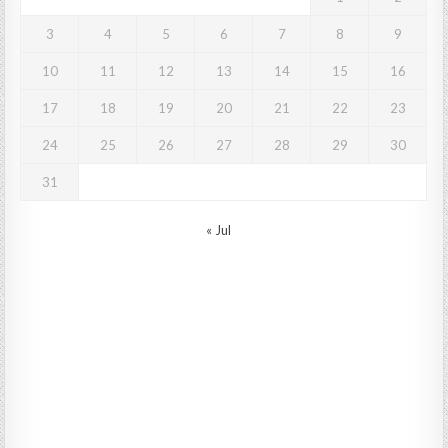
3
4
5
6
7
8
9
10
11
12
13
14
15
16
17
18
19
20
21
22
23
24
25
26
27
28
29
30
31
« Jul