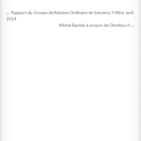
Post
← Rapport du Groupe de Réunion Ordinaire de Solvency II Wire, avril
navigation
2014
Michel Barnier à propos de Omnibus II →