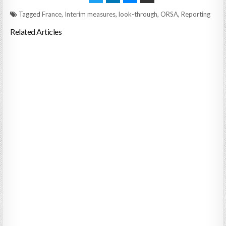
Tagged
France
,
Interim measures
,
look-through
,
ORSA
,
Reporting
Related Articles