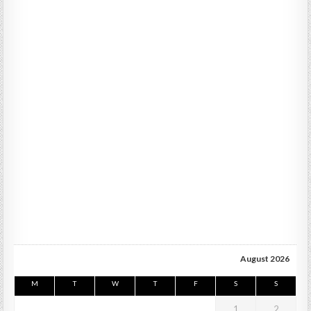
August 2026
M
T
W
T
F
S
S
1
2