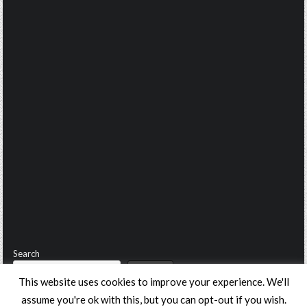
Search
Search
This website uses cookies to improve your experience. We'll
assume you're ok with this, but you can opt-out if you wish.