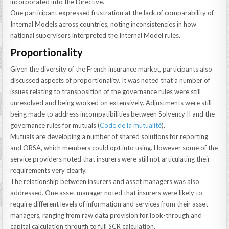
incorporated into the Directive.
One participant expressed frustration at the lack of comparability of
Internal Models across countries, noting inconsistencies in how
national supervisors interpreted the Internal Model rules.
Proportionality
Given the diversity of the French insurance market, participants also
discussed aspects of proportionality. It was noted that a number of
issues relating to transposition of the governance rules were still
unresolved and being worked on extensively. Adjustments were still
being made to address incompatibilities between Solvency II and the
governance rules for mutuals (
Code de la mutualité
).
Mutuals are developing a number of shared solutions for reporting
and ORSA, which members could opt into using. However some of the
service providers noted that insurers were still not articulating their
requirements very clearly.
The relationship between insurers and asset managers was also
addressed. One asset manager noted that insurers were likely to
require different levels of information and services from their asset
managers, ranging from raw data provision for look-through and
capital calculation through to full SCR calculation.