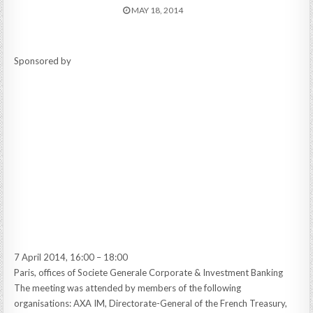
MAY 18, 2014
Sponsored by
7 April 2014, 16:00 – 18:00
Paris, offices of Societe Generale Corporate & Investment Banking
The meeting was attended by members of the following
organisations: AXA IM, Directorate-General of the French Treasury,