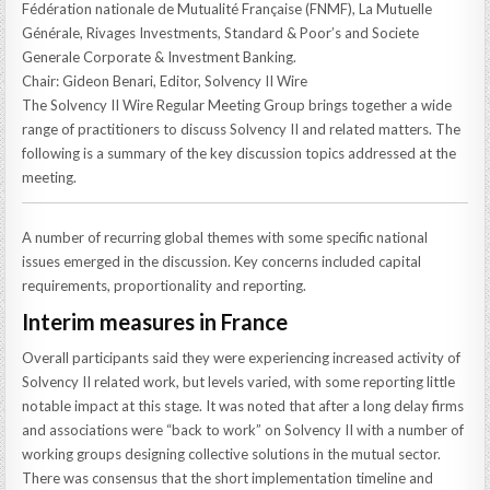
Fédération nationale de Mutualité Française (FNMF), La Mutuelle
Générale, Rivages Investments, Standard & Poor’s and Societe
Generale Corporate & Investment Banking.
Chair: Gideon Benari, Editor, Solvency II Wire
The Solvency II Wire Regular Meeting Group brings together a wide
range of practitioners to discuss Solvency II and related matters. The
following is a summary of the key discussion topics addressed at the
meeting.
A number of recurring global themes with some specific national
issues emerged in the discussion. Key concerns included capital
requirements, proportionality and reporting.
Interim measures in France
Overall participants said they were experiencing increased activity of
Solvency II related work, but levels varied, with some reporting little
notable impact at this stage. It was noted that after a long delay firms
and associations were “back to work” on Solvency II with a number of
working groups designing collective solutions in the mutual sector.
There was consensus that the short implementation timeline and