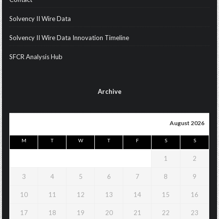
Solvency II Wire Data
Solvency II Wire Data Innovation Timeline
SFCR Analysis Hub
Archive
August 2026
M
T
W
T
F
S
S
1
2
3
4
5
6
7
8
9
10
11
12
13
14
15
16
17
18
19
20
21
22
23