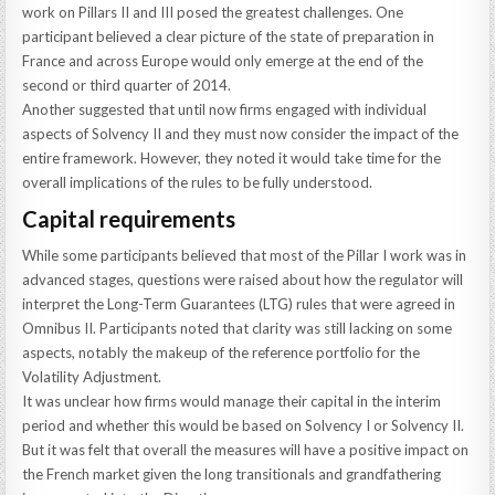
work on Pillars II and III posed the greatest challenges. One
participant believed a clear picture of the state of preparation in
France and across Europe would only emerge at the end of the
second or third quarter of 2014.
Another suggested that until now firms engaged with individual
aspects of Solvency II and they must now consider the impact of the
entire framework. However, they noted it would take time for the
overall implications of the rules to be fully understood.
Capital requirements
While some participants believed that most of the Pillar I work was in
advanced stages, questions were raised about how the regulator will
interpret the Long-Term Guarantees (LTG) rules that were agreed in
Omnibus II. Participants noted that clarity was still lacking on some
aspects, notably the makeup of the reference portfolio for the
Volatility Adjustment.
It was unclear how firms would manage their capital in the interim
period and whether this would be based on Solvency I or Solvency II.
But it was felt that overall the measures will have a positive impact on
the French market given the long transitionals and grandfathering