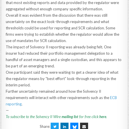
that most existing reports and data provided by the regulator were
aggregated without enough company specific information.
Overall it was evident from the discussion that there was still
uncertainty on the exact look-through requirements and what
thresholds could be used for reporting and SCR calculation. Some
firms were trying to establish whether the regulator would allow the
use of mandates for SCR calculation.
The impact of Solvency II reporting was already being felt. One
insurer had reduced their portfolio management delegation to a
handful of asset managers and a single custodian, and this appears to
be part of an emerging trend.
One participant said they were waiting to get a clearer idea of what
the regulator means by “best effort” look-through reporting in the
interim period.
Further uncertainty remained around how the Solvency II
requirements will interact with other requirements such as the
ECB
reporting
.
—
To subscribe to the Solvency II Wire
mailing list
for free click
here
.
Share: