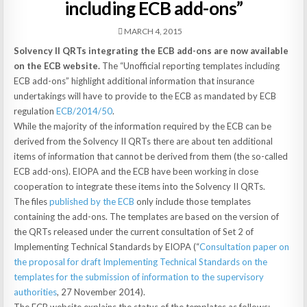
including ECB add-ons”
MARCH 4, 2015
Solvency II QRTs integrating the ECB add-ons are now available
on the ECB website.
The “Unofficial reporting templates including
ECB add-ons” highlight additional information that insurance
undertakings will have to provide to the ECB as mandated by ECB
regulation
ECB/2014/50
.
While the majority of the information required by the ECB can be
derived from the Solvency II QRTs there are about ten additional
items of information that cannot be derived from them (the so-called
ECB add-ons). EIOPA and the ECB have been working in close
cooperation to integrate these items into the Solvency II QRTs.
The files
published by the ECB
only include those templates
containing the add-ons. The templates are based on the version of
the QRTs released under the current consultation of Set 2 of
Implementing Technical Standards by EIOPA (“
Consultation paper on
the proposal for draft Implementing Technical Standards on the
templates for the submission of information to the supervisory
authorities
, 27 November 2014).