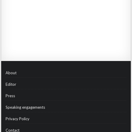
About
Editor
Press
Speaking engagements
Privacy Policy
Contact