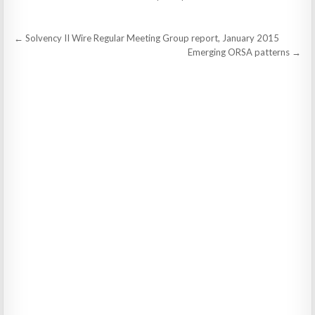
Post
← Solvency II Wire Regular Meeting Group report, January 2015
navigation
Emerging ORSA patterns →