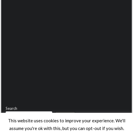
Search
Search
This website uses cookies to improve your experience. We'll
assume you're ok with this, but you can opt-out if you wish.