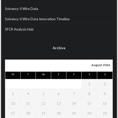
Solvency II Wire Data
Solvency II Wire Data Innovation Timeline
SFCR Analysis Hub
Archive
August 2026
M
T
W
T
F
S
S
1
2
3
4
5
6
7
8
9
10
11
12
13
14
15
16
17
18
19
20
21
22
23