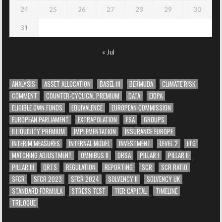
24
25
26
27
28
29
30
31
« Jul
ANALYSIS
ASSET ALLOCATION
BASEL III
BERMUDA
CLIMATE RISK
COMMENT
COUNTER-CYCLICAL PREMIUM
DATA
EIOPA
ELIGIBLE OWN FUNDS
EQUIVALENCE
EUROPEAN COMMISSION
EUROPEAN PARLIAMENT
EXTRAPOLATION
FSA
GROUPS
ILLIQUIDITY PREMIUM
IMPLEMENTATION
INSURANCE EUROPE
INTERIM MEASURES
INTERNAL MODEL
INVESTMENT
LEVEL 2
LTG
MATCHING ADJUSTMENT
OMNIBUS II
ORSA
PILLAR I
PILLAR II
PILLAR III
QRTS
REGULATION
REPORTING
SCR
SCR RATIO
SFCR
SFCR 2023
SFCR 2024
SOLVENCY II
SOLVENCY UK
STANDARD FORMULA
STRESS TEST
TIER CAPITAL
TIMELINE
TRILOGUE