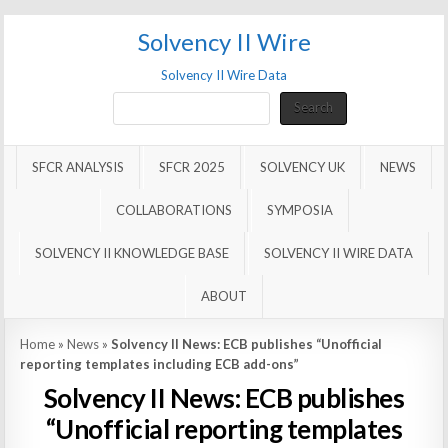
Solvency II Wire
Solvency II Wire Data
Search
Search
SFCR ANALYSIS
SFCR 2025
SOLVENCY UK
NEWS
COLLABORATIONS
SYMPOSIA
SOLVENCY II KNOWLEDGE BASE
SOLVENCY II WIRE DATA
ABOUT
Home
»
News
»
Solvency II News: ECB publishes “Unofficial
reporting templates including ECB add-ons”
Solvency II News: ECB publishes
“Unofficial reporting templates