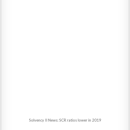
Solvency II News: SCR ratios lower in 2019