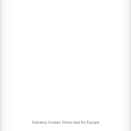
Solvency II news: Stress test for Europe