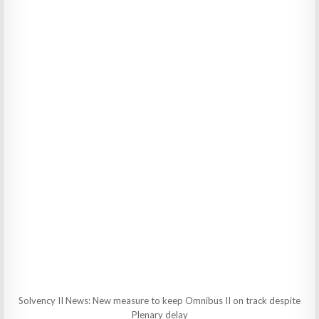
Solvency II News: New measure to keep Omnibus II on track despite
Plenary delay