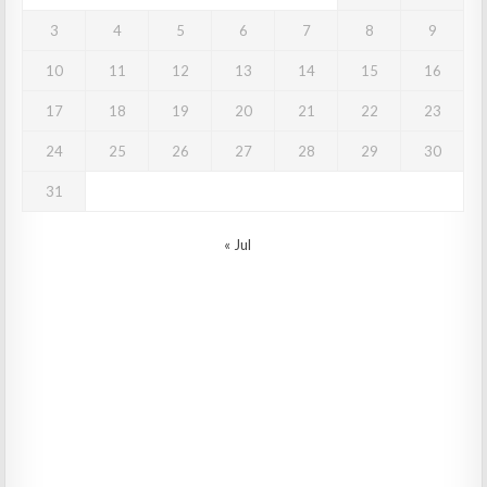
3
4
5
6
7
8
9
10
11
12
13
14
15
16
17
18
19
20
21
22
23
24
25
26
27
28
29
30
31
« Jul