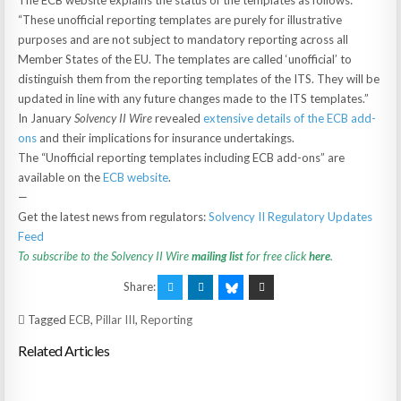
The ECB website explains the status of the templates as follows:
“These unofficial reporting templates are purely for illustrative
purposes and are not subject to mandatory reporting across all
Member States of the EU. The templates are called ‘unofficial’ to
distinguish them from the reporting templates of the ITS. They will be
updated in line with any future changes made to the ITS templates.”
In January
Solvency II Wire
revealed
extensive details of the ECB add-
ons
and their implications for insurance undertakings.
The “Unofficial reporting templates including ECB add-ons” are
available on the
ECB website
.
—
Get the latest news from regulators:
Solvency II Regulatory Updates
Feed
To subscribe to the Solvency II Wire
mailing list
for free click
here
.
Share:
Tagged
ECB
,
Pillar III
,
Reporting
Related Articles