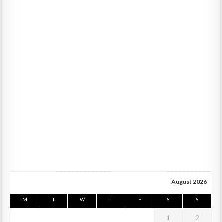
August 2026
M
T
W
T
F
S
S
1
2