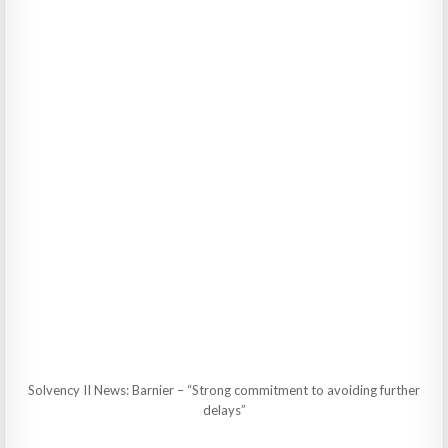
Solvency II News: Barnier – “Strong commitment to avoiding further
delays”