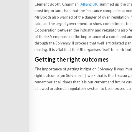
Clement Booth, Chairman,
Allianz UK
, summed up the chal
most important risks that the insurance companies aroun
Mr Booth also warned of the danger of over-regulation. “
said, and he urged government to show commitment to m
Cooperation between the industry and regulators also fe
of the FSA emphasised the importance of a continued and
through the Solvency II process that well-articulated pan-
making. It is vital that the UK organises itself to contribut
Getting the right outcomes
The importance of getting it right on Solvency II was im
right outcome [on Solvency II], we – that is the Treasury,
remember at all times that it is our current and future cus
a flawed prudential regulatory system to be imposed acr