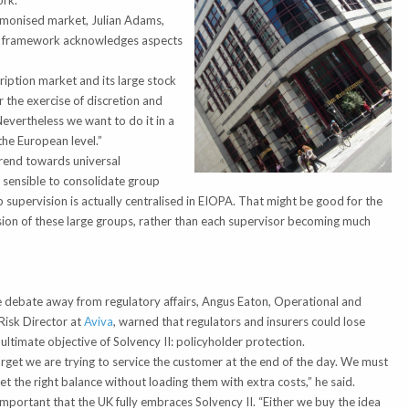
rk.”
armonised market, Julian Adams,
the framework acknowledges aspects
iption market and its large stock
r the exercise of discretion and
Nevertheless we want to do it in a
the European level.”
rend towards universal
e sensible to consolidate group
up supervision is actually centralised in EIOPA. That might be good for the
sion of these large groups, rather than each supervisor becoming much
g
 debate away from regulatory affairs, Angus Eaton, Operational and
Risk Director at
Aviva
, warned that regulators and insurers could lose
 ultimate objective of Solvency II: policyholder protection.
orget we are trying to service the customer at the end of the day. We must
t the right balance without loading them with extra costs,” he said.
important that the UK fully embraces Solvency II. “Either we buy the idea