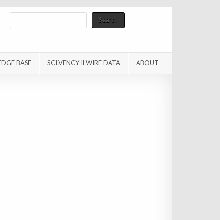
Search
Search
EDGE BASE
SOLVENCY II WIRE DATA
ABOUT