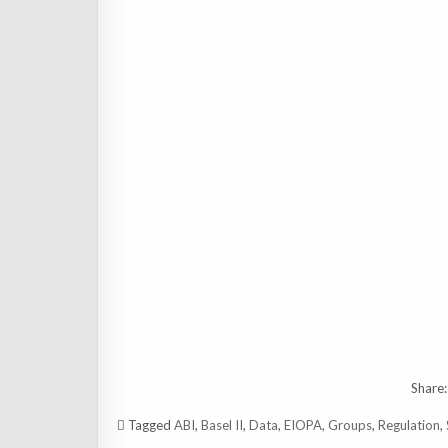
Share:
Tagged
ABI
,
Basel II
,
Data
,
EIOPA
,
Groups
,
Regulation
,