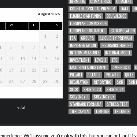
BERMUDA
CLIMATE RISK
COMMENT
COUNTER-CYCLICAL PREMIUM
DATA
EI
August 2026
ELIGIBLE OWN FUNDS
EQUIVALENCE
EUROPEAN COMMISSION
T
W
T
F
S
S
EUROPEAN PARLIAMENT
EXTRAPOLATION
1
2
FSA
GROUPS
ILLIQUIDITY PREMIUM
IMPLEMENTATION
INSURANCE EUROPE
4
5
6
7
8
9
INTERIM MEASURES
INTERNAL MODEL
1
12
13
14
15
16
INVESTMENT
LEVEL 2
LTG
MATCHING ADJUSTMENT
OMNIBUS II
8
19
20
21
22
23
PILLAR I
PILLAR II
PILLAR III
QRTS
REGULATION
REPORTING
SCR
SCR 
5
26
27
28
29
30
SFCR
SFCR 2023
SFCR 2024
SOLVENCY II
SOLVENCY UK
STANDARD FORMULA
STRESS TEST
« Jul
TIER CAPITAL
TIMELINE
TRILOGUE
xperience. We'll assume you're ok with this, but you can opt-out if 
Copyright © 2026 Solvency II Wire