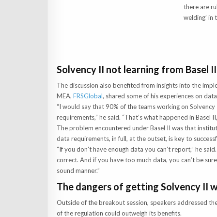
there are ru
welding’ in 
Solvency II not learning from Basel II
The discussion also benefited from insights into the impl
MEA,
FRSGlobal
, shared some of his experiences on da
“I would say that 90% of the teams working on Solvency II
requirements,” he said. “That’s what happened in Basel II, 
The problem encountered under Basel II was that institut
data requirements, in full, at the outset, is key to succes
“If you don’t have enough data you can’t report,” he said. 
correct. And if you have too much data, you can’t be sure
sound manner.”
The dangers of getting Solvency II 
Outside of the breakout session, speakers addressed the
of the regulation could outweigh its benefits.