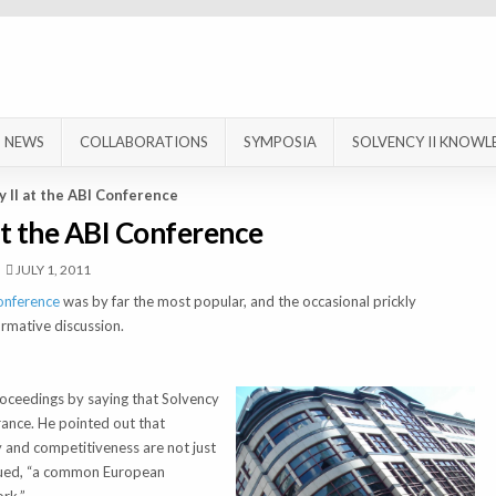
NEWS
COLLABORATIONS
SYMPOSIA
SOLVENCY II KNOWL
y II at the ABI Conference
at the ABI Conference
JULY 1, 2011
onference
was by far the most popular, and the occasional prickly
mative discussion.
oceedings by saying that Solvency
rance. He pointed out that
ty and competitiveness are not just
rgued, “a common European