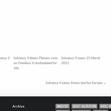
ency II
Solvency II News: Plenary vote
Solvency II news: 25 March
on Omnibus II rescheduled for
2011
July
Solvency II news: Stress test for Europe →
ANALYSIS
ASSET ALLOCATION
BASEL III
Archive