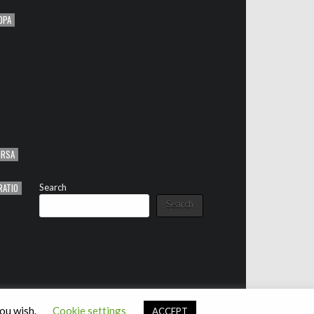
OPA
ORSA
RATIO
Search
Search
you wish.
Cookie settings
ACCEPT