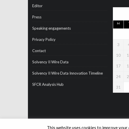
Editor
Press
M
Speaking engagements
Privacy Policy
3
Contact
10
1
Solvency II Wire Data
17
1
Solvency II Wire Data Innovation Timeline
24
2
SFCR Analysis Hub
31
This website uses cookies to improve your e