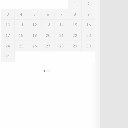
1
2
3
4
5
6
7
8
9
10
11
12
13
14
15
16
17
18
19
20
21
22
23
24
25
26
27
28
29
30
31
« Jul