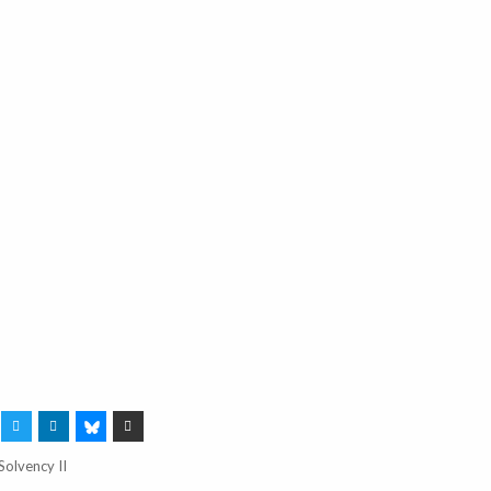
Solvency II