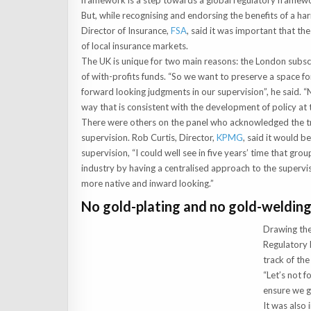
framework is a step towards a global regulatory framewo
But, while recognising and endorsing the benefits of a h
Director of Insurance,
FSA
, said it was important that 
of local insurance markets.
The UK is unique for two main reasons: the London subscr
of with-profits funds. “So we want to preserve a space fo
forward looking judgments in our supervision”, he said. “
way that is consistent with the development of policy at 
There were others on the panel who acknowledged the t
supervision. Rob Curtis, Director,
KPMG
, said it would b
supervision, “I could well see in five years’ time that gro
industry by having a centralised approach to the supervi
more native and inward looking.”
No gold-plating and no gold-weldin
Drawing the
Regulatory 
track of the
“Let’s not f
ensure we ge
It was also 