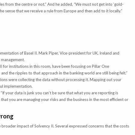
les from the centre or not.” And he added, “We must not get into ‘gold-
the sense that we receive a rule from Europe and then add to it locally.”
ementation of Basel II. Mark Piper, Vice-president for UK, Ireland and
ta management.
 for institutions in this room, have been focusing on Pillar One
and the ripples to that approach in the banking world are still being felt.”
ions were collecting the data without processing it. Mapping out your
sful implementation.
“If your data is junk you can’t be sure that what you are reporting is
 that you are managing your risks and the business in the most efficient or
wrong
 broader impact of Solvency II. Several expressed concerns that the costs