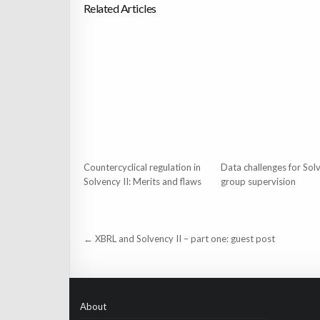
Related Articles
Countercyclical regulation in
Data challenges for Solv
Solvency II: Merits and flaws
group supervision
Post
← XBRL and Solvency II – part one: guest post
navigation
About