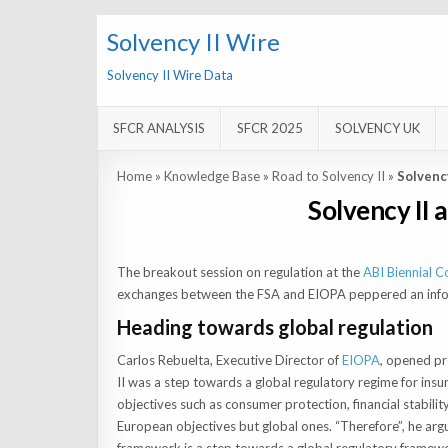
Solvency II Wire
Solvency II Wire Data
SFCR ANALYSIS
SFCR 2025
SOLVENCY UK
Home
»
Knowledge Base
»
Road to Solvency II
»
Solvenc
Solvency II 
The breakout session on regulation at the
ABI Biennial C
exchanges between the FSA and EIOPA peppered an infor
Heading towards global regulation
Carlos Rebuelta, Executive Director of
EIOPA
, opened pr
II was a step towards a global regulatory regime for insu
objectives such as consumer protection, financial stabili
European objectives but global ones. “Therefore”, he a