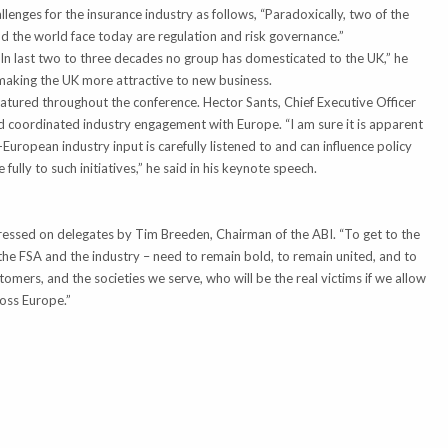
lenges for the insurance industry as follows, “Paradoxically, two of the
d the world face today are regulation and risk governance.”
In last two to three decades no group has domesticated to the UK,” he
aking the UK more attractive to new business.
atured throughout the conference. Hector Sants, Chief Executive Officer
 coordinated industry engagement with Europe. “I am sure it is apparent
European industry input is carefully listened to and can influence policy
e fully to such initiatives,” he said in his keynote speech.
pressed on delegates by Tim Breeden, Chairman of the ABI. “To get to the
 the FSA and the industry – need to remain bold, to remain united, and to
tomers, and the societies we serve, who will be the real victims if we allow
oss Europe.”