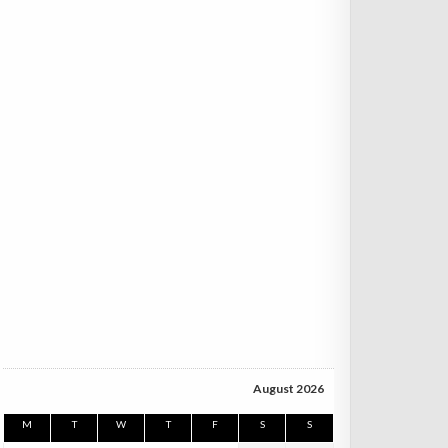
August 2026
M
T
W
T
F
S
S