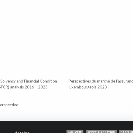
 Solvency and Financial Condition
Perspectives du marché de l’assuran
SFCR) analysis 2016 – 2023
luxembourgeois 2023
perspective
ANALYSIS
ASSET ALLOCATION
BASEL III