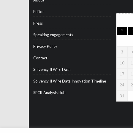
About
Editor
Press
M
Speaking engagements
Privacy Policy
3
Contact
10
1
Solvency II Wire Data
17
1
Solvency II Wire Data Innovation Timeline
24
2
SFCR Analysis Hub
31