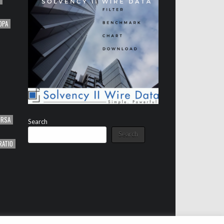
OPA
ORSA
Search
Search
RATIO