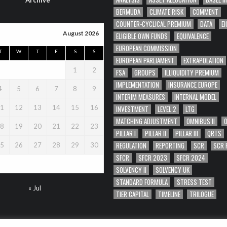
Archive
BERMUDA
CLIMATE RISK
COMMENT
COUNTER-CYCLICAL PREMIUM
DATA
EI
August 2026
ELIGIBLE OWN FUNDS
EQUIVALENCE
EUROPEAN COMMISSION
T
W
T
F
S
S
EUROPEAN PARLIAMENT
EXTRAPOLATION
1
2
FSA
GROUPS
ILLIQUIDITY PREMIUM
IMPLEMENTATION
INSURANCE EUROPE
4
5
6
7
8
9
INTERIM MEASURES
INTERNAL MODEL
1
12
13
14
15
16
INVESTMENT
LEVEL 2
LTG
MATCHING ADJUSTMENT
OMNIBUS II
8
19
20
21
22
23
PILLAR I
PILLAR II
PILLAR III
QRTS
REGULATION
REPORTING
SCR
SCR 
5
26
27
28
29
30
SFCR
SFCR 2023
SFCR 2024
SOLVENCY II
SOLVENCY UK
STANDARD FORMULA
STRESS TEST
« Jul
TIER CAPITAL
TIMELINE
TRILOGUE