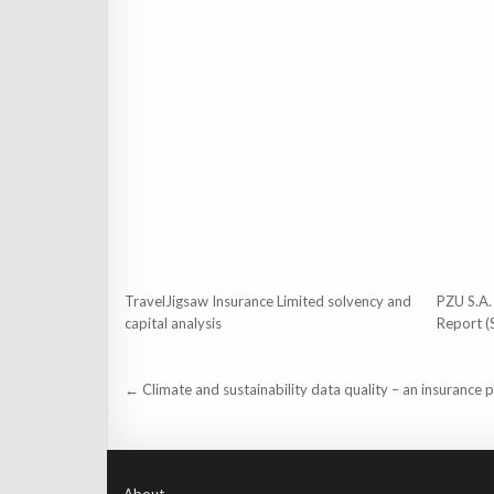
TravelJigsaw Insurance Limited solvency and
PZU S.A.
capital analysis
Report (
Post
← Climate and sustainability data quality – an insurance 
navigation