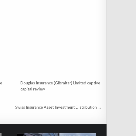
ce
Douglas Insurance (Gibraltar) Limited captive
capital review
Swiss Insurance Asset Investment Distribution →