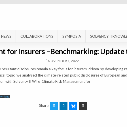
NEWS
COLLABORATIONS
SYMPOSIA
SOLVENCY II KNOWL
t for Insurers –Benchmarking: Update
NOVEMBER 1, 2022
resultant disclosures remain a key focus for insurers, driven by developing 
ical topic, we analysed the climate-related public disclosures of European and
n with Solvency II Wire ‘Climate Risk Management for
ownload
Share: