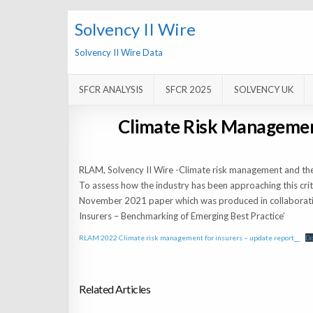
Solvency II Wire
Solvency II Wire Data
SFCR ANALYSIS
SFCR 2025
SOLVENCY UK
Climate Risk Managemen
RLAM, Solvency II Wire -Climate risk management and the 
To assess how the industry has been approaching this crit
November 2021 paper which was produced in collaboratio
Insurers – Benchmarking of Emerging Best Practice’
RLAM 2022 Climate risk management for insurers – update report__
D
Related Articles