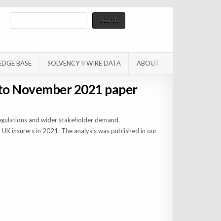
Search
Search
EDGE BASE
SOLVENCY II WIRE DATA
ABOUT
 to November 2021 paper
regulations and wider stakeholder demand.
 UK insurers in 2021. The analysis was published in our