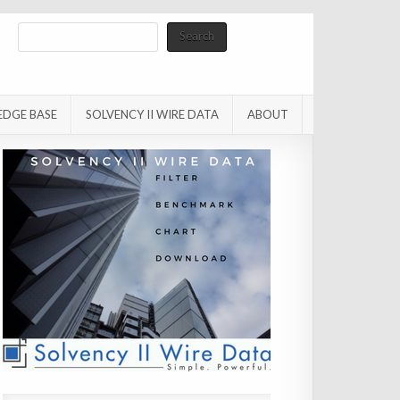
Search
Search
EDGE BASE
SOLVENCY II WIRE DATA
ABOUT