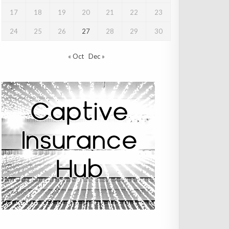
17
18
19
20
21
22
23
24
25
26
27
28
29
30
« Oct
Dec »