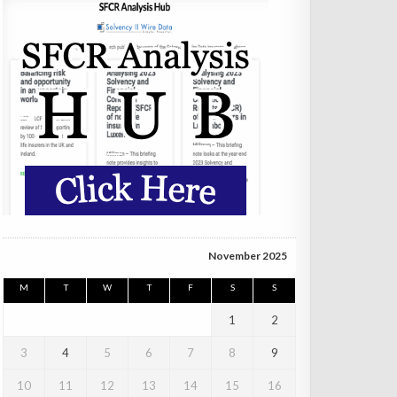
November 2025
M
T
W
T
F
S
S
1
2
3
4
5
6
7
8
9
10
11
12
13
14
15
16