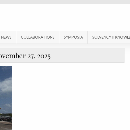
NEWS
COLLABORATIONS
SYMPOSIA
SOLVENCY II KNOWL
ovember 27, 2025