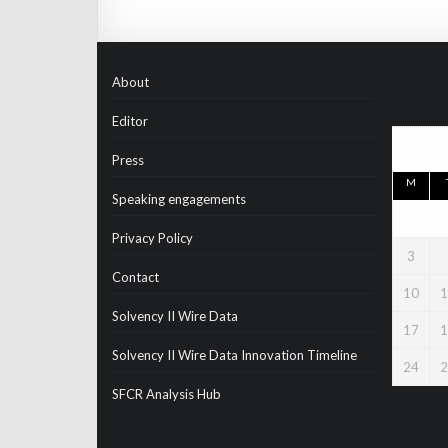
About
Editor
Press
M
Speaking engagements
Privacy Policy
3
Contact
10
1
Solvency II Wire Data
17
1
Solvency II Wire Data Innovation Timeline
24
2
SFCR Analysis Hub