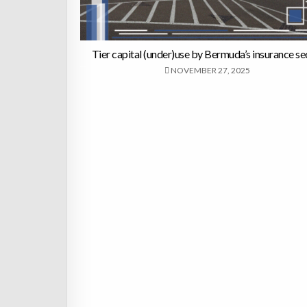
Tier capital (under)use by Bermuda’s insurance se
NOVEMBER 27, 2025