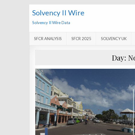
Solvency II Wire
Solvency II Wire Data
SFCR ANALYSIS
SFCR 2025
SOLVENCY UK
Day:
N