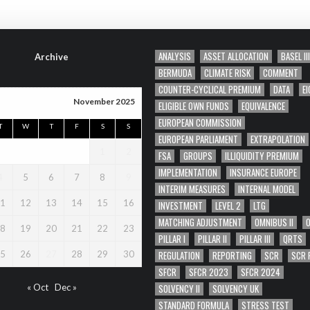
ANALYSIS
ASSET ALLOCATION
BASEL III
Archive
BERMUDA
CLIMATE RISK
COMMENT
COUNTER-CYCLICAL PREMIUM
DATA
EI
November 2025
ELIGIBLE OWN FUNDS
EQUIVALENCE
EUROPEAN COMMISSION
T
W
T
F
S
S
EUROPEAN PARLIAMENT
EXTRAPOLATION
1
2
FSA
GROUPS
ILLIQUIDITY PREMIUM
IMPLEMENTATION
INSURANCE EUROPE
4
5
6
7
8
9
INTERIM MEASURES
INTERNAL MODEL
1
12
13
14
15
16
INVESTMENT
LEVEL 2
LTG
MATCHING ADJUSTMENT
OMNIBUS II
8
19
20
21
22
23
PILLAR I
PILLAR II
PILLAR III
QRTS
REGULATION
REPORTING
SCR
SCR 
5
26
27
28
29
30
SFCR
SFCR 2023
SFCR 2024
SOLVENCY II
SOLVENCY UK
« Oct
Dec »
STANDARD FORMULA
STRESS TEST