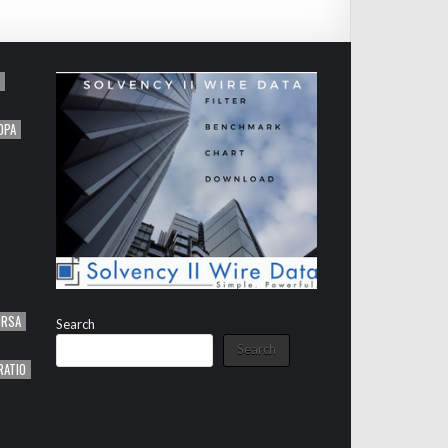
OPA
ORSA
Search
Search
RATIO