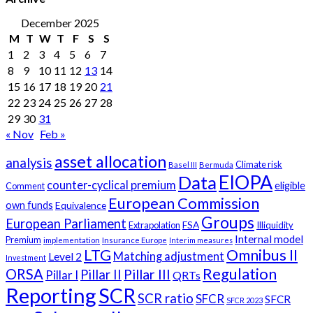
December 2025
M
T
W
T
F
S
S
1
2
3
4
5
6
7
8
9
10
11
12
13
14
15
16
17
18
19
20
21
22
23
24
25
26
27
28
29
30
31
« Nov
Feb »
asset allocation
analysis
Climate risk
Basel III
Bermuda
EIOPA
Data
counter-cyclical premium
eligible
Comment
European Commission
own funds
Equivalence
Groups
European Parliament
FSA
Extrapolation
Illiquidity
Internal model
Premium
implementation
Insurance Europe
Interim measures
LTG
Omnibus II
Matching adjustment
Level 2
Investment
Regulation
ORSA
Pillar III
Pillar II
Pillar I
QRTs
Reporting
SCR
SCR ratio
SFCR
SFCR
SFCR 2023