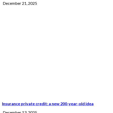
December 21, 2025
Insurance private credit: a new 200-year-old idea
December 13, 2025