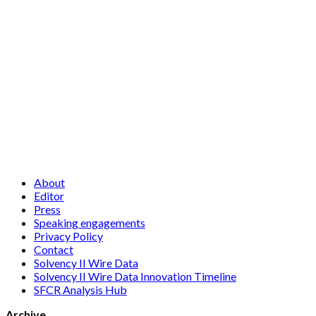
About
Editor
Press
Speaking engagements
Privacy Policy
Contact
Solvency II Wire Data
Solvency II Wire Data Innovation Timeline
SFCR Analysis Hub
Archive