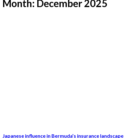
Month:
December 2025
Japanese influence in Bermuda’s insurance landscape