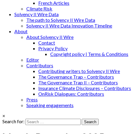
French Articles
Climate Risk
Solvency II Wire Data
The path to Solvency II Wire Data
Solvency II Wire Data Innovation Timeline
About
About Solvency II Wire
Contact
Privacy Policy
Copyright policy | Terms & Conditions
Editor
Contributors
Contributing writers to Solvency II Wire
The Governance Trap – Contributors
The Governance Trap II – Contributors
Insurance Climate Disclosures – Contributors
OnRisk Dialogues: Contributors
Press
Speaking engagements
×
Search for: