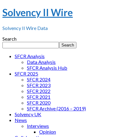
Solvency II Wire
Solvency II Wire Data
Search
Search
SFCR Analysis
Data Analysis
SFCR Analysis Hub
SFCR 2025
SFCR 2024
SFCR 2023
SFCR 2022
SFCR 2021
SFCR 2020
SFCR Archive (2016 – 2019)
Solvency UK
News
Interviews
Opinion