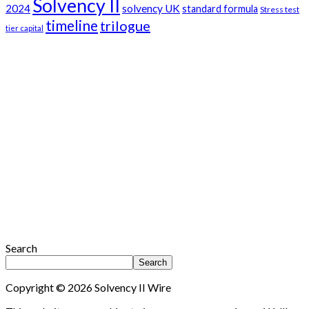
Solvency II
2024
solvency UK
standard formula
Stress test
timeline
trilogue
tier capital
Search
Search
Copyright © 2026 Solvency II Wire