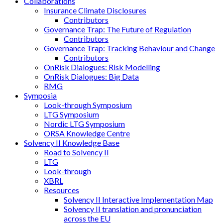
Collaborations
Insurance Climate Disclosures
Contributors
Governance Trap: The Future of Regulation
Contributors
Governance Trap: Tracking Behaviour and Change
Contributors
OnRisk Dialogues: Risk Modelling
OnRisk Dialogues: Big Data
RMG
Symposia
Look-through Symposium
LTG Symposium
Nordic LTG Symposium
ORSA Knowledge Centre
Solvency II Knowledge Base
Road to Solvency II
LTG
Look-through
XBRL
Resources
Solvency II Interactive Implementation Map
Solvency II translation and pronunciation
across the EU