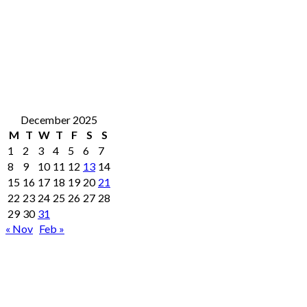
December 2025
M
T
W
T
F
S
S
1
2
3
4
5
6
7
8
9
10
11
12
13
14
15
16
17
18
19
20
21
22
23
24
25
26
27
28
29
30
31
« Nov
Feb »