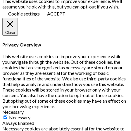
This website uses cookies to improve your experience. We'll
assume you're ok with this, but you can opt-out if you wish.
Cookie settings
ACCEPT
Close
Privacy Overview
This website uses cookies to improve your experience while
you navigate through the website. Out of these cookies, the
cookies that are categorized as necessary are stored on your
browser as they are essential for the working of basic
functionalities of the website. We also use third-party cookies
that help us analyze and understand how you use this website.
These cookies will be stored in your browser only with your
consent. You also have the option to opt-out of these cookies.
But opting out of some of these cookies may have an effect on
your browsing experience.
Necessary
Necessary
Always Enabled
Necessary cookies are absolutely essential for the website to