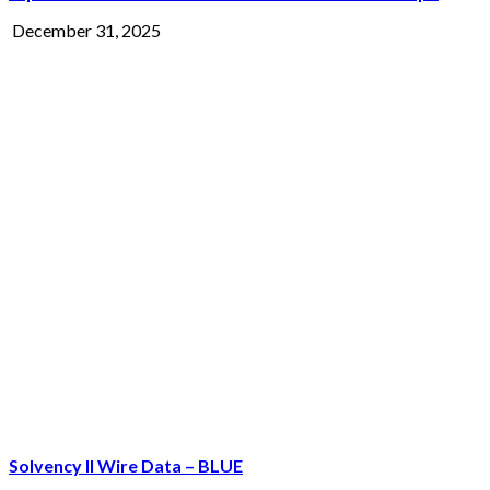
December 31, 2025
Solvency II Wire Data – BLUE