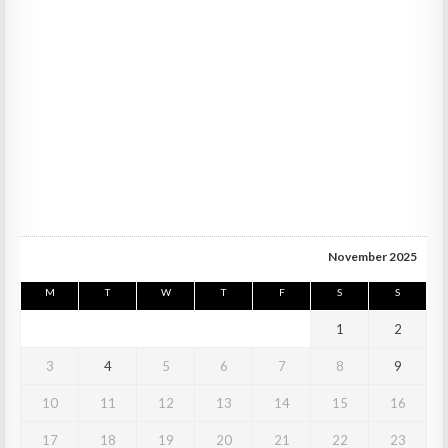
November 2025
M
T
W
T
F
S
S
1
2
3
4
5
6
7
8
9
10
11
12
13
14
15
16
17
18
19
20
21
22
23