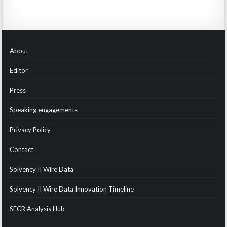
About
Editor
Press
Speaking engagements
Privacy Policy
Contact
Solvency II Wire Data
Solvency II Wire Data Innovation Timeline
SFCR Analysis Hub