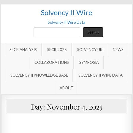
Solvency II Wire
Solvency II Wire Data
Search
Search
SFCR ANALYSIS
SFCR 2025
SOLVENCY UK
NEWS
COLLABORATIONS
SYMPOSIA
SOLVENCY II KNOWLEDGE BASE
SOLVENCY II WIRE DATA
ABOUT
Day:
November 4, 2025