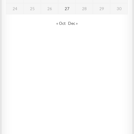
24
25
26
27
28
29
30
« Oct
Dec »