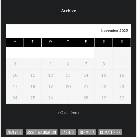
Archive
November 2025
M
T
W
T
F
S
S
1
2
3
4
5
6
7
8
9
10
11
12
13
14
15
16
17
18
19
20
21
22
23
24
25
26
27
28
29
30
« Oct
Dec »
ANALYSIS
ASSET ALLOCATION
BASEL III
BERMUDA
CLIMATE RISK