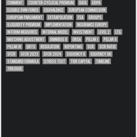
COMMENT
COUNTER-CYCLICAL PREMIUM
DATA
EIOPA
ELIGIBLE OWN FUNDS
EQUIVALENCE
EUROPEAN COMMISSION
EUROPEAN PARLIAMENT
EXTRAPOLATION
FSA
GROUPS
ILLIQUIDITY PREMIUM
IMPLEMENTATION
INSURANCE EUROPE
INTERIM MEASURES
INTERNAL MODEL
INVESTMENT
LEVEL 2
LTG
MATCHING ADJUSTMENT
OMNIBUS II
ORSA
PILLAR I
PILLAR II
PILLAR III
QRTS
REGULATION
REPORTING
SCR
SCR RATIO
SFCR
SFCR 2023
SFCR 2024
SOLVENCY II
SOLVENCY UK
STANDARD FORMULA
STRESS TEST
TIER CAPITAL
TIMELINE
TRILOGUE