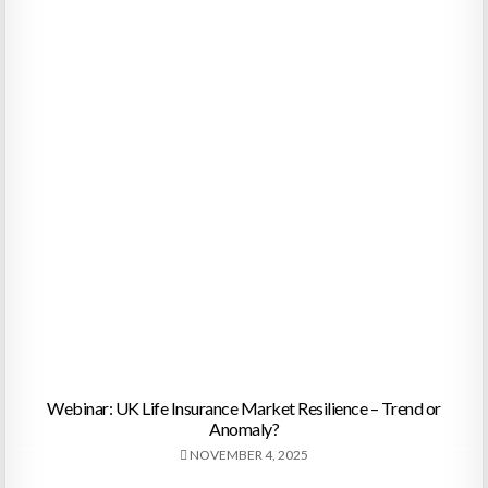
Webinar: UK Life Insurance Market Resilience – Trend or
Anomaly?
NOVEMBER 4, 2025