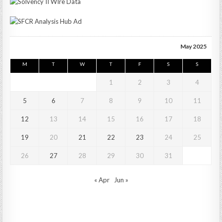
May 2025
M
T
W
T
F
S
S
1
2
3
4
5
6
7
8
9
10
11
12
13
14
15
16
17
18
19
20
21
22
23
24
25
26
27
28
29
30
31
« Apr
Jun »