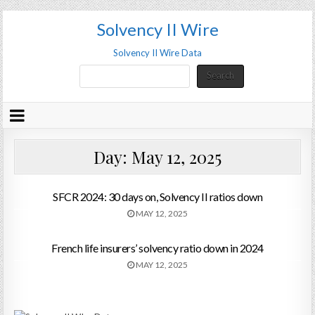
Solvency II Wire
Solvency II Wire Data
Search
Search
Day:
May 12, 2025
SFCR 2024: 30 days on, Solvency II ratios down
MAY 12, 2025
French life insurers’ solvency ratio down in 2024
MAY 12, 2025