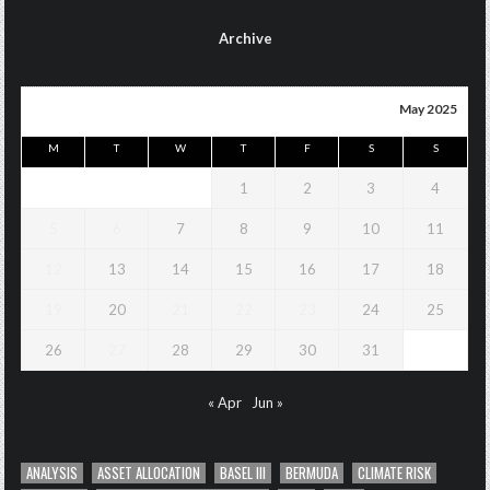
Archive
May 2025
M
T
W
T
F
S
S
1
2
3
4
5
6
7
8
9
10
11
12
13
14
15
16
17
18
19
20
21
22
23
24
25
26
27
28
29
30
31
« Apr
Jun »
ANALYSIS
ASSET ALLOCATION
BASEL III
BERMUDA
CLIMATE RISK