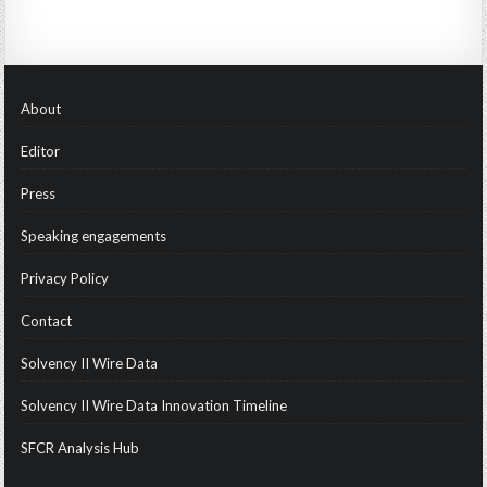
About
Editor
Press
Speaking engagements
Privacy Policy
Contact
Solvency II Wire Data
Solvency II Wire Data Innovation Timeline
SFCR Analysis Hub