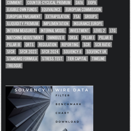
COMMENT
COUNTER-CYCLICAL PREMIUM
DATA
EIOPA
ELIGIBLE OWN FUNDS
EQUIVALENCE
EUROPEAN COMMISSION
EUROPEAN PARLIAMENT
EXTRAPOLATION
FSA
GROUPS
ILLIQUIDITY PREMIUM
IMPLEMENTATION
INSURANCE EUROPE
INTERIM MEASURES
INTERNAL MODEL
INVESTMENT
LEVEL 2
LTG
MATCHING ADJUSTMENT
OMNIBUS II
ORSA
PILLAR I
PILLAR II
PILLAR III
QRTS
REGULATION
REPORTING
SCR
SCR RATIO
SFCR
SFCR 2023
SFCR 2024
SOLVENCY II
SOLVENCY UK
STANDARD FORMULA
STRESS TEST
TIER CAPITAL
TIMELINE
TRILOGUE