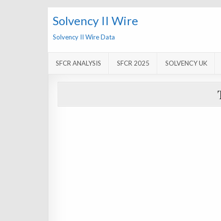
Solvency II Wire
Solvency II Wire Data
SFCR ANALYSIS
SFCR 2025
SOLVENCY UK