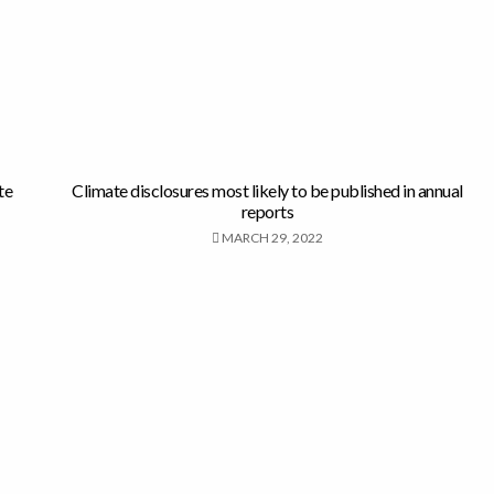
te
Climate disclosures most likely to be published in annual
reports
MARCH 29, 2022