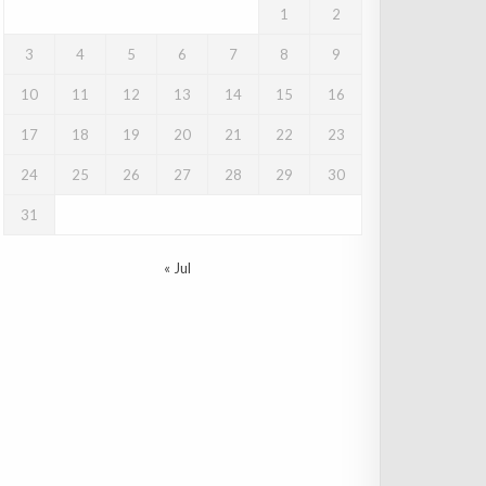
1
2
3
4
5
6
7
8
9
10
11
12
13
14
15
16
17
18
19
20
21
22
23
24
25
26
27
28
29
30
31
« Jul