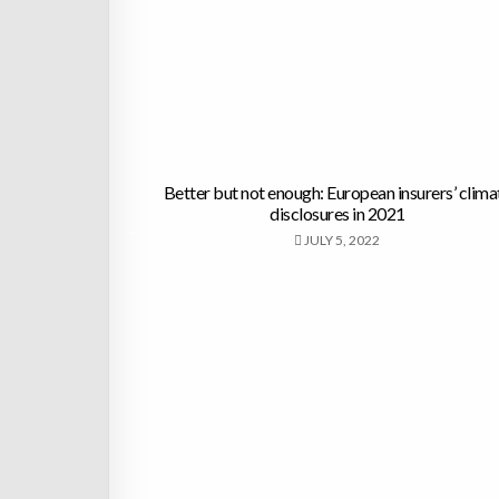
Better but not enough: European insurers’ clima
disclosures in 2021
JULY 5, 2022