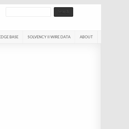
Search
Search
EDGE BASE
SOLVENCY II WIRE DATA
ABOUT