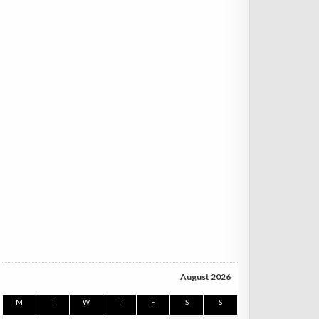
August 2026
M
T
W
T
F
S
S