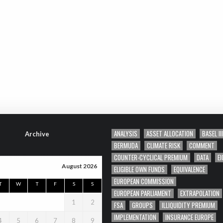
ANALYSIS
ASSET ALLOCATION
BASEL III
Archive
BERMUDA
CLIMATE RISK
COMMENT
COUNTER-CYCLICAL PREMIUM
DATA
EI
August 2026
ELIGIBLE OWN FUNDS
EQUIVALENCE
EUROPEAN COMMISSION
T
W
T
F
S
S
EUROPEAN PARLIAMENT
EXTRAPOLATION
1
2
FSA
GROUPS
ILLIQUIDITY PREMIUM
IMPLEMENTATION
INSURANCE EUROPE
4
5
6
7
8
9