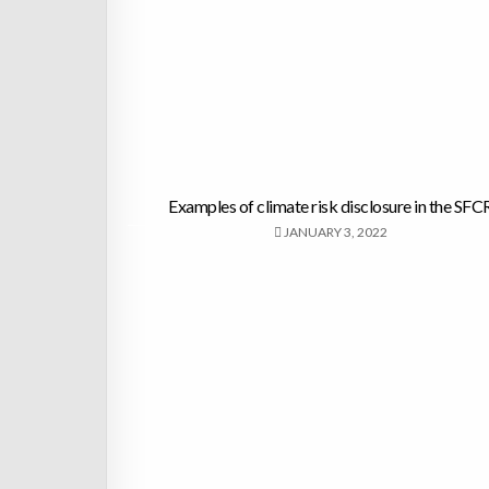
Examples of climate risk disclosure in the SFC
JANUARY 3, 2022