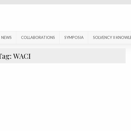
NEWS
COLLABORATIONS
SYMPOSIA
SOLVENCY II KNOWL
Tag:
WACI