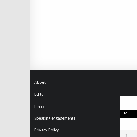
About
Editor
Press
M
Speaking engagements
Privacy Policy
3