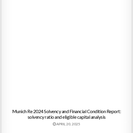
Munich Re 2024 Solvency and Financial Condition Report:
solvency ratio and eligible capital analysis
APRIL 20, 2025