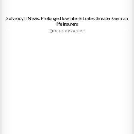
Solvency II News: Prolonged low interest rates threaten German
life insurers
OCTOBER 24, 2013