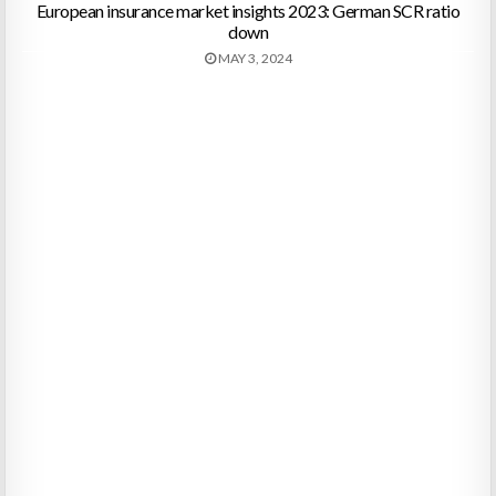
European insurance market insights 2023: German SCR ratio
down
MAY 3, 2024