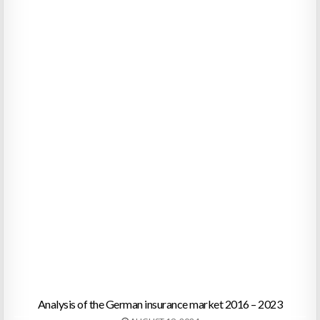
Analysis of the German insurance market 2016 – 2023