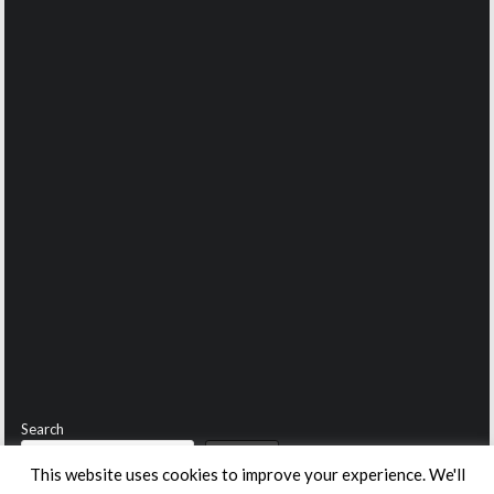
Search
Search
This website uses cookies to improve your experience. We'll