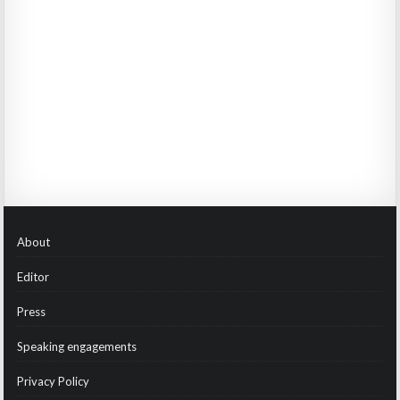
About
Editor
Press
Speaking engagements
Privacy Policy