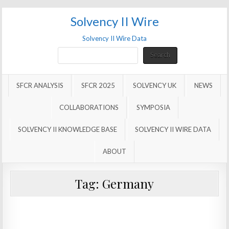
Solvency II Wire
Solvency II Wire Data
Search
Search
SFCR ANALYSIS
SFCR 2025
SOLVENCY UK
NEWS
COLLABORATIONS
SYMPOSIA
SOLVENCY II KNOWLEDGE BASE
SOLVENCY II WIRE DATA
ABOUT
Tag:
Germany