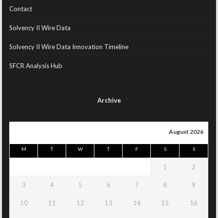
Contact
Solvency II Wire Data
Solvency II Wire Data Innovation Timeline
SFCR Analysis Hub
Archive
August 2026
M
T
W
T
F
S
S
1
2
3
4
5
6
7
8
9
10
11
12
13
14
15
16