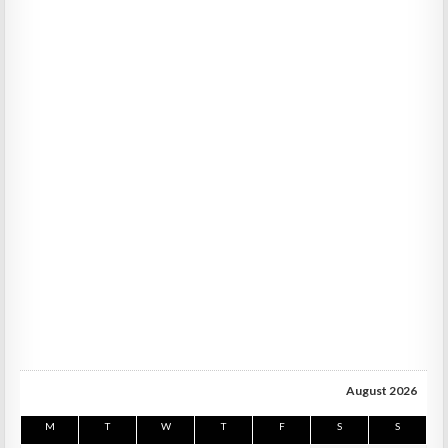
August 2026
M
T
W
T
F
S
S