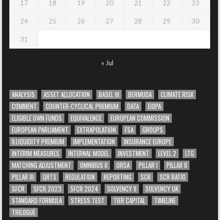
17
18
19
20
21
22
23
24
25
26
27
28
29
30
31
« Jul
ANALYSIS
ASSET ALLOCATION
BASEL III
BERMUDA
CLIMATE RISK
COMMENT
COUNTER-CYCLICAL PREMIUM
DATA
EIOPA
ELIGIBLE OWN FUNDS
EQUIVALENCE
EUROPEAN COMMISSION
EUROPEAN PARLIAMENT
EXTRAPOLATION
FSA
GROUPS
ILLIQUIDITY PREMIUM
IMPLEMENTATION
INSURANCE EUROPE
INTERIM MEASURES
INTERNAL MODEL
INVESTMENT
LEVEL 2
LTG
MATCHING ADJUSTMENT
OMNIBUS II
ORSA
PILLAR I
PILLAR II
PILLAR III
QRTS
REGULATION
REPORTING
SCR
SCR RATIO
SFCR
SFCR 2023
SFCR 2024
SOLVENCY II
SOLVENCY UK
STANDARD FORMULA
STRESS TEST
TIER CAPITAL
TIMELINE
TRILOGUE