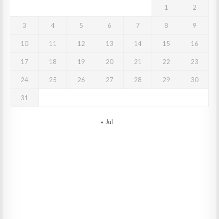
1
2
3
4
5
6
7
8
9
10
11
12
13
14
15
16
17
18
19
20
21
22
23
24
25
26
27
28
29
30
31
« Jul