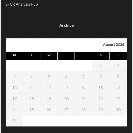
SFCR Analysis Hub
Archive
August 2026
M
T
W
T
F
S
S
1
2
3
4
5
6
7
8
9
10
11
12
13
14
15
16
17
18
19
20
21
22
23
24
25
26
27
28
29
30
31