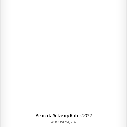
Bermuda Solvency Ratios 2022
AUGUST 24, 2023