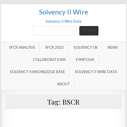
Solvency II Wire
Solvency II Wire Data
Search
Search
SFCR ANALYSIS
SFCR 2025
SOLVENCY UK
NEWS
COLLABORATIONS
SYMPOSIA
SOLVENCY II KNOWLEDGE BASE
SOLVENCY II WIRE DATA
ABOUT
Tag:
BSCR