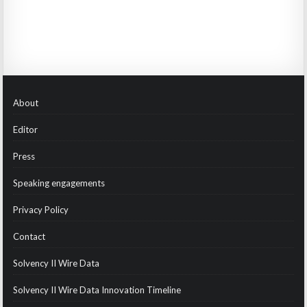
About
Editor
Press
Speaking engagements
Privacy Policy
Contact
Solvency II Wire Data
Solvency II Wire Data Innovation Timeline