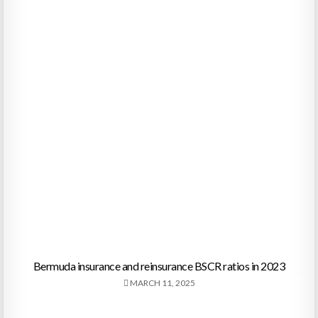
Bermuda insurance and reinsurance BSCR ratios in 2023
MARCH 11, 2025