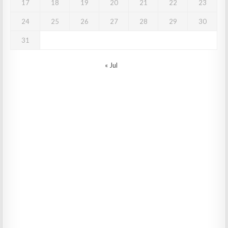
17
18
19
20
21
22
23
24
25
26
27
28
29
30
31
« Jul