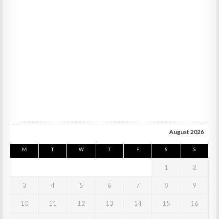
August 2026
M
T
W
T
F
S
S
1
2
3
4
5
6
7
8
9
10
11
12
13
14
15
16