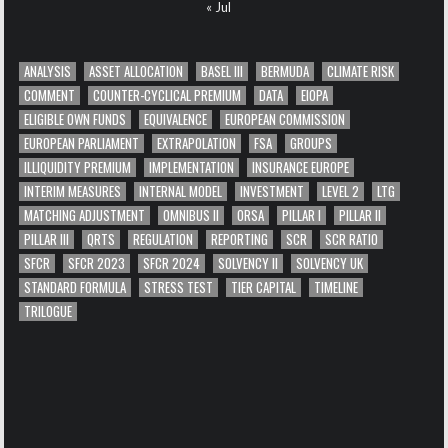
« Jul
ANALYSIS
ASSET ALLOCATION
BASEL III
BERMUDA
CLIMATE RISK
COMMENT
COUNTER-CYCLICAL PREMIUM
DATA
EIOPA
ELIGIBLE OWN FUNDS
EQUIVALENCE
EUROPEAN COMMISSION
EUROPEAN PARLIAMENT
EXTRAPOLATION
FSA
GROUPS
ILLIQUIDITY PREMIUM
IMPLEMENTATION
INSURANCE EUROPE
INTERIM MEASURES
INTERNAL MODEL
INVESTMENT
LEVEL 2
LTG
MATCHING ADJUSTMENT
OMNIBUS II
ORSA
PILLAR I
PILLAR II
PILLAR III
QRTS
REGULATION
REPORTING
SCR
SCR RATIO
SFCR
SFCR 2023
SFCR 2024
SOLVENCY II
SOLVENCY UK
STANDARD FORMULA
STRESS TEST
TIER CAPITAL
TIMELINE
TRILOGUE