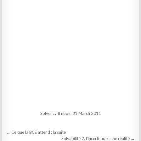
Solvency II news: 31 March 2011
Post
← Ce que la BCE attend : la suite
navigation
Solvabilité 2, l’incertitude : une réalité →