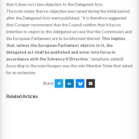
that it does not raise objection to the Delegated Acts.
The note states that no objection was raised during the initial period
after the Delegated Acts were published. “It is therefore suggested
that Coreper recommend that the Council confirm that it has no
intention to object to this delegated act and that the Commission and
the European Parliament are to be informed thereof.
This implies
that, unless the European Parliament objects to it, the
delegated act shall be published and enter into force in
accordance with the Solvency II Directive.
” (emphasis added)
According to the note Hungary was the only Member State that asked
for an extension.
Share:
Related Articles