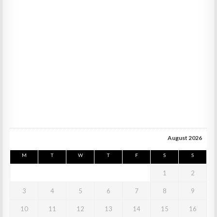
August 2026
M
T
W
T
F
S
S
1
2
3
4
5
6
7
8
9
10
11
12
13
14
15
16