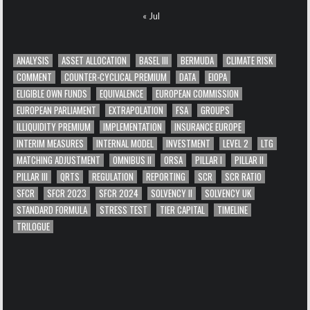
« Jul
ANALYSIS
ASSET ALLOCATION
BASEL III
BERMUDA
CLIMATE RISK
COMMENT
COUNTER-CYCLICAL PREMIUM
DATA
EIOPA
ELIGIBLE OWN FUNDS
EQUIVALENCE
EUROPEAN COMMISSION
EUROPEAN PARLIAMENT
EXTRAPOLATION
FSA
GROUPS
ILLIQUIDITY PREMIUM
IMPLEMENTATION
INSURANCE EUROPE
INTERIM MEASURES
INTERNAL MODEL
INVESTMENT
LEVEL 2
LTG
MATCHING ADJUSTMENT
OMNIBUS II
ORSA
PILLAR I
PILLAR II
PILLAR III
QRTS
REGULATION
REPORTING
SCR
SCR RATIO
SFCR
SFCR 2023
SFCR 2024
SOLVENCY II
SOLVENCY UK
STANDARD FORMULA
STRESS TEST
TIER CAPITAL
TIMELINE
TRILOGUE