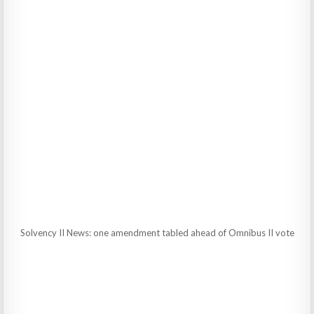
Solvency II News: one amendment tabled ahead of Omnibus II vote