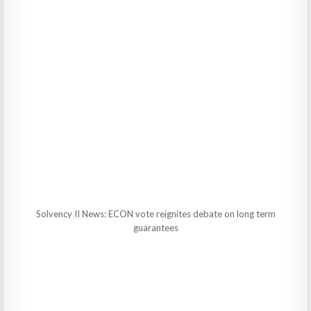
Solvency II News: ECON vote reignites debate on long term
guarantees