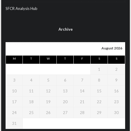
SFCR Analysis Hub
Archive
August 2026
M
T
W
T
F
S
S
1
2
3
4
5
6
7
8
9
10
11
12
13
14
15
16
17
18
19
20
21
22
23
24
25
26
27
28
29
30
31