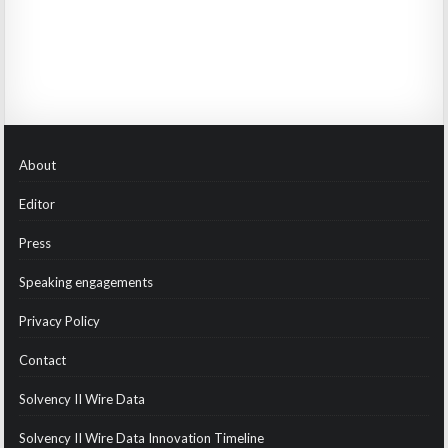
About
Editor
Press
Speaking engagements
Privacy Policy
Contact
Solvency II Wire Data
Solvency II Wire Data Innovation Timeline