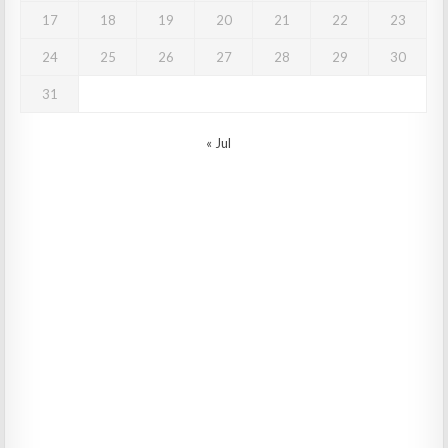
17
18
19
20
21
22
23
24
25
26
27
28
29
30
31
« Jul