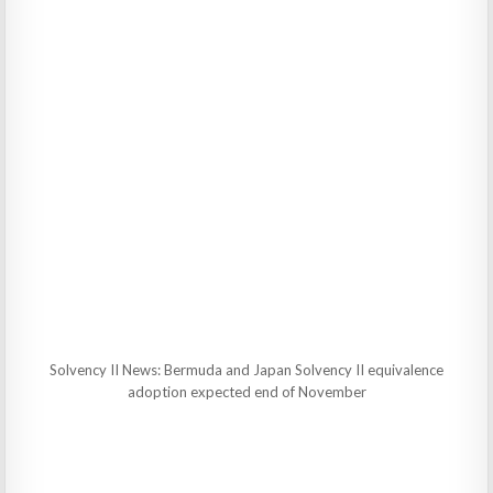
Solvency II News: Bermuda and Japan Solvency II equivalence
adoption expected end of November