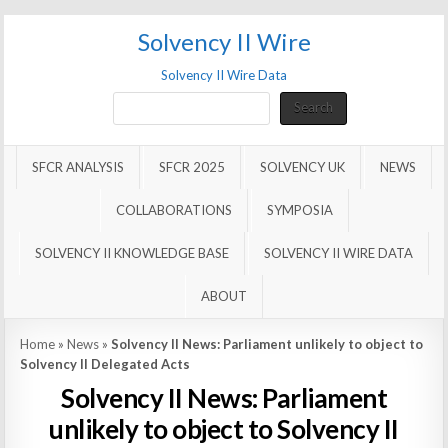
Solvency II Wire
Solvency II Wire Data
Search
Search
SFCR ANALYSIS
SFCR 2025
SOLVENCY UK
NEWS
COLLABORATIONS
SYMPOSIA
SOLVENCY II KNOWLEDGE BASE
SOLVENCY II WIRE DATA
ABOUT
Home
»
News
»
Solvency II News: Parliament unlikely to object to
Solvency II Delegated Acts
Solvency II News: Parliament
unlikely to object to Solvency II