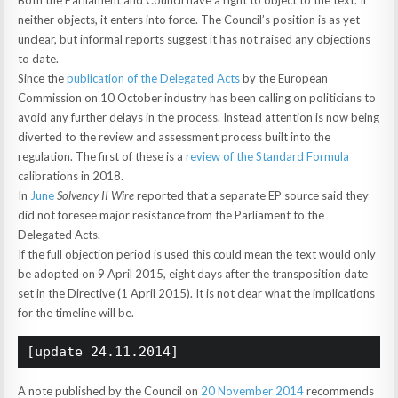
Both the Parliament and Council have a right to object to the text. If
neither objects, it enters into force. The Council’s position is as yet
unclear, but informal reports suggest it has not raised any objections
to date.
Since the
publication of the Delegated Acts
by the European
Commission on 10 October industry has been calling on politicians to
avoid any further delays in the process. Instead attention is now being
diverted to the review and assessment process built into the
regulation. The first of these is a
review of the Standard Formula
calibrations in 2018.
In
June
Solvency II Wire
reported that a separate EP source said they
did not foresee major resistance from the Parliament to the
Delegated Acts.
If the full objection period is used this could mean the text would only
be adopted on 9 April 2015, eight days after the transposition date
set in the Directive (1 April 2015). It is not clear what the implications
for the timeline will be.
[update 24.11.2014]
A note published by the Council on
20 November 2014
recommends