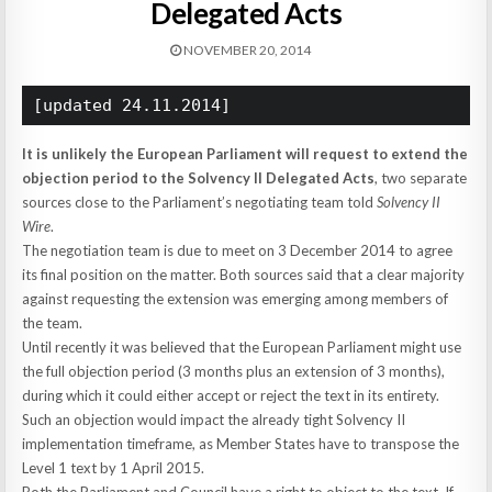
Delegated Acts
NOVEMBER 20, 2014
[updated 24.11.2014]
It is unlikely the European Parliament will request to extend the
objection period to the Solvency II Delegated Acts
, two separate
sources close to the Parliament’s negotiating team told
Solvency II
Wire
.
The negotiation team is due to meet on 3 December 2014 to agree
its final position on the matter. Both sources said that a clear majority
against requesting the extension was emerging among members of
the team.
Until recently it was believed that the European Parliament might use
the full objection period (3 months plus an extension of 3 months),
during which it could either accept or reject the text in its entirety.
Such an objection would impact the already tight Solvency II
implementation timeframe, as Member States have to transpose the
Level 1 text by 1 April 2015.