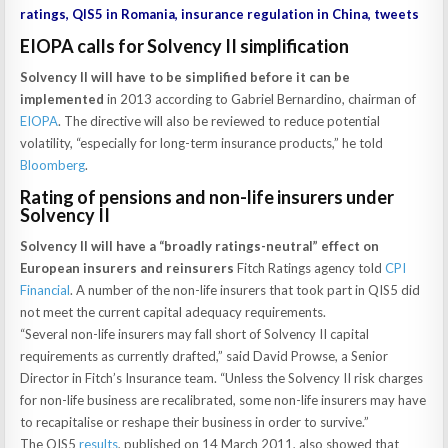
ratings, QIS5 in Romania, insurance regulation in China, tweets
EIOPA calls for Solvency II simplification
Solvency II will have to be simplified before it can be
implemented
in 2013 according to Gabriel Bernardino, chairman of
EIOPA
. The directive will also be reviewed to reduce potential
volatility, “especially for long-term insurance products,” he told
Bloomberg
.
Rating of pensions and non-life insurers under
Solvency II
Solvency II will have a “broadly ratings-neutral” effect on
European insurers and reinsurers
Fitch Ratings agency told
CPI
Financial
. A number of the non-life insurers that took part in QIS5 did
not meet the current capital adequacy requirements.
“Several non-life insurers may fall short of Solvency II capital
requirements as currently drafted,” said David Prowse, a Senior
Director in Fitch’s Insurance team. “Unless the Solvency II risk charges
for non-life business are recalibrated, some non-life insurers may have
to recapitalise or reshape their business in order to survive.”
The QIS5
results
, published on 14 March 2011, also showed that