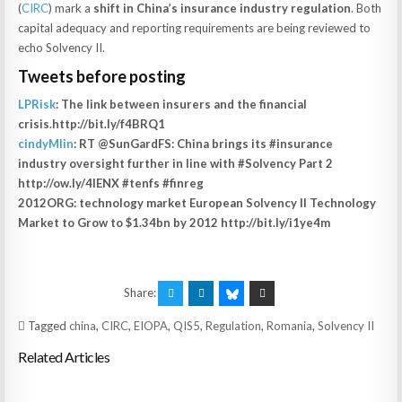
(
CIRC
) mark a
shift in China’s insurance industry regulation
. Both
capital adequacy and reporting requirements are being reviewed to
echo Solvency II.
Tweets before posting
LPRisk
: The link between insurers and the financial
crisis.http://bit.ly/f4BRQ1
cindyMlin
: RT @SunGardFS: China brings its #insurance
industry oversight further in line with #Solvency Part 2
http://ow.ly/4lENX #tenfs #finreg
2012ORG: technology market European Solvency II Technology
Market to Grow to $1.34bn by 2012 http://bit.ly/i1ye4m
Share:
Tagged
china
,
CIRC
,
EIOPA
,
QIS5
,
Regulation
,
Romania
,
Solvency II
Related Articles