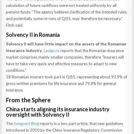
calculation of future cashflows were not treated uniformly by all
pension funds. “The agency believes clarification of the intended rules,
and potentially some re-runs of QIS5, may therefore be necessary,”
Fitch said.
Solvency II in Romania
Solvency II will have little impact on the assets of the Romanian
insurance industry
.
Lasigo.ro
reports that the Romanian insurance
market comprises mainly smaller companies, therefore “insurers will
have to take very quick and effective measures to adapt to new
conditions.”
18 Romanian insurers took part in QIS5, representing about 93.9% of
gross written premiums for life insurance and 79.8% for general
insurance.
From the Sphere
China starts aligning its insurance industry
oversight with Solvency II
The
Sunguard Blog
reports in a two part article, that new guidelines
introduced in 2010 by the China Insurance Regulatory Commission