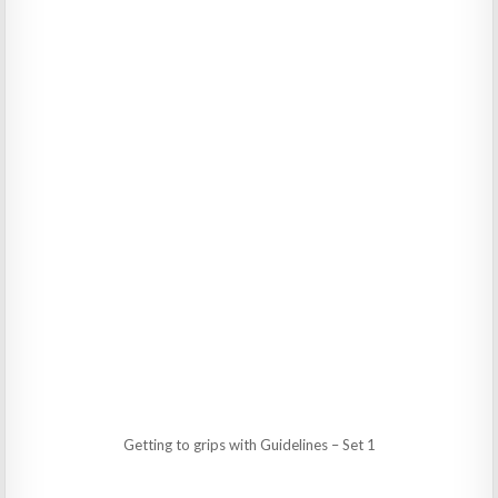
Getting to grips with Guidelines – Set 1