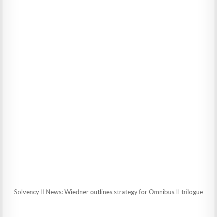
Solvency II News: Wiedner outlines strategy for Omnibus II trilogue