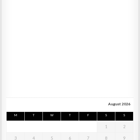
August 2026
M
T
W
T
F
S
S
1
2
3
4
5
6
7
8
9