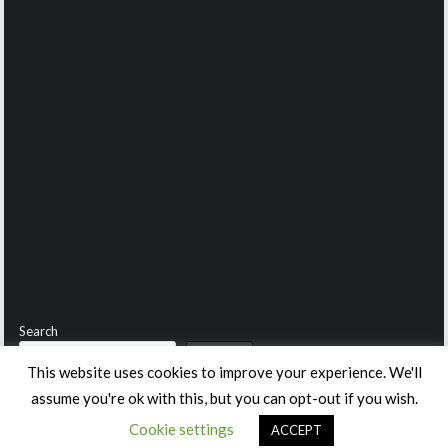
Search
Search
This website uses cookies to improve your experience. We'll
assume you're ok with this, but you can opt-out if you wish.
Cookie settings
Copyright © 2026 Solvency II Wire
ACCEPT