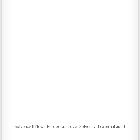
Solvency II News: Europe split over Solvency II external audit