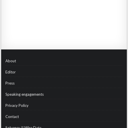
About
Editor
Press
Speaking engagements
Privacy Policy
Contact
Solvency II Wire Data