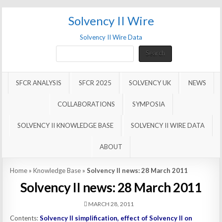
Solvency II Wire
Solvency II Wire Data
Search
Search
SFCR ANALYSIS
SFCR 2025
SOLVENCY UK
NEWS
COLLABORATIONS
SYMPOSIA
SOLVENCY II KNOWLEDGE BASE
SOLVENCY II WIRE DATA
ABOUT
Home
»
Knowledge Base
»
Solvency II news: 28 March 2011
Solvency II news: 28 March 2011
MARCH 28, 2011
Contents:
Solvency II simplification, effect of Solvency II on