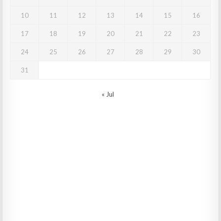
10
11
12
13
14
15
16
17
18
19
20
21
22
23
24
25
26
27
28
29
30
31
« Jul