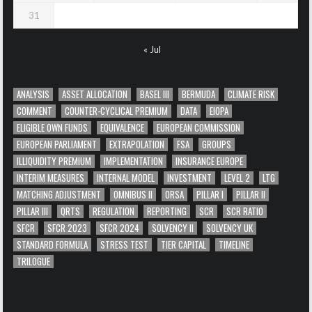
31
« Jul
ANALYSIS
ASSET ALLOCATION
BASEL III
BERMUDA
CLIMATE RISK
COMMENT
COUNTER-CYCLICAL PREMIUM
DATA
EIOPA
ELIGIBLE OWN FUNDS
EQUIVALENCE
EUROPEAN COMMISSION
EUROPEAN PARLIAMENT
EXTRAPOLATION
FSA
GROUPS
ILLIQUIDITY PREMIUM
IMPLEMENTATION
INSURANCE EUROPE
INTERIM MEASURES
INTERNAL MODEL
INVESTMENT
LEVEL 2
LTG
MATCHING ADJUSTMENT
OMNIBUS II
ORSA
PILLAR I
PILLAR II
PILLAR III
QRTS
REGULATION
REPORTING
SCR
SCR RATIO
SFCR
SFCR 2023
SFCR 2024
SOLVENCY II
SOLVENCY UK
STANDARD FORMULA
STRESS TEST
TIER CAPITAL
TIMELINE
TRILOGUE