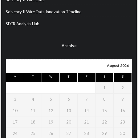
Solvency II Wire Data Innovation Timeline
SFCR Analysis Hub
Archive
August 2026
M
T
W
T
F
S
S
1
2
3
4
5
6
7
8
9
10
11
12
13
14
15
16
17
18
19
20
21
22
23
24
25
26
27
28
29
30