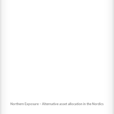
Northern Exposure – Alternative asset allocation in the Nordics