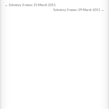
Post
← Solvency II news: 25 March 2011
navigation
Solvency II news: 29 March 2011 →