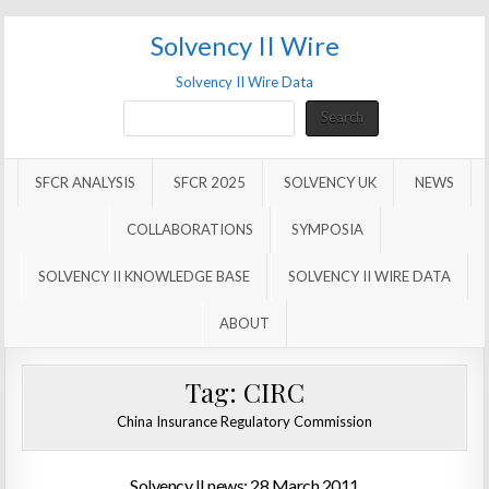
Solvency II Wire
Solvency II Wire Data
Search
Search
SFCR ANALYSIS
SFCR 2025
SOLVENCY UK
NEWS
COLLABORATIONS
SYMPOSIA
SOLVENCY II KNOWLEDGE BASE
SOLVENCY II WIRE DATA
ABOUT
Tag:
CIRC
China Insurance Regulatory Commission
Solvency II news: 28 March 2011