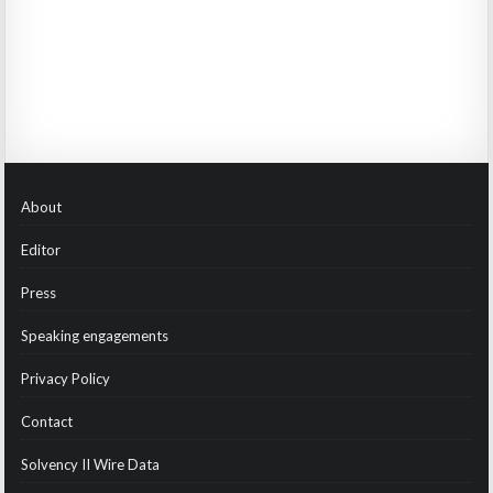
About
Editor
Press
Speaking engagements
Privacy Policy
Contact
Solvency II Wire Data