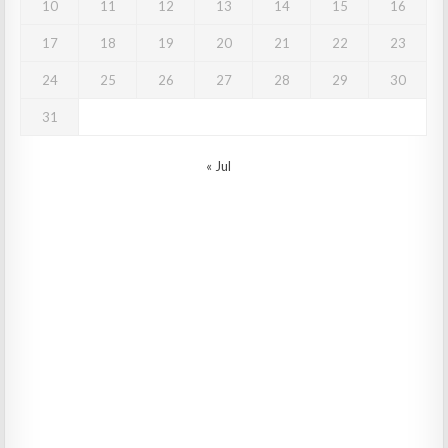
10
11
12
13
14
15
16
17
18
19
20
21
22
23
24
25
26
27
28
29
30
31
« Jul