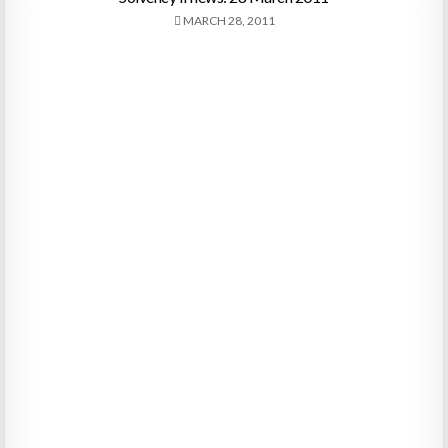
MARCH 28, 2011