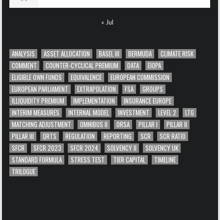
« Jul
ANALYSIS
ASSET ALLOCATION
BASEL III
BERMUDA
CLIMATE RISK
COMMENT
COUNTER-CYCLICAL PREMIUM
DATA
EIOPA
ELIGIBLE OWN FUNDS
EQUIVALENCE
EUROPEAN COMMISSION
EUROPEAN PARLIAMENT
EXTRAPOLATION
FSA
GROUPS
ILLIQUIDITY PREMIUM
IMPLEMENTATION
INSURANCE EUROPE
INTERIM MEASURES
INTERNAL MODEL
INVESTMENT
LEVEL 2
LTG
MATCHING ADJUSTMENT
OMNIBUS II
ORSA
PILLAR I
PILLAR II
PILLAR III
QRTS
REGULATION
REPORTING
SCR
SCR RATIO
SFCR
SFCR 2023
SFCR 2024
SOLVENCY II
SOLVENCY UK
STANDARD FORMULA
STRESS TEST
TIER CAPITAL
TIMELINE
TRILOGUE