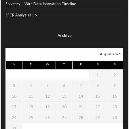
Solvency II Wire Data Innovation Timeline
SFCR Analysis Hub
Archive
August 2026
M
T
W
T
F
S
S
1
2
3
4
5
6
7
8
9
10
11
12
13
14
15
16
17
18
19
20
21
22
23
24
25
26
27
28
29
30
31