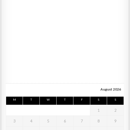
August 2026
M
T
W
T
F
S
S
1
2
3
4
5
6
7
8
9