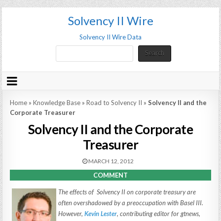
Solvency II Wire
Solvency II Wire Data
Search
Search
Home
»
Knowledge Base
»
Road to Solvency II
»
Solvency II and the
Corporate Treasurer
Solvency II and the Corporate
Treasurer
MARCH 12, 2012
COMMENT
The effects of Solvency II on corporate treasury are
often overshadowed by a preoccupation with Basel III.
However,
Kevin Lester
, contributing editor for
gtnews
,