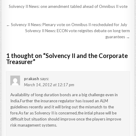
Solvency II News: one amendment tabled ahead of Omnibus II vote
Post
← Solvency II News: Plenary vote on Omnibus II rescheduled for July
navigation
Solvency II News: ECON vote reignites debate on long term
guarantees →
1 thought on “
Solvency II and the Corporate
Treasurer
”
prakash
says:
March 14, 2012 at 12:17 pm
Availability of long duration bonds are a big challenge even in
India.Further the insurance regulator has issued an ALM
guidelines recently and it will bring out the mismatch to the
fore.As far as Solvency II is concerned,the intial phase will be
difficult but situation should improve once the players improve
risk management systems.