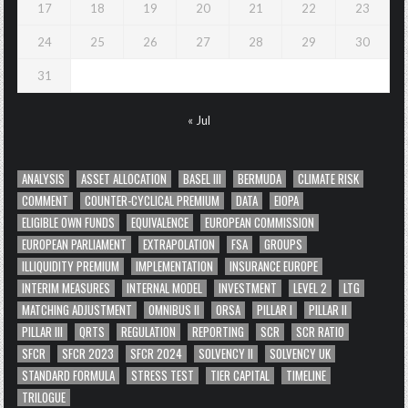
17
18
19
20
21
22
23
24
25
26
27
28
29
30
31
« Jul
ANALYSIS
ASSET ALLOCATION
BASEL III
BERMUDA
CLIMATE RISK
COMMENT
COUNTER-CYCLICAL PREMIUM
DATA
EIOPA
ELIGIBLE OWN FUNDS
EQUIVALENCE
EUROPEAN COMMISSION
EUROPEAN PARLIAMENT
EXTRAPOLATION
FSA
GROUPS
ILLIQUIDITY PREMIUM
IMPLEMENTATION
INSURANCE EUROPE
INTERIM MEASURES
INTERNAL MODEL
INVESTMENT
LEVEL 2
LTG
MATCHING ADJUSTMENT
OMNIBUS II
ORSA
PILLAR I
PILLAR II
PILLAR III
QRTS
REGULATION
REPORTING
SCR
SCR RATIO
SFCR
SFCR 2023
SFCR 2024
SOLVENCY II
SOLVENCY UK
STANDARD FORMULA
STRESS TEST
TIER CAPITAL
TIMELINE
TRILOGUE