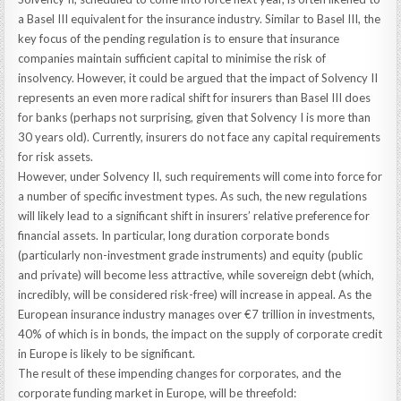
a Basel III equivalent for the insurance industry. Similar to Basel III, the
key focus of the pending regulation is to ensure that insurance
companies maintain sufficient capital to minimise the risk of
insolvency. However, it could be argued that the impact of Solvency II
represents an even more radical shift for insurers than Basel III does
for banks (perhaps not surprising, given that Solvency I is more than
30 years old). Currently, insurers do not face any capital requirements
for risk assets.
However, under Solvency II, such requirements will come into force for
a number of specific investment types. As such, the new regulations
will likely lead to a significant shift in insurers’ relative preference for
financial assets. In particular, long duration corporate bonds
(particularly non-investment grade instruments) and equity (public
and private) will become less attractive, while sovereign debt (which,
incredibly, will be considered risk-free) will increase in appeal. As the
European insurance industry manages over €7 trillion in investments,
40% of which is in bonds, the impact on the supply of corporate credit
in Europe is likely to be significant.
The result of these impending changes for corporates, and the
corporate funding market in Europe, will be threefold: