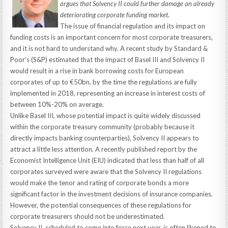
argues that Solvency II could further damage an already
deteriorating corporate funding market.
The issue of financial regulation and its impact on
funding costs is an important concern for most corporate treasurers,
and it is not hard to understand why. A recent study by Standard &
Poor’s (S&P) estimated that the impact of Basel III and Solvency II
would result in a rise in bank borrowing costs for European
corporates of up to €50bn, by the time the regulations are fully
implemented in 2018, representing an increase in interest costs of
between 10%-20% on average.
Unlike Basel III, whose potential impact is quite widely discussed
within the corporate treasury community (probably because it
directly impacts banking counterparties), Solvency II appears to
attract a little less attention. A recently published report by the
Economist Intelligence Unit (EIU) indicated that less than half of all
corporates surveyed were aware that the Solvency II regulations
would make the tenor and rating of corporate bonds a more
significant factor in the investment decisions of insurance companies.
However, the potential consequences of these regulations for
corporate treasurers should not be underestimated.
Solvency II, scheduled to come into force next year, is often likened to