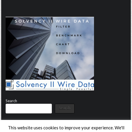
Search
Search
This website uses cookies to improve your experience. We'll
Copyright © 2026 Solvency II Wire