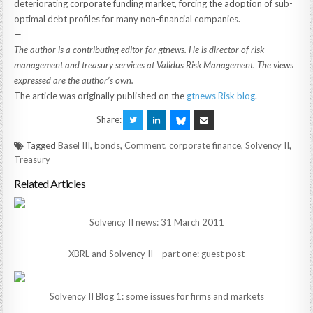
deteriorating corporate funding market, forcing the adoption of sub-
optimal debt profiles for many non-financial companies.
—
The author is a contributing editor for gtnews. He is director of risk
management and treasury services at Validus Risk Management. The views
expressed are the author’s own.
The article was originally published on the
gtnews Risk blog
.
Share:
Tagged
Basel III
,
bonds
,
Comment
,
corporate finance
,
Solvency II
,
Treasury
Related Articles
Solvency II news: 31 March 2011
XBRL and Solvency II – part one: guest post
Solvency II Blog 1: some issues for firms and markets