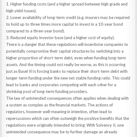
1. Higher funding costs (and a higher spread between high grade and
high yield issues).
2. Lower availability of long-term credit (e.g. insurers may be required
to hold up to three times more capital to invest in a 10-year bond
compared to a three-year bond).
3. Reduced equity investor base (and a higher cost of equity).
There is a danger that these regulations will incentivise companies to
potentially compromise their capital structures by switching into a
higher proportion of short-term debt, even when funding long-term
assets. And the timing could not really be worse, as this is occurring
just as Basel III is forcing banks to replace their short-term debt with
longer-term funding under the new net stable funding ratio. This could
lead to banks and corporates competing with each other for a
shrinking pool of long-term funding providers.
The law of unintended consequences often applies when dealing with
a system as complex as the financial markets. The actions of
regulators, however well-meaning in intention, often lead to
repercussions which can often outweigh the positive benefits that the
regulations were originally intended to bring. With Solvency II, one
unintended consequence may be to further damage an already