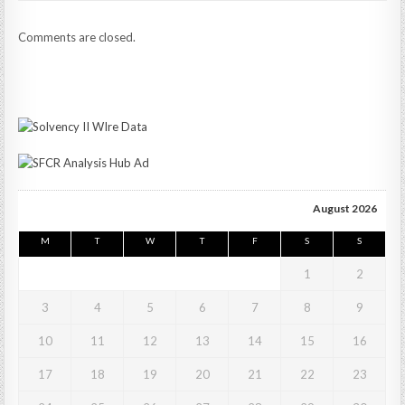
Comments are closed.
August 2026
M
T
W
T
F
S
S
1
2
3
4
5
6
7
8
9
10
11
12
13
14
15
16
17
18
19
20
21
22
23