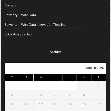
Contact
Solvency II Wire Data
Solvency II Wire Data Innovation Timeline
SFCR Analysis Hub
Archive
August 2026
M
T
W
T
F
S
S
1
2
3
4
5
6
7
8
9
10
11
12
13
14
15
16