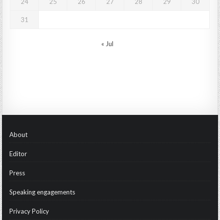
24
25
26
27
28
29
30
31
« Jul
About
Editor
Press
Speaking engagements
Privacy Policy