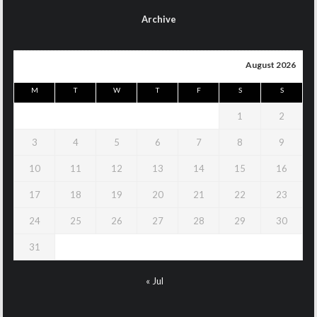
Archive
August 2026
M
T
W
T
F
S
S
1
2
3
4
5
6
7
8
9
10
11
12
13
14
15
16
17
18
19
20
21
22
23
24
25
26
27
28
29
30
31
« Jul