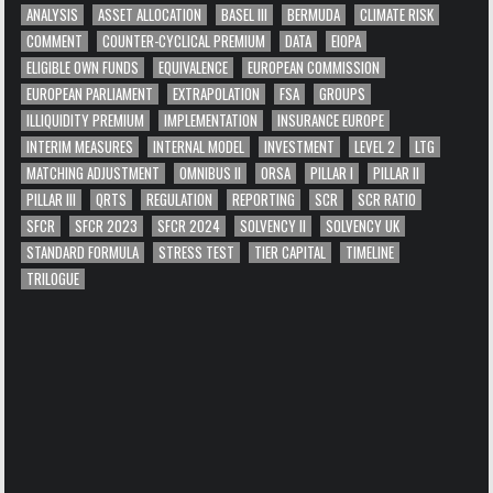
ANALYSIS
ASSET ALLOCATION
BASEL III
BERMUDA
CLIMATE RISK
COMMENT
COUNTER-CYCLICAL PREMIUM
DATA
EIOPA
ELIGIBLE OWN FUNDS
EQUIVALENCE
EUROPEAN COMMISSION
EUROPEAN PARLIAMENT
EXTRAPOLATION
FSA
GROUPS
ILLIQUIDITY PREMIUM
IMPLEMENTATION
INSURANCE EUROPE
INTERIM MEASURES
INTERNAL MODEL
INVESTMENT
LEVEL 2
LTG
MATCHING ADJUSTMENT
OMNIBUS II
ORSA
PILLAR I
PILLAR II
PILLAR III
QRTS
REGULATION
REPORTING
SCR
SCR RATIO
SFCR
SFCR 2023
SFCR 2024
SOLVENCY II
SOLVENCY UK
STANDARD FORMULA
STRESS TEST
TIER CAPITAL
TIMELINE
TRILOGUE