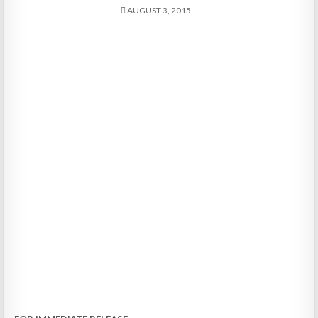
AUGUST 3, 2015