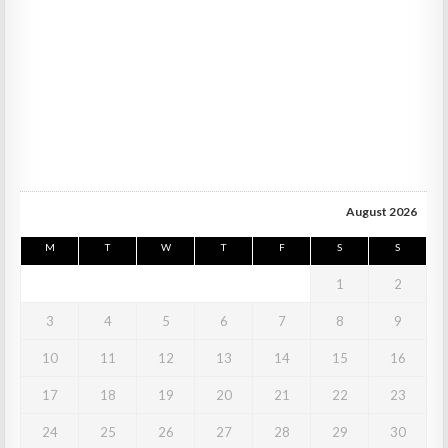
August 2026
M
T
W
T
F
S
S
1
2
3
4
5
6
7
8
9
10
11
12
13
14
15
16
17
18
19
20
21
22
23
24
25
26
27
28
29
30