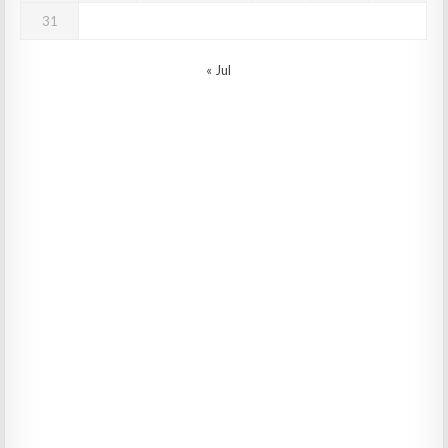
31
« Jul