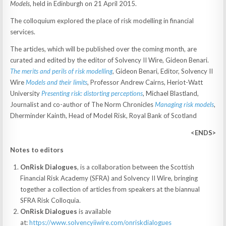
Models
, held in Edinburgh on 21 April 2015.
The colloquium explored the place of risk modelling in financial
services.
The articles, which will be published over the coming month, are
curated and edited by the editor of Solvency II Wire, Gideon Benari.
The merits and perils of risk modelling
, Gideon Benari, Editor, Solvency II
Wire
Models and their limits
, Professor Andrew Cairns, Heriot-Watt
University
Presenting risk: distorting perceptions
, Michael Blastland,
Journalist and co-author of The Norm Chronicles
Managing risk models
,
Dherminder Kainth, Head of Model Risk, Royal Bank of Scotland
<ENDS>
Notes to editors
OnRisk Dialogues
, is a collaboration between the Scottish
Financial Risk Academy (SFRA) and Solvency II Wire, bringing
together a collection of articles from speakers at the biannual
SFRA Risk Colloquia.
OnRisk Dialogues
is available
at:
https://www.solvencyiiwire.com/onriskdialogues