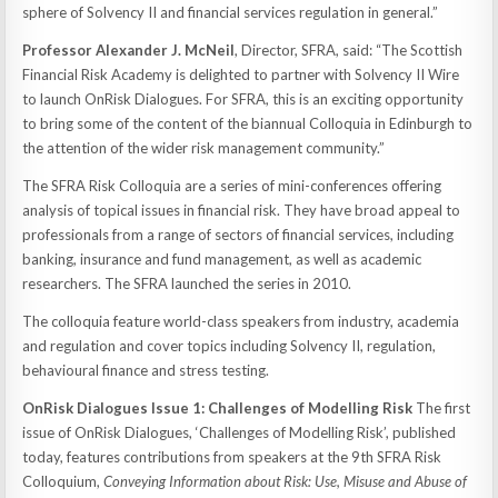
sphere of Solvency II and financial services regulation in general.”
Professor Alexander J. McNeil
, Director, SFRA, said: “The Scottish
Financial Risk Academy is delighted to partner with Solvency II Wire
to launch OnRisk Dialogues. For SFRA, this is an exciting opportunity
to bring some of the content of the biannual Colloquia in Edinburgh to
the attention of the wider risk management community.”
The SFRA Risk Colloquia are a series of mini-conferences offering
analysis of topical issues in financial risk. They have broad appeal to
professionals from a range of sectors of financial services, including
banking, insurance and fund management, as well as academic
researchers. The SFRA launched the series in 2010.
The colloquia feature world-class speakers from industry, academia
and regulation and cover topics including Solvency II, regulation,
behavioural finance and stress testing.
OnRisk Dialogues Issue 1: Challenges of Modelling Risk
The first
issue of OnRisk Dialogues, ‘Challenges of Modelling Risk’, published
today, features contributions from speakers at the 9th SFRA Risk
Colloquium,
Conveying Information about Risk: Use, Misuse and Abuse of