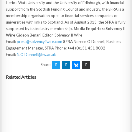
Heriot-Watt University and the University of Edinburgh, with financial
support from the Scottish Funding Council and industry, the SFRA is a
membership organisation open to financial services companies or
universities with links to Scotland. As of August 2013, the SFRA is fully
supported by its industry membership.
Media Enquiries:
Solvency II
Wire
Gideon Benari, Editor, Solvency II Wire
Email:
press@solvencyiiwire.com
SFRA
Noreen O’Donnell, Business
Engagement Manager, SFRA Phone: +44 (0)131 451 8082
Email:
N.O’Donnell@hw.ac.uk
Share:
Related Articles