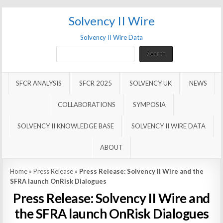
Solvency II Wire
Solvency II Wire Data
Search
Search
SFCR ANALYSIS
SFCR 2025
SOLVENCY UK
NEWS
COLLABORATIONS
SYMPOSIA
SOLVENCY II KNOWLEDGE BASE
SOLVENCY II WIRE DATA
ABOUT
Home
»
Press Release
»
Press Release: Solvency II Wire and the
SFRA launch OnRisk Dialogues
Press Release: Solvency II Wire and
the SFRA launch OnRisk Dialogues