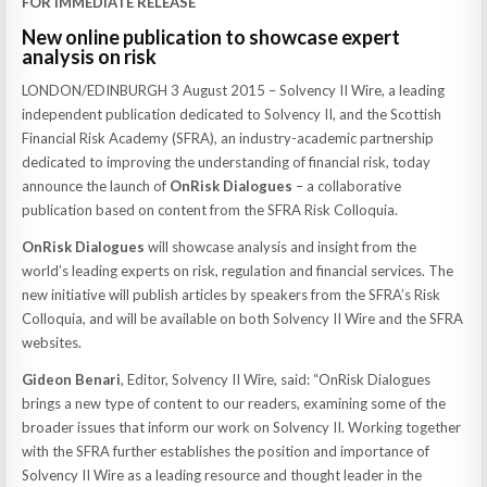
FOR IMMEDIATE RELEASE
New online publication to showcase expert
analysis on risk
LONDON/EDINBURGH 3 August 2015 – Solvency II Wire, a leading
independent publication dedicated to Solvency II, and the Scottish
Financial Risk Academy (SFRA), an industry-academic partnership
dedicated to improving the understanding of financial risk, today
announce the launch of
OnRisk Dialogues
– a collaborative
publication based on content from the SFRA Risk Colloquia.
OnRisk Dialogues
will showcase analysis and insight from the
world’s leading experts on risk, regulation and financial services. The
new initiative will publish articles by speakers from the SFRA’s Risk
Colloquia, and will be available on both Solvency II Wire and the SFRA
websites.
Gideon Benari
, Editor, Solvency II Wire, said: “OnRisk Dialogues
brings a new type of content to our readers, examining some of the
broader issues that inform our work on Solvency II. Working together
with the SFRA further establishes the position and importance of
Solvency II Wire as a leading resource and thought leader in the