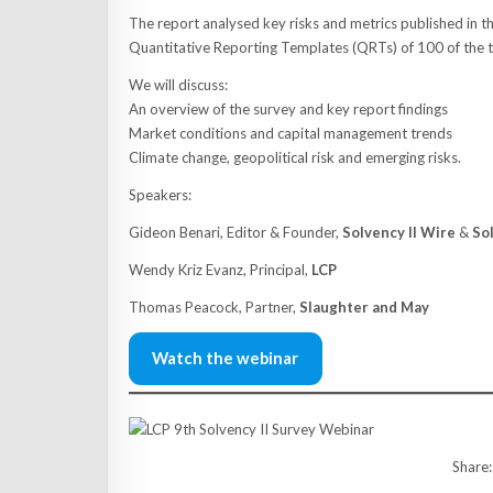
The report analysed key risks and metrics published in t
Quantitative Reporting Templates (QRTs) of 100 of the top
We will discuss:
An overview of the survey and key report findings
Market conditions and capital management trends
Climate change, geopolitical risk and emerging risks.
Speakers:
Gideon Benari, Editor & Founder,
Solvency II Wire
&
So
Wendy Kriz Evanz, Principal,
LCP
Thomas Peacock, Partner,
Slaughter and May
Watch the webinar
Share: