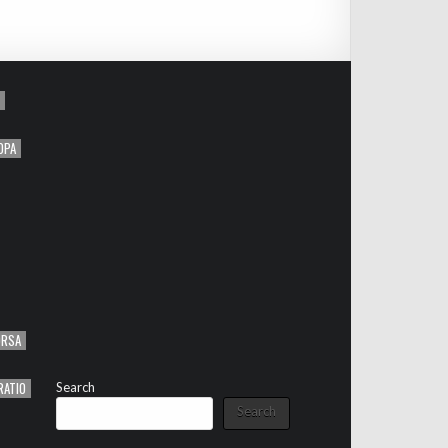
OPA
ORSA
RATIO
Search
Search