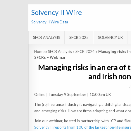
Solvency II Wire
Solvency II Wire Data
SFCR ANALYSIS
SFCR 2025
SOLVENCY UK
Home
»
SFCR Analysis
»
SFCR 2024
»
Managing risks in
SFCRs – Webinar
Managing risks in an era of
and Irish no
Online | Tuesday 9 September | 10:00am UK
The (re)insurance industry is navigating a shifting lands
and emerging risks. How are firms adapting and what doe
Join our webinar, hosted in partnership with LCP and Sla
Solvency II reports from 100 of the largest non-life insur