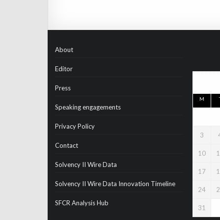
About
Editor
Press
M
Speaking engagements
Privacy Policy
3
Contact
10
1
Solvency II Wire Data
17
1
Solvency II Wire Data Innovation Timeline
24
2
SFCR Analysis Hub
31