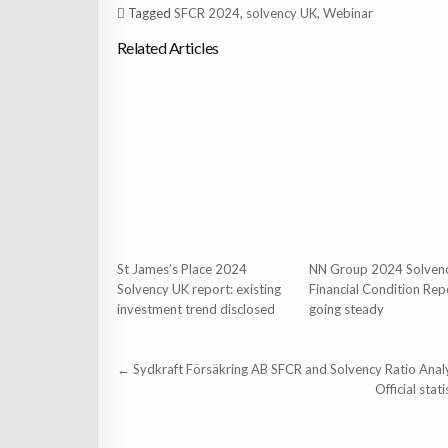
Tagged
SFCR 2024
,
solvency UK
,
Webinar
Related Articles
St James’s Place 2024
NN Group 2024 Solven
Solvency UK report: existing
Financial Condition Rep
investment trend disclosed
going steady
Post
← Sydkraft Försäkring AB SFCR and Solvency Ratio Anal
navigation
Official sta