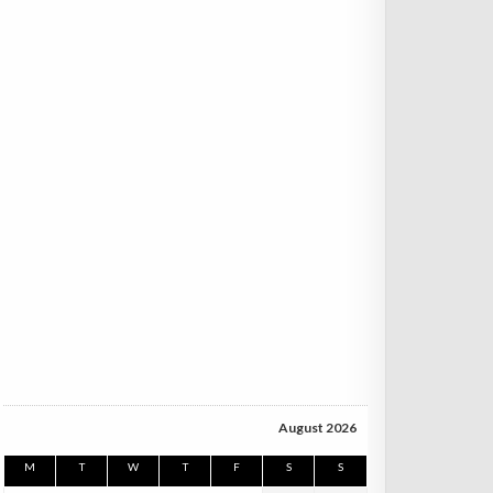
August 2026
M
T
W
T
F
S
S