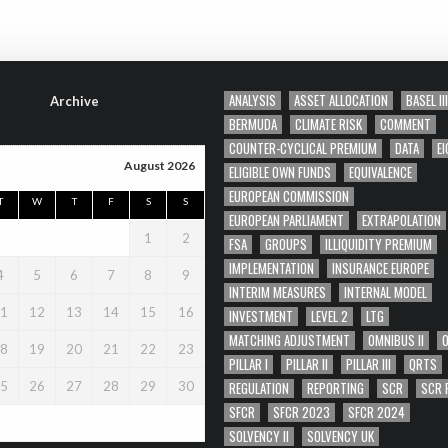
ANALYSIS
ASSET ALLOCATION
BASEL III
Archive
BERMUDA
CLIMATE RISK
COMMENT
COUNTER-CYCLICAL PREMIUM
DATA
EI
August 2026
ELIGIBLE OWN FUNDS
EQUIVALENCE
EUROPEAN COMMISSION
T
W
T
F
S
S
EUROPEAN PARLIAMENT
EXTRAPOLATION
1
2
FSA
GROUPS
ILLIQUIDITY PREMIUM
IMPLEMENTATION
INSURANCE EUROPE
4
5
6
7
8
9
INTERIM MEASURES
INTERNAL MODEL
1
12
13
14
15
16
INVESTMENT
LEVEL 2
LTG
MATCHING ADJUSTMENT
OMNIBUS II
8
19
20
21
22
23
PILLAR I
PILLAR II
PILLAR III
QRTS
REGULATION
REPORTING
SCR
SCR 
5
26
27
28
29
30
SFCR
SFCR 2023
SFCR 2024
SOLVENCY II
SOLVENCY UK