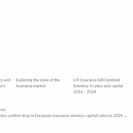
cy and
Exploring the state of the
U K Insurance (UKI Limited)
ort:
insurance market
Solvency II ratios and capital
2016 – 2024
ysis
tistics confirm drop in European insurance solvency capital ratios in 2024 →