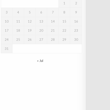
1
2
3
4
5
6
7
8
9
10
11
12
13
14
15
16
17
18
19
20
21
22
23
24
25
26
27
28
29
30
31
« Jul