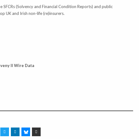
he SFCRs (Solvency and Financial Condition Reports) and public
 UK and Irish non-life (re)insurers.
lveny II Wire Data