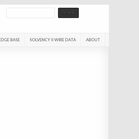
Search
Search
EDGE BASE
SOLVENCY II WIRE DATA
ABOUT