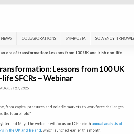
NEWS
COLLABORATIONS
SYMPOSIA
SOLVENCY II KNOWL
 an era of transformation: Lessons from 100 UK and Irish non-life
 transformation: Lessons from 100 UK
n-life SFCRs – Webinar
AUGUST 27, 2025
cape, from capital pressures and volatile markets to workforce challenges
s the future hold?
ughter and May. The webinar will focus on LCP’s ninth
annual analysis of
ers in the UK and Ireland
, which launched earlier this month.