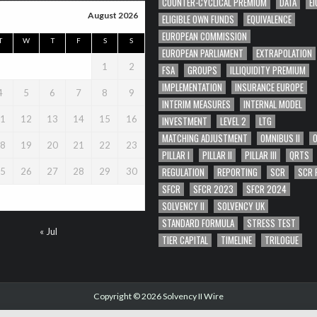
COUNTER-CYCLICAL PREMIUM
DATA
EI
August 2026
ELIGIBLE OWN FUNDS
EQUIVALENCE
EUROPEAN COMMISSION
T
W
T
F
S
S
EUROPEAN PARLIAMENT
EXTRAPOLATION
1
2
FSA
GROUPS
ILLIQUIDITY PREMIUM
IMPLEMENTATION
INSURANCE EUROPE
4
5
6
7
8
9
INTERIM MEASURES
INTERNAL MODEL
1
12
13
14
15
16
INVESTMENT
LEVEL 2
LTG
MATCHING ADJUSTMENT
OMNIBUS II
8
19
20
21
22
23
PILLAR I
PILLAR II
PILLAR III
QRTS
REGULATION
REPORTING
SCR
SCR 
5
26
27
28
29
30
SFCR
SFCR 2023
SFCR 2024
SOLVENCY II
SOLVENCY UK
STANDARD FORMULA
STRESS TEST
« Jul
TIER CAPITAL
TIMELINE
TRILOGUE
Copyright © 2026 Solvency II Wire