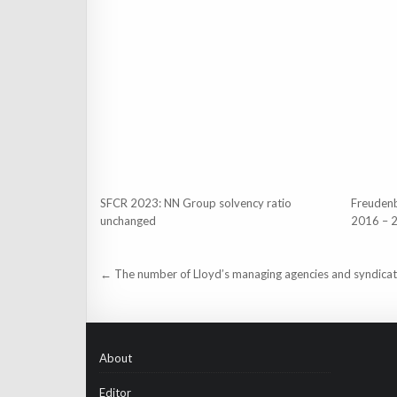
SFCR 2023: NN Group solvency ratio
Freuden
unchanged
2016 – 
Post
← The number of Lloyd’s managing agencies and syndica
navigation
About
Editor