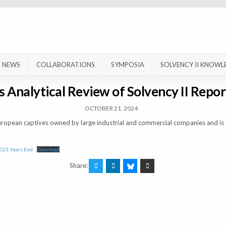
NEWS
COLLABORATIONS
SYMPOSIA
SOLVENCY II KNOWL
 Analytical Review of Solvency II Repor
OCTOBER 21, 2024
uropean captives owned by large industrial and commercial companies and is 
2023 Years End
Download
Share: