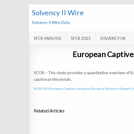
Solvency II Wire
Solvency II Wire Data
SFCR ANALYSIS
SFCR 2025
SOLVENCY UK
European Captives
SCOR – This study provides a quantitative overview of E
captive professionals.
SCOR 2024 European Captives Analytical Review of Solvency II Reports 
Related Articles