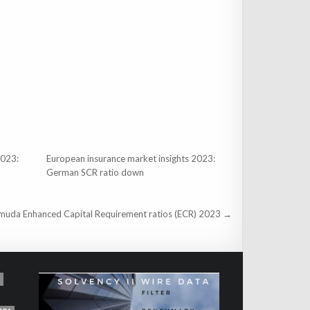
2023:
European insurance market insights 2023:
German SCR ratio down
muda Enhanced Capital Requirement ratios (ECR) 2023 →