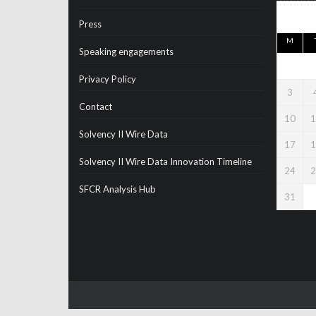
Press
M
Speaking engagements
Privacy Policy
3
Contact
10
1
Solvency II Wire Data
17
1
Solvency II Wire Data Innovation Timeline
24
2
SFCR Analysis Hub
31