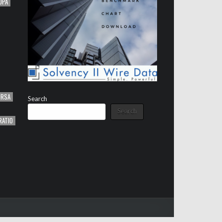
OPA
ORSA
Search
Search
RATIO