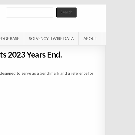
Search
Search
EDGE BASE
SOLVENCY II WIRE DATA
ABOUT
ts 2023 Years End.
designed to serve as a benchmark and a reference for