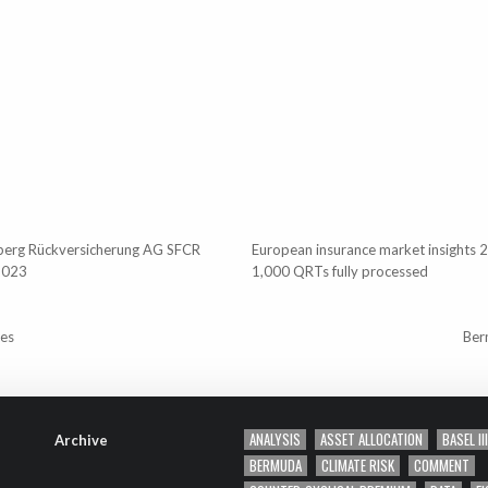
berg Rückversicherung AG SFCR
European insurance market insights 
2023
1,000 QRTs fully processed
tes
Ber
ANALYSIS
ASSET ALLOCATION
BASEL III
Archive
BERMUDA
CLIMATE RISK
COMMENT