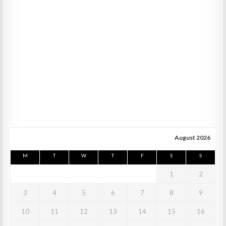
August 2026
M
T
W
T
F
S
S
1
2
3
4
5
6
7
8
9
10
11
12
13
14
15
16