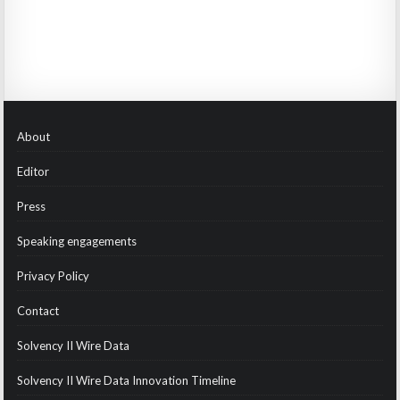
About
Editor
Press
Speaking engagements
Privacy Policy
Contact
Solvency II Wire Data
Solvency II Wire Data Innovation Timeline