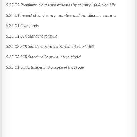
S.05.02 Premiums, claims and expenses by country Life & Non-Life
S.22.01 Impact of long term guarantees and transitional measures
S.23.01 Own funds
S.25.01 SCR Standard formula
S.25.02 SCR Standard Formula Partial Intern ModelS
S.25.03 SCR Standard Formula Intern Model
S.32.01 Undertakings in the scope of the group