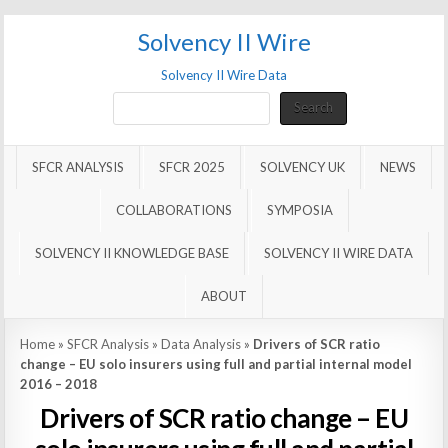
Solvency II Wire
Solvency II Wire Data
Search
Search
SFCR ANALYSIS
SFCR 2025
SOLVENCY UK
NEWS
COLLABORATIONS
SYMPOSIA
SOLVENCY II KNOWLEDGE BASE
SOLVENCY II WIRE DATA
ABOUT
Home
»
SFCR Analysis
»
Data Analysis
»
Drivers of SCR ratio
change – EU solo insurers using full and partial internal model
2016 – 2018
Drivers of SCR ratio change – EU