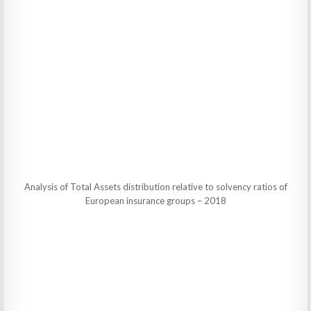
Analysis of Total Assets distribution relative to solvency ratios of
European insurance groups – 2018