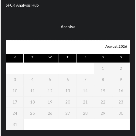
SFCR Analysis Hub
Archive
August 2026
M
T
W
T
F
S
S
1
2
3
4
5
6
7
8
9
10
11
12
13
14
15
16
17
18
19
20
21
22
23
24
25
26
27
28
29
30
31