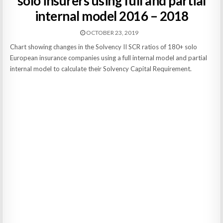
solo insurers using full and partial
internal model 2016 – 2018
OCTOBER 23, 2019
Chart showing changes in the Solvency II SCR ratios of 180+ solo
European insurance companies using a full internal model and partial
internal model to calculate their Solvency Capital Requirement.