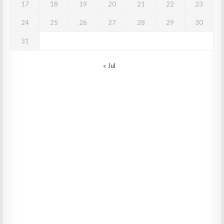
17
18
19
20
21
22
23
24
25
26
27
28
29
30
31
« Jul