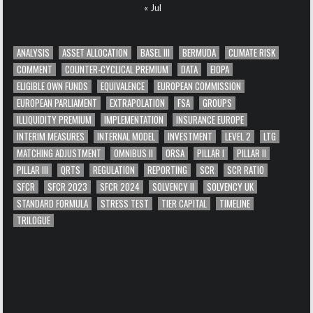
« Jul
ANALYSIS
ASSET ALLOCATION
BASEL III
BERMUDA
CLIMATE RISK
COMMENT
COUNTER-CYCLICAL PREMIUM
DATA
EIOPA
ELIGIBLE OWN FUNDS
EQUIVALENCE
EUROPEAN COMMISSION
EUROPEAN PARLIAMENT
EXTRAPOLATION
FSA
GROUPS
ILLIQUIDITY PREMIUM
IMPLEMENTATION
INSURANCE EUROPE
INTERIM MEASURES
INTERNAL MODEL
INVESTMENT
LEVEL 2
LTG
MATCHING ADJUSTMENT
OMNIBUS II
ORSA
PILLAR I
PILLAR II
PILLAR III
QRTS
REGULATION
REPORTING
SCR
SCR RATIO
SFCR
SFCR 2023
SFCR 2024
SOLVENCY II
SOLVENCY UK
STANDARD FORMULA
STRESS TEST
TIER CAPITAL
TIMELINE
TRILOGUE