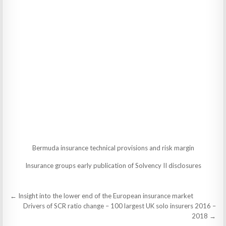
Bermuda insurance technical provisions and risk margin
Insurance groups early publication of Solvency II disclosures
Post
← Insight into the lower end of the European insurance market
navigation
Drivers of SCR ratio change – 100 largest UK solo insurers 2016 –
2018 →