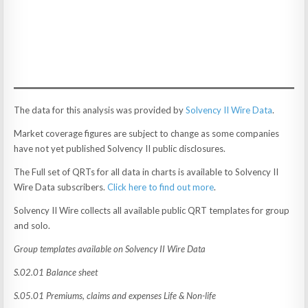
The data for this analysis was provided by
Solvency II Wire Data
.
Market coverage figures are subject to change as some companies
have not yet published Solvency II public disclosures.
The Full set of QRTs for all data in charts is available to Solvency II
Wire Data subscribers.
Click here to find out more
.
Solvency II Wire collects all available public QRT templates for group
and solo.
Group templates available on Solvency II Wire Data
S.02.01 Balance sheet
S.05.01 Premiums, claims and expenses Life & Non-life