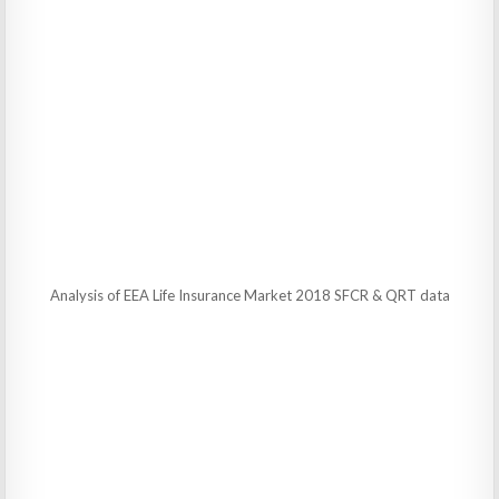
Analysis of EEA Life Insurance Market 2018 SFCR & QRT data