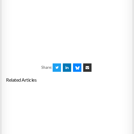
Share:
Related Articles