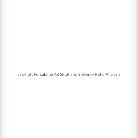
Sydkraft Försäkring AB SFCR and Solvency Ratio Analysis