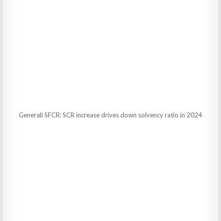
Generali SFCR: SCR increase drives down solvency ratio in 2024