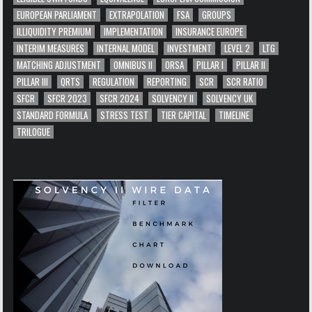
EUROPEAN PARLIAMENT
EXTRAPOLATION
FSA
GROUPS
ILLIQUIDITY PREMIUM
IMPLEMENTATION
INSURANCE EUROPE
INTERIM MEASURES
INTERNAL MODEL
INVESTMENT
LEVEL 2
LTG
MATCHING ADJUSTMENT
OMNIBUS II
ORSA
PILLAR I
PILLAR II
PILLAR III
QRTS
REGULATION
REPORTING
SCR
SCR RATIO
SFCR
SFCR 2023
SFCR 2024
SOLVENCY II
SOLVENCY UK
STANDARD FORMULA
STRESS TEST
TIER CAPITAL
TIMELINE
TRILOGUE