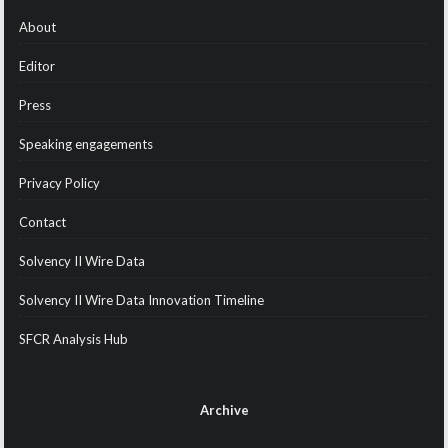
About
Editor
Press
Speaking engagements
Privacy Policy
Contact
Solvency II Wire Data
Solvency II Wire Data Innovation Timeline
SFCR Analysis Hub
Archive