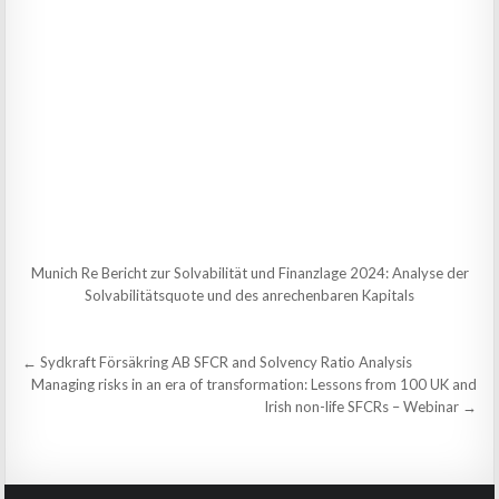
Munich Re Bericht zur Solvabilität und Finanzlage 2024: Analyse der
Solvabilitätsquote und des anrechenbaren Kapitals
Post
← Sydkraft Försäkring AB SFCR and Solvency Ratio Analysis
navigation
Managing risks in an era of transformation: Lessons from 100 UK and
Irish non-life SFCRs – Webinar →