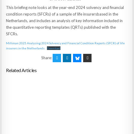
This briefing note looks at the year-end 2024 solvency and financial
condition reports (SFCRs) of a sample of life insurersbased in the
Netherlands, and includes an analysis of key information included in
the quantitative reporting templates (QRTs) published with the
SFCRs.
Milliman 2025 Analysing 2024 Solvency and Financial Condition Reports (SFCR) of life
insurers in the Netherlands
Download
Share:
Related Articles