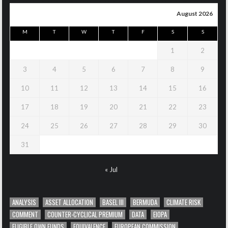
August 2026
M
T
W
T
F
S
S
1
2
3
4
5
6
7
8
9
10
11
12
13
14
15
16
17
18
19
20
21
22
23
24
25
26
27
28
29
30
31
« Jul
ANALYSIS
ASSET ALLOCATION
BASEL III
BERMUDA
CLIMATE RISK
COMMENT
COUNTER-CYCLICAL PREMIUM
DATA
EIOPA
ELIGIBLE OWN FUNDS
EQUIVALENCE
EUROPEAN COMMISSION