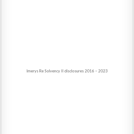
Imerys Re Solvency II disclosures 2016 – 2023