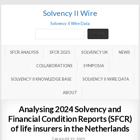
Solvency II Wire
Solvency II Wire Data
Search
Search
SFCR ANALYSIS
SFCR 2025
SOLVENCY UK
NEWS
COLLABORATIONS
SYMPOSIA
SOLVENCY II KNOWLEDGE BASE
SOLVENCY II WIRE DATA
ABOUT
Analysing 2024 Solvency and
Financial Condition Reports (SFCR)
of life insurers in the Netherlands
AUGUST 22, 2025