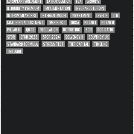
EUROPEAN PARLIAMENT
EXTRAPOLATION
FSA
GROUPS
ILLIQUIDITY PREMIUM
IMPLEMENTATION
INSURANCE EUROPE
INTERIM MEASURES
INTERNAL MODEL
INVESTMENT
LEVEL 2
LTG
MATCHING ADJUSTMENT
OMNIBUS II
ORSA
PILLAR I
PILLAR II
PILLAR III
QRTS
REGULATION
REPORTING
SCR
SCR RATIO
SFCR
SFCR 2023
SFCR 2024
SOLVENCY II
SOLVENCY UK
STANDARD FORMULA
STRESS TEST
TIER CAPITAL
TIMELINE
TRILOGUE