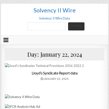
Solvency II Wire
Solvency II Wire Data
Search
Search
Day:
January 22, 2024
Lloyd’s Syndicate Report data
JANUARY 22, 2024