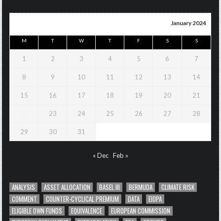
January 2024
M
T
W
T
F
S
S
1
2
3
4
5
6
7
8
9
10
11
12
13
14
15
16
17
18
19
20
21
22
23
24
25
26
27
28
29
30
31
« Dec
Feb »
ANALYSIS
ASSET ALLOCATION
BASEL III
BERMUDA
CLIMATE RISK
COMMENT
COUNTER-CYCLICAL PREMIUM
DATA
EIOPA
ELIGIBLE OWN FUNDS
EQUIVALENCE
EUROPEAN COMMISSION