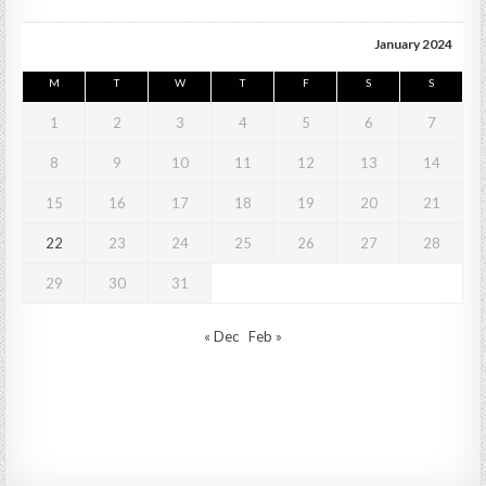
January 2024
M
T
W
T
F
S
S
1
2
3
4
5
6
7
8
9
10
11
12
13
14
15
16
17
18
19
20
21
22
23
24
25
26
27
28
29
30
31
« Dec
Feb »