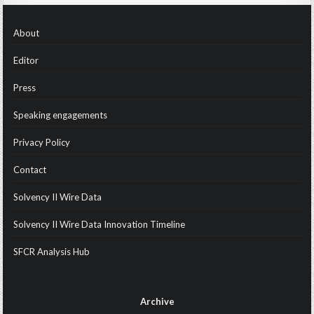
About
Editor
Press
Speaking engagements
Privacy Policy
Contact
Solvency II Wire Data
Solvency II Wire Data Innovation Timeline
SFCR Analysis Hub
Archive