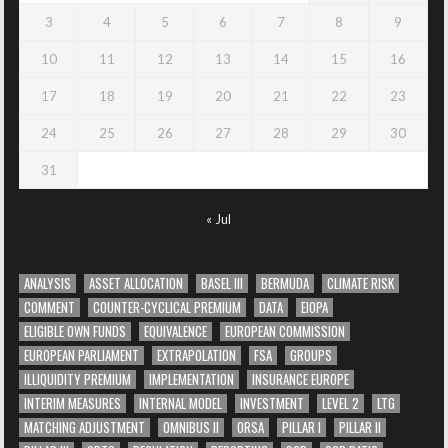
3
4
5
6
7
8
9
10
11
12
13
14
15
16
17
18
19
20
21
22
23
24
25
26
27
28
29
30
31
« Jul
ANALYSIS
ASSET ALLOCATION
BASEL III
BERMUDA
CLIMATE RISK
COMMENT
COUNTER-CYCLICAL PREMIUM
DATA
EIOPA
ELIGIBLE OWN FUNDS
EQUIVALENCE
EUROPEAN COMMISSION
EUROPEAN PARLIAMENT
EXTRAPOLATION
FSA
GROUPS
ILLIQUIDITY PREMIUM
IMPLEMENTATION
INSURANCE EUROPE
INTERIM MEASURES
INTERNAL MODEL
INVESTMENT
LEVEL 2
LTG
MATCHING ADJUSTMENT
OMNIBUS II
ORSA
PILLAR I
PILLAR II