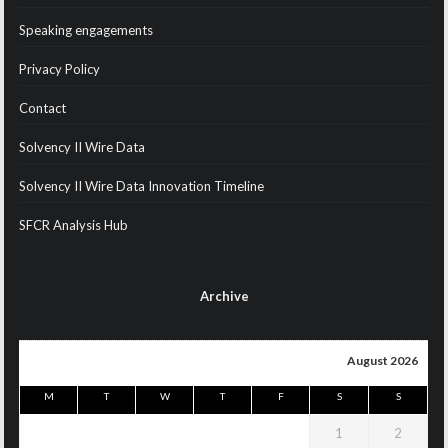
Speaking engagements
Privacy Policy
Contact
Solvency II Wire Data
Solvency II Wire Data Innovation Timeline
SFCR Analysis Hub
Archive
August 2026
M
T
W
T
F
S
S
1
2