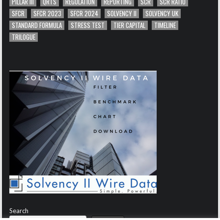
PILLAR III
QRTS
REGULATION
REPORTING
SCR
SCR RATIO
SFCR
SFCR 2023
SFCR 2024
SOLVENCY II
SOLVENCY UK
STANDARD FORMULA
STRESS TEST
TIER CAPITAL
TIMELINE
TRILOGUE
Search