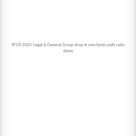
SFCR 2025: Legal & General Group drop in own funds pulls ratio
down