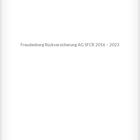
Freudenberg Rückversicherung AG SFCR 2016 – 2023