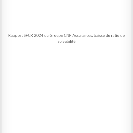
Rapport SFCR 2024 du Groupe CNP Assurances: baisse du ratio de
solvabilité