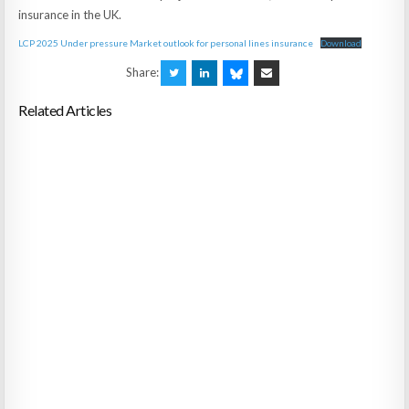
insurance in the UK.
LCP 2025 Under pressure Market outlook for personal lines insurance
Download
Share:
Related Articles