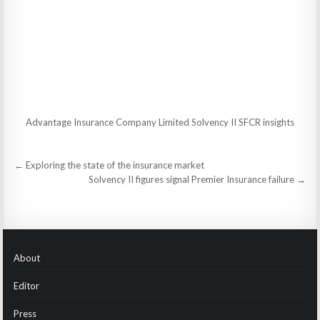
Advantage Insurance Company Limited Solvency II SFCR insights
Post
← Exploring the state of the insurance market
navigation
Solvency II figures signal Premier Insurance failure →
About
Editor
Press