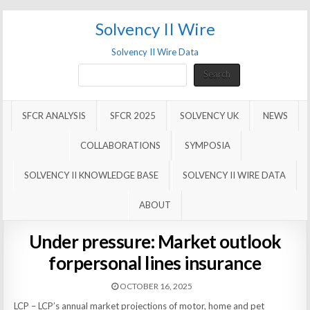
Solvency II Wire
Solvency II Wire Data
Search
Search
SFCR ANALYSIS
SFCR 2025
SOLVENCY UK
NEWS
COLLABORATIONS
SYMPOSIA
SOLVENCY II KNOWLEDGE BASE
SOLVENCY II WIRE DATA
ABOUT
Under pressure: Market outlook
forpersonal lines insurance
OCTOBER 16, 2025
LCP – LCP’s annual market projections of motor, home and pet